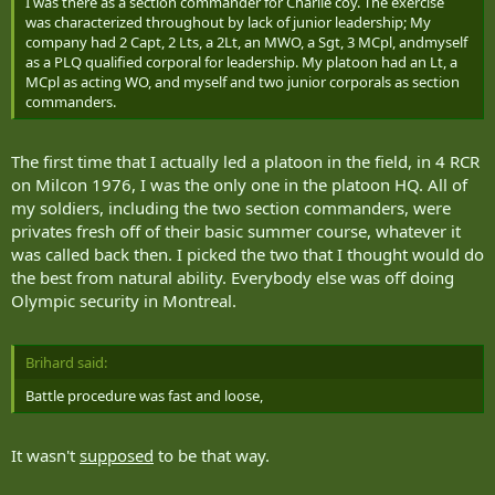
I was there as a section commander for Charlie coy. The exercise
The opposition forces at Canadian Manoeuvre Training Centre plot
was characterized throughout by lack of junior leadership; My
operations to coincide with Canadian forces movements to create
company had 2 Capt, 2 Lts, a 2Lt, an MWO, a Sgt, 3 MCpl, andmyself
the most havoc. They conduct ambushes, bomb attacks and
as a PLQ qualified corporal for leadership. My platoon had an Lt, a
military manoeuvres as the Taliban would, based on intelligence
MCpl as acting WO, and myself and two junior corporals as section
that comes back from Afghanistan.
commanders.
Crucial elements of the NATO mission beyond the battlefront are
recreated at Wainwright. Soldiers search villages for weapons
The first time that I actually led a platoon in the field, in 4 RCR
caches, deliver aid, set up vehicle checkpoints and identify threats
within the population or corruption among local officials. Actors
on Milcon 1976, I was the only one in the platoon HQ. All of
and military personnel also play the parts of local leaders,
my soldiers, including the two section commanders, were
representatives from NGOs and even journalists from Canadian
privates fresh off of their basic summer course, whatever it
media, CNN and Al-Jazeera. Soldiers have to interact with the
was called back then. I picked the two that I thought would do
players in the game, including communicating with Afghan villagers
the best from natural ability. Everybody else was off doing
who only speak Farsi.
Olympic security in Montreal.
In the Belanday scenario, the suicide bomber was equipped with a
blast of talcum powder that sprayed anyone within the scope of the
bomb blast. The village's actors went into motion.
Brihard said:
Battle procedure was fast and loose,
One of them was David Heacock from Edmonton, a 36-year-old
professional actor employed by the Canadian Manoeuvre Training
Centre. His face had been mostly hidden by a scarf until the bomber
It wasn't
supposed
to be that way.
stepped near him and detonated. The right side of Heacock's face,
transformed by special effects makeup, was revealed to be bloody