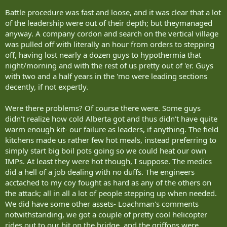
fill out a task force based on their abilities and military trades.
Battle procedure was fast and loose, and it was clear that a lot
Mann said there are 200 reserve soldiers currently in Afghanistan.
of the leadership were out of their depth; but theymanaged
When Ontario's Land Force Central Area takes over the second
anyway. A company cordon and search on the vertical village
rotation in 2008, it plans to triple that number, putting 600 reserves
among the 2,500 Canadian troops in the country.
was pulled off with literally an hour from orders to stepping
off, having lost nearly a dozen guys to hypothermia that
That's why the Ontario reserves' two-week summer exercise moved
night/morning and with the rest of us pretty out of 'er. Guys
from Petawawa to Wainwright this year, to give the soldiers a more
with two and a half years in the 'mo were leading sections
accurate level of training specific to the Afghan mission.
decently, if not expertly.
Exercise Maple Defender is a condensed version of Exercise Maple
Guardian, the 39-day training all soldiers receive before deployment
Were there problems? Of course there were. Some guys
to Afghanistan.
didn't realize how cold Alberta got and thus didn't have quite
warm enough kit- our failure as leaders, if anything. The field
"The last thing a solider sees when they leave for Afghanistan is
kitchens made us rather few hot meals, instead preferring to
Wainwright in their rearview mirror," said Capt. Tom St. Denis. St.
simply start big boil pots going so we could heat our own
Denis is the public affairs officer for the Canadian Manoeuvre
IMPs. At least they were hot though, I suppose. The medics
Training Centre (CMTC) - the official name for the portion of the
base that has become Kandahar.
did a hell of a job dealing with no duffs. The engineers
acctached to my coy fought as hard as any of the others on
Lt. Ken McClure, a company commander with Sudbury's 2nd
the attack; all in all a lot of people stepping up when needed.
Battalion, Irish Regiment has submitted his name for deployment
We did have some other assets- Loachman's comments
to Afghanistan. He and the other 2nd Irish troops in Alberta spent
notwithstanding, we got a couple of pretty cool helicopter
the exercise as part of Charlie infantry company.
rides out to our hit on the bridge, and the griffons were