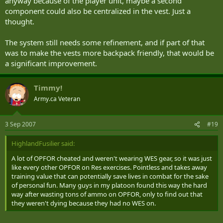
anyway because of the player unit, maybe a second
component could also be centralized in the vest. Just a
thought.
The system still needs some refinement, and if part of that
was to make the vests more backpack friendly, that would be
a significant improvement.
Timmy!
Army.ca Veteran
3 Sep 2007
#19
HighlandFusilier said:
A lot of OPFOR cheated and weren't wearing WES gear, so it was just
like every other OPFOR on Res exercises. Pointless and takes away
training value that can potentially save lives in combat for the sake
of personal fun. Many guys in my platoon found this way the hard
way after wasting tons of ammo on OPFOR, only to find out that
they weren't dying because they had no WES on.