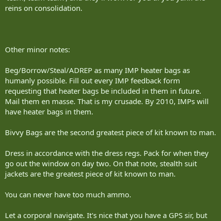
reins on consolidation.
Where: Canadian Manoeuvre Training Centre, CFB Wainwright, Alta.
Who: 1,200 reservists from Ontario, including a handful from
Sudbury-based 2nd Battalion, Irish Regiment.
Other minor notes:
What: Soldiers immersed 24 hours a day in exercises designed to
replicate the Canadian forces mission to Afghanistan, including
Beg/Borrow/Steal/ADREP as many IMP heater bags as
force-on-force combat, cordon and search exercises, improvised
explosive device detection and humanitarian aid delivery.
humanly possible. Fill out every IMP feedback form
requesting that heater bags be included in them in future.
Budget: $5.9 million
Mail them en masse. That is my crusade. By 2010, IMPs will
have heater bags in them.
photos by trevor stewart/the sudbury star
Bivvy Bags are the second greatest piece of kit known to man.
Dress in accordance with the dress regs. Pack for when they
go out the window on day two. On that note, stealth suit
jackets are the greatest piece of kit known to man.
You can never have too much ammo.
Let a corporal navigate. It's nice that you have a GPS sir, but