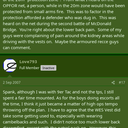
OPFOR net, a person, while in the 20m zone would have been
protected from small arms fire. This was to factor in the
protection afforded a defender who was dug in. This was
heard on the net during the second battle of McDonald
Bridge. You're right about the lower back pain. Some of my
guys were complaining of pain around the kidney areas while
driving with the vests on. Maybe the armoured recce guys
can comment.
Love793
Full Member
Inactive
2 Sep 2007
#17
Spank, although I was with 9er Tac and not the tps, I still
spent a fair time mounted. As for the boys doing escorts all
the time, I think it just became a matter of high ops tempo
throwing off the plan. I have to agree that the WES Vest did
take some getting used to, especially with wearing
cambelbacks and such. I didn't notice too much lower back
discomfort, except with the patrol pack on. However, this