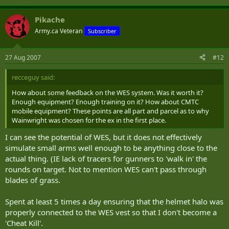
Pikache
Army.ca Veteran
Subscriber
27 Aug 2007
#12
recceguy said:
How about some feedback on the WES system. Was it worth it?
Enough equipment? Enough training on it? How about CMTC
mobile equipment? These points are all part and parcel as to why
Wainwright was chosen for the ex in the first place.
I can see the potential of WES, but it does not effectively
simulate small arms well enough to be anything close to the
actual thing. (IE lack of tracers for gunners to 'walk in' the
rounds on target. Not to mention WES can't pass through
blades of grass.
Spent at least 5 times a day ensuring that the helmet halo was
properly connected to the WES vest so that I don't become a
'Cheat Kill'.