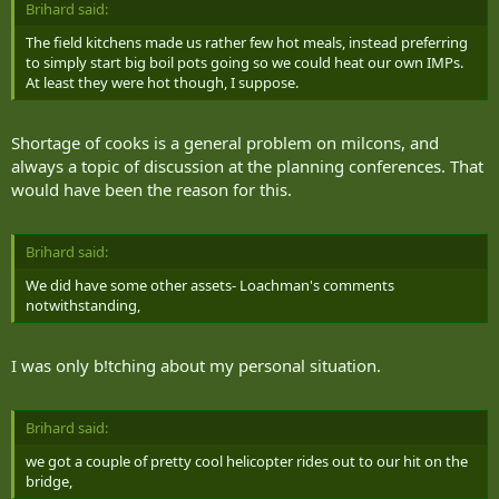
own, even if it involves putting a journalist alongside the troops. My
Brihard said:
second attempt to make it into the field that night was also in vain
The field kitchens made us rather few hot meals, instead preferring
when Bravo company left me and three other Ontario journalists
to simply start big boil pots going so we could heat our own IMPs.
behind on a midnight march, deciding the realism of the battle
At least they were hot though, I suppose.
effort was more important than ensuring the safety of four
embedded journalists.
Shortage of cooks is a general problem on milcons, and
The only option for operation commanders was to break the rules
always a topic of discussion at the planning conferences. That
of the battle and ruin the cover of a number of soldiers in order to
would have been the reason for this.
bring us back in.
My third attempt to get into the field Monday was scheduled for
the end of a difficult attack on a mock cave complex. Success for the
Brihard said:
Canadian forces didn't come as easily as they had hoped. They ran
We did have some other assets- Loachman's comments
into more opposition soldiers than expected, and we were sent
notwithstanding,
back to base once again.
Only that night did Charlie company return to the base and I was
I was only b!tching about my personal situation.
able to talk with McClure, Genoe, Michael and Gavin.
Turns out, the Sudbury men were integral in retaking a bridge from
Brihard said:
Taliban insurgents two days earlier.
we got a couple of pretty cool helicopter rides out to our hit on the
Because of the WES gear, the attack was a lesson in "identifying how
bridge,
you have to change your tactics," Genoe said.