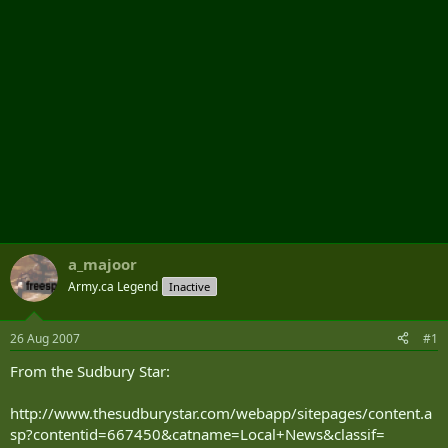
a_majoor
Army.ca Legend
Inactive
26 Aug 2007
#1
From the Sudbury Star:
http://www.thesudburystar.com/webapp/sitepages/content.a
sp?contentid=667450&catname=Local+News&classif=