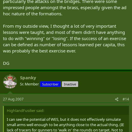
particularly the attacks on the bridges. There were some
impressed people amongst the brass, especially given the ad
hoc nature of the formations.
From my outside view, I thought a lot of very important
lessons were taught, and most of them didn't have anything
to do with "winning" or "losing". If the success of an exercise
can be defined as number of lessons learned per capita, this
was probably the best exercise ever.
DG
Spanky
Sr. Member
Subscriber
Inactive
27 Aug 2007
#14
HighlandFusilier said:
I can see the potential of WES, but it does not effectively simulate
small arms well enough to be anything close to the actual thing. (IE
lack of tracers for gunners to 'walk in' the rounds on target. Not to