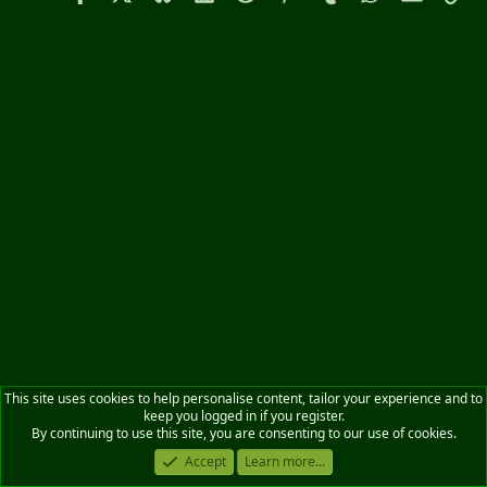
This site uses cookies to help personalise content, tailor your experience and to
keep you logged in if you register.
By continuing to use this site, you are consenting to our use of cookies.
Accept
Learn more...