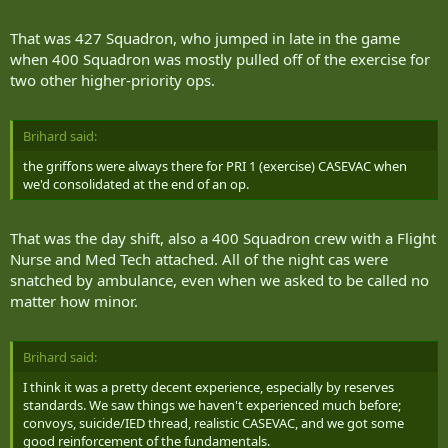
When the section commander went down with a severe injury, Pte.
That was 427 Squadron, who jumped in late in the game
Gavin was the first to administer medical aid, which can be done
when 400 Squadron was mostly pulled off of the exercise for
through the computer indicators in the Weapon Effects Simulation
two other higher-priority ops.
(WES) vests.
"I kept him alive for more than an hour," Gavin said. "But he died
before the medivac helicopter arrived."
Brihard said:
the griffons were always there for PRI 1 (exercise) CASEVAC when
In the meantime, Genoe assumed command of the section.
we'd consolidated at the end of an op.
"I was the next person in line, so I conducted the assault," he said.
"So you can see how injury takes away manpower and even
That was the day shift, also a 400 Squadron crew with a Flight
leadership, and you have to adapt."
Nurse and Med Tech attached. All of the night cas were
snatched by ambulance, even when we asked to be called no
Charlie company seized the bridge successfully.
matter how minor.
"In the after-action review with leadership, they showed a visual
with satellite imagery from the WES of us," Genoe said. "It could
identify the people moving on the ground and show our tactics. We
Brihard said:
were very successful."
I think it was a pretty decent experience, especially by reserves
standards. We saw things we haven't experienced much before;
Genoe, a member of the 2nd Irish since 2001, saw some big
convoys, suicide/IED thread, realistic CASEVAC, and we got some
differences between the exercises in Petawawa and Wainwright.
good reinforcement of the fundamentals.