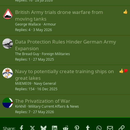
Replies
16
28 Jul 2026
British Army trials drone warfare from
moving tanks
George Wallace
Armour
Replies
4
3 May 2026
Data Protection Rules Hinder German Army
Expansion
The Bread Guy
Foreign Militaries
Replies
1
27 May 2025
Navy to potentially create training ships on
great lakes
MilEME09
Navy General
Replies
154
16 Dec 2025
The Privatization of War
Kirkhill
Military Current Affairs & News
Replies
7
27 May 2026
Facebook
X
Bluesky
LinkedIn
Reddit
Pinterest
Tumblr
WhatsApp
Email
Li
Share: