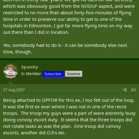
insurgents, more would-be suicide bombers, moving toward the
which was obviously good from the NODUF aspect, and were
vehicles.
restricted to no more than about forty-five minutes of flying
time in order to preserve our ability to get to one of the
Soldiers shout "Stop!" Then "Stop him!"
hospitals in Edmonton. I got far more flying time on my way
The men continue to advance. One moves his hand toward his
out there than I did in location.
chest. Someone yells "Shoot him!" And the Canadian soldiers open
fire.
Yes, somebody had to do it - it can be somebody else next
time, though.
While it's a tragic scenario Canadian forces witness often in
Afghanistan, this drama unfolded Sunday at CFB Wainwright, Alta.,
during Exercise Maple Defender.
Spanky
Sr. Member
Subscriber
Inactive
Everything here is staged - insurgents are actually Canadian soldiers
dressed for the part, villages are populated by actors and soldiers
fire blanks with results that register on the intricate Weapons Effect
27 Aug 2007
#3
Simulation (WES) system.
Being attached to OPFOR for this ex, I too felt out of the loop.
Though death means nothing more than a six-hour break in "the
It was the first ex ever where I was not in one of the recce
morgue," for the 1,200 primary reserve soldiers from Ontario,
troops. The troop my guys were a part of were extremly busy
including a handful from Sudbury's 2nd Battalion, Irish Regiment,
doing convoy escort duty. It seems that the three troops did
this is deadly serious.
not rotate tasks as was the plan. One troop did convoy
Everything at CFB Wainwright is meant to simulate Afghanistan,
escorts, another did O.P.s etc.
because here Canadian soldiers prepare for war.