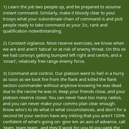
survivability," he said. "I'm convinced the WES system will help save
1) Learn the job two people up, and be prepared to assume
soldiers' lives, especially after seeing what I have over the past week
instant command. Similarly, make it bloody clear to your
with our reservists."
troops what your subordinate chain of command is and pick
people ready to take command as your 2ic, rank and
As Sgt. Edwards and I rumbled back to Kandahar Air Field in the
middle of the rebuffed convoy, his WES indicator began to beep.
qualification notwithstanding.
He looked down to read 'near miss.'
2) Constant vigilance. Most reserve exercises, we know when
we are and aren't 'tatical' or at risk of enemy threat. On this ex
"We're under attack," Edwards said.
we had convoys getting bumped left right and centre, and a
'smart', relatively free range enemy force.
Looking out the window, it was impossible to see where the attack
was coming from and I couldn't help but wonder how troops in
Afghanistan feel under this kind of stress, dealing with an enemy
3) Command and control. Our platoon went to hell in a hurry
that doesn't stand and fight, but lies in wait, and the challenge they
as soon as we took fire from the flank and killed the flank
face if they weren't ready.
section commander without anyknoe knowing he was dead
due to the ravine he was in. Keep your friends close, and your
Accent runs every Saturday in The Sudbury Star.
platoon reserve closer. You can never have too many radios,
more details
and you can never make your comms plan clear enough.
Know who's to do what in what circumstances, and don't for a
Exercise Maple Defender
second let your section have any inkling that you aren't 100%
confident of what's going on- give 'em an axis of advance, call
When: Aug. 11-24
'team, team team', and they'll work for you til you yank the