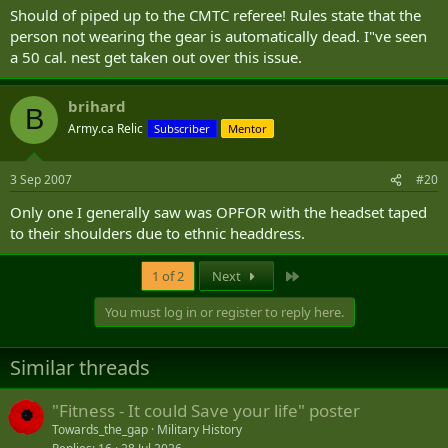
Should of piped up to the CMTC referee! Rules state that the
person not wearing the gear is automatically dead. I"ve seen
a 50 cal. nest get taken out over this issue.
brihard
B
Army.ca Relic
Subscriber
Mentor
3 Sep 2007
#20
Only one I generally saw was OPFOR with the headset taped
to their shoulders due to ethnic headdress.
Last
1 of 2
Next
You must log in or register to reply here.
Similar threads
"Fitness - It could Save your life" poster
Towards_the_gap
Military History