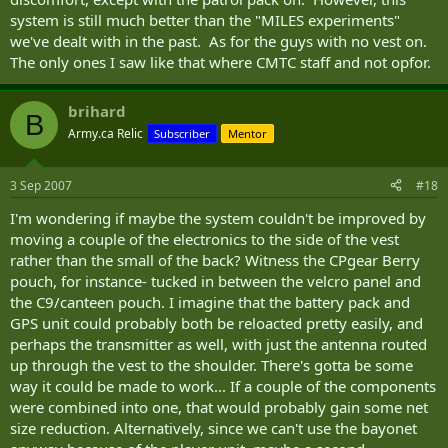
system is still much better than the "MILES experiments"
we've dealt with in the past. As for the guys with no vest on.
The only ones I saw like that where CMTC staff and not opfor.
brihard
B
Army.ca Relic
Subscriber
Mentor
3 Sep 2007
#18
I'm wondering if maybe the system couldn't be improved by
moving a couple of the electronics to the side of the vest
rather than the small of the back? Witness the CPgear Berry
pouch, for instance- tucked in between the velcro panel and
the C9/canteen pouch. I imagine that the battery pack and
GPS unit could probably both be reloacted pretty easily, and
perhaps the transmitter as well, with just the antenna routed
up through the vest to the shoulder. There's gotta be some
way it could be made to work... If a couple of the components
were combined into one, that would probably gain some net
size reduction. Alternatively, since we can't use the bayonet