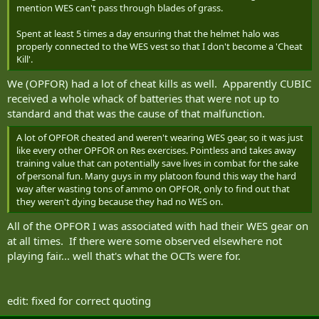
mention WES can't pass through blades of grass.
Spent at least 5 times a day ensuring that the helmet halo was
properly connected to the WES vest so that I don't become a 'Cheat
Kill'.
We (OPFOR) had a lot of cheat kills as well. Apparently CUBIC
received a whole whack of batteries that were not up to
standard and that was the cause of that malfunction.
A lot of OPFOR cheated and weren't wearing WES gear, so it was just
like every other OPFOR on Res exercises. Pointless and takes away
training value that can potentially save lives in combat for the sake
of personal fun. Many guys in my platoon found this way the hard
way after wasting tons of ammo on OPFOR, only to find out that
they weren't dying because they had no WES on.
All of the OPFOR I was associated with had their WES gear on
at all times. If there were some observed elsewhere not
playing fair... well that's what the OCTs were for.
edit: fixed for correct quoting