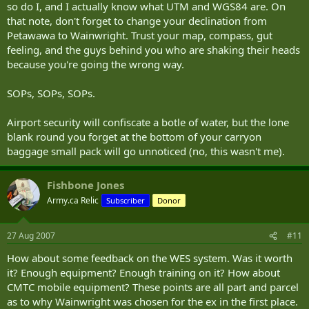
so do I, and I actually know what UTM and WGS84 are. On
that note, don't forget to change your declination from
Petawawa to Wainwright. Trust your map, compass, gut
feeling, and the guys behind you who are shaking their heads
because you're going the wrong way.
SOPs, SOPs, SOPs.
Airport security will confiscate a botle of water, but the lone
blank round you forget at the bottom of your carryon
baggage small pack will go unnoticed (no, this wasn't me).
Fishbone Jones
Army.ca Relic
Subscriber
Donor
27 Aug 2007
#11
How about some feedback on the WES system. Was it worth
it? Enough equipment? Enough training on it? How about
CMTC mobile equipment? These points are all part and parcel
as to why Wainwright was chosen for the ex in the first place.