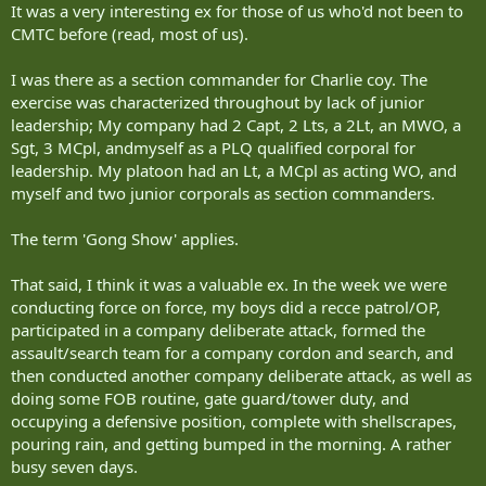
It was a very interesting ex for those of us who'd not been to
Even Wainwright's yellow-green prairie fields on the foothills of the
Rockies make a suitable replacement for the dry, hilly terrain of the
CMTC before (read, most of us).
southern Afghan province. A free-thinking Taliban opposition force
moves about the province and tests Canadian troops, not only in
I was there as a section commander for Charlie coy. The
combat but in spotting signs of potential dangers.
exercise was characterized throughout by lack of junior
leadership; My company had 2 Capt, 2 Lts, a 2Lt, an MWO, a
The experience is so detailed, many reservists call the base
Sgt, 3 MCpl, andmyself as a PLQ qualified corporal for
'Wainwrightistan.'
leadership. My platoon had an Lt, a MCpl as acting WO, and
Soldiering is only a part-time job for reservists, who also live, work
myself and two junior corporals as section commanders.
or are students in the civilian world. They train a few times a month
with their local reserve units.
The term 'Gong Show' applies.
In the past couple of decades, the reserves have taken on a much
That said, I think it was a valuable ex. In the week we were
more important role, however. The army is now more reliant on
reservists for overseas missions with "the (increased) tempo of
conducting force on force, my boys did a recce patrol/OP,
activity that the government of Canada has chosen for military
participated in a company deliberate attack, formed the
operations," said Col. Gerry Mann, commander of one of three
assault/search team for a company cordon and search, and
reserve brigade groups in Ontario.
then conducted another company deliberate attack, as well as
doing some FOB routine, gate guard/tower duty, and
"Wisely, the army has found a way of using the reservists to stretch
occupying a defensive position, complete with shellscrapes,
out what we're capable of doing."
pouring rain, and getting bumped in the morning. A rather
Reservists aren't ordered on overseas missions, but some choose to
busy seven days.
volunteer to join the regular forces, with the top soldiers selected to