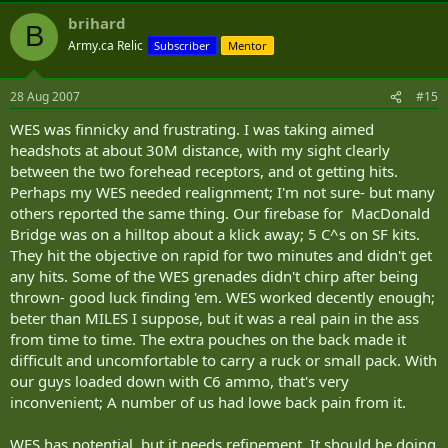
brihard
B
Army.ca Relic
Subscriber
Mentor
28 Aug 2007
#15
WES was finnicky and frustrating. I was taking aimed
headshots at about 30M distance, with my sight clearly
between the two forehead receptors, and ot getting hits.
Perhaps my WES needed realignment; I'm not sure- but many
others reported the same thing. Our firebase for MacDonald
Bridge was on a hilltop about a klick away; 5 C^s on SF kits.
They hit the objective on rapid for two minutes and didn't get
any hits. Some of the WES grenades didn't chirp after being
thrown- good luck finding 'em. WES worked decently enough;
beter than MILES I suppose, but it was a real pain in the ass
from time to time. The extra pouches on the back made it
difficult and uncomfortable to carry a ruck or small pack. With
our guys loaded down with C6 ammo, that's very
inconvenient; A number of us had lowe back pain from it.
WES has potential, but it needs refinement. It should be doing