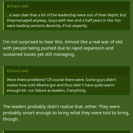
and shredded.
Brihard said:
"As the wounds get worse, we have the acting training to pull off
...it was clear that a lot of the leadership were out of their depth; but
the actual physical feeling," Heacock said. "I acted disoriented
theymanaged anyway...Guys with two and a half years in the 'mo
because I can't see out of one eye, and I was bleeding out, so I
were leading sections decently, if not expertly.
began to lose consciousness."
It's all to test how quickly the soldiers react to help the villagers,
I'm not surprised to hear this. Almost like a real war of old,
Heacock said. "So, the more believable you are, the more it helps
with people being pushed due to rapid expansion and
them when they attend to you.
sustained losses yet still managing.
"It's the most realistic thing I've ever been in and it's an honour to
do it."
Brihard said:
It was the second straight day insurgent attacks had foiled the
Were there problems? Of course there were. Some guys didn't
Canadian army's attempt to deliver aid to Belanday. Sgt. Edwards'
realize how cold Alberta got and thus didn't have quite warm
plan to get supplies to his artillery troops who were stationed just a
enough kit- our failure as leaders, if anything.
few kilometers north of the village was also disrupted. Our convoy
was forced to turn around and head back to base under the threat
of further attacks by opposition forces.
The leaders probably didn't realize that, either. They were
probably smart enough to bring what they were told to bring,
My mission was to get into the field and talk to Sudbury's reservists
though.
amid their 24-7 submersion in this war exercise.
But, like any military manoeuvre, logistics can be a battle of their