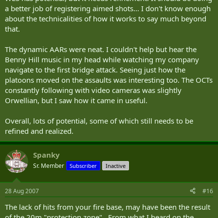
a better job of registering aimed shots... I don't know enough
about the technicalities of how it works to say much beyond
that.
The dynamic AARs were neat. I couldn't help but hear the
Benny Hill music in my head while watching my company
navigate to the first bridge attack. Seeing just how the
platoons moved on the assaults was interesting too. The OCTs
constantly following with video cameras was slightly
Orwellian, but I saw how it came in useful.
Overall, lots of potential, some of which still needs to be
refined and realized.
Spanky
Sr. Member
Subscriber
Inactive
28 Aug 2007
#16
The lack of hits from your fire base, may have been the result
of the 20m "protection zone". From what I heard on the