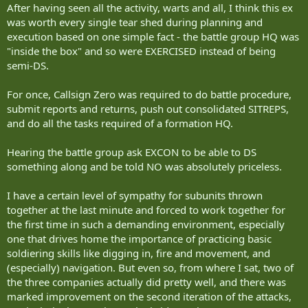
After having seen all the activity, warts and all, I think this ex
was worth every single tear shed during planning and
execution based on one simple fact - the battle group HQ was
"inside the box" and so were EXERCISED instead of being
semi-DS.
For once, Callsign Zero was required to do battle procedure,
submit reports and returns, push out consolidated SITREPS,
and do all the tasks required of a formation HQ.
Hearing the battle group ask EXCON to be able to DS
something along and be told NO was absolutely priceless.
I have a certain level of sympathy for subunits thrown
together at the last minute and forced to work together for
the first time in such a demanding environment, especially
one that drives home the importance of practicing basic
soldiering skills like digging in, fire and movement, and
(especially) navigation. But even so, from where I sat, two of
the three companies actually did pretty well, and there was
marked improvement on the second iteration of the attacks,