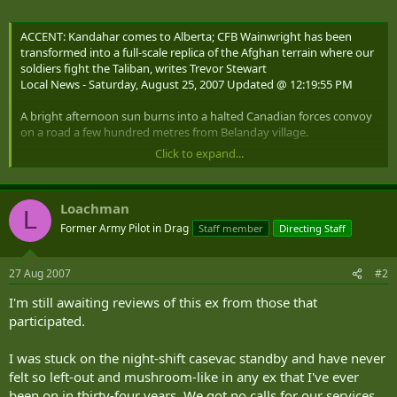
ACCENT: Kandahar comes to Alberta; CFB Wainwright has been
transformed into a full-scale replica of the Afghan terrain where our
soldiers fight the Taliban, writes Trevor Stewart
Local News - Saturday, August 25, 2007 Updated @ 12:19:55 PM
A bright afternoon sun burns into a halted Canadian forces convoy
on a road a few hundred metres from Belanday village.
Click to expand...
A group of Canadian soldiers moves toward the village carrying aid
boxes, while a dozen troops stealthily patrol the long line of trucks
at the road. They move deliberately, pause and lay flat against the
Loachman
ground with rifles fixed on the distance. They glare at the
L
countryside's small hills for any sign of Taliban insurgents.
Former Army Pilot in Drag
Staff member
Directing Staff
Back at the village, across the road lined with green military
27 Aug 2007
#2
vehicles, Belanday is in the midst of a religious celebration. Villagers
can be seen together, playing and laughing, while local leaders and
I'm still awaiting reviews of this ex from those that
Canadian soldiers negotiate over the delivery of aid.
participated.
Suddenly, a man who looks like nothing more than a neighbour
steps into the gathering and detonates his improvised explosive
I was stuck on the night-shift casevac standby and have never
device, causing mass casualties among the stunned villagers. Back
felt so left-out and mushroom-like in any ex that I've ever
at the road, the soldiers protecting the parked convoy spot two
been on in thirty-four years. We got no calls for our services,