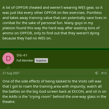
A lot of OPFOR cheated and weren't wearing WES gear, so it
was just like every other OPFOR on Res exercises. Pointless
and takes away training value that can potentially save lives in
combat for the sake of personal fun. Many guys in my
platoon found this way the hard way after wasting tons of
ammo on OPFOR, only to find out that they weren't dying
because they had no WES on.
DG-41
D
Full Member
Inactive
27 Aug 2007
#13
One of the side effects of being tasked to the Visits cell was
that I got to roam the training area with impunity, watch all
the battles on the big God screen back at EXCON, and sit in on
the AARs is the "crying room" behind the one-way glass in the
theatre.