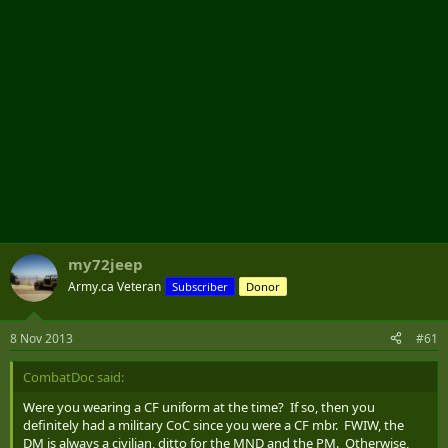
my72jeep
Army.ca Veteran
Subscriber
Donor
8 Nov 2013
#61
CombatDoc said:
Were you wearing a CF uniform at the time? If so, then you
definitely had a military CoC since you were a CF mbr. FWIW, the
DM is always a civilian, ditto for the MND and the PM. Otherwise,