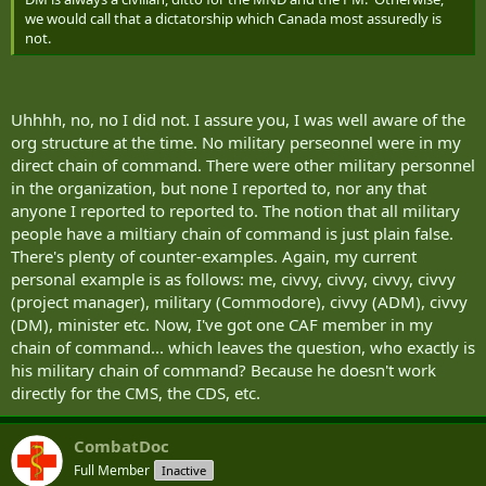
we would call that a dictatorship which Canada most assuredly is
not.
Uhhhh, no, no I did not. I assure you, I was well aware of the
org structure at the time. No military perseonnel were in my
direct chain of command. There were other military personnel
in the organization, but none I reported to, nor any that
anyone I reported to reported to. The notion that all military
people have a miltiary chain of command is just plain false.
There's plenty of counter-examples. Again, my current
personal example is as follows: me, civvy, civvy, civvy, civvy
(project manager), military (Commodore), civvy (ADM), civvy
(DM), minister etc. Now, I've got one CAF member in my
chain of command... which leaves the question, who exactly is
his military chain of command? Because he doesn't work
directly for the CMS, the CDS, etc.
CombatDoc
Full Member
Inactive