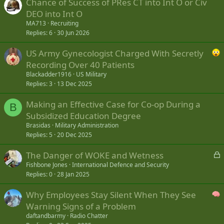
Chance of Success of PRes CT into Int O or Civ
DEO into Int O
MA713
Recruiting
Replies
6
30 Jun 2026
US Army Gynecologist Charged With Secretly
Recording Over 40 Patients
Blackadder1916
US Military
Replies
3
13 Dec 2025
Making an Effective Case for Co-op During a
B
Subsidized Education Degree
Brasidas
Military Administration
Replies
5
20 Dec 2025
L
The Danger of WOKE and Wetness
o
Fishbone Jones
International Defence and Security
Replies
0
28 Jan 2025
c
k
Why Employees Stay Silent When They See
e
Warning Signs of a Problem
d
daftandbarmy
Radio Chatter