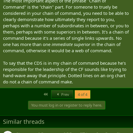
The most important aspect of the phrase "Chain of
Command" is the "chain" part. For someone to truely be
considered in your chain of command, you need to be able to
clearly demonstrate how ultimately they report to you,
perhaps with a number of subordinates in between, or you to
them, perhaps with some superiors in between. It's a chain of
command because it's a series of single links upwards. No
one has more than one
immediate superior
in the chain of
command, otherwise it would be a web of command.
To say that the CDS is in my chain of command because he's
responsible for the leadership of the CF sounds like trying to
hand-wave away that principle. Dotted lines on an org chart
do not a chain of command make.
First
Prev
4 of 4
You must log in or register to reply here.
Similar threads