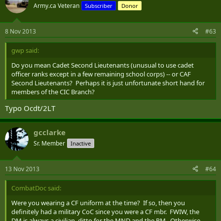
Army.ca Veteran
Subscriber
Donor
8 Nov 2013
#63
gwp said:
Do you mean Cadet Second Lieutenants (unusual to use cadet
officer ranks except in a few remaining school corps) -- or CAF
Second Lieutenants? Perhaps it is just unfortunate short hand for
members of the CIC Branch?
Typo Ocdt/2LT
gcclarke
Sr. Member
Inactive
13 Nov 2013
#64
CombatDoc said:
Were you wearing a CF uniform at the time? If so, then you
definitely had a military CoC since you were a CF mbr. FWIW, the
DM is always a civilian, ditto for the MND and the PM. Otherwise,