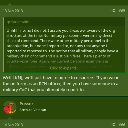
13 Nov 2013
#65
gcclarke said:
Uhhhh, no, no I did not. I assure you, I was well aware of the org
structure at the time. No military perseonnel were in my direct
chain of command. There were other military personnel in the
organization, but none I reported to, nor any that anyone I
reported to reported to. The notion that all military people have a
miltiary chain of command is just plain false. There's plenty of
counter-examples. Again, my current personal example is as
follows: me, civvy, civvy, civvy, civvy (project manager), military
Click to expand...
(Commodore), civvy (ADM), civvy (DM), minister etc. Now, I've got
one CAF member in my chain of command... which leaves the
Well Lt(N), we'll just have to agree to disagree. If you wear
question, who exactly is his military chain of command? Because he
the uniform as an RCN officer, then you have someone in a
doesn't work directly for the CMS, the CDS, etc.
military CoC that you ultimately report to.
Pusser
Army.ca Veteran
14 Nov 2013
#66