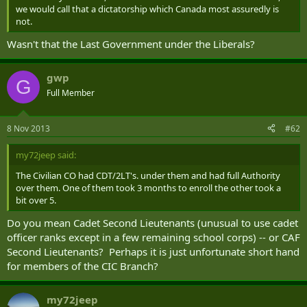
we would call that a dictatorship which Canada most assuredly is
not.
Wasn't that the Last Government under the Liberals?
gwp
G
Full Member
8 Nov 2013
#62
my72jeep said:
The Civilian CO had CDT/2LT's. under them and had full Authority
over them. One of them took 3 months to enroll the other took a
bit over 5.
Do you mean Cadet Second Lieutenants (unusual to use cadet
officer ranks except in a few remaining school corps) -- or CAF
Second Lieutenants? Perhaps it is just unfortunate short hand
for members of the CIC Branch?
my72jeep