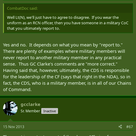
CombatDoc said:
Well Lt(N), we'll just have to agree to disagree. If you wear the
uniform as an RCN officer, then you have someone in a military CoC
that you ultimately report to.
Yes and no. It depends on what you mean by "report to."
There are plenty of examples where military members will
never report to another military member in any practical
sense. Thus GC Clarke's comments are "more correct."
Having said that, however, ultimately, the CDS is responsible
for the leadership of the CF (says that right in the NDA), so in
fact, the CDS, who is a military member, is in all of our Chains
of Command.
gcclarke
Sr. Member
Inactive
15 Nov 2013
#67