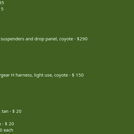
35
15
 suspenders and drop panel, coyote - $290
gear H harness, light use, coyote - $ 150
 tan - $ 20
 - $ 20
20 each