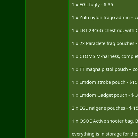
1 x EGL fugly - $ 35
1 x Zulu nylon frago admin – c
1 x LBT 2946G chest rig, with 
1 x 2x Paraclete frag pouches 
1 x CTOMS M-harness, complete
1 x TT magna pistol pouch – co
1 x Emdom strobe pouch - $15
1 x Emdom Gadget pouch - $ 
2 x EGL nalgene pouches - $ 1
1 x OSOE Active shooter bag, Bl
everything is in storage for the