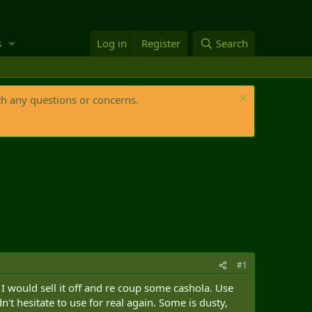
s
Log in
Register
Search
th any questions or concerns.
#1
 I would sell it off and re coup some cashola. Use
't hesitate to use for real again. Some is dusty,