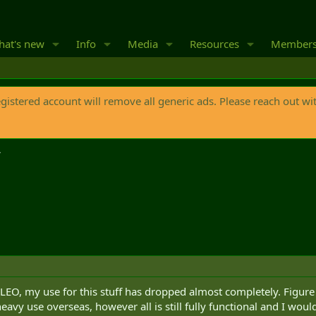
at's new
Info
Media
Resources
Member
egistered account will remove all generic ads. Please reach out wi
e LEO, my use for this stuff has dropped almost completely. Figure
vy use overseas, however all is still fully functional and I wouldn