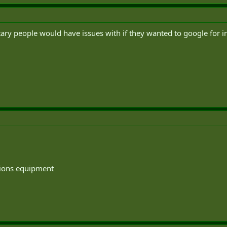
itary people would have issues with if they wanted to google fo
tions equipment