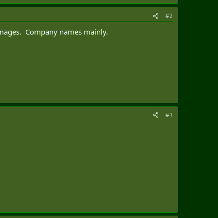
#2
r images. Company names mainly.
#3