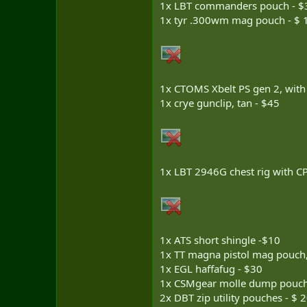
1x LBT commanders pouch - $
1x tyr .300wm mag pouch - $ 
1x CTOMS Xbelt PS gen 2, with
1x crye gunclip, tan - $45
1x LBT 2946G chest rig with CP
1x ATS short shingle -$10
1x TT magna pistol mag pouch,
1x EGL haffafug - $30
1x CSMgear molle dump pouch
2x DBT zip utility pouches - $ 