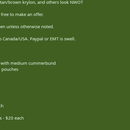
 tan/brown krylon, and others look NWOT
l free to make an offer.
en unless otherwise noted.
 to Canada/USA. Paypal or EMT is swell.
, with medium cummerbund
4 pouches
ch
s - $20 each