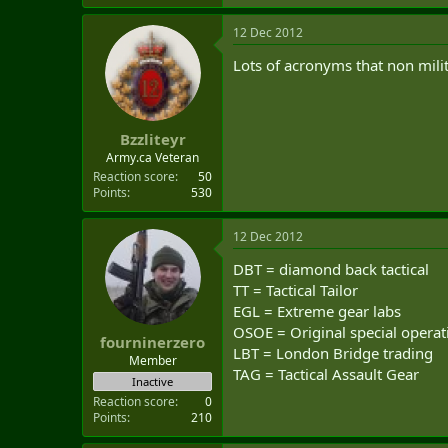
12 Dec 2012
Lots of acronyms that non mil
Bzzliteyr
Army.ca Veteran
Reaction score
50
Points
530
12 Dec 2012
DBT = diamond back tactical
TT = Tactical Tailor
EGL = Extreme gear labs
OSOE = Original special opera
fourninerzero
LBT = London Bridge trading
Member
TAG = Tactical Assault Gear
Inactive
Reaction score
0
Points
210