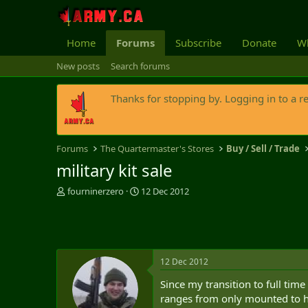
Home
Forums
Subscribe
Donate
Wh
New posts
Search forums
Thanks for stopping by. Logging in to a r
Forums
The Quartermaster's Stores
Buy / Sell / Trade
military kit sale
T
S
fourninerzero
12 Dec 2012
h
t
r
a
e
r
a
t
d
d
12 Dec 2012
s
a
t
t
Since my transition to full tim
a
e
ranges from only mounted to hea
r