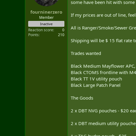
some have been hit with some
t
e
fourninerzero
r
If my prices are out of line, fee
Member
Inactive
All is Ranger/Smoke/Sewer Gre
Reaction score
0
Points
210
Shipping will be $ 15 flat rate
Trades wanted
Black Medium Mayflower APC
Black CTOMS frontline with M
Black TT 1V utility pouch
Black Large Patch Panel
The Goods
2 x DBT NVG pouches - $20 ea
2 x DBT medium utility pouche