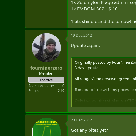
1x Zulu nylon Frago admin, co
1x EMDOM 302 - $ 10
1 ats shingle and the tq now! n
19 Dec 2012
Update again.
Originally posted by FourNinerZer
fourninerzero
3 day update.
Member
All ranger/smoke/sewer green unle
Inactive
Reaction score
0
If im out of line with my prices, 
Points
210
Only trades interested in is a CTO
20 Dec 2012
OSOE vertical compact detachable 
Got any bites yet?