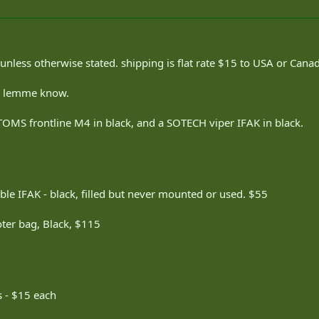
nless otherwise stated. shipping is flat rate $15 to USA or Cana
s, lemme know.
CTOMS frontline M4 in black, and a SOTECH viper IFAK in black.
le IFAK - black, filled but never mounted or used. $55
ter bag, Black, $115
s - $15 each