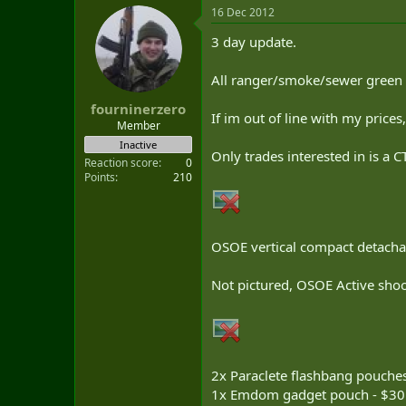
16 Dec 2012
3 day update.
All ranger/smoke/sewer green u
fourninerzero
If im out of line with my price
Member
Inactive
Only trades interested in is a 
Reaction score
0
Points
210
OSOE vertical compact detachab
Not pictured, OSOE Active shoo
2x Paraclete flashbang pouche
1x Emdom gadget pouch - $30