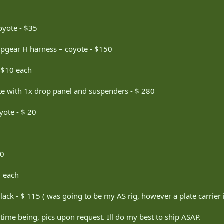
oyote - $35
Cpgear H harness – coyote - $150
- $10 each
 with 1x drop panel and suspenders - $ 280
yote - $ 20
30
5 each
ack - $ 115 ( was going to be my AS rig, however a plate carrier 
 time being, pics upon request. Ill do my best to ship ASAP.