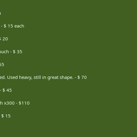
h
 - $ 15 each
$ 20
uch - $ 35
55
. Used heavy, still in great shape. - $ 70
- $ 45
th x300 - $110
- $ 15