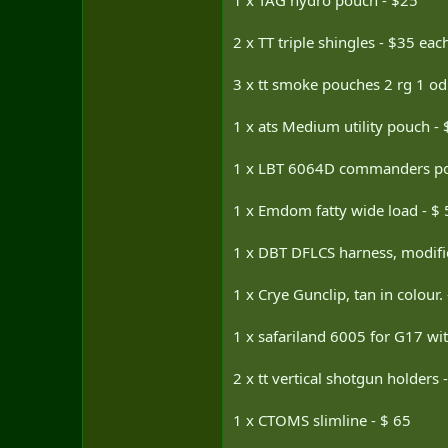
1 x TAG hydro pouch - $25
2 x TT triple shingles - $35 eac
3 x tt smoke pouches 2 rg 1 od
1 x ats Medium utility pouch - 
1 x LBT 6064D commanders po
1 x Emdom fatty wide load - $ 
1 x DBT DFLCS harness, modified
1 x Crye Gunclip, tan in colour. 
1 x safariland 6005 for G17 wi
2 x tt vertical shotgun holders 
1 x CTOMS slimline - $ 65