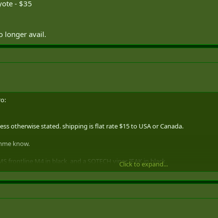
yote - $35
o longer avail.
o:
ss otherwise stated. shipping is flat rate $15 to USA or Canada.
lemme know.
MS frontline M4 in black, and a SOTECH viper IFAK in black.
Click to expand...
IFAK - black, filled but never mounted or used. $55