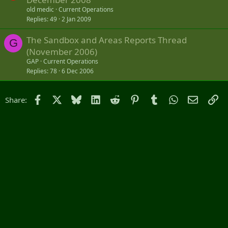
c
old medic
Current Operations
k
Replies
49
2 Jan 2009
e
The Sandbox and Areas Reports Thread
d
G
(November 2006)
GAP
Current Operations
Replies
78
6 Dec 2006
Facebook
X
Bluesky
LinkedIn
Reddit
Pinterest
Tumblr
WhatsApp
Email
Li
Share: