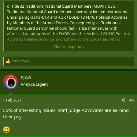
d. Title 32 Traditional National Guard Members (MDAY / DSG):
Traditional National Guard members have very limited restrictions
under paragraphs 4.1.4 and 4.3 of DoDD 1344.10, Political Activities
by Members of the Armed Forces. Consequently, all Traditional
National Guard personnel should familiarize themselves with
aforesaid paragraphs of this DoDD and the enclosed OHNG Political
Activities Reference Guide, and adhere to the guidelines within
those documents.
Click to expand...
7. Social Media Guidelines: All military-service members and DoD (i.e.
federal) employees may generally express their personal views on
mariomike
R
public issues or political candidates, via social media platforms, such
e
as Facebook, Twitter, or personal blogs; much the same as they
a
FJAG
would be permitted to write a letter to the editor of a newspaper. If,
c
t
however, when expressing personal opinions, personnel are
Army.ca Legend
i
identifiable (by a social media site) as members of the OHNG and/or
o
military members or DoD employees, all postings must clearly and
n
prominently state that "the views expressed are those of the
1 Feb 2021
#6
s
individual ONLY and not those of the Department of Defense or the
:
Lots of interesting issues. Staff Judge Advocates are earning
Ohio National Guard." Enclosed are "Election & Social Media Troop
their pay.
Cards," which can be disseminated and used by all members for a
quick social-media reference.