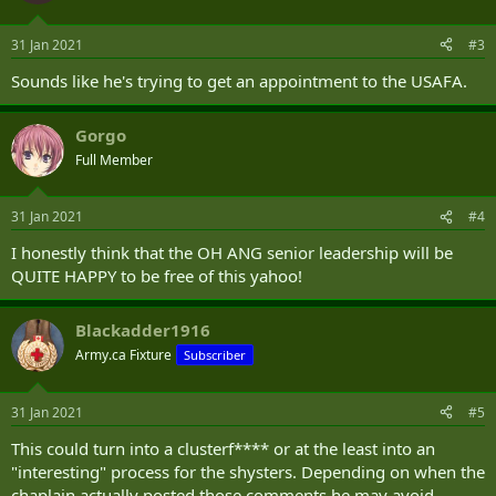
Boyd also wrote that "democrats (sic) ruin everything. They steal
your money. They steal our election. They murder children."
31 Jan 2021
#3
In another post, Boyd wrote that he thinks the insurrection at the
Sounds like he's trying to get an appointment to the USAFA.
Capitol on Jan. 6 was done by "leftist politicians" who were
"imitating what they think represents republicans (sic)."
Gorgo
The Military Religious Freedom Foundation, a civil rights
Full Member
organization based in New Mexico but chartered in Washington,
D.C., was alerted to Boyd’s posts by an anonymous Army captain,
31 Jan 2021
#4
and on Friday afternoon sent a letter to Ohio Adjutant General John
C. Harris asking for an investigation of Boyd.
I honestly think that the OH ANG senior leadership will be
QUITE HAPPY to be free of this yahoo!
“He’s accused the Joint Chiefs of Staff of seditious treason,” said
Michael “Mikey” Weinstein, the founder and president of the
Military Religious Freedom Foundation. “It’s unbelievable.”
Blackadder1916
Army.ca Fixture
Subscriber
31 Jan 2021
#5
This could turn into a clusterf**** or at the least into an
"interesting" process for the shysters. Depending on when the
chaplain actually posted those comments he may avoid