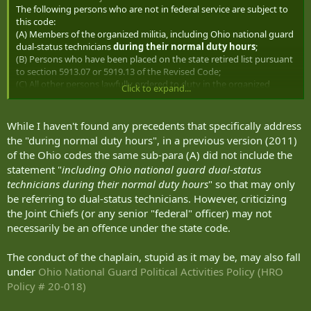
or the Air National Guard of the United States, but only when
The following persons who are not in federal service are subject to
in Federal service.
this code:
(A) Members of the organized militia, including Ohio national guard
dual-status technicians
during their normal duty hours
;
(B) Persons who have been placed on the state retired list pursuant
to section 5913.07 or 5919.13 of the Revised Code;
(C) All other persons lawfully ordered to duty in the organized
Click to expand...
militia, from the dates they are required by the terms of the order
or other directive to obey the order or directive, including any time
during which they are going to or returning from duty in the
While I haven't found any precedents that specifically address
organized militia.
the "during normal duty hours", in a previous version (2011)
of the Ohio codes the same sub-para (A) did not include the
statement "
including Ohio national guard dual-status
technicians during their normal duty hours
" so that may only
be referring to dual-status technicians. However, criticizing
the Joint Chiefs (or any senior "federal" officer) may not
necessarily be an offence under the state code.
The conduct of the chaplain, stupid as it may be, may also fall
under
Ohio National Guard Political Activities Policy (HRO
Policy # 20-018)