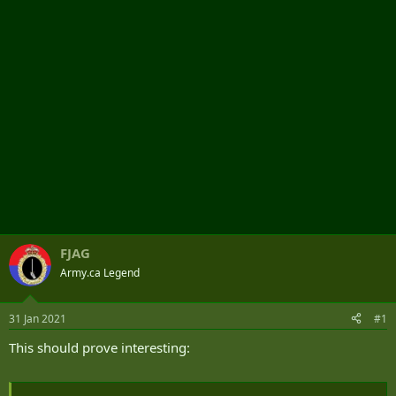
r
FJAG
Army.ca Legend
31 Jan 2021
#1
This should prove interesting: