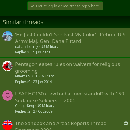
You must log in or register to reply here.
Similar threads
‘He Just Couldn’t See Past My Color’ - Retired U.S.
Army Maj. Gen. Dana Pittard
daftandbarmy
US Military
Replies
0
5 Jun 2020
Pentagon eases rules on waivers for religious
grooming
Rifleman62
US Military
Replies
0
23 Jan 2014
USAF HC130 crew had armed standoff with 150
C
Sudanese Soldiers in 2006
CougarKing
US Military
Replies
2
27 Oct 2009
L
The Sandbox and Areas Reports Thread
o
December 2008