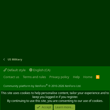
US Military
Default style
English (CA)
Contact us
Terms and rules
Privacy policy
Help
Home
R
S
S
®
Community platform by XenForo
© 2010-2026 XenForo Ltd.
This site uses cookies to help personalise content, tailor your experience and to
keep you logged in if you register.
By continuing to use this site, you are consenting to our use of cookies.
Accept
Learn more...