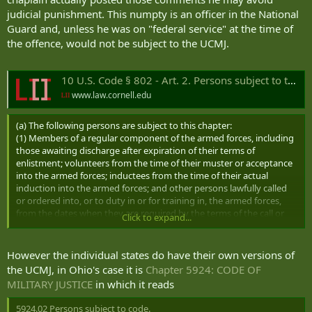
judicial punishment. This numpty is an officer in the National
Guard and, unless he was on "federal service" at the time of
the offence, would not be subject to the UCMJ.
10 U.S. Code § 802 - Art. 2. Persons subject to this chapter
www.law.cornell.edu
(a) The following persons are subject to this chapter:
(1) Members of a regular component of the armed forces, including
those awaiting discharge after expiration of their terms of
enlistment; volunteers from the time of their muster or acceptance
into the armed forces; inductees from the time of their actual
induction into the armed forces; and other persons lawfully called
or ordered into, or to duty in or for training in, the armed forces,
from the dates when they are required by the terms of the call or
Click to expand...
order to obey it.
(2) Cadets, aviation cadets, and midshipmen.
(3)
However the individual states do have their own versions of
(A) While on inactive-duty training and during any of the periods
the UCMJ, in Ohio's case it is
Chapter 5924: CODE OF
specified in subparagraph (B)—
MILITARY JUSTICE
in which it reads
(i) members of a reserve component; and
(ii)
members of the Army National Guard of the United States
5924.02 Persons subject to code.