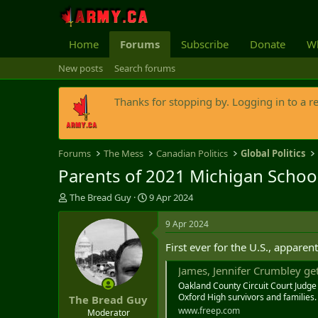
Home
Forums
Subscribe
Donate
Wh
New posts
Search forums
Thanks for stopping by. Logging in to a r
Forums
The Mess
Canadian Politics
Global Politics
Parents of 2021 Michigan School
T
S
The Bread Guy
9 Apr 2024
h
t
r
a
9 Apr 2024
e
r
First ever for the U.S., apparent
a
t
d
d
James, Jennifer Crumbley get
s
a
Oakland County Circuit Court Judg
t
t
Oxford High survivors and families.
The Bread Guy
a
e
www.freep.com
r
Moderator