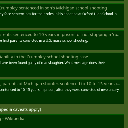
Crumbley sentenced in son's Michigan school shooting
y face sentencings for their roles in his shooting at Oxford High School in
s sentenced to 10 years in prison for not stopping a 'runaway train'
 first parents convicted in a U.S. mass school shooting.
liability in the Crumbley school shooting case
 have been found guilty of manslaughter. What message does their
arents of Michigan shooter, sentenced to 10 to 15 years in prison
ntenced to 10-15 years in prison, after they were convicted of involuntary
ipedia caveats apply)
 - Wikipedia