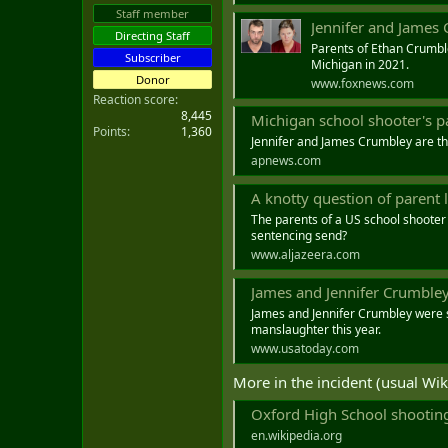
t
Staff member
Jennifer and James 
e
Directing Staff
r
Parents of Ethan Crumble
Subscriber
Michigan in 2021.
Donor
www.foxnews.com
Reaction score
8,445
Michigan school shooter's parent
Points
1,360
Jennifer and James Crumbley are the
apnews.com
A knotty question of parent 
The parents of a US school shooter
sentencing send?
www.aljazeera.com
James and Jennifer Crumbley, p
James and Jennifer Crumbley were se
manslaughter this year.
www.usatoday.com
More in the incident (usual Wik
Oxford High School shooting
en.wikipedia.org