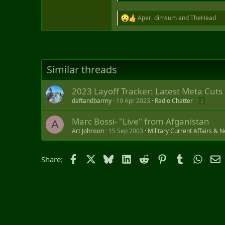
Aper
,
dimsum
and
TheHead
R
e
a
c
t
i
Similar threads
o
n
s
2023 Layoff Tracker: Latest Meta Cuts
:
daftandbarmy
19 Apr 2023
Radio Chatter
2
Marc Bossi- "Live" from Afganistan
A
Art Johnson
15 Sep 2003
Military Current Affairs & 
Facebook
X
Bluesky
LinkedIn
Reddit
Pinterest
Tumblr
Whats
E
Share: