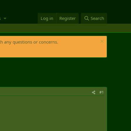
s
Log in
Register
Search
th any questions or concerns.
#1