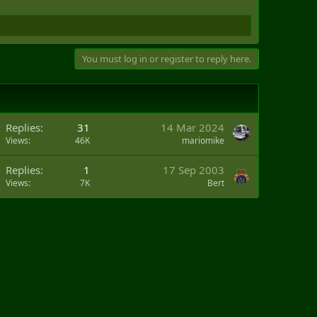
You must log in or register to reply here.
Replies
31
14 Mar 2024
Views
46K
mariomike
Replies
1
17 Sep 2003
Views
7K
Bert