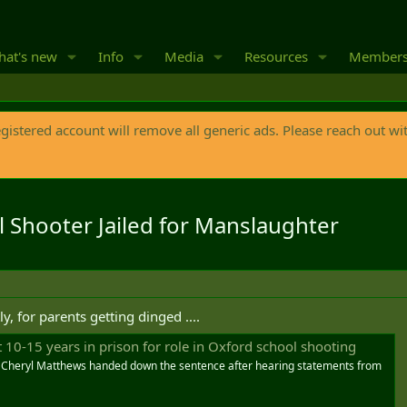
at's new
Info
Media
Resources
Member
egistered account will remove all generic ads. Please reach out wi
 Shooter Jailed for Manslaughter
ly, for parents getting dinged ....
 10-15 years in prison for role in Oxford school shooting
e Cheryl Matthews handed down the sentence after hearing statements from