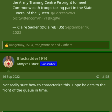
the Army Training Centre Pirbright to meet
playing a supporting role.
Commonwealth troops taking part in the State
Funeral of the Queen.
@ForcesNews
pic.twitter.com/hF7FBKq8Vi
— Claire Sadler (@ClaireBFBS)
September 16,
2022
RangerRay
,
FSTO
,
rmc_wannabe
and 2 others
R
e
a
Blackadder1916
c
t
Army.ca Fixture
Subscriber
i
o
n
16 Sep 2022
#138
s
:
Not really sure how to characterize this. Hope he gets to the
front of the queue in time.