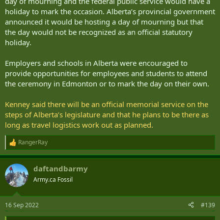
day of mourning and the federal public service would have a
holiday to mark the occasion. Alberta’s provincial government
announced it would be hosting a day of mourning but that
the day would not be recognized as an official statutory
holiday.
Employers and schools in Alberta were encouraged to
provide opportunities for employees and students to attend
the ceremony in Edmonton or to mark the day on their own.
Kenney said there will be an official memorial service on the
steps of Alberta’s legislature and that he plans to be there as
long as travel logistics work out as planned.
RangerRay
R
e
a
daftandbarmy
c
t
Army.ca Fossil
i
o
n
16 Sep 2022
#139
s
: