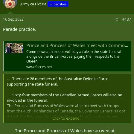
t
Army.ca Fixture
Subscriber
i
o
n
16 Sep 2022
#137
s
:
Parade practice.
Prince and Princess of Wales meet with Commonwealth troops at Pirbright
Commonwealth troops will play a role in the state funeral
alongside the British Forces, paying their respects to the
Queen.
www.forces.net
. . . There are 28 members of the Australian Defence Force
supporting the state funeral.
. . . Sixty-four members of the Canadian Armed Forces will also be
involved in the funeral.
The Prince and Princess of Wales were able to meet with troops
from the 48th Highlanders of Canada, the Governor General's Foot
Guard, the Régiment de la Chaudière, and the Canadian Armed
Click to expand...
Forces Legal Branch.
The Prince and Princess of Wales have arrived at
. . . There are also 25 members of the New Zealand Defence Force