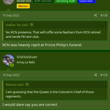
Moderator
Staff member
Directing Staff
Subscriber
i
Mentor
o
n
s
16 Sep 2022
#134
:
Halifax Tar said:
No RCN presence. That will ruffle some feathers from RCN retired
and senile FB rant club.
RCN was heavily rep’d at Prince Philip’s funeral.
OldSolduer
Army.ca Relic
16 Sep 2022
#135
Remius said:
I am guessing that the Queen is the Colonel in Chief of those
regiments.
I would dare say you are correct