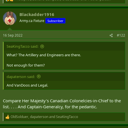
R
e
a
Blackadder1916
c
t
Army.ca Fixture
Subscriber
i
o
n
16 Sep 2022
#122
s
:
SeaKingTacco said:
What? The Artillery and Engineers are there.
Not enough for them?
dapaterson said:
And VanDoos and Legal.
Compare Her Majesty's Canadian Colonelcies-in-Chief to the
list. . . . And Captain-Generalcy, for the pedantic.
OldSolduer
,
dapaterson
and
SeaKingTacco
R
e
a