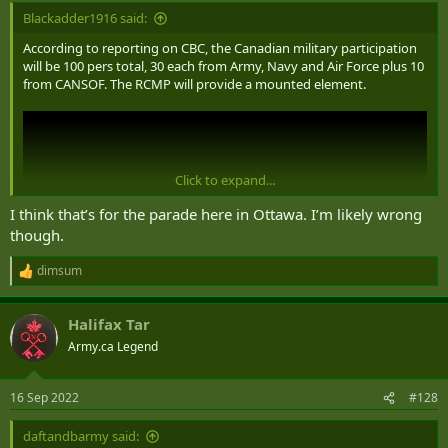
Blackadder1916 said:
According to reporting on CBC, the Canadian military participation
will be 100 pers total, 30 each from Army, Navy and Air Force plus 10
from CANSOF. The RCMP will provide a mounted element.
Click to expand...
I think that’s for the parade here in Ottawa. I’m likely wrong
though.
dimsum
R
e
a
Halifax Tar
c
t
Army.ca Legend
i
o
n
16 Sep 2022
#128
s
:
daftandbarmy said: