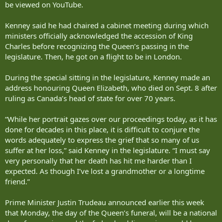
be viewed on YouTube.
Kenney said he had chaired a cabinet meeting during which
ministers officially acknowledged the accession of King
Charles before recognizing the Queen’s passing in the
legislature. Then, he got on a flight to be in London.
During the special sitting in the legislature, Kenney made an
address honouring Queen Elizabeth, who died on Sept. 8 after
ruling as Canada’s head of state for over 70 years.
“While her portrait gazes over our proceedings today, as it has
done for decades in this place, it is difficult to conjure the
words adequately to express the grief that so many of us
suffer at her loss,” said Kenney in the legislature. “I must say
very personally that her death has hit me harder than I
expected. As though I’ve lost a grandmother or a longtime
friend.”
Prime Minister Justin Trudeau announced earlier this week
that Monday, the day of the Queen’s funeral, will be a national