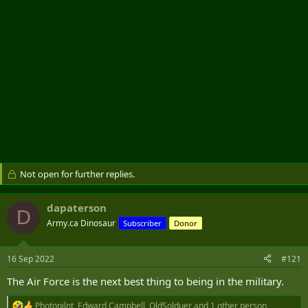
Not open for further replies.
dapaterson
D
Army.ca Dinosaur
Subscriber
Donor
16 Sep 2022
#121
The Air Force is the next best thing to being in the military.
Photopilot
,
Edward Campbell
,
OldSolduer
and 1 other person