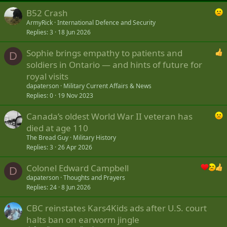
B52 Crash
ArmyRick
International Defence and Security
Replies
3
18 Jun 2026
Sophie brings empathy to patients and
D
soldiers in Ontario — and hints of future for
royal visits
dapaterson
Military Current Affairs & News
Replies
0
19 Nov 2023
Canada’s oldest World War II veteran has
died at age 110
The Bread Guy
Military History
Replies
3
26 Apr 2026
Colonel Edward Campbell
D
dapaterson
Thoughts and Prayers
Replies
24
8 Jun 2026
CBC reinstates Kars4Kids ads after U.S. court
halts ban on earworm jingle