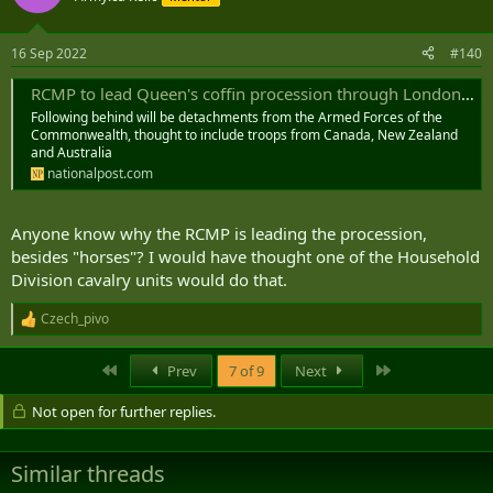
16 Sep 2022
#140
RCMP to lead Queen's coffin procession through London during state funeral
Following behind will be detachments from the Armed Forces of the
Commonwealth, thought to include troops from Canada, New Zealand
and Australia
nationalpost.com
Anyone know why the RCMP is leading the procession,
besides "horses"? I would have thought one of the Household
Division cavalry units would do that.
Czech_pivo
R
e
a
First
Last
Prev
7 of 9
Next
c
t
Not open for further replies.
i
o
n
s
Similar threads
: