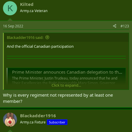
Kilted
c
K
t
Army.ca Veteran
i
o
n
16 Sep 2022
#123
s
:
Blackadder1916 said:
And the official Canadian participation
Prime Minister announces Canadian delegation to the State Funeral of Her Majesty Queen Elizabeth II
The Prime Minister, Justin Trudeau, today announced that he and
Their Excellencies the Right Honourable Mary Simon, Governor
Click to expand...
General of Canada, and Mr. Whit Fraser will travel to the United
Kingdom on September 16, 2022, to attend the State Funeral of Her
Why is every regiment not represented by at least one
Majesty Queen Elizabeth II, which will...
member?
pm.gc.ca
Prime Minister announces Canadian delegation
Blackadder1916
to the State Funeral of Her Majesty Queen
Army.ca Fixture
Subscriber
Elizabeth II​