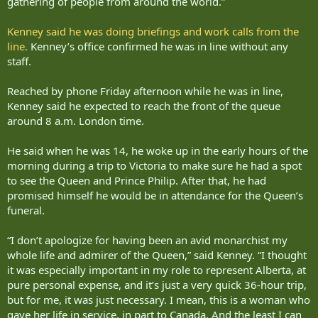
gathering of people from around the world.”
Kenney said he was doing briefings and work calls from the
line.
Kenney’s office confirmed he was in line without any
staff.
Reached by phone Friday afternoon while he was in line,
Kenney said he expected to reach the front of the queue
around 8 a.m. London time.
He said when he was 14, he woke up in the early hours of the
morning during a trip to Victoria to make sure he had a spot
to see the Queen and Prince Philip. After that, he had
promised himself he would be in attendance for the Queen’s
funeral.
“I don’t apologize for having been an avid monarchist my
whole life and admirer of the Queen,” said Kenney. “I thought
it was especially important in my role to represent Alberta, at
pure personal expense, and it’s just a very quick 36-hour trip,
but for me, it was just necessary. I mean, this is a woman who
gave her life in service, in part to Canada. And the least I can