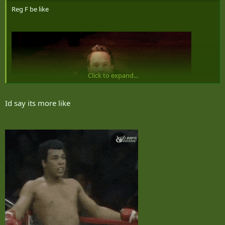
Reg F be like
Click to expand...
Id say its more like