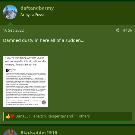
daftandbarmy
Army.ca Fossil
16 Sep 2022
#136
Damned dusty in here all of a sudden....
Dana381
,
lenaitch
,
RangerRay
and 11 others
R
e
a
Blackadder1916
c