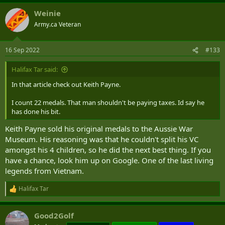
Weinie
Army.ca Veteran
16 Sep 2022
#133
Halifax Tar said:
In that article check out Keith Payne.
I count 22 medals. That man shouldn't be paying taxes. Id say he
has done his bit.
Keith Payne sold his original medals to the Aussie War
Museum. His reasoning was that he couldn't split his VC
amongst his 4 children, so he did the next best thing. If you
have a chance, look him up on Google. One of the last living
legends from Vietnam.
Halifax Tar
R
e
a
Good2Golf
c
t