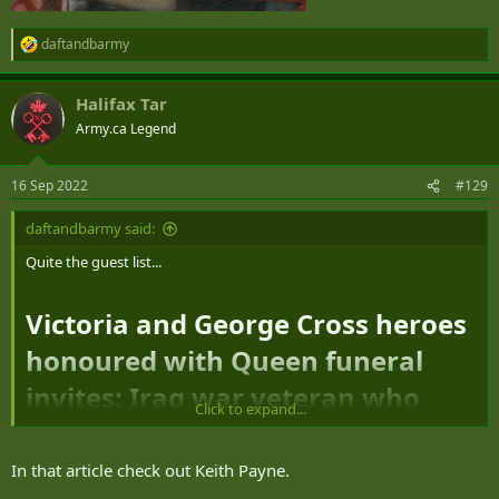
daftandbarmy
R
e
a
Halifax Tar
c
t
Army.ca Legend
i
o
n
16 Sep 2022
#129
s
:
daftandbarmy said:
Quite the guest list...
Victoria and George Cross heroes
honoured with Queen funeral
invites: Iraq war veteran who
Click to expand...
saved his platoon in rocket fire,
RAF ace who sunk Nazi U-boat
In that article check out Keith Payne.