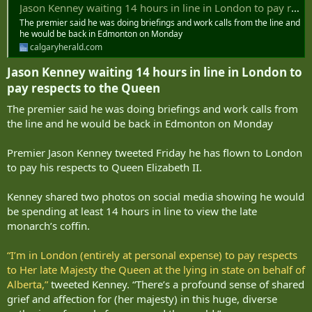
Jason Kenney waiting 14 hours in line in London to pay respects to the Queen
The premier said he was doing briefings and work calls from the line and
he would be back in Edmonton on Monday
calgaryherald.com
Jason Kenney waiting 14 hours in line in London to
pay respects to the Queen​
The premier said he was doing briefings and work calls from
the line and he would be back in Edmonton on Monday
Premier Jason Kenney tweeted Friday he has flown to London
to pay his respects to Queen Elizabeth II.
Kenney shared two photos on social media showing he would
be spending at least 14 hours in line to view the late
monarch’s coffin.
“I’m in London (entirely at personal expense) to pay respects
to Her late Majesty the Queen at the lying in state on behalf of
Alberta,”
tweeted Kenney. “There’s a profound sense of shared
grief and affection for (her majesty) in this huge, diverse