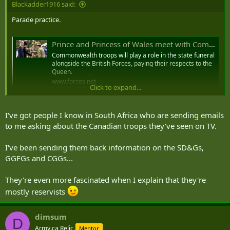
Blackadder1916 said:
Parade practice.
Prince and Princess of Wales meet with Commonwealth troops at Pirbright
Commonwealth troops will play a role in the state funeral
alongside the British Forces, paying their respects to the
Queen.
www.forces.net
Click to expand...
The Prince and Princess of Wales have arrived at the
I've got people I know in South Africa who are sending emails
Army Training Centre Pirbright to meet
to me asking about the Canadian troops they've seen on TV.
Commonwealth troops taking part in the State
Funeral of the Queen.
@ForcesNews
I've been sending them back information on the SD&Gs,
pic.twitter.com/hF7FBKq8Vi
GGFGs and CGGs...
— Claire Sadler (@ClaireBFBS)
September 16, 2022
They're even more fascinated when I explain that they're
mostly reservists
dimsum
D
Army.ca Relic
Mentor