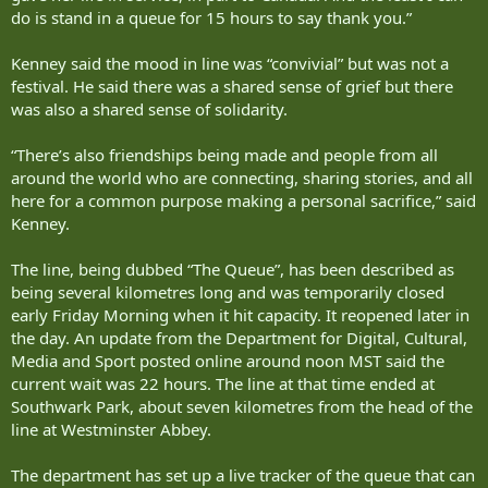
do is stand in a queue for 15 hours to say thank you.”
Kenney said the mood in line was “convivial” but was not a
festival. He said there was a shared sense of grief but there
was also a shared sense of solidarity.
“There’s also friendships being made and people from all
around the world who are connecting, sharing stories, and all
here for a common purpose making a personal sacrifice,” said
Kenney.
The line, being dubbed “The Queue”, has been described as
being several kilometres long and was temporarily closed
early Friday Morning when it hit capacity. It reopened later in
the day. An update from the Department for Digital, Cultural,
Media and Sport posted online around noon MST said the
current wait was 22 hours. The line at that time ended at
Southwark Park, about seven kilometres from the head of the
line at Westminster Abbey.
The department has set up a live tracker of the queue that can