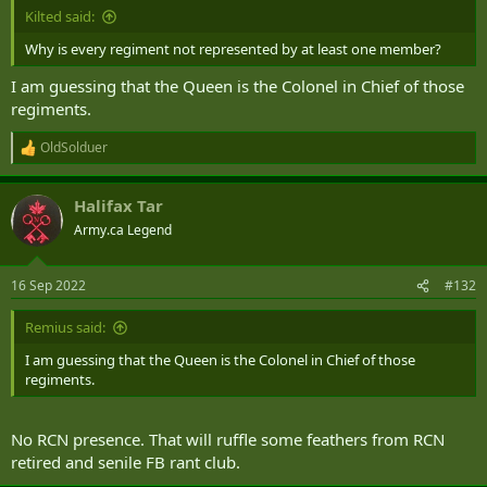
Kilted said:
Why is every regiment not represented by at least one member?
I am guessing that the Queen is the Colonel in Chief of those
regiments.
OldSolduer
R
e
a
Halifax Tar
c
t
Army.ca Legend
i
o
n
16 Sep 2022
#132
s
:
Remius said:
I am guessing that the Queen is the Colonel in Chief of those
regiments.
No RCN presence. That will ruffle some feathers from RCN
retired and senile FB rant club.