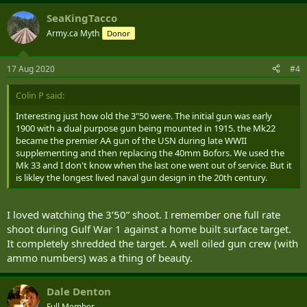
SeaKingTacco
Army.ca Myth
Donor
17 Aug 2020
#4
Colin P said:
Interesting just how old the 3"50 were. The initial gun was early
1900 with a dual purpose gun being mounted in 1915. the Mk22
became the premier AA gun of the USN during late WWII
supplementing and then replacing the 40mm Bofors. We used the
Mk 33 and I don't know when the last one went out of service. But it
is likley the longest lived naval gun design in the 20th century.
I loved watching the 3’50” shoot. I remember one full rate
shoot during Gulf War 1 against a home built surface target.
It completely shredded the target. A well oiled gun crew (with
ammo numbers) was a thing of beauty.
Dale Denton
Full Member