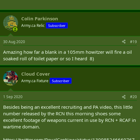
Colin Parkinson
Army.ca Relic
Subscriber
30 Aug 2020
#19
Amazing how far a blank in a 105mm howitzer will fire a oil
soaked roll of toilet paper or so I heard 8)
Cloud Cover
Army.ca Fixture
Subscriber
1 Sep 2020
#20
Besides being an excellent recruiting and PA video, this little
number released by the RCN this morning shoes some
excellent footage of weapons current in use by RCN + RCAF in
wartime domain.
https://twitter.com/RoyalCanNavy/status/130085246660767