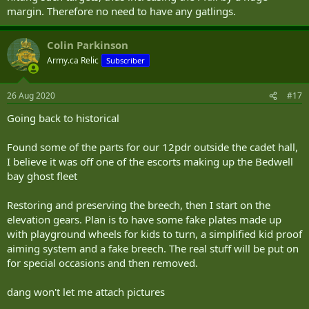
margin. Therefore no need to have any gatlings.
Colin Parkinson
Army.ca Relic
Subscriber
26 Aug 2020
#17
Going back to historical
Found some of the parts for our 12pdr outside the cadet hall,
I believe it was off one of the escorts making up the Bedwell
bay ghost fleet
Restoring and preserving the breech, then I start on the
elevation gears. Plan is to have some fake plates made up
with playground wheels for kids to turn, a simplified kid proof
aiming system and a fake breech. The real stuff will be put on
for special occasions and then removed.
dang won't let me attach pictures