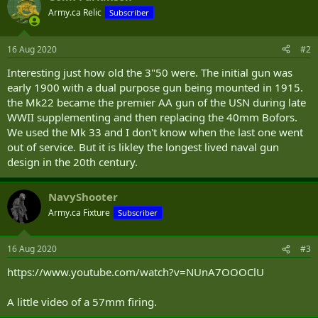
Army.ca Relic
Subscriber
16 Aug 2020
#2
Interesting just how old the 3"50 were. The initial gun was
early 1900 with a dual purpose gun being mounted in 1915.
the Mk22 became the premier AA gun of the USN during late
WWII supplementing and then replacing the 40mm Bofors.
We used the Mk 33 and I don't know when the last one went
out of service. But it is likley the longest lived naval gun
design in the 20th century.
NavyShooter
Army.ca Fixture
Subscriber
16 Aug 2020
#3
https://www.youtube.com/watch?v=NUnA7OOOClU
A little video of a 57mm firing.