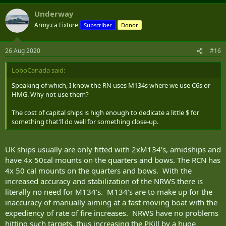
Underway
Army.ca Fixture
Subscriber
Donor
26 Aug 2020
#16
LoboCanada said:
Speaking of which, I know the RN uses M134s where we use C6s or
HMG. Why not use them?
The cost of capital ships is high enough to dedicate a little $ for
something that'll do well for something close-up.
UK ships usually are only fitted with 2xM134's, amidships and
have 4x 50cal mounts on the quarters and bows. The RCN has
4x 50 cal mounts on the quarters and bows. With the
increased accuracy and stabilization of the NRWS there is
literally no need for M134's. M134's are to make up for the
inaccuracy of manually aiming at a fast moving boat with the
expediency of rate of fire increases. NRWS have no problems
hitting such targets, thus increasing the PKill by a huge