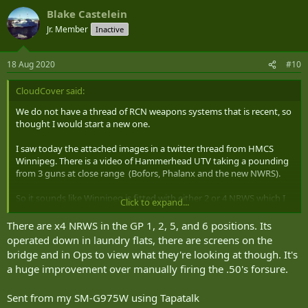
Blake Castelein
Jr. Member
Inactive
18 Aug 2020
#10
CloudCover said:
We do not have a thread of RCN weapons systems that is recent, so
thought I would start a new one.
I saw today the attached images in a twitter thread from HMCS
Winnipeg. There is a video of Hammerhead UTV taking a pounding
from 3 guns at close range (Bofors, Phalanx and the new NWRS).
So it sounds like Winnipeg is fitted with either 2 or 4 NRWS which I
Click to expand...
gather can be operated remotely from the OPs room or at the
mount itself. The barrel looks like it had some refurb work done as
There are x4 NRWS in the GP 1, 2, 5, and 6 positions. Its
well.
operated down in laundry flats, there are screens on the
Also, it sounds like the installation points are on bridge wings and
bridge and in Ops to view what they're looking at though. It's
quarterdeck, Port and Starboard.
a huge improvement over manually firing the .50's forsure.
I’ve tried to post the twitter link, but this web server blocks creation
Sent from my SM-G975W using Tapatalk
of the page with the link. Maybe some else can try?