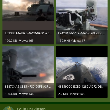
EE33B3A4-4B9B-46CD-9AD1-9D38E7B94D3A.jpeg
F242B134-04F9-44A5-B90E-B560BC36B008.jpeg
120.2 KB · Views: 165
130.9 KB · Views: 171
8E87C4A5-8E35-4F30-90FE-A3F84E9A0AD1.jpeg
481590C0-ECB9-4282-ADF2-DB1F06FE4831.png
100.4 KB · Views: 146
2.2 MB · Views: 148
Colin Parkinson