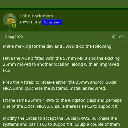
Edit: I think this will work-
https://twitter.com/HMCSWinnipeg/status/1295048978073939968?
Colin Parkinson
s=20
Army.ca Relic
Subscriber
18 Aug 2020
#11
Make me king for the day and I would do the following:
Have the AOP's fitted with the 57mm Mk 3 and the existing
25mm moved to another location, along with an improved
FCS
Prep the Astreix to receive either the 25mm and/or .50cal
NRWS and purchase the systems. Install as required.
Fit the same 25mm NRWS to the Kingston class and perhaps
one of the .50cal NRWS. Ensure there is a FCS to support it
Modify the Orcas to accept the .50cal NRWS, purchase the
systems and basic FCS to support it. Equip a couple of them