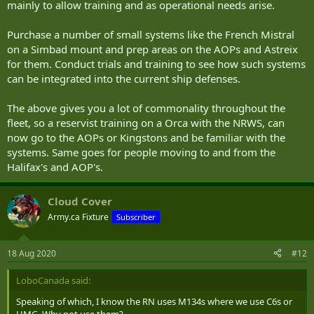
mainly to allow training and as operational needs arise.
Purchase a number of small systems like the French Mistral
on a Simbad mount and prep areas on the AOPs and Astreix
for them. Conduct trials and training to see how such systems
can be integrated into the current ship defenses.
The above gives you a lot of commonality throughout the
fleet, so a reservist training on a Orca with the NRWS, can
now go to the AOPs or Kingstons and be familiar with the
systems. Same goes for people moving to and from the
Halifax's and AOP's.
Cloud Cover
Army.ca Fixture
Subscriber
18 Aug 2020
#12
LoboCanada said:
Speaking of which, I know the RN uses M134s where we use C6s or
HMG. Why not use them?