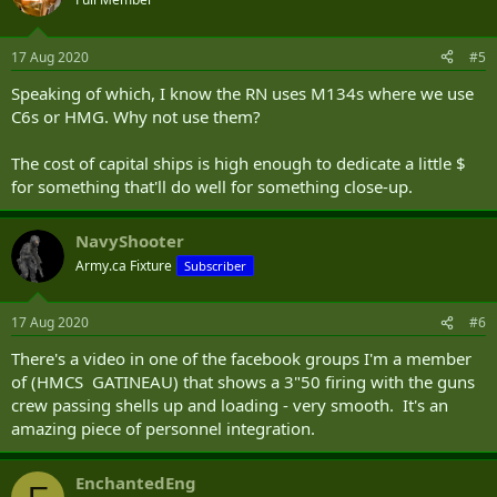
17 Aug 2020
#5
Speaking of which, I know the RN uses M134s where we use
C6s or HMG. Why not use them?
The cost of capital ships is high enough to dedicate a little $
for something that'll do well for something close-up.
NavyShooter
Army.ca Fixture
Subscriber
17 Aug 2020
#6
There's a video in one of the facebook groups I'm a member
of (HMCS GATINEAU) that shows a 3"50 firing with the guns
crew passing shells up and loading - very smooth. It's an
amazing piece of personnel integration.
EnchantedEng