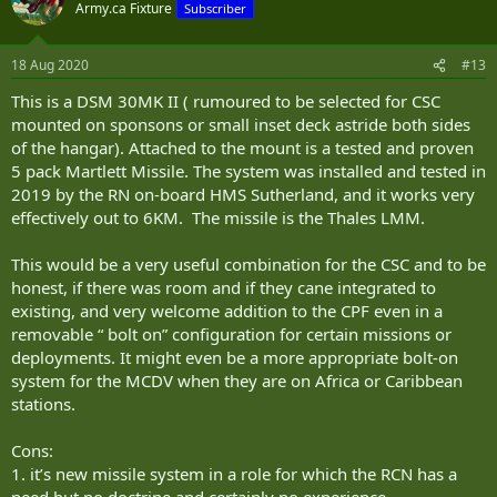
Army.ca Fixture
Subscriber
18 Aug 2020
#13
This is a DSM 30MK II ( rumoured to be selected for CSC
mounted on sponsons or small inset deck astride both sides
of the hangar). Attached to the mount is a tested and proven
5 pack Martlett Missile. The system was installed and tested in
2019 by the RN on-board HMS Sutherland, and it works very
effectively out to 6KM. The missile is the Thales LMM.
This would be a very useful combination for the CSC and to be
honest, if there was room and if they cane integrated to
existing, and very welcome addition to the CPF even in a
removable “ bolt on” configuration for certain missions or
deployments. It might even be a more appropriate bolt-on
system for the MCDV when they are on Africa or Caribbean
stations.
Cons:
1. it’s new missile system in a role for which the RCN has a