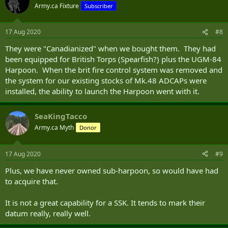
Army.ca Fixture
Subscriber
17 Aug 2020
#8
They were "Canadianized" when we bought them. They had
been equipped for British Torps (Spearfish?) plus the UGM-84
Harpoon. When the brit fire control system was removed and
the system for our existing stocks of Mk.48 ADCAPs were
installed, the ability to launch the Harpoon went with it.
SeaKingTacco
Army.ca Myth
Donor
17 Aug 2020
#9
Plus, we have never owned sub-harpoon, so would have had
to acquire that.
It is not a great capability for a SSK. It tends to mark their
datum really, really well.