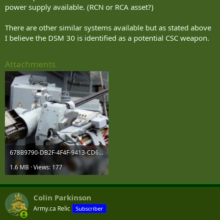
power supply available. (RCN or RCA asset?)
There are other similar systems available but as stated above
I believe the DSM 30 is identified as a potential CSC weapon.
Attachments
678B9790-DB2F-4F4F-9413-CD685053ACCC.jpeg
1.6 MB · Views: 177
Colin Parkinson
Army.ca Relic
Subscriber