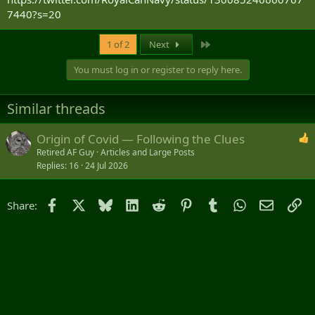
7440?s=20
Last
1 of 2
Next
You must log in or register to reply here.
Similar threads
Origin of Covid — Following the Clues
Retired AF Guy
Articles and Large Posts
Replies
16
24 Jul 2026
Facebook
X
Bluesky
LinkedIn
Reddit
Pinterest
Tumblr
WhatsApp
Email
Li
Share: