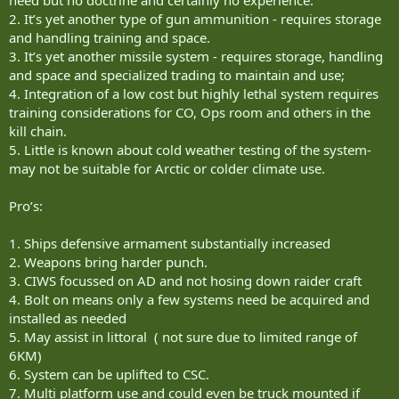
need but no doctrine and certainly no experience.
2. It’s yet another type of gun ammunition - requires storage
and handling training and space.
3. It’s yet another missile system - requires storage, handling
and space and specialized trading to maintain and use;
4. Integration of a low cost but highly lethal system requires
training considerations for CO, Ops room and others in the
kill chain.
5. Little is known about cold weather testing of the system-
may not be suitable for Arctic or colder climate use.
Pro’s:
1. Ships defensive armament substantially increased
2. Weapons bring harder punch.
3. CIWS focussed on AD and not hosing down raider craft
4. Bolt on means only a few systems need be acquired and
installed as needed
5. May assist in littoral ( not sure due to limited range of
6KM)
6. System can be uplifted to CSC.
7. Multi platform use and could even be truck mounted if