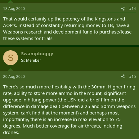
18 Aug 2020
#14
That would certainly up the potency of the Kingstons and
AOP's. Instead of constantly returning money to TB, have a
Weapons research and development fund to purchase/lease
these systems for trials.
Swampbuggy
S
Sr. Member
20 Aug 2020
#15
There's so much more flexibility with the 30mm. Higher firing
rate, ability to store more ammo in the mount, significant
upgrade in hitting power (the USN did a brief film on the
difference in damage dealt between a 25 and 30mm weapons
system, can't find it at the moment) and perhaps most
importantly, there is an increase in max elevation to 75
degrees. Much better coverage for air threats, including
drones.