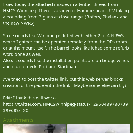
I saw today the attached images in a twitter thread from
HMCS Winnipeg. There is a video of Hammerhead UTV taking
a pounding from 3 guns at close range (Bofors, Phalanx and
the new NWRS).
So it sounds like Winnipeg is fitted with either 2 or 4 NRWS
which I gather can be operated remotely from the OPs room
or at the mount itself. The barrel looks like it had some refurb
work done as well.
Also, it sounds like the installation points are on bridge wings
and quarterdeck, Port and Starboard.
I’ve tried to post the twitter link, but this web server blocks
creation of the page with the link. Maybe some else can try?
Edit: I think this will work-
https://twitter.com/HMCSWinnipeg/status/12950489780739
39968?s=20
Attachments