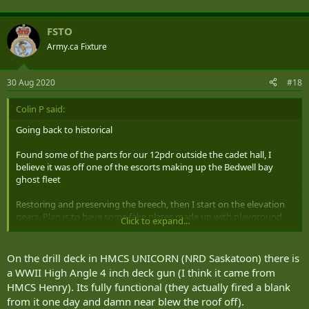
FSTO
Army.ca Fixture
30 Aug 2020
#18
Colin P said:
Going back to historical
Found some of the parts for our 12pdr outside the cadet hall, I
believe it was off one of the escorts making up the Bedwell bay
ghost fleet
Restoring and preserving the breech, then I start on the elevation
gears. Plan is to have some fake plates made up with playground
Click to expand...
wheels for kids to turn, a simplified kid proof aiming system and a
fake breech. The real stuff will be put on for special occasions and
then removed.
On the drill deck in HMCS UNICORN (NRD Saskatoon) there is
a WWII High Angle 4 inch deck gun (I think it came from
dang won't let me attach pictures
HMCS Henry). Its fully functional (they actually fired a blank
from it one day and damn near blew the roof off).