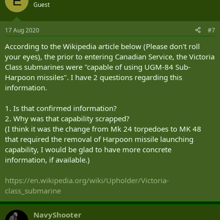
E
Guest
17 Aug 2020
#7
According to the Wikipedia article below (Please don't roll
your eyes), the prior to entering Canadian Service, the Victoria
Class submarines were "capable of using UGM-84 Sub-
Harpoon missiles". I have 2 questions regarding this
information.
1. Is that confirmed information?
2. Why was that capability scrapped?
(I think it was the change from Mk 24 torpedoes to MK 48
that required the removal of Harpoon missile launching
capability, I would be glad to have more concrete
information, if available.)
https://en.wikipedia.org/wiki/Upholder/Victoria-
class_submarine
NavyShooter