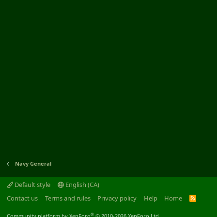
Navy General
Default style
English (CA)
Contact us
Terms and rules
Privacy policy
Help
Home
R
S
S
®
Community platform by XenForo
© 2010-2026 XenForo Ltd.