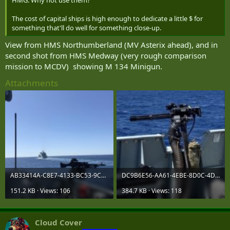
The cost of capital ships is high enough to dedicate a little $ for
something that'll do well for something close-up.
View from HMS Northumberland (MV Asterix ahead), and in
second shot from HMS Medway (very rough comparison
mission to MCDV) showing M 134 Minigun.
Attachments
AB33414A-C8E7-4133-BC53-9C4150094E37.jpeg
DC9B6E56-AA61-4EBE-8D0C-4D8BF8BAECAB.jpeg
151.2 KB · Views: 106
384.7 KB · Views: 118
Cloud Cover