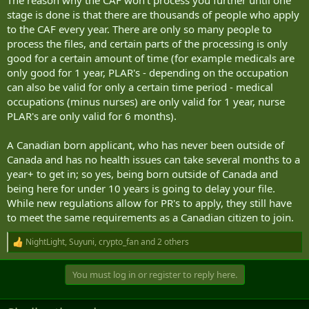
stage is done is that there are thousands of people who apply
to the CAF every year. There are only so many people to
process the files, and certain parts of the processing is only
good for a certain amount of time (for example medicals are
only good for 1 year, PLAR's - depending on the occupation
can also be valid for only a certain time period - medical
occupations (minus nurses) are only valid for 1 year, nurse
PLAR's are only valid for 6 months).
A Canadian born applicant, who has never been outside of
Canada and has no health issues can take several months to a
year+ to get in; so yes, being born outside of Canada and
being here for under 10 years is going to delay your file.
While new regulations allow for PR's to apply, they still have
to meet the same requirements as a Canadian citizen to join.
NightLight
,
Suyuni
,
crypto_fan
and 2 others
R
e
a
You must log in or register to reply here.
c
t
i