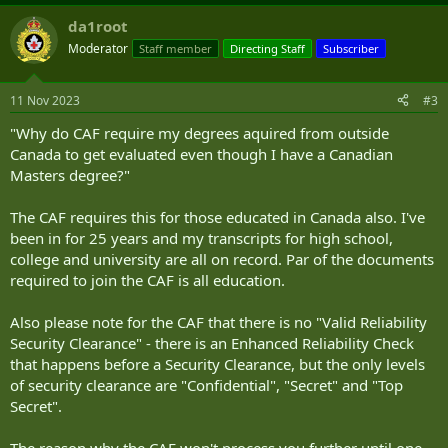
a
da1root
c
t
Moderator
Staff member
Directing Staff
Subscriber
i
o
n
11 Nov 2023
#3
s
:
"Why do CAF require my degrees aquired from outside
Canada to get evaluated even though I have a Canadian
Masters degree?"
The CAF requires this for those educated in Canada also. I've
been in for 25 years and my transcripts for high school,
college and university are all on record. Par of the documents
required to join the CAF is all education.
Also please note for the CAF that there is no "Valid Reliability
Security Clearance" - there is an Enhanced Reliability Check
that happens before a Security Clearance, but the only levels
of security clearance are "Confidential", "Secret" and "Top
Secret".
The reason why the CAF won't process you further until one