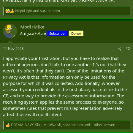
CANADA till my last breath. MAY GOD BLESS CANADA.
NightLight
and
sarahsmom
R
e
a
ModlrMike
c
t
Army.ca Fixture
Subscriber
Donor
i
o
n
11 Nov 2023
#2
s
:
I appreciate your frustration, but you have to realize that
different agencies don't talk to one another. It's not that they
won't, it's often that they can't. One of the limitations of the
Privacy Act is that information can only be used for the
purpose for which it was collected. Additionally, whoever
assessed your credentials in the first place, has no link to the
CF, and no way to provide the assessment information. The
recruiting system applies the same process to everyone, so
sometimes rules that prevent misrepresentation adversely
affect those with no ill intent.
DREAM-NAVY-Shri
,
MattWalsh
,
sarahsmom
and 1 other person
R
e