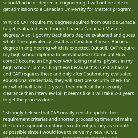
school/bachelor degree in engineering, I will not be able to
get admission to a Canadian University for Masters program.
Why do CAF require my degrees aquired from outside Canada
to get evaluated even though I have a Canadian Masters
degree? Also, I got my Bachelor's degree evaluated and guess
what? The equivalency result is a Canadian 4 years Bachelor
degree in engineering which is expected. But still, CAF require
my high school diploma to be evaluated?? Come on! How
come I became an Engineer with taking maths, physics in my
high school? I am writing these because this is extra hassle
and CAF requires these and only after I submit my evaluated
educational credentials, they will start pre security check for
me which will take 1-2 years, then medical then security
clearance then interview lol. It seems like it will take 2-3 years
to get the process done.
I strongly believe that CAF nreally eeds to update their
requirement criterias and shorten processing time and make
the future aspirants military recruitment journey as smooth
as possible since I would love to serve my new HOME,