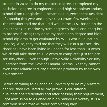
student in 2018 to do my masters degree. I completed my
bachelor's degree in engineering and high school/secondary
school from Bangladesh. I became a PR (Permanent Resident
of Canada) this year and I gave CFAT exam few weeks ago.
The recruiter told me that I did well in the CFAT based on the
job I chose (i.e. marine system engineer/signal engineer) but
to process further, they need my bachelor's degree and high
school diploma to get evaluated by WES (World Education
Service). Also, they told me that they will run a pre security
check as I have been living in Canada for less than 10 years
which will take them to 1.-2 years to complete!! Just the pre
security check!! Even though I have Valid Reliability Security
Clearance from the Govt of Canada. Seems like they cannot
even trust reliable security clearance provided by their own
government.
Before enrolling to a Canadian university to do my Masters
degree, they evaluated all my previous educational
qualifications/credentials and after passing their requirement,
I got admission to a Canadian high ranked university. It is a
common sense that wiithout completing high