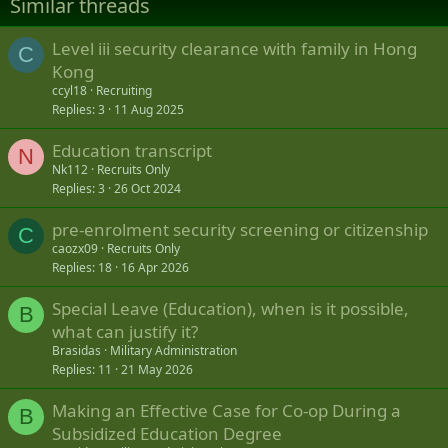
Similar threads
o
n
s
Level iii security clearance with family in Hong
C
:
Kong
ccyl18
Recruiting
Replies
3
11 Aug 2025
Education transcript
N
Nk112
Recruits Only
Replies
3
26 Oct 2024
pre-enrolment security screening or citizenship
C
caozx09
Recruits Only
Replies
18
16 Apr 2026
Special Leave (Education), when is it possible,
B
what can justify it?
Brasidas
Military Administration
Replies
11
21 May 2026
Making an Effective Case for Co-op During a
B
Subsidized Education Degree