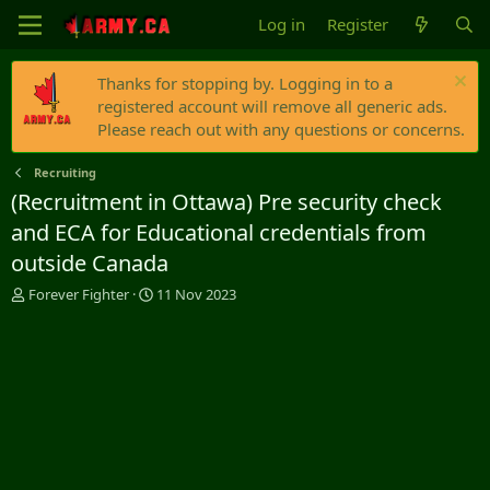
Log in
Register
Thanks for stopping by. Logging in to a
registered account will remove all generic ads.
Please reach out with any questions or concerns.
Recruiting
(Recruitment in Ottawa) Pre security check
and ECA for Educational credentials from
outside Canada
T
S
Forever Fighter
11 Nov 2023
h
t
r
a
e
r
a
t
d
d
s
a
t
t
a
e
r