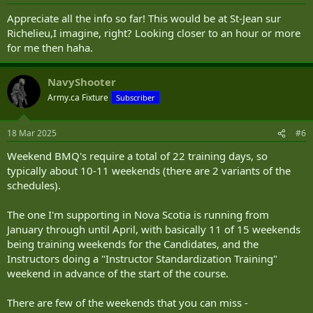
s
:
Appreciate all the info so far! This would be at St-Jean sur
Richelieu,I imagine, right? Looking closer to an hour or more
for me then haha.
NavyShooter
Army.ca Fixture
Subscriber
18 Mar 2025
#6
Weekend BMQ's require a total of 22 training days, so
typically about 10-11 weekends (there are 2 variants of the
schedules).
The one I'm supporting in Nova Scotia is running from
January through until April, with basically 11 of 15 weekends
being training weekends for the Candidates, and the
Instructors doing a "Instructor Standardization Training"
weekend in advance of the start of the course.
There are few of the weekends that you can miss -