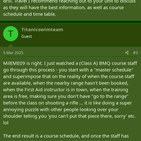
drill. Travel I recommend reaching out to your unit to discuss
as they will have the best information, as well as course
schedule and time table.
Titanicswimteam
T
Guest
5 Mar 2025
#3
MilEME09 is right. I just watched a (Class A) BMQ course staff
go through this process - you start with a "master schedule"
and superimpose that on the reality of when the course staff
are available, when the nearby range hasn't been booked,
when the First Aid instructor is in town, when the training
area is free, making sure you don't have "go to the range"
before the class on shooting a rifle ... it is like doing a super
annoying puzzle with other people looking over your
shoulder telling you 'you can't put that piece there, sorry' etc.
lol
The end result is a course schedule, and once the staff has