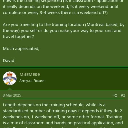
how is the training sequenced (is it classroom - application or
it really depends on the weekend; Is it every weekend until
complete or every 3-4 weeks there is a weekend off?)
Are you travelling to the training location (Montreal based, by
the way) yourself or do you make your way to your unit and
travel together?
Much appreciated,
David
MilEME09
Army.ca Fixture
3 Mar 2025
#2
Length depends on the training schedule, while its a
standardized number of training days it depends if they do 2
weekends on, 1 weekend off, or some other format. Training
is a mix of classroom and hands on practical application, and