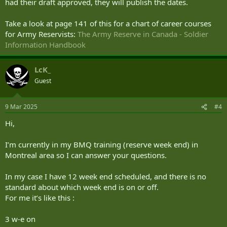
had their draft approved, they will publish the dates.
Take a look at page 141 of this for a chart of career courses
for Army Reservists:
The Army Reserve in Canada - Soldier
Information Handbook
LcK_
Guest
9 Mar 2025
#4
Hi,
I’m currently in my BMQ training (reserve week end) in
Montreal area so I can answer your questions.
In my case I have 12 week end scheduled, and there is no
standard about which week end is on or off.
For me it’s like this :
3 w-e on