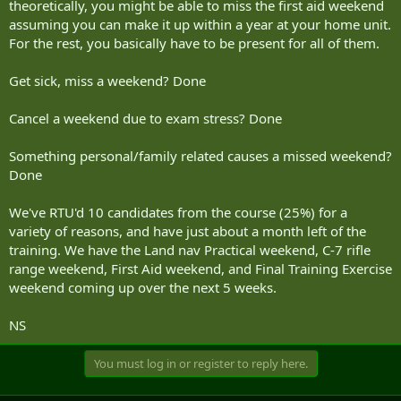
theoretically, you might be able to miss the first aid weekend
assuming you can make it up within a year at your home unit.
For the rest, you basically have to be present for all of them.
Get sick, miss a weekend? Done
Cancel a weekend due to exam stress? Done
Something personal/family related causes a missed weekend?
Done
We've RTU'd 10 candidates from the course (25%) for a
variety of reasons, and have just about a month left of the
training. We have the Land nav Practical weekend, C-7 rifle
range weekend, First Aid weekend, and Final Training Exercise
weekend coming up over the next 5 weeks.
NS
You must log in or register to reply here.