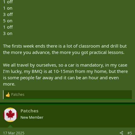
1 off
1 on
3 off
5 on
1 off
3 on
The firsts week ends there is a lot of classroom and drill but
the more you advance, the more you got practical lessons.
We all travel by ourselves, so a car is mandatory, in my case
I’m lucky, my BMQ is at 10-15min from my home, but there
is some people far away and it can be an hour and even
more.
Patches
R
e
a
Patches
c
t
New Member
i
o
n
17 Mar 2025
#5