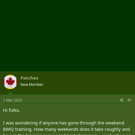
Patches
New Member
1 Mar 2025
#1
Hi folks,
I was wondering if anyone has gone through the weekend
BMQ training. How many weekends does it take roughly and