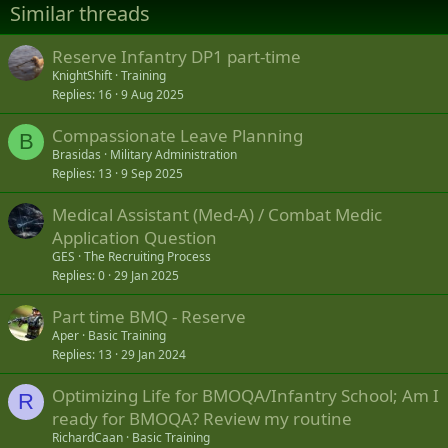
Similar threads
Reserve Infantry DP1 part-time
KnightShift
Training
Replies
16
9 Aug 2025
Compassionate Leave Planning
B
Brasidas
Military Administration
Replies
13
9 Sep 2025
Medical Assistant (Med-A) / Combat Medic
Application Question
GES
The Recruiting Process
Replies
0
29 Jan 2025
Part time BMQ - Reserve
Aper
Basic Training
Replies
13
29 Jan 2024
Optimizing Life for BMOQA/Infantry School; Am I
R
ready for BMOQA? Review my routine
RichardCaan
Basic Training