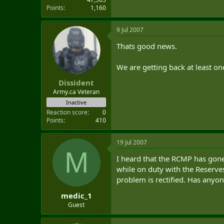
Points
1,160
9 Jul 2007
Thats good news.
We are getting back at least o
Dissident
Army.ca Veteran
Inactive
Reaction score
0
Points
410
19 Jul 2007
M
I heard that the RCMP has gone
while on duty with the Reserve
problem is rectified. Has any
medic_1
Guest