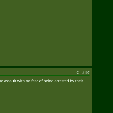
#107
e assault with no fear of being arrested by their