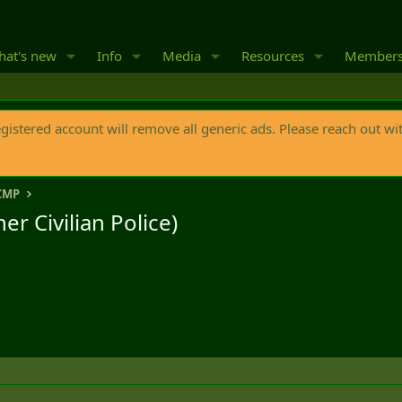
at's new
Info
Media
Resources
Member
egistered account will remove all generic ads. Please reach out wi
CMP
r Civilian Police)