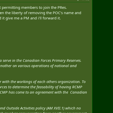
 permitting members to join the PRes.
aken the liberty of removing the POC's name and
it give me a PM and i'll forward it.
o serve in the Canadian Forces Primary Reserves.
nother on various operations of national and
r with the workings of each others organization. To
rces to determine the feasability of having RCMP
he RCMP has come to an agreement with the Canadian
 Outside Activities policy (AM XVII.1) which no