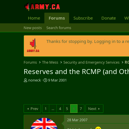
Home
Forums
Subscribe
Donate
Wh
New posts
Search forums
Thanks for stopping by. Logging in to a r
Forums
The Mess
Security and Emergency Services
R
Reserves and the RCMP (and Othe
T
S
noneck
9 Mar 2001
h
t
r
a
e
r
a
t
d
d
Prev
1
...
4
5
6
7
Next
s
a
t
t
28 Mar 2007
a
e
r