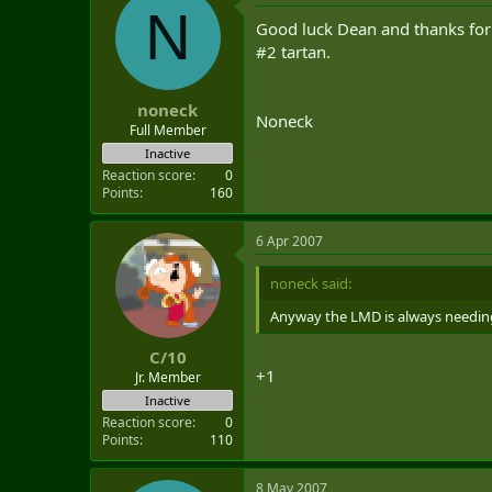
N
Good luck Dean and thanks for t
#2 tartan.
noneck
Noneck
Full Member
Inactive
Reaction score
0
Points
160
6 Apr 2007
noneck said:
Anyway the LMD is always needing
C/10
+1
Jr. Member
Inactive
Reaction score
0
Points
110
8 May 2007