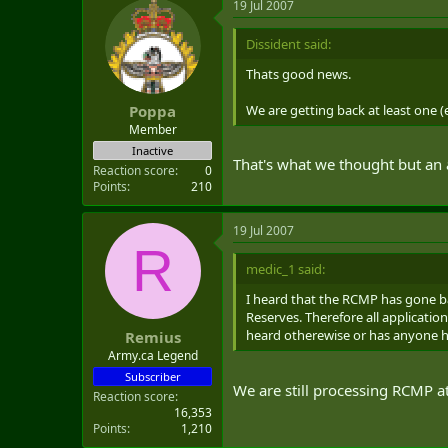
19 Jul 2007
Dissident said:
Thats good news.
We are getting back at least one 
Poppa
Member
Inactive
That's what we thought but an
Reaction score
0
Points
210
19 Jul 2007
R
medic_1 said:
I heard that the RCMP has gone ba
Reserves. Therefore all applicati
heard otherewise or has anyone 
Remius
Army.ca Legend
Subscriber
We are still processing RCMP 
Reaction score
16,353
Points
1,210