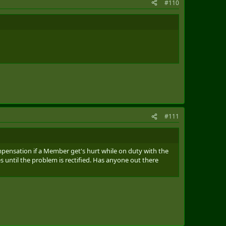
#110
#111
mpensation if a Member get's hurt while on duty with the
until the problem is rectified. Has anyone out there