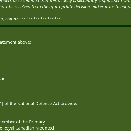
 Members are reminded that this activity is secondary employment 
ust be received from the appropriate decision maker prior to engagi
ion, contact *****************
statement above:
rve
(4) of the National Defence Act provide:
 member of the Primary
he Royal Canadian Mounted