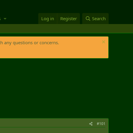
s
Log in
Register
Search
th any questions or concerns.
#101