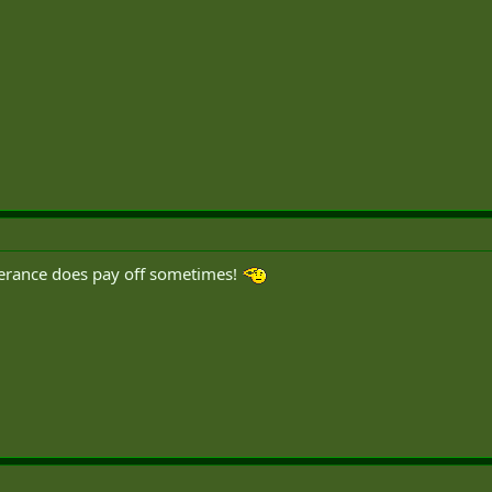
erance does pay off sometimes!