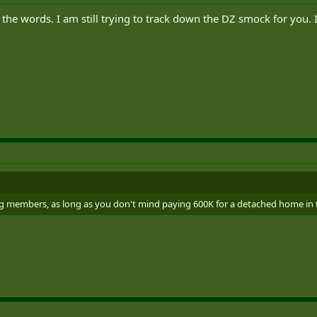
he words. I am still trying to track down the DZ smock for you. 
 members, as long as you don't mind paying 600K for a detached home in 