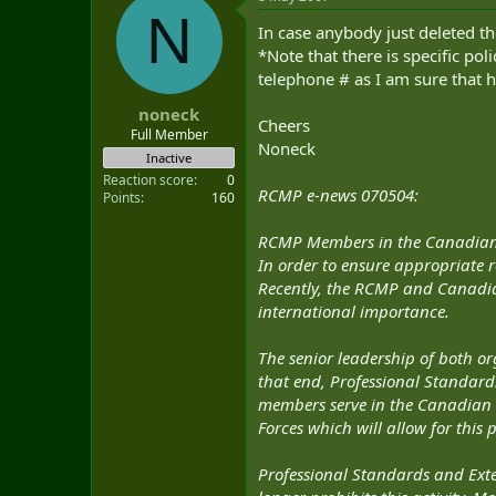
N
In case anybody just deleted 
*Note that there is specific p
telephone # as I am sure that h
noneck
Cheers
Full Member
Noneck
Inactive
Reaction score
0
RCMP e-news 070504:
Points
160
RCMP Members in the Canadian
In order to ensure appropriate 
Recently, the RCMP and Canadia
international importance.
The senior leadership of both o
that end, Professional Standard
members serve in the Canadian 
Forces which will allow for this 
Professional Standards and Exte