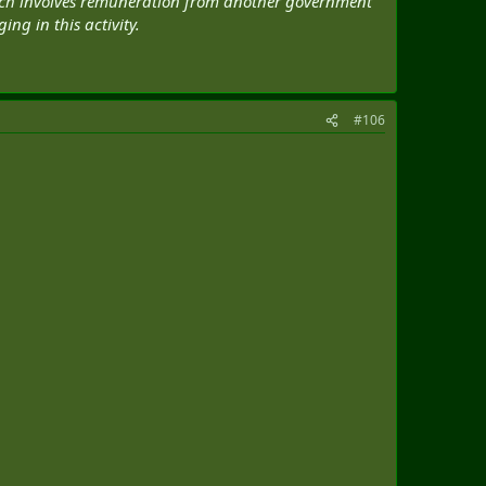
which involves remuneration from another government
ng in this activity.
#106