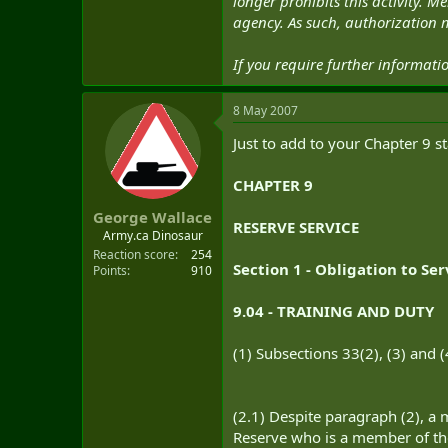
longer prohibits this activity.
agency. As such, authorization m
If you require further informat
8 May 2007
Just to add to your Chapter 9 
CHAPTER 9
George Wallace
RESERVE SERVICE
Army.ca Dinosaur
Reaction score
254
Section 1 - Obligation to Se
Points
910
9.04 - TRAINING AND DUTY
(1) Subsections 33(2), (3) and 
(2.1) Despite paragraph (2), a
Reserve who is a member of t