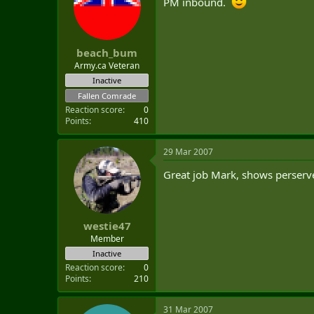
PM inbound.
t
e
r
beach_bum
Army.ca Veteran
Inactive
Fallen Comrade
Reaction score
0
Points
410
29 Mar 2007
Great job Mark, shows perserv
westie47
Member
Inactive
Reaction score
0
Points
210
31 Mar 2007