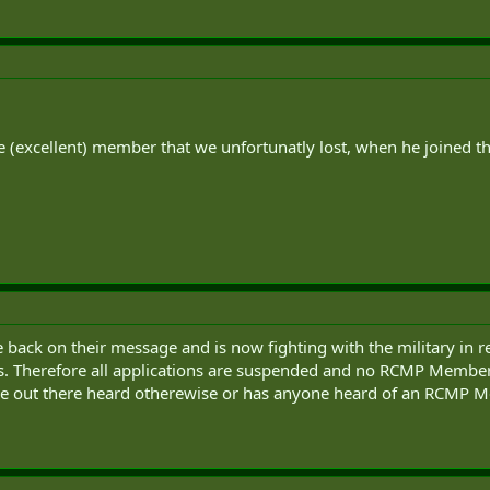
ne (excellent) member that we unfortunatly lost, when he joined 
 back on their message and is now fighting with the military in 
s. Therefore all applications are suspended and no RCMP Members
one out there heard otherewise or has anyone heard of an RCMP M