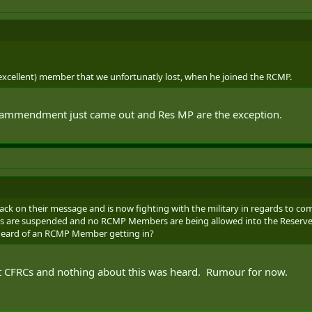
(excellent) member that we unfortunatly lost, when he joined the RCMP.
 ammendment just came out and Res MP are the exception.
ck on their message and is now fighting with the military in regards to co
ons are suspended and no RCMP Members are being allowed into the Reserves 
heard of an RCMP Member getting in?
at CFRCs and nothing about this was heard. Rumour for now.