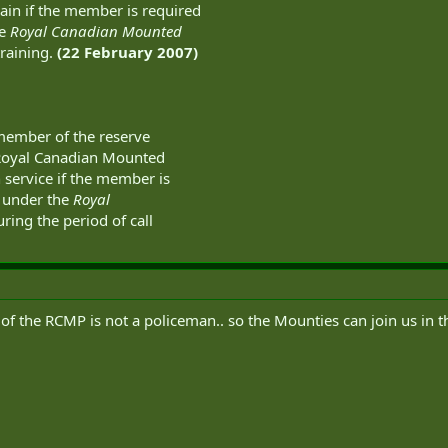
ain if the member is required
he
Royal Canadian Mounted
training.
(22 February 2007)
 member of the reserve
 Royal Canadian Mounted
 service if the member is
s under the
Royal
ring the period of call
f the RCMP is not a policeman.. so the Mounties can join us in th