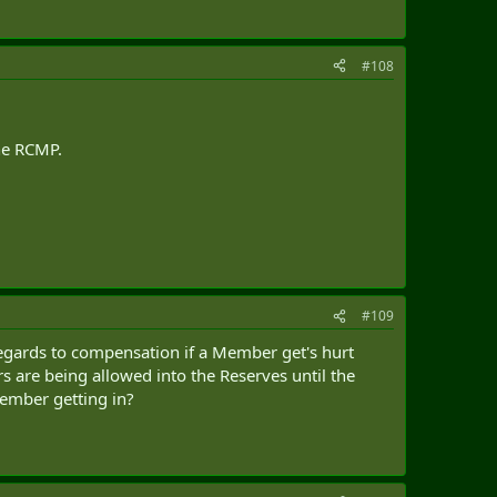
#108
the RCMP.
#109
regards to compensation if a Member get's hurt
 are being allowed into the Reserves until the
ember getting in?