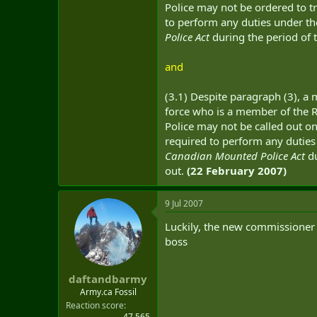
Police may not be ordered to tr
to perform any duties under t
Police Act
during the period of 
and
(3.1) Despite paragraph (3), a
force who is a member of the
Police may not be called out on
required to perform any dutie
Canadian Mounted Police Act
du
out.
(22 February 2007)
9 Jul 2007
Luckily, the new commissioner o
boss
daftandbarmy
Army.ca Fossil
Reaction score
47,565