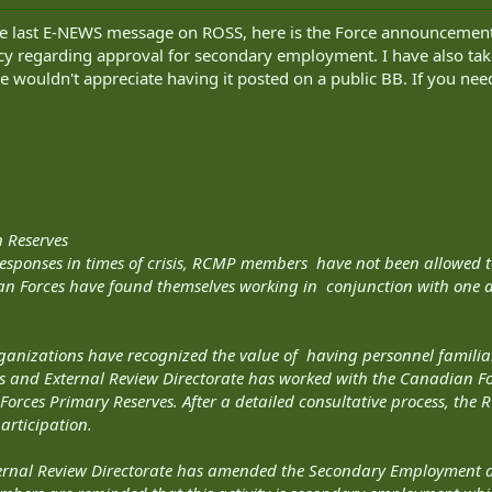
the last E-NEWS message on ROSS, here is the Force announcement
olicy regarding approval for secondary employment. I have also t
e wouldn't appreciate having it posted on a public BB. If you need 
 Reserves
responses in times of crisis, RCMP members have not been allowed t
n Forces have found themselves working in conjunction with one a
rganizations have recognized the value of having personnel familia
s and External Review Directorate has worked with the Canadian Fo
Forces Primary Reserves. After a detailed consultative process, t
participation.
rnal Review Directorate has amended the Secondary Employment and