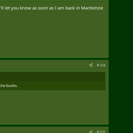
I'll let you know as soon as I am back in MacKenzie
#104
the burbs.
#105