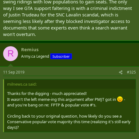
swing ridings with low populations to gain seats. The only
way I see GTA support faltering is with a criminal indictment
of Justin Trudeau for the SNC Lavalin scandal, which is
seeming less likely after they blocked investigator access to
documents that some experts even think a search warrant
won't overturn.
Remius
R
Army.ca Legend
Subscriber
11 Sep 2019
#325
milnews.ca said:
Thanks for the digging - much appreciated!
It wasn't the left meme-ing this argument after PMJT got in
-
and you're bang on re: FPTP & popular vote #'s.
Circling back to your original question, how likely do you see a
Conservative popular vote majority this time (realizing it's still early
days)?