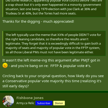
Did some research, apparently popular vote counts before 1960 are
a crap shoot but it's only ever happened in a minority government
situation, last one being 1979 election with Joe Clark at 36% and
Trudeau Sr at 40%, but the Tories had more seats.
Thanks for the digging - much appreciated!
The left typically use the meme that XX% of people DIDN'T vote for
the right leaning candidate, so therefore the results aren't
legitimate. They forget that it is exceedingly difficult to gain both a
majority of seats and majority of popular vote in the FPTP system,
so all those Liberal PMs must not have been legitimate either.
It wasn't the left meme-ing this argument after PMJT got in
- and you're bang on re: FPTP & popular vote #'s.
Circling back to your original question, how likely do you see
a Conservative popular vote majority this time (realizing it's
still early days)?
Fishbone Jones
Army.ca Relic
Subscriber
Donor