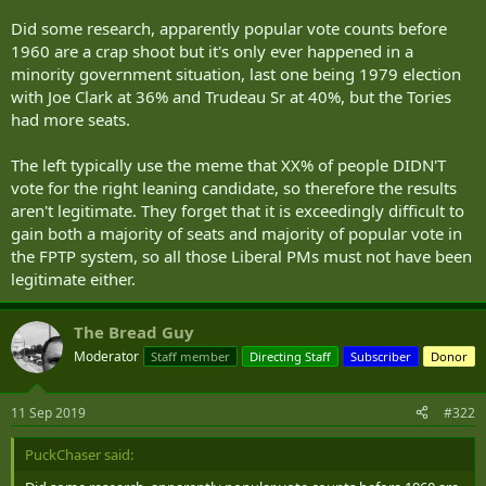
Did some research, apparently popular vote counts before
1960 are a crap shoot but it's only ever happened in a
minority government situation, last one being 1979 election
with Joe Clark at 36% and Trudeau Sr at 40%, but the Tories
had more seats.
The left typically use the meme that XX% of people DIDN'T
vote for the right leaning candidate, so therefore the results
aren't legitimate. They forget that it is exceedingly difficult to
gain both a majority of seats and majority of popular vote in
the FPTP system, so all those Liberal PMs must not have been
legitimate either.
The Bread Guy
Moderator
Staff member
Directing Staff
Subscriber
Donor
11 Sep 2019
#322
PuckChaser said: