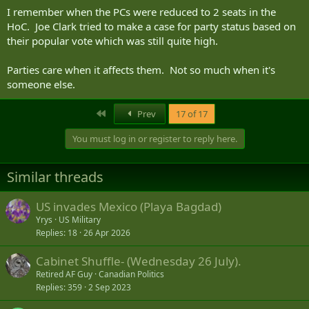
I remember when the PCs were reduced to 2 seats in the
HoC. Joe Clark tried to make a case for party status based on
their popular vote which was still quite high.
Parties care when it affects them. Not so much when it's
someone else.
First
Prev
17 of 17
You must log in or register to reply here.
Similar threads
US invades Mexico (Playa Bagdad)
Yrys
US Military
Replies
18
26 Apr 2026
Cabinet Shuffle- (Wednesday 26 July).
Retired AF Guy
Canadian Politics
Replies
359
2 Sep 2023