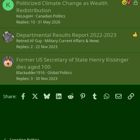
L
Politicized Climate Change as Wealth
K
o
Redistribution
c
KeLouJoH
Canadian Politics
k
Replies
10
31 May 2026
e
Departmental Results Report 2022-2023
d
Retired AF Guy
Military Current Affairs & News
Replies
2
22 Nov 2023
Former US Secretary of State Henry Kissinger
dies aged 100
Blackadder1916
Global Politics
Replies
3
30 Nov 2023
Facebook
X
Bluesky
LinkedIn
Reddit
Pinterest
Tumblr
WhatsApp
Email
Li
Share:
Canadian Politics