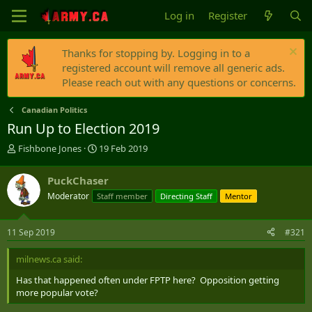
Log in
Register
Thanks for stopping by. Logging in to a
registered account will remove all generic ads.
Please reach out with any questions or concerns.
Canadian Politics
Run Up to Election 2019
T
S
Fishbone Jones
19 Feb 2019
h
t
r
a
PuckChaser
e
r
Moderator
Staff member
Directing Staff
Mentor
a
t
d
d
s
a
11 Sep 2019
#321
t
t
a
e
milnews.ca said:
r
t
Has that happened often under FPTP here? Opposition getting
e
more popular vote?
r