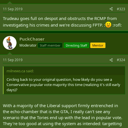
11 Sep 2019
#323
Trudeau goes full on despot and obstructs the RCMP from
investigating his crimes and we're discussing FPTP. :
:rofl:
PuckChaser
Moderator
Staff member
Directing Staff
Mentor
11 Sep 2019
#324
milnews.ca said:
Circling back to your original question, how likely do you see a
Conservative popular vote majority this time (realizing it's still early
days)?
With a majority of the Liberal support firmly entrenched in
the echo-chamber that is the GTA, I really can't see any
scenario that the Tories end up with the lead in popular vote.
They're too good at using the system as intended: targetting