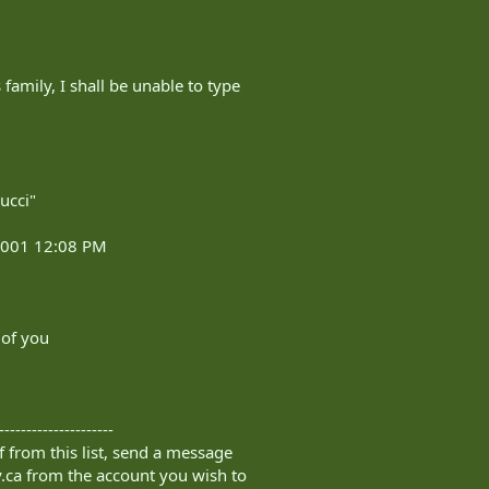
 family, I shall be unable to type
ucci"
 2001 12:08 PM
 of you
---------------------
 from this list, send a message
.ca
from the account you wish to