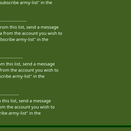
subscribe army-list" in the
------------------
rom this list, send a message
a
from the account you wish to
bscribe army-list" in the
----------------
m this list, send a message
from the account you wish to
cribe army-list" in the
-------------
this list, send a message
om the account you wish to
ibe army-list" in the