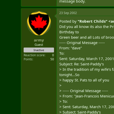
message body.
23 Sep 2002
Posted by
"Robert Childs" <
a
Did you all know its also the Pr
Birthday to
Green beer and all Lots of bro
army
----- Original Message -----
Guest
From: "dave"
Inactive
To:
Reaction score
0
Sent: Saturday, March 17, 200
Points
50
Subject: Re: Saint-Paddy‘s
> In the tradition of my wife‘s f
tonight...So
> happy St. Pats to all of you
>
> ----- Original Message -----
> From: "Jean-Francois Menicuc
> To:
> Sent: Saturday, March 17, 2
> Subject: Saint-Paddy‘s