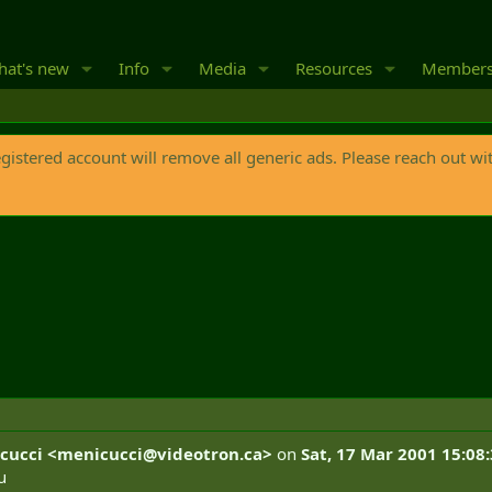
at's new
Info
Media
Resources
Member
egistered account will remove all generic ads. Please reach out wi
cucci <
menicucci@videotron.ca
>
on
Sat, 17 Mar 2001 15:08
u