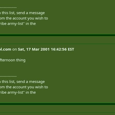
-------------
this list, send a message
om the account you wish to
ibe army-list" in the
l.com
on
Sat, 17 Mar 2001 16:42:56 EST
afternoon thing
-------------
this list, send a message
om the account you wish to
ibe army-list" in the