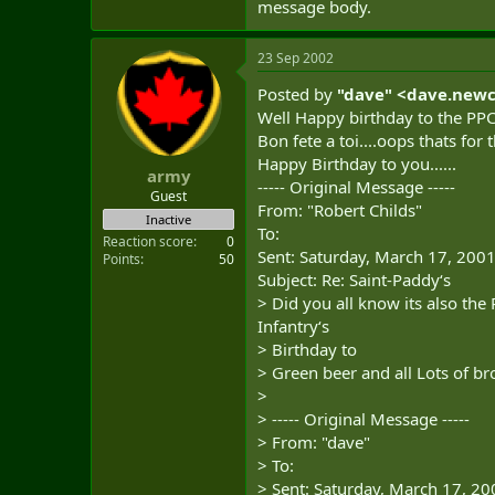
message body.
23 Sep 2002
Posted by
"dave" <
dave.new
Well Happy birthday to the PPCL
Bon fete a toi....oops thats fo
Happy Birthday to you......
army
----- Original Message -----
Guest
From: "Robert Childs"
Inactive
To:
Reaction score
0
Sent: Saturday, March 17, 200
Points
50
Subject: Re: Saint-Paddy‘s
> Did you all know its also the 
Infantry‘s
> Birthday to
> Green beer and all Lots of b
>
> ----- Original Message -----
> From: "dave"
> To:
> Sent: Saturday, March 17, 2