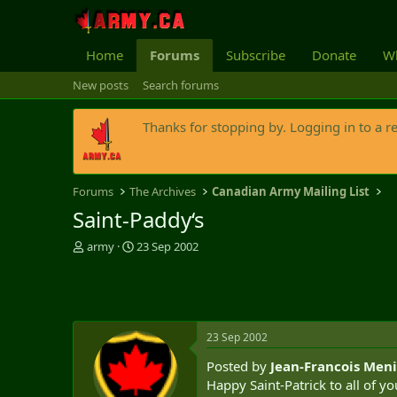
Home
Forums
Subscribe
Donate
Wh
New posts
Search forums
Thanks for stopping by. Logging in to a r
Forums
The Archives
Canadian Army Mailing List
Saint-Paddy‘s
T
S
army
23 Sep 2002
h
t
r
a
e
r
a
t
d
d
23 Sep 2002
s
a
t
t
Posted by
Jean-Francois Meni
a
e
Happy Saint-Patrick to all of yo
r