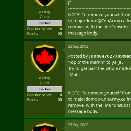
jf
t
e
-------------------------------------------
army
r
NOTE: To remove yourself from 
Guest
to
majordomo@CdnArmy.ca
fr
Inactive
remove, with the line "unsubscr
Reaction score
0
message body.
Points
50
23 Sep 2002
Posted by
Juno847627709@ao
‘Top o‘ the marnin‘ to ya, JF.
Try to get past the whole mid-
-Matt
army
Guest
-------------------------------------------
Inactive
NOTE: To remove yourself from 
Reaction score
0
to
majordomo@CdnArmy.ca
fr
Points
50
remove, with the line "unsubscr
message body.
23 Sep 2002