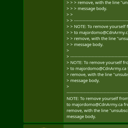
> > > remove, with the line "un
> > > message body.
> >
> > --------------------------------------
> > NOTE: To remove yourself f
> > to
majordomo@CdnArmy.c
> > remove, with the line "unsu
> > message body.
>
> ----------------------------------------
> NOTE: To remove yourself fro
> to
majordomo@CdnArmy.ca
> remove, with the line "unsubs
> message body.
>
-------------------------------------------
NOTE: To remove yourself from 
to
majordomo@CdnArmy.ca
fr
remove, with the line "unsubscr
message body.