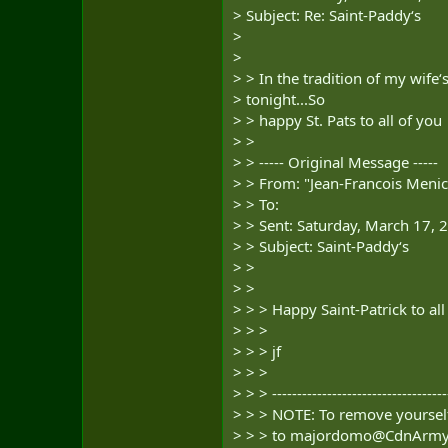
> Subject: Re: Saint-Paddy‘s
>
>
> > In the tradition of my wife‘s
> tonight...So
> > happy St. Pats to all of you
> >
> > ----- Original Message -----
> > From: "Jean-Francois Menic
> > To:
> > Sent: Saturday, March 17,
> > Subject: Saint-Paddy‘s
> >
> >
> > > Happy Saint-Patrick to all
> > >
> > > jf
> > >
> > > -----------------------------------
> > > NOTE: To remove yourself
> > > to
majordomo@CdnArmy