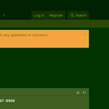
s
Log in
Register
Search
th any questions or concerns.
#1
:37 -0500