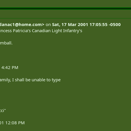
danac1@home.com
>
on
Sat, 17 Mar 2001 17:05:55 -0500
incess Patricia‘s Canadian Light Infantry‘s
omball.
1 4:42 PM
amily, I shall be unable to type
ci"
001 12:08 PM