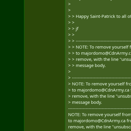
>
>
> > Happy Saint-Patrick to all o
> >
> > jf
> >
> > --------------------------------------
> > NOTE: To remove yourself f
> > to
majordomo@CdnArmy.c
> > remove, with the line "unsu
> > message body.
>
> ----------------------------------------
> NOTE: To remove yourself fro
> to
majordomo@CdnArmy.ca
> remove, with the line "unsubs
> message body.
-------------------------------------------
NOTE: To remove yourself from 
to
majordomo@CdnArmy.ca
fr
remove, with the line "unsubscr