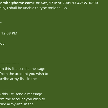
combe@home.com
>
on
Sat, 17 Mar 2001 13:42:35 -0800
ily, I shall be unable to type tonight...So
"
1 12:08 PM
you
----------------
m this list, send a message
from the account you wish to
cribe army-list" in the
-------------
this list, send a message
om the account you wish to
ibe army-list" in the