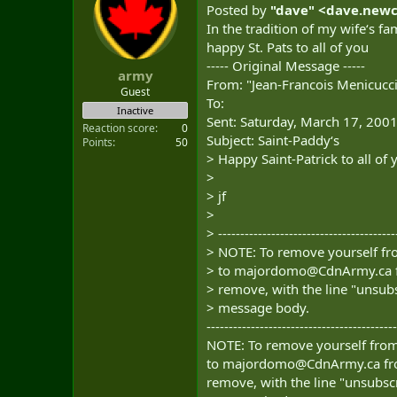
Posted by
"dave" <
dave.new
In the tradition of my wife‘s fam
happy St. Pats to all of you
----- Original Message -----
army
From: "Jean-Francois Menicucci
Guest
To:
Inactive
Sent: Saturday, March 17, 200
Reaction score
0
Subject: Saint-Paddy‘s
Points
50
> Happy Saint-Patrick to all of 
>
> jf
>
> ----------------------------------------
> NOTE: To remove yourself fro
> to
majordomo@CdnArmy.ca
> remove, with the line "unsubs
> message body.
-------------------------------------------
NOTE: To remove yourself from 
to
majordomo@CdnArmy.ca
fr
remove, with the line "unsubscr