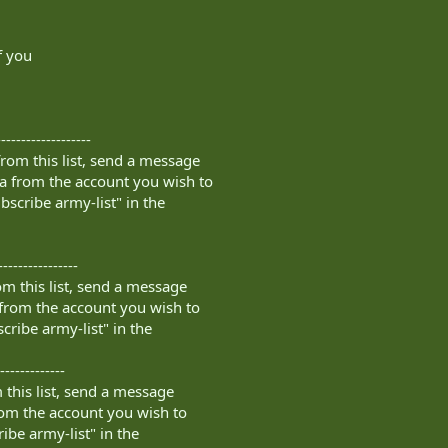
f you
------------------
rom this list, send a message
a
from the account you wish to
bscribe army-list" in the
----------------
m this list, send a message
from the account you wish to
cribe army-list" in the
-------------
this list, send a message
om the account you wish to
ibe army-list" in the