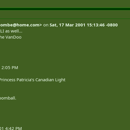
combe@home.com
>
on
Sat, 17 Mar 2001 15:13:46 -0800
I as well...
r the VanDoo
1 2:05 PM
Princess Patricia‘s Canadian Light
roomball.
001 4:42 PM