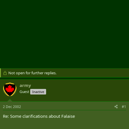
Not open for further replies.
army
Guest
Inactive
2 Dec 2002
#1
Re: Some clarifications about Falaise