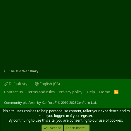
The Old War Diary
Default style
English (CA)
Contact us
Terms and rules
Privacy policy
Help
Home
R
S
S
®
Community platform by XenForo
© 2010-2026 XenForo Ltd.
This site uses cookies to help personalise content, tailor your experience and to
keep you logged in if you register.
By continuing to use this site, you are consenting to our use of cookies.
Accept
Learn more...