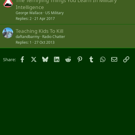
The Terrifying Things You Learn In Military
e
Intelligence
d
George Wallace
US Military
Replies
2
21 Apr 2017
Teaching Kids To Kill
daftandbarmy
Radio Chatter
Replies
1
27 Oct 2013
Facebook
X
Bluesky
LinkedIn
Reddit
Pinterest
Tumblr
WhatsApp
Email
Li
Share: