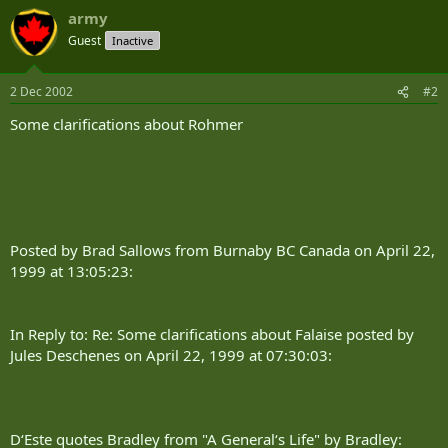
army
Guest
Inactive
2 Dec 2002
#2
Some clarifications about Rohmer
Posted by Brad Sallows from Burnaby BC Canada on April 22,
1999 at 13:05:23:
In Reply to: Re: Some clarifications about Falaise posted by
Jules Deschenes on April 22, 1999 at 07:30:03:
D‘Este quotes Bradley from "A General‘s Life" by Bradley: