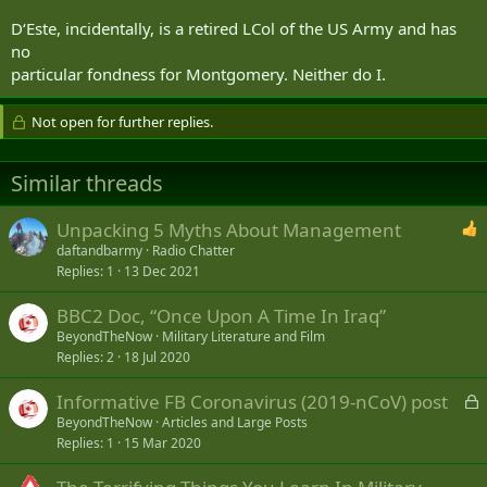
D‘Este, incidentally, is a retired LCol of the US Army and has
no
particular fondness for Montgomery. Neither do I.
Not open for further replies.
Similar threads
Unpacking 5 Myths About Management
daftandbarmy
Radio Chatter
Replies
1
13 Dec 2021
BBC2 Doc, “Once Upon A Time In Iraq”
BeyondTheNow
Military Literature and Film
Replies
2
18 Jul 2020
L
Informative FB Coronavirus (2019-nCoV) post
o
BeyondTheNow
Articles and Large Posts
Replies
1
15 Mar 2020
c
k