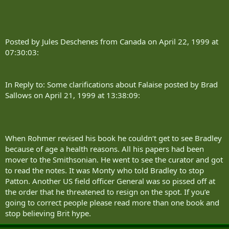
Posted by Jules Deschenes from Canada on April 22, 1999 at
07:30:03:
In Reply to: Some clarifications about Falaise posted by Brad
Sallows on April 21, 1999 at 13:38:09:
When Rohmer revised his book he couldn‘t get to see Bradley
because of age a health reasons. All his papers had been
mover to the Smithsonian. He went to see the curator and got
to read the notes. It was Monty who told Bradley to stop
Patton. Another US field officer General was so pissed off at
the order that he threatened to resign on the spot. If you‘e
going to correct people please read more than one book and
stop believing Brit hype.