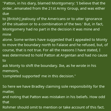
"Patton, in his diary, blamed Montgomery: ‘I believe that the
order...emanated from the 21st Army Group, and was either
due
to [British] jealousy of the Americans or to utter ignorance
of the situation or to a combination of the two.‘ But, in fact,
Montgomery had no part in the decision it was mine and
mine
alone. Some writers have suggested that I appealed to Monty
to move the boundary north to Falaise and he refused, but, of
course, that is not true. For all the reasons I have stated, I
was determined to hold Patton at Argentan and had no cause
to
ask Monty to shift the boundary. Ike, as he wrote in his
memoirs,
‘completed supported‘ me in this decision."
So here we have Bradley claiming sole responsibility for the
matter,
and noting that Patton was mistaken in his beliefs. How odd
that
Rohmer should omit to mention or take account of this fact.