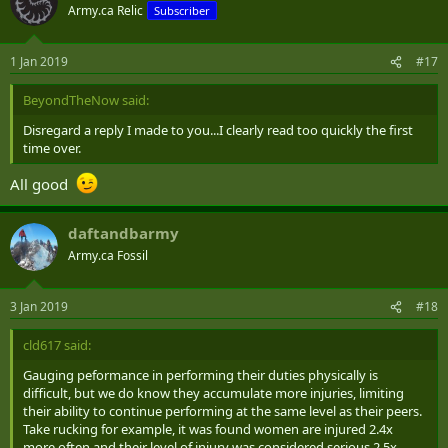
Army.ca Relic
Subscriber
1 Jan 2019
#17
BeyondTheNow said:
Disregard a reply I made to you...I clearly read too quickly the first
time over.
All good
daftandbarmy
Army.ca Fossil
3 Jan 2019
#18
cld617 said:
Gauging peformance in performing their duties physically is
difficult, but we do know they accumulate more injuries, limiting
their ability to continue performing at the same level as their peers.
Take rucking for example, it was found women are injured 2.4x
more often and their level of injury was considered serious 2.5x