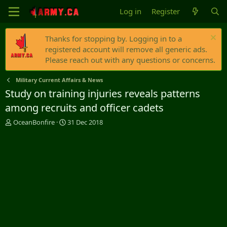
Log in
Register
Thanks for stopping by. Logging in to a
registered account will remove all generic ads.
Please reach out with any questions or concerns.
Military Current Affairs & News
Study on training injuries reveals patterns
among recruits and officer cadets
T
S
OceanBonfire
31 Dec 2018
h
t
r
a
e
r
a
t
d
d
s
a
t
t
a
e
r
t
e