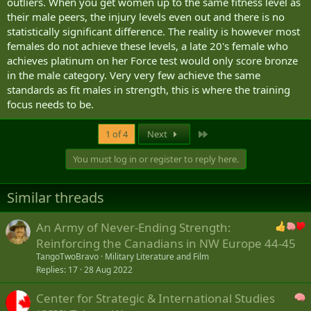
outliers. When you get women up to the same fitness level as
their male peers, the injury levels even out and there is no
statistically significant difference. The reality is however most
females do not achieve these levels, a late 20's female who
achieves platinum on her Force test would only score bronze
in the male category. Very very few achieve the same
standards as fit males in strength, this is where the training
focus needs to be.
Last
1 of 4
Next
You must log in or register to reply here.
Similar threads
An Army of Never-Ending Strength:
Reinforcing the Canadians in NW Europe 44-45
TangoTwoBravo
Military Literature and Film
Replies
17
28 Aug 2022
Center for Strategic & International Studies