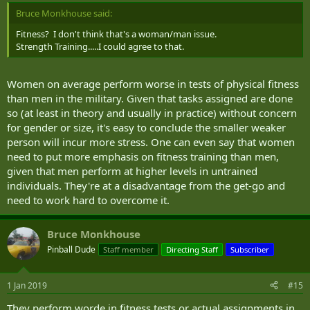
Bruce Monkhouse said:
Fitness? I don't think that's a woman/man issue.
Strength Training.....I could agree to that.
Women on average perform worse in tests of physical fitness
than men in the military. Given that tasks assigned are done
so (at least in theory and usually in practice) without concern
for gender or size, it's easy to conclude the smaller weaker
person will incur more stress. One can even say that women
need to put more emphasis on fitness training than men,
given that men perform at higher levels in untrained
individuals. They're at a disadvantage from the get-go and
need to work hard to overcome it.
Bruce Monkhouse
Pinball Dude
Staff member
Directing Staff
Subscriber
1 Jan 2019
#15
They perform worde in fitness tests or actual assignments in