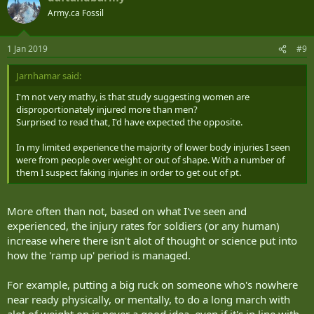
Army.ca Fossil
1 Jan 2019
#9
Jarnhamar said:
I'm not very mathy, is that study suggesting women are
disproportionately injured more than men?
Surprised to read that, I'd have expected the opposite.
In my limited experience the majority of lower body injuries I seen
were from people over weight or out of shape. With a number of
them I suspect faking injuries in order to get out of pt.
More often than not, based on what I've seen and
experienced, the injury rates for soldiers (or any human)
increase where there isn't alot of thought or science put into
how the 'ramp up' period is managed.
For example, putting a big ruck on someone who's nowhere
near ready physically, or mentally, to do a long march with
alot of weight on is never a good idea, even if it's in line with