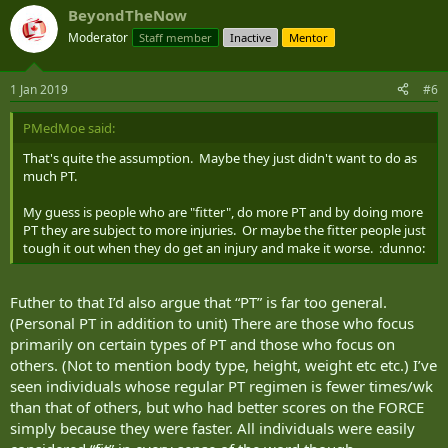
- Walking is better distributed among officer cadet platoons
BeyondTheNow
than among recruit platoons;
- There is no difference in the total number of steps taken,
Moderator
Staff member
Inactive
Mentor
despite candidates’ lower body restrictions.
1 Jan 2019
#6
Note that the tool used is not very precise, but it provided an
overview of the situation. Other analyses with a more reliable
tool will be conducted soon.
PMedMoe said:
That's quite the assumption. Maybe they just didn't want to do as
much PT.
My guess is people who are "fitter", do more PT and by doing more
PT they are subject to more injuries. Or maybe the fitter people just
tough it out when they do get an injury and make it worse. :dunno:
Futher to that I’d also argue that “PT” is far too general.
(Personal PT in addition to unit) There are those who focus
primarily on certain types of PT and those who focus on
others. (Not to mention body type, height, weight etc etc.) I’ve
seen individuals whose regular PT regimen is fewer times/wk
than that of others, but who had better scores on the FORCE
simply because they were faster. All individuals were easily