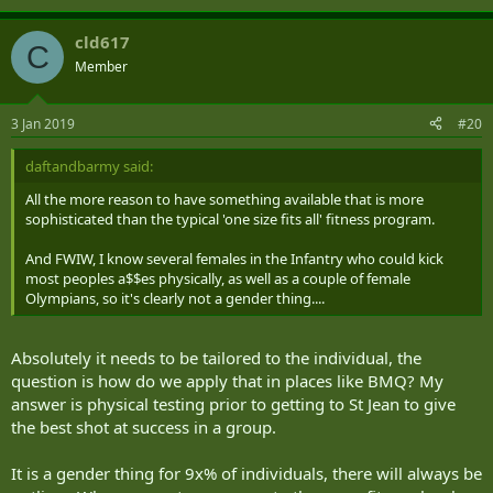
cld617
C
Member
3 Jan 2019
#20
daftandbarmy said:
All the more reason to have something available that is more
sophisticated than the typical 'one size fits all' fitness program.
And FWIW, I know several females in the Infantry who could kick
most peoples a$$es physically, as well as a couple of female
Olympians, so it's clearly not a gender thing....
Absolutely it needs to be tailored to the individual, the
question is how do we apply that in places like BMQ? My
answer is physical testing prior to getting to St Jean to give
the best shot at success in a group.
It is a gender thing for 9x% of individuals, there will always be