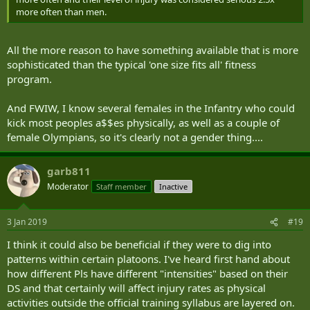
more often than men.
All the more reason to have something available that is more
sophisticated than the typical 'one size fits all' fitness
program.
And FWIW, I know several females in the Infantry who could
kick most peoples a$$es physically, as well as a couple of
female Olympians, so it's clearly not a gender thing....
garb811
Moderator
Staff member
Inactive
3 Jan 2019
#19
I think it could also be beneficial if they were to dig into
patterns within certain platoons. I've heard first hand about
how different Pls have different "intensities" based on their
DS and that certainly will affect injury rates as physical
activities outside the official training syllabus are layered on.