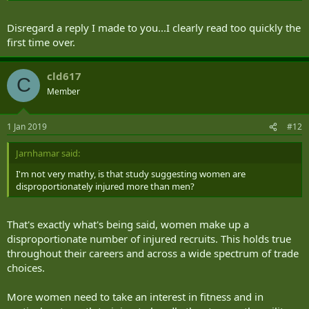
Disregard a reply I made to you...I clearly read too quickly the
first time over.
cld617
C
Member
1 Jan 2019
#12
Jarnhamar said:
I'm not very mathy, is that study suggesting women are
disproportionately injured more than men?
That's exactly what's being said, women make up a
disproportionate number of injured recruits. This holds true
throughout their careers and across a wide spectrum of trade
choices.
More women need to take an interest in fitness and in