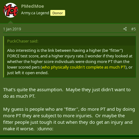
As for the type of injuries that people suffer, 70% are lower
PMedMoe
body injuries, and 58% of those are due to accumulation
Army.ca Legend
Donor
(walking, stairs, basic drill, running, etc). There is also a link
between having a higher score on the FORCE test and having
a higher rate of injury.
1 Jan 2019
#5
Given these results, Marie-Andrée Laroche maintains that it is
PuckChaser said:
essential to prepare future candidates as soon as they
register at the Canadian Armed Forces recruiting centre, and
Also interesting is the link between having a higher (be "fitter")
to promote interventions to prevent injuries.
FORCE test score, and a higher injury rate. I wonder if they looked at
whether the higher score individuals were doing more PT than the
lower scored pers (
who physically couldn't complete as much PT
), or
Pedometer results
just left it open ended.
With regards to the high number of lower body injuries,
That's quite the assumption. Maybe they just didn't want to
Marie-Andrée Laroche conducted an analysis of the number
of steps that recruits and officer cadets took during their
do as much PT.
basic training last spring. To do that, one platoon of recruits
and one platoon of officer cadets wore pedometers from the
My guess is people who are "fitter", do more PT and by doing
start of their training to their end-of-course ceremony. The
more PT they are subject to more injuries. Or maybe the
results were as follows:
fitter people just tough it out when they do get an injury and
make it worse. :dunno:
- 13,500 steps per day was the average for recruits and officer
cadets;