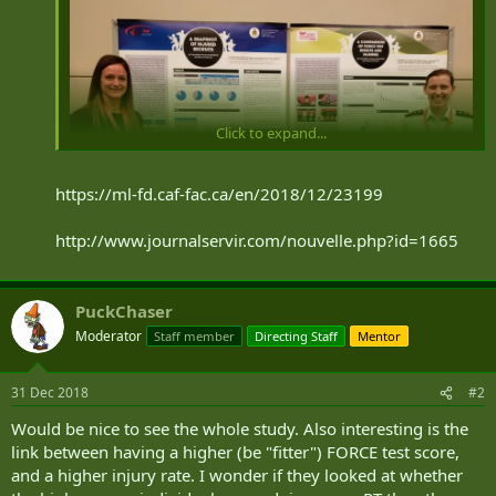
Click to expand...
https://ml-fd.caf-fac.ca/en/2018/12/23199
http://www.journalservir.com/nouvelle.php?id=1665
Marie-Andrée Laroche, an exercise specialist for the
PuckChaser
Personnel Support Programs who is involved in Phase 1
(injured members) of the Training Reintegration Program at
Moderator
Staff member
Directing Staff
Mentor
the Canadian Forces Leadership and Recruit School (CFLRS),
in the company of Captain Carole-Anne Dufour, of 41
31 Dec 2018
Canadian Forces Health Services Centre Saint-Jean, during a
#2
presentation of the results in Regina.
Would be nice to see the whole study. Also interesting is the
Photo: Journal Servir
link between having a higher (be "fitter") FORCE test score,
and a higher injury rate. I wonder if they looked at whether
Marie-Andrée Laroche, who is an exercise specialist with the