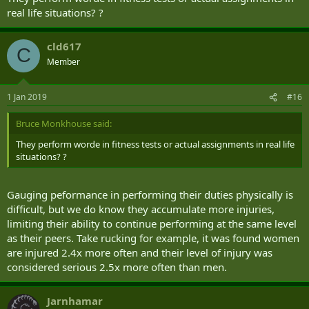
real life situations? ?
cld617
C
Member
1 Jan 2019
#16
Bruce Monkhouse said:
They perform worde in fitness tests or actual assignments in real life
situations? ?
Gauging peformance in performing their duties physically is
difficult, but we do know they accumulate more injuries,
limiting their ability to continue performing at the same level
as their peers. Take rucking for example, it was found women
are injured 2.4x more often and their level of injury was
considered serious 2.5x more often than men.
Jarnhamar