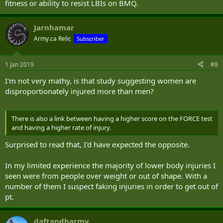
fitness or ability to resist LBIs on BMQ.
Jarnhamar
Army.ca Relic
Subscriber
1 Jan 2019
#8
I'm not very mathy, is that study suggesting women are
disproportionately injured more than men?
There is also a link between having a higher score on the FORCE test
and having a higher rate of injury.
Surprised to read that, I'd have expected the opposite.
In my limited experience the majority of lower body injuries I
seen were from people over weight or out of shape. With a
number of them I suspect faking injuries in order to get out of
pt.
daftandbarmy