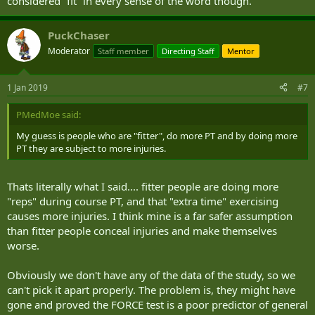
considered “fit” in every sense of the word though.
PuckChaser
Moderator
Staff member
Directing Staff
Mentor
1 Jan 2019
#7
PMedMoe said:
My guess is people who are "fitter", do more PT and by doing more
PT they are subject to more injuries.
Thats literally what I said.... fitter people are doing more
"reps" during course PT, and that "extra time" exercising
causes more injuries. I think mine is a far safer assumption
than fitter people conceal injuries and make themselves
worse.
Obviously we don't have any of the data of the study, so we
can't pick it apart properly. The problem is, they might have
gone and proved the FORCE test is a poor predictor of general