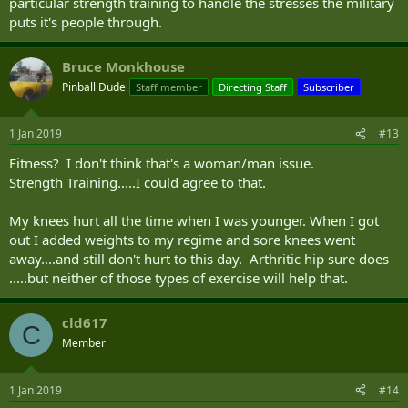
particular strength training to handle the stresses the military
puts it's people through.
Bruce Monkhouse
Pinball Dude
Staff member
Directing Staff
Subscriber
1 Jan 2019
#13
Fitness? I don't think that's a woman/man issue.
Strength Training.....I could agree to that.
My knees hurt all the time when I was younger. When I got
out I added weights to my regime and sore knees went
away....and still don't hurt to this day. Arthritic hip sure does
.....but neither of those types of exercise will help that.
cld617
C
Member
1 Jan 2019
#14