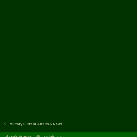
Military Current Affairs & News