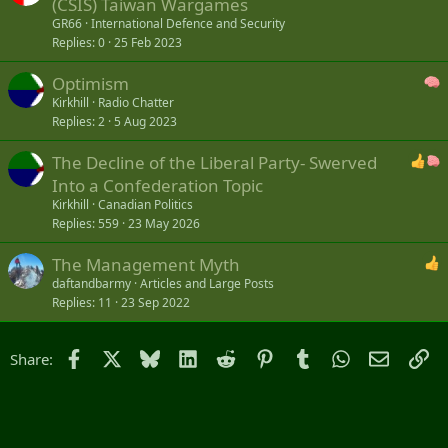
(CSIS) Taiwan Wargames
GR66
International Defence and Security
Replies
0
25 Feb 2023
Optimism
Kirkhill
Radio Chatter
Replies
2
5 Aug 2023
The Decline of the Liberal Party- Swerved
Into a Confederation Topic
Kirkhill
Canadian Politics
Replies
559
23 May 2026
The Management Myth
daftandbarmy
Articles and Large Posts
Replies
11
23 Sep 2022
Facebook
X
Bluesky
LinkedIn
Reddit
Pinterest
Tumblr
WhatsApp
Email
Li
Share: