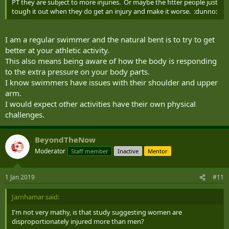
PT they are subject to more injuries. Or maybe the fitter people just
tough it out when they do get an injury and make it worse. :dunno:
I am a regular swimmer and the natural bent is to try to get
better at your athletic activity.
This also means being aware of how the body is responding
to the extra pressure on your body parts.
I know swimmers have issues with their shoulder and upper
arm.
I would expect other activities have their own physical
challenges.
BeyondTheNow
Moderator
Staff member
Inactive
Mentor
1 Jan 2019
#11
Jarnhamar said:
I'm not very mathy, is that study suggesting women are
disproportionately injured more than men?