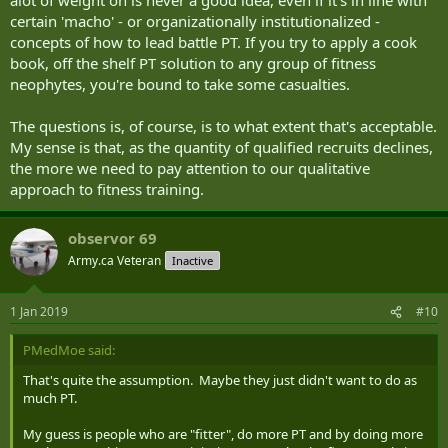
certain 'macho' - or organizationally institutionalized -
concepts of how to lead battle PT. If you try to apply a cook
book, off the shelf PT solution to any group of fitness
neophytes, you're bound to take some casualties.
The questions is, of course, is to what extent that's acceptable.
My sense is that, as the quantity of qualified recruits declines,
the more we need to pay attention to our qualitative
approach to fitness training.
observor 69
Army.ca Veteran
Inactive
1 Jan 2019
#10
PMedMoe said:
That's quite the assumption. Maybe they just didn't want to do as
much PT.
My guess is people who are "fitter", do more PT and by doing more