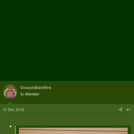
r
OceanBonfire
Sr. Member
31 Dec 2018
#1