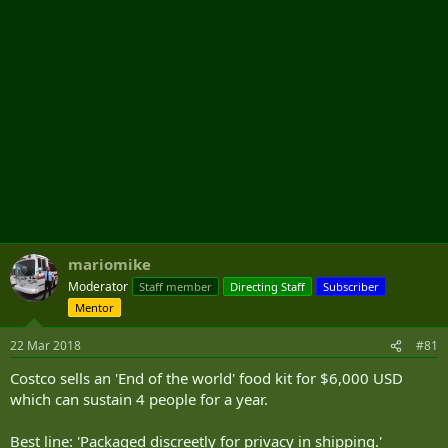
mariomike
Moderator
Staff member
Directing Staff
Subscriber
Mentor
22 Mar 2018
#81
Costco sells an 'End of the world' food kit for $6,000 USD
which can sustain 4 people for a year.
Best line: 'Packaged discreetly for privacy in shipping.'