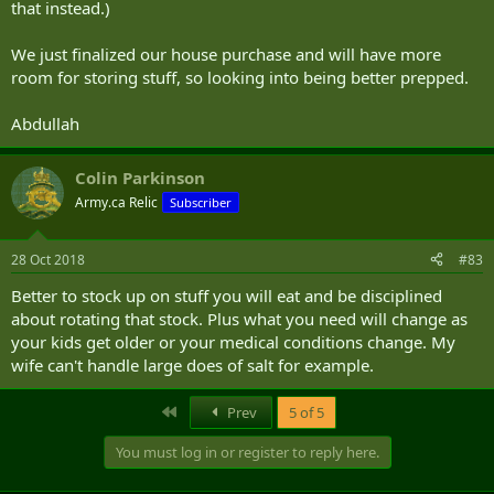
that instead.)
We just finalized our house purchase and will have more
room for storing stuff, so looking into being better prepped.
Abdullah
Colin Parkinson
Army.ca Relic
Subscriber
28 Oct 2018
#83
Better to stock up on stuff you will eat and be disciplined
about rotating that stock. Plus what you need will change as
your kids get older or your medical conditions change. My
wife can't handle large does of salt for example.
First
Prev
5 of 5
You must log in or register to reply here.