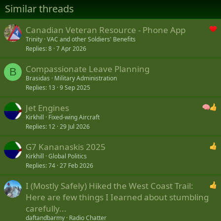
Similar threads
Canadian Veteran Resource - Phone App
Trinity
VAC and other Soldiers' Benefits
Replies
8
7 Apr 2026
Compassionate Leave Planning
B
Brasidas
Military Administration
Replies
13
9 Sep 2025
Jet Engines
Kirkhill
Fixed-wing Aircraft
Replies
12
29 Jul 2026
G7 Kananaskis 2025
Kirkhill
Global Politics
Replies
74
27 Feb 2026
I (Mostly Safely) Hiked the West Coast Trail:
Here are few things I Iearned about stumbling
carefully...
daftandbarmy
Radio Chatter