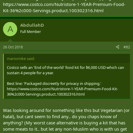
https://www.costco.com/Nutristore-1-YEAR-Premium-Food-
Kit-36%2c000-Servings.product.100302316.html
AbdullahD
A
Full Member
26 Oct 2018
#82
mariomike said:
Costco sells an 'End of the world' food kit for $6,000 USD which can
sustain 4 people for a year.
Best line: 'Packaged discreetly for privacy in shipping.'
https://www.costco.com/Nutristore-1-YEAR-Premium-Food-Kit-
36%2c000-Servings.product.100302316.html
Was looking around for something like this but Vegetarian (or
halal), but cant seem to find any.. do you chaps know of
anything? (My worst case alternative is buying a kit that has
some meats to it.. but let any non-Muslim who is with us get