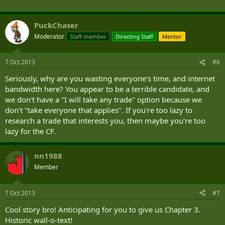
PuckChaser
Moderator
Staff member
Directing Staff
Mentor
7 Oct 2013
#6
Seriously, why are you wasting everyone's time, and internet
bandwidth here? You appear to be a terrible candidate, and
we don't have a "I will take any trade" option because we
don't "take everyone that applies". If you're too lazy to
research a trade that interests you, then maybe you're too
lazy for the CF.
nn1988
Member
7 Oct 2013
#7
Cool story bro! Anticipating for you to give us Chapter 3.
Historic wall-o-text!