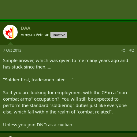
DAA
Army.ca Veteran
Inactive
7 Oct 2013
#2
Simple answer, which was given to me many years ago and
has stuck since then.....
"Soldier first, tradesmen later......"
So if you are looking for employment with the CF in a "non-
combat arms" occupation? You will still be expected to
perform the standard "soldiering" duties just like everyone
else, which fall within the realm of "combat related".
Unless you join DND as a civilian....