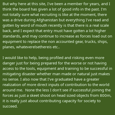
But why here at this site, I've been a member for years, and I
think the board has given a lot of good info in the past. I'm
not totally sure what recruiting is like at the moment, there
was a drive during Afghanistan but everything I've read and
gotten by word of mouth recently is that there is a real scale
back, and I expect that entry must have gotten a lot higher
standards, and may continue to increase as forces load out on
equipment to replace the non accounted gear, trucks, ships,
planes, whateverelsethereis etc..
I would like to help, being profiled and risking even more
danger just for being prepared for the worse or not having
access to the tools, equipment and training to be successful in
mitigating disaster whether man made or natural just makes
no sense. I also now that I've graduated have a greater
realization of more direct inputs of contribution to the world
around me. None the less I don't see if successful joining the
forces as just a skeet shoot on head sized objects from 800m,
it is really just about contributing capacity for society to
succeed.