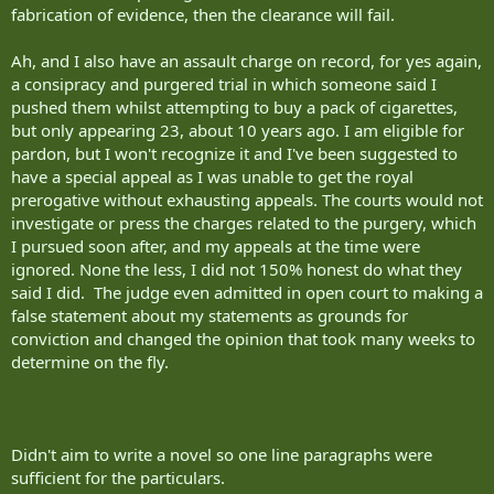
fabrication of evidence, then the clearance will fail.
Ah, and I also have an assault charge on record, for yes again,
a consipracy and purgered trial in which someone said I
pushed them whilst attempting to buy a pack of cigarettes,
but only appearing 23, about 10 years ago. I am eligible for
pardon, but I won't recognize it and I've been suggested to
have a special appeal as I was unable to get the royal
prerogative without exhausting appeals. The courts would not
investigate or press the charges related to the purgery, which
I pursued soon after, and my appeals at the time were
ignored. None the less, I did not 150% honest do what they
said I did. The judge even admitted in open court to making a
false statement about my statements as grounds for
conviction and changed the opinion that took many weeks to
determine on the fly.
Didn't aim to write a novel so one line paragraphs were
sufficient for the particulars.