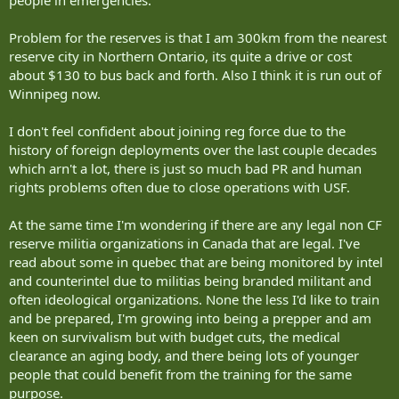
Problem for the reserves is that I am 300km from the nearest
reserve city in Northern Ontario, its quite a drive or cost
about $130 to bus back and forth. Also I think it is run out of
Winnipeg now.
I don't feel confident about joining reg force due to the
history of foreign deployments over the last couple decades
which arn't a lot, there is just so much bad PR and human
rights problems often due to close operations with USF.
At the same time I'm wondering if there are any legal non CF
reserve militia organizations in Canada that are legal. I've
read about some in quebec that are being monitored by intel
and counterintel due to militias being branded militant and
often ideological organizations. None the less I'd like to train
and be prepared, I'm growing into being a prepper and am
keen on survivalism but with budget cuts, the medical
clearance an aging body, and there being lots of younger
people that could benefit from the training for the same
purpose.