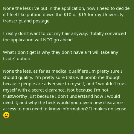
None the less I've put in the application, now I need to decide
if I feel like putting down the $10 or $15 for my University
transcript and postage.
I really don't want to cut my hair anyway. Totally convinced
the application will NOT go ahead.
What I don't get is why they don't have a "I will take any
trade" option.
None the less, as far as medical qualifiers I'm pretty sure I
should qualify. I'm pretty sure CSIS will bomb me though
because people are adversive to myself, and I wouldn't trust
myself with a secret clearance. Not because I'm not
trustworthy just because I don't understand how I would
need it, and why the heck would you give a new clearance
access to non need to know information? It makes no sense.