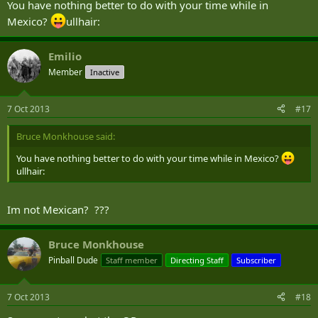
You have nothing better to do with your time while in
Mexico?
ullhair:
Emilio
Member
Inactive
7 Oct 2013
#17
Bruce Monkhouse said:
You have nothing better to do with your time while in Mexico?
ullhair:
Im not Mexican? ???
Bruce Monkhouse
Pinball Dude
Staff member
Directing Staff
Subscriber
7 Oct 2013
#18