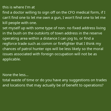
this is where I'm at
find a doctor willing to sign off on the CFO medical form, if I
can't find one to let me own a gun, I won't find one to let me
kill people with one.
set myself up with some type of non- no fixed address living
in the bush on the outskirts of town address in the reserve
operating area within a distance I can jog to, or find a
regforce trade such as comm or firefighter that I think my
chances of patrol hunter ops will be less likely so the moral
issues associated with foreign occupation will not be as
applicable.
None the less...
total waste of time or do you have any suggestions on trades
and locations that may actually be of benefit to operations?