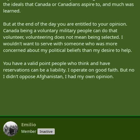
the ideals that Canada or Canadians aspire to, and much was
learned.
But at the end of the day you are entitled to your opinion.
Canada being a voluntary military people can do that
volunteer, volunteering does not mean being selected. I
wouldn't want to serve with someone who was more
concerned about my political beliefs than my desire to help.
You have a valid point people who think and have
reservations can be a liability. I operate on good faith. But no
I didn't oppose Afghanistan, I had my own opinion.
Emilio
Member
Inactive