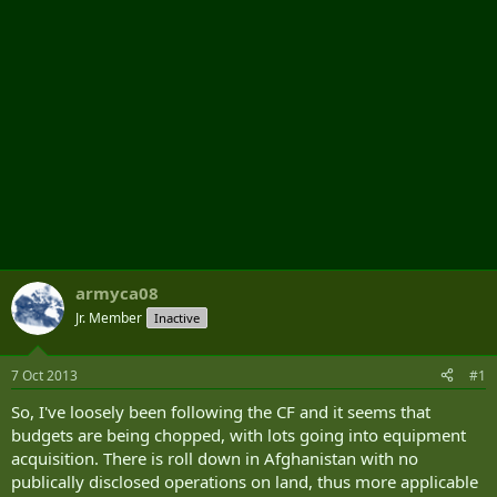
armyca08
Jr. Member
Inactive
7 Oct 2013
#1
So, I've loosely been following the CF and it seems that
budgets are being chopped, with lots going into equipment
acquisition. There is roll down in Afghanistan with no
publically disclosed operations on land, thus more applicable