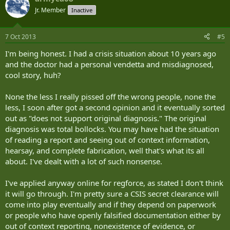
Jr. Member
Inactive
7 Oct 2013
#5
I'm being honest. I had a crisis situation about 10 years ago
and the doctor had a personal vendetta and misdiagnosed,
cool story, huh?
None the less I really pissed off the wrong people, none the
less, I soon after got a second opinion and it eventually sorted
out as "does not support original diagnosis." The original
diagnosis was total bollocks. You may have had the situation
of reading a report and seeing out of context information,
hearsay, and complete fabrication, well that's what its all
about. I've dealt with a lot of such nonsense.
I've applied anyway online for regforce, as stated I don't think
it will go through. I'm pretty sure a CSIS secret clearance will
come into play eventually and if they depend on paperwork
or people who have openly falsified documentation either by
out of context reporting, nonexistence of evidence, or