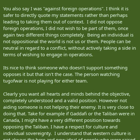
You also say I was "against foreign operations". I think it is
safer to directly quote my statements rather than perhaps
leading to taking them out of context. I did not oppose
foreign operations, I did not wish to be part of them, once
again two different things completely. Being an individual is
not oppositional the world is not us or them. People can be
neutral in regard to a conflict, without actively taking a side in
terms of wishing to engage in operations.
Its nice to think someone who doesn't support something
opposes it but that isn't the case. The person watching
tugofwar is not playing for either team.
Clearly you want all hearts and minds behind the objective,
completely understood and a valid position. However not
aiding someone is not helping their enemy. It is very close to
doing that. Take for example if Gaddafi or the Taliban were in
Canada, I might have a very different position towards
opposing the Taliban. I have a respect for culture and
individual sovereignty. I understand that western culture is
not always the here and now ideal of people who were raised