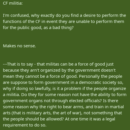
CF militia:
I'm confused, why exactly do you find a desire to perform the
functions of the CF in event they are unable to perform them
for the public good, as a bad thing?
Makes no sense.
---That is to say - that militas can be a force of good just
because they arn't organized by the government doesn't
mean they cannot be a force of good. Personally the people
are suppose to form government in a democratic society so,
why if doing so lawfully, is it a problem if the people organize
a militia. Do they for some reason not have the ability to form
government organs not through elected officials? Is there
some reason why the right to bear arms, and train in martial
arts (that is military arts, the art of war), not something that
the people should be allowed? At one time it was a legal
requirement to do so.