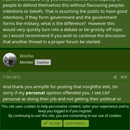
people to defend themselves this without flavouring peoples
intentions or beliefs. That is assuming the public to have good
intentions, if they form government and the government
forms the military, what is the difference? However this
would very quickly turn into a debate or be grossly off topic
so I would recommend if you wish to continue the discussion
that another thread in a proper forum be started.
Emilio
Member
Inactive
7 Oct 2013
#20
And thank you army08 for posting that insightful edit, Im
sorry if my
personal
opinion offended you. I see CAF
personal as doing their job and not getting their political or
moral views in the way of their responsablities, but thats just
This site uses cookies to help personalise content, tailor your experience and to
me. Good luck with your application.
keep you logged in if you register.
By continuing to use this site, you are consenting to our use of cookies.
Last
Accept
Learn more...
1 of 3
Next