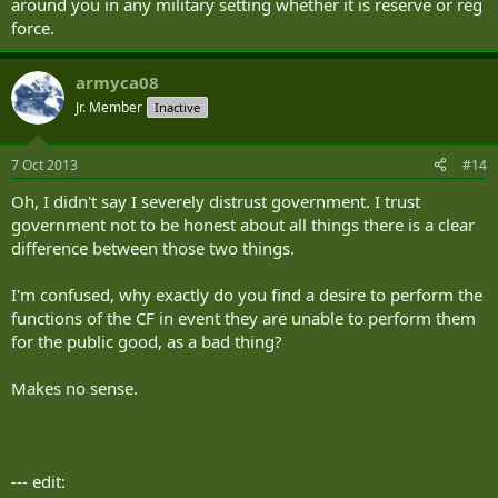
around you in any military setting whether it is reserve or reg
force.
armyca08
Jr. Member
Inactive
7 Oct 2013
#14
Oh, I didn't say I severely distrust government. I trust
government not to be honest about all things there is a clear
difference between those two things.
I'm confused, why exactly do you find a desire to perform the
functions of the CF in event they are unable to perform them
for the public good, as a bad thing?
Makes no sense.
--- edit: