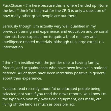
PuckChaser - I'm here because this is where I ended up. None
the less, I think I'd be great for the CF. It is only a question of
how many other great people are out there.
Seriously though. I'm actually very well qualified in my
previous training and experience, and education and personal
interests have exposed me to quite a bit of military and
intelligence related materials, although to a large extent US
information.
I think I'm instilled with the joinder due to having family,
friends, and acquaintances who have been involve in national
defence. All of them have been incredibly positive in general
about their experience.
I've also read recently about fat uneducated people being
selected, not sure if you read the news reports. You know I'm
the type who own my own field equipment, gas mask, etc..
living off the land as much as possible, etc..