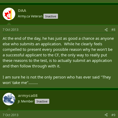
DAA
Army.ca Veteran
Inactive
7 Oct 2013
#8
At the end of the day, he has just as good a chance as anyone
else who submits an application. While he clearly feels
compelled to present every possible reason why he won't be
a successful applicant to the CF, the only way to really put
these reasons to the test, is to actually submit an application
and then follow through with it.
I am sure he is not the only person who has ever said "They
won' take me".........
armyca08
Jr. Member
Inactive
7 Oct 2013
#9