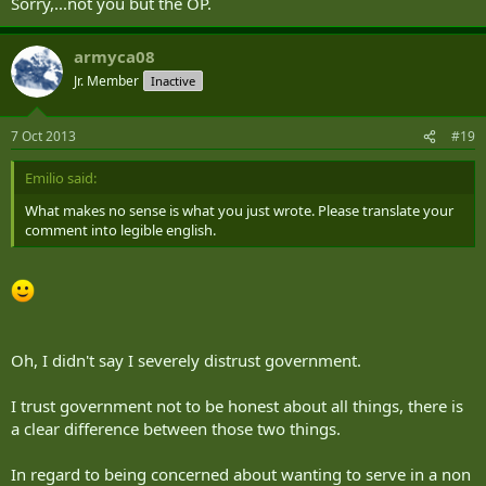
Sorry,...not you but the OP.
armyca08
Jr. Member
Inactive
7 Oct 2013
#19
Emilio said:
What makes no sense is what you just wrote. Please translate your
comment into legible english.
Oh, I didn't say I severely distrust government.
I trust government not to be honest about all things, there is
a clear difference between those two things.
In regard to being concerned about wanting to serve in a non