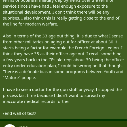
service since I have had I feel enough exposure to the
situational development, I don't think there will be any
suprises. I also think this is really getting close to the end of
the line for modern warfare.
Also in terms of the 33 age out thing, it is due to what I sense
from other militaries on aging out for officer at about 30 it
starts being a factor for example the French Foreign Legion. I
think they have 35 as their officer age out. I recall something
a few years back in the CFs old reqs about 30 being the officer
entry under education plan, I could be wrong on that though.
There is a definate bias in some programs between Youth and
"Mature" people.
I have to see a doctor for the gun stuff anyway. I stopped the
process last time because I didn't want to spread my
inaccurate medical records further.
/end wall of text/
DAA