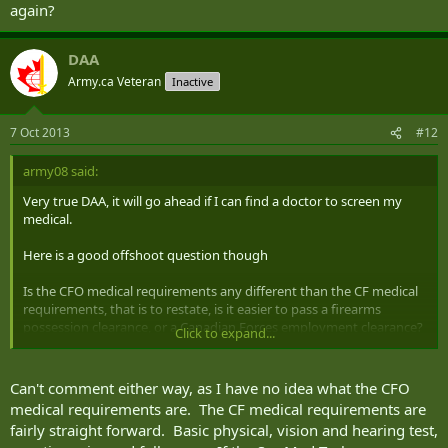
again?
DAA
Army.ca Veteran
Inactive
7 Oct 2013
#12
army08 said:
Very true DAA, it will go ahead if I can find a doctor to screen my
medical.
Here is a good offshoot question though
Is the CFO medical requirements any different than the CF medical
requirements, that is to restate, is it easier to pass a firearms
possession clearance, or a Canadian Forces employment clearance?
Click to expand...
Perhaps a stupid question but a curiosity none the less.
Can't comment either way, as I have no idea what the CFO
I know there really is no telling but perhaps you have an opinion.
medical requirements are. The CF medical requirements are
fairly straight forward. Basic physical, vision and hearing test,