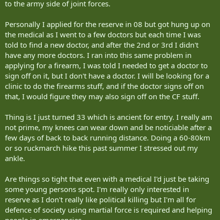
to the army side of joint forces.
Personally I applied for the reserve in 08 but got hung up on
the medical as I went to a few doctors but each time I was
told to find a new doctor, and after the 2nd or 3rd I didn't
have any more doctors. I ran into this same problem in
applying for a firearm, I was told I needed to get a doctor to
sign off on it, but I don't have a doctor. I will be looking for a
clinic to do the firearms stuff, and if the doctor signs off on
that, I would figure they may also sign off on the CF stuff.
Thing is I just turned 33 which is ancient for entry. I really am
not prime, my knees can wear down and be noticiable after a
few days of back to back running distance. Doing a 60-80km
or so ruckmarch hike this past summer I stressed out my
ankle.
Are things so tight that even with a medical I'd just be taking
some young persons spot. I'm really only interested in
reserve as I don't really like political killing but I'm all for
defence of society using martial force is required and helping
people in emergencies.