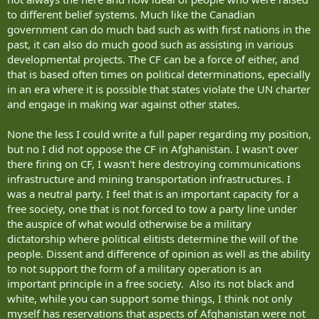
to different belief systems. Much like the Canadian
government can do much bad such as with first nations in the
past, it can also do much good such as assisting in various
developmental projects. The CF can be a force of either, and
that is based often times on political determinations, epecially
in an era where it is possible that states violate the UN charter
and engage in making war against other states.
None the less I could write a full paper regarding my position,
but no I did not oppose the CF in Afghanistan. I wasn't over
there firing on CF, I wasn't here destroying communications
infrastructure and mining transportation infrastructures. I
was a neutral party. I feel that is an important capacity for a
free society, one that is not forced to tow a party line under
the auspice of what would otherwise be a military
dictatorship where political elitists determine the will of the
people. Dissent and difference of opinion as well as the ability
to not support the form of a military operation is an
important principle in a free society. Also its not black and
white, while you can support some things, I think not only
myself has reservations that aspects of Afghanistan were not