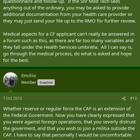
questionnaire and follow-up. If the Snr Med Tech sees
anything out of the ordinary, you may be asked to provide
additional documentation from your health care provider or
they may just send your file up to the RMO for further review.
Medical aspects for a CF applicant can't really be answered in
a forum such as this, as there are far too many variables and
they fall under the Health Services umbrella. All I can say is,
go through the medical process, do what is asked and hope
for the best.
Emilio
Member
Inactive
7 Oct 2013
#13
Whether reserve or regular force the CAF is an extension of
the Federal Goverment. Now you have clearly expressed that
you were against foreign operations, that you severly distrust
the goverment, and that you wish to join a militia outside the
CAF. I have to say that personally I would be uncomfortable