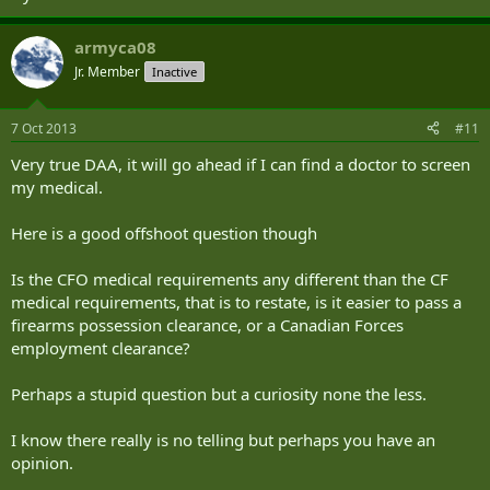
armyca08
Jr. Member
Inactive
7 Oct 2013
#11
Very true DAA, it will go ahead if I can find a doctor to screen
my medical.
Here is a good offshoot question though
Is the CFO medical requirements any different than the CF
medical requirements, that is to restate, is it easier to pass a
firearms possession clearance, or a Canadian Forces
employment clearance?
Perhaps a stupid question but a curiosity none the less.
I know there really is no telling but perhaps you have an
opinion.