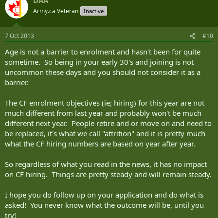
Army.ca Veteran
Inactive
7 Oct 2013
#10
Age is not a barrier to enrolment and hasn't been for quite
sometime. So being in your early 30's and joining is not
uncommon these days and you should not consider it as a
barrier.
The CF enrolment objectives (ie; hiring) for this year are not
much different from last year and probably won't be much
different next year. People retire and or move on and need to
be replaced, it's what we call "attrition" and it is pretty much
what the CF hiring numbers are based on year after year.
So regardless of what you read in the news, it has no impact
on CF hiring. Things are pretty steady and will remain steady.
I hope you do follow up on your application and do what is
asked! You never know what the outcome will be, until you
try!