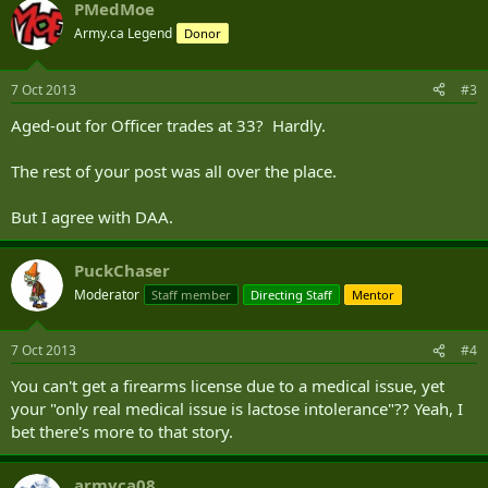
PMedMoe
Army.ca Legend
Donor
7 Oct 2013
#3
Aged-out for Officer trades at 33? Hardly.
The rest of your post was all over the place.
But I agree with DAA.
PuckChaser
Moderator
Staff member
Directing Staff
Mentor
7 Oct 2013
#4
You can't get a firearms license due to a medical issue, yet
your "only real medical issue is lactose intolerance"?? Yeah, I
bet there's more to that story.
armyca08