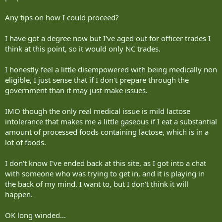
Any tips on how I could proceed?
I have got a degree now but I've aged out for officer trades I
think at this point, so it would only NC trades.
I honestly feel a little disempowered with being medically non
eligible, I just sense that if I don't prepare through the
government than it may just make issues.
IMO though the only real medical issue is mild lactose
intolerance that makes me a little gaseous if I eat a substantial
amount of processed foods containing lactose, which is in a
lot of foods.
I don't know I've ended back at this site, as I got into a chat
with someone who was trying to get in, and it is playing in
the back of my mind. I want to, but I don't think it will
happen.
OK long winded...