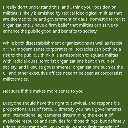
I really don't understand this, and I think your position on
militias is likely blemished by radical ideological militias that
are deemed to be anti government or qausi domestic terrorist
organizations. I have a firm belief that militias can serve to
enhance the public good and benefits to society.
While both disesstablishment organizations as well as fascist
or in a modern sense corporatist militocracies can both be a
risk to the public. I think it is a misprision to equate militas
with radicial quasi terrorist organizations bent on ruin of
society, and likewise governmental organizations such as the
CF and other executive offices needn't be seen as corporatist
militocracies.
Not sure if this makes more sense to you.
Everyone should have the right to survival, and responsible
proportional use of force. Ultimately you have governments
and international agreements determining the extent of
available resource and activities for those things, but defintely
I don't understand why you would want to limit capacity of