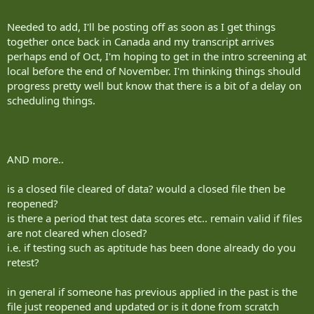
Needed to add, I'll be posting off as soon as I get things
together once back in Canada and my transcript arrives
perhaps end of Oct, I'm hoping to get in the intro screening at
local before the end of November. I'm thinking things should
progress pretty well but know that there is a bit of a delay on
scheduling things.
AND more..
is a closed file cleared of data? would a closed file then be
reopened?
is there a period that test data scores etc.. remain valid if files
are not cleared when closed?
i.e. if testing such as aptitude has been done already do you
retest?
in general if someone has previous applied in the past is the
file just reopened and updated or is it done from scratch