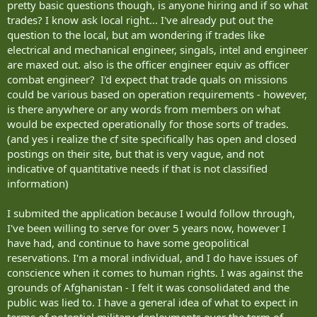
pretty basic questions though, is anyone hiring and if so what
trades? I know ask local right... I've already put out the
question to the local, but am wondering if trades like
electrical and mechanical engineer, singals, intel and engineer
are maxed out. also is the officer engineer equiv as officer
combat engineer? I'd expect that trade quals on missions
could be various based on operation requirements - however,
is there anywhere or any words from members on what
would be expected operationally for those sorts of trades.
(and yes i realize the cf site specifically has open and closed
postings on their site, but that is very vague, and not
indicative of quantitative needs if that is not classified
information)
I submited the application because I would follow through,
I've been willing to serve for over 5 years now, however I
have had, and continue to have some geopolitical
reservations. I'm a moral individual, and I do have issues of
conscience when it comes to human rights. I was against the
grounds of Afghanistan - I felt it was consolidated and the
public was lied to. I have a general idea of what to expect in
terms of potential military deployments over the term of