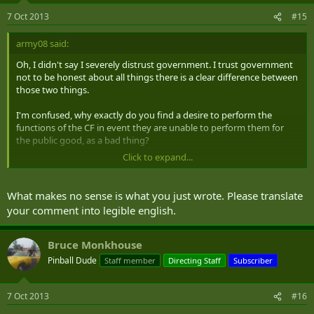
7 Oct 2013
#15
army08 said:
Oh, I didn't say I severely distrust government. I trust government
not to be honest about all things there is a clear difference between
those two things.
I'm confused, why exactly do you find a desire to perform the
functions of the CF in event they are unable to perform them for
the public good, as a bad thing?
Click to expand...
Makes no sense.
What makes no sense is what you just wrote. Please translate
your comment into legible english.
Bruce Monkhouse
Pinball Dude
Staff member
Directing Staff
Subscriber
7 Oct 2013
#16