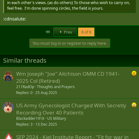
in each other's views. (as do others) To those who wish to carry on,
feel free. I'm done spinning circles, the field is yours.
:cdnsalute:
First
Prev
8 of 8
You must log in or register to reply here.
Similar threads
Wm Joseph "Joe" Aitchison OMM CD 1941-
2025 Col (Retired)
211RadOp
Thoughts and Prayers
Replies
0
25 Aug 2025
US Army Gynecologist Charged With Secretly
Recording Over 40 Patients
Blackadder1916
US Military
Replies
3
13 Dec 2025
SEP 2024 - Kiel Institute Report - "Fit for war in