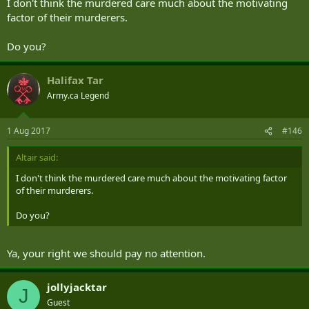
I don't think the murdered care much about the motivating
factor of their murderers.
Do you?
Halifax Tar
Army.ca Legend
1 Aug 2017
#146
Altair said:
I don't think the murdered care much about the motivating factor
of their murderers.
Do you?
Ya, your right we should pay no attention.
jollyjacktar
J
Guest