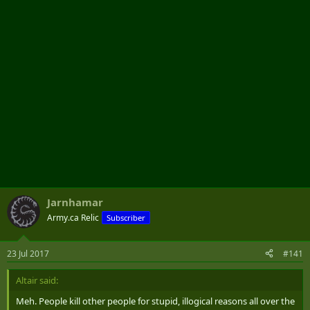
r
Jarnhamar
Army.ca Relic
Subscriber
23 Jul 2017
#141
Altair said:
Meh. People kill other people for stupid, illogical reasons all over the