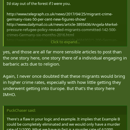
I'd stay out of the forest if I were you.
http://www.telegraph.co.uk/news/2017/04/25/migrant-crime-
germany-rises-50-per-cent-new-figures-show/
http://www.dailymail.co.uk/news/article-3893436/Angela-Merkel-
pressure-refugee-policy-revealed-migrants-committed-142-500-
crimes-Germany-six-months-2016.html
http://www.dailymail.co.uk/news/article-3684302/1-200-German-
Click to expand...
women-sexually-assaulted-New-Year-s-Eve-Cologne-elsewhere.html
https://www.thesun.co.uk/news/3805103/migrant-sex-attacks-
yes, and those are all far more sensible articles to post than
germany-doubled-3000-a-year/
the one story here, one story there of a individual engaging in
http://dailycaller.com/2016/04/08/german-cops-we-were-ordered-
barbaric acts due to religion.
to-remove-the-word-rape-from-migrant-criminal-report/
https://muslimstatistics.wordpress.com/2016/10/24/germany-
Again, I never once doubted that these migrants would bring
hiding-muslim-crimes-only-17-sex-attacks-appear-in-the-police-
in higher crime rates, especially with how little getting they
crime-statistics/
https://www.theguardian.com/commentisfree/2016/jan/13/sex-
underwent getting into Europe. But that's the story here
assaults-sweden-stockholm-music-festival
IMHO.
http://www.dailymail.co.uk/news/article-3394161/Now-Swedish-
police-accused-covering-sex-attacks-news-blackout-migrant-gang-
surrounding-molesting-teenage-girls-music-festival.html
PuckChaser said:
https://www.theglobeandmail.com/opinion/swedens-rape-crisis-
isnt-what-it-seems/article30019623/comments/
There's a flaw in your logic and example. It implies that Example B
could be completely eliminated and we would only have a murder
rate of 1/1000. What we have in fact is a murder rate of 4/1000,