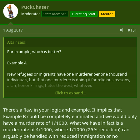
PuckChaser
Moderator
Staff member
Directing Staff
Mentor
1 Aug 2017
#151
Altair said:
For example, which is better?
Example A.
New refugees or migrants have one murderer per one thousand
individuals, but that one murderer is doing it for religious reasons,
allah, honor killings, hates the west, whatever.
Click to expand...
Example B. Local population has three murderers per one thousand
individuals, but they are doing it for the "normal" reasons, psychotic
breakdown, petty grudges, gang violence, crimes of passion.
There's a flaw in your logic and example. It implies that
Example B could be completely eliminated and we would only
For me, statistically speaking, I would prefer example A. If they are
have a murder rate of 1/1000. What we have in fact is a
killing less people overall, I don't care about the motivating factor
murder rate of 4/1000, where 1/1000 (25% reduction) can
for the reasons they are killing people.
arguably be handled with reduced immigration or no