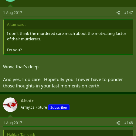
1 Aug 2017
#147
Altair said:
I don't think the murdered care much about the motivating factor
of their murderers.
Do you?
Wow, that's deep.
And yes, I do care. Hopefully you'll never have to ponder
those thoughts in your last moments on earth.
Altair
Army.ca Fixture
Subscriber
1 Aug 2017
#148
Halifax Tar said: