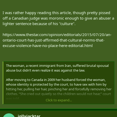
I was rather happy reading this article, though pretty pissed
off a Canadian judge was moronic enough to give an abuser a
lighter sentence because of his "culture".
https://www.thestar.com/opinion/editorials/2015/07/20/an-
ontario-court-has-just-affirmed-that-cultural-norms-that-
excuse-violence-have-no-place-here-editorial.html
The woman, a recent immigrant from Iran, suffered brutal spousal
abuse but didn’t even realize it was against the law.
After moving to Canada in 2009 her husband forced the woman,
whose identity is protected by the court, to have sex with him by
hitting her, pulling her hair, pinching her and forcefully removing her
clothes. “She cried out quietly so the children would not hear,” court
was told.
Click to expand...
He also slapped, kicked and punched their two sons and hit them
with a belt. Once he locked them outside the house on a snowy
jollyjacktar