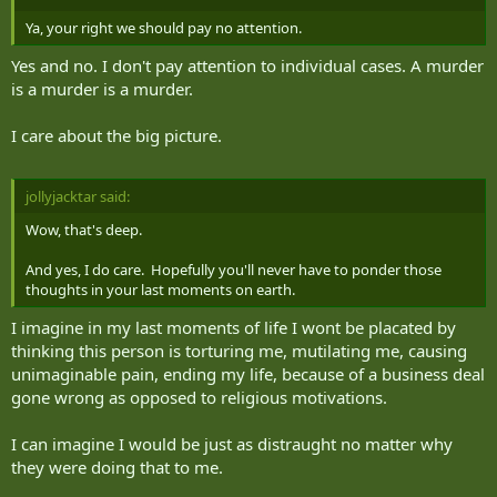
Ya, your right we should pay no attention.
Yes and no. I don't pay attention to individual cases. A murder
is a murder is a murder.
I care about the big picture.
jollyjacktar said:
Wow, that's deep.
And yes, I do care. Hopefully you'll never have to ponder those
thoughts in your last moments on earth.
I imagine in my last moments of life I wont be placated by
thinking this person is torturing me, mutilating me, causing
unimaginable pain, ending my life, because of a business deal
gone wrong as opposed to religious motivations.
I can imagine I would be just as distraught no matter why
they were doing that to me.