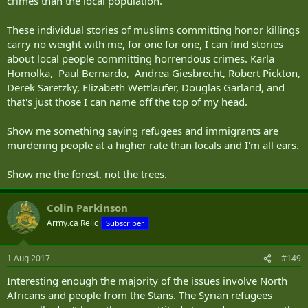
crimes than the local population.
These individual stories of muslims committing honor killings
carry no weight with me, for one for one, I can find stories
about local people committing horrendous crimes. Karla
Homolka, Paul Bernardo, Andrea Giesbrecht, Robert Pickton,
Derek Saretzky, Elizabeth Wettlaufer, Douglas Garland, and
that's just those I can name off the top of my head.
Show me something saying refugees and immigrants are
murdering people at a higher rate than locals and I'm all ears.
Show me the forest, not the trees.
Colin Parkinson
Army.ca Relic
Subscriber
1 Aug 2017
#149
Interesting enough the majority of the issues involve North
Africans and people from the Stans. The Syrian refugees