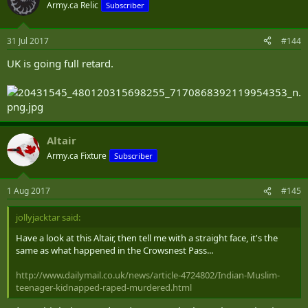
Army.ca Relic
Subscriber
31 Jul 2017
#144
UK is going full retard.
Altair
Army.ca Fixture
Subscriber
1 Aug 2017
#145
jollyjacktar said:
Have a look at this Altair, then tell me with a straight face, it's the
same as what happened in the Crowsnest Pass...
http://www.dailymail.co.uk/news/article-4724802/Indian-Muslim-
teenager-kidnapped-raped-murdered.html