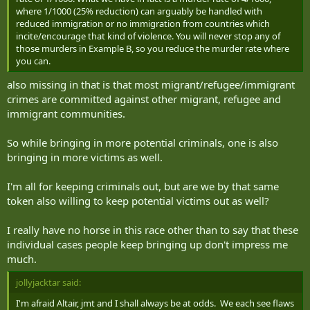
where 1/1000 (25% reduction) can arguably be handled with
reduced immigration or no immigration from countries which
incite/encourage that kind of violence. You will never stop any of
those murders in Example B, so you reduce the murder rate where
you can.
also missing in that is that most migrant/refugee/immigrant
crimes are committed against other migrant, refugee and
immigrant communities.
So while bringing in more potential criminals, one is also
bringing in more victims as well.
I'm all for keeping criminals out, but are we by that same
token also willing to keep potential victims out as well?
I really have no horse in this race other than to say that these
individual cases people keep bringing up don't impress me
much.
jollyjacktar said:
I'm afraid Altair, jmt and I shall always be at odds. We each see flaws