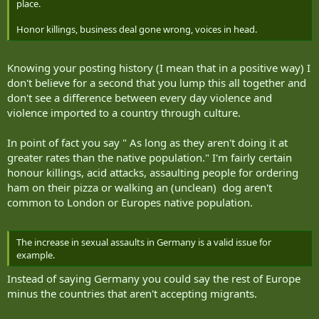
place.
Honor killings, business deal gone wrong, voices in head.
Knowing your posting history (I mean that in a positive way) I
don't believe for a second that you lump this all together and
don't see a difference between every day violence and
violence imported to a country through culture.
In point of fact you say " As long as they aren't doing it at
greater rates than the native population." I'm fairly certain
honour killings, acid attacks, assaulting people for ordering
ham on their pizza or walking an (unclean) dog aren't
common to London or Europes native population.
The increase in sexual assaults in Germany is a valid issue for
example.
Instead of saying Germany you could say the rest of Europe
minus the countries that aren't accepting migrants.