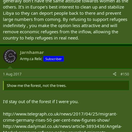
generally don't have the same attitude towards women as the
others. It's in Europe's best interest to clean up and stabilize
Libya so they can deport people back to there and prevent
large numbers from coming. By refusing to support refugees
indefinitely , you make the option less attractive and will
remove economic refugees from the inflow, allowing the
country to help refugees in real need.
Jarnhamar
Army.ca Relic
Subscriber
1 Aug 2017
#150
Show me the forest, not the trees.
I'd stay out of the forest if I were you.
http://www.telegraph.co.uk/news/2017/04/25/migrant-
crime-germany-rises-50-per-cent-new-figures-show/
http://www.dailymail.co.uk/news/article-3893436/Angela-