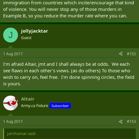
immigration from countries which incite/encourage that kind
of violence. You will never stop any of those murders in
Example B, so you reduce the murder rate where you can.
jollyjacktar
J
Guest
1 Aug 2017
#152
I'm afraid Altair, jmt and I shall always be at odds. We each
see flaws in each other's views. (as do others) To those who
wish to carry on, feel free. I'm done spinning circles, the field
is yours.
Altair
Army.ca Fixture
Subscriber
1 Aug 2017
#153
Jarnhamar said: