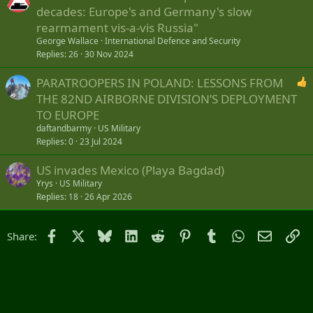
decades: Europe's and Germany's slow
rearmament vis-a-vis Russia"
George Wallace
International Defence and Security
Replies
26
30 Nov 2024
PARATROOPERS IN POLAND: LESSONS FROM
THE 82ND AIRBORNE DIVISION’S DEPLOYMENT
TO EUROPE
daftandbarmy
US Military
Replies
0
23 Jul 2024
US invades Mexico (Playa Bagdad)
Yrys
US Military
Replies
18
26 Apr 2026
Facebook
X
Bluesky
LinkedIn
Reddit
Pinterest
Tumblr
WhatsApp
Email
Li
Share: