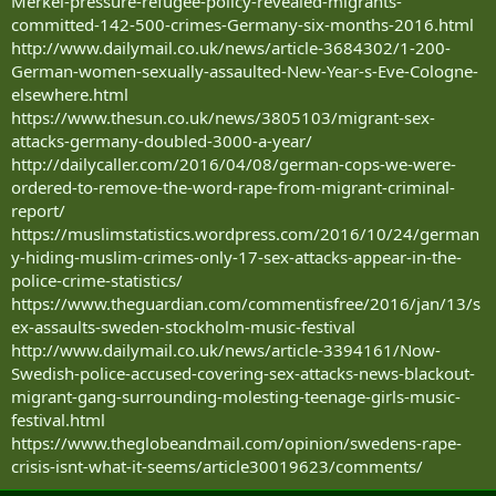
Merkel-pressure-refugee-policy-revealed-migrants-
committed-142-500-crimes-Germany-six-months-2016.html
http://www.dailymail.co.uk/news/article-3684302/1-200-
German-women-sexually-assaulted-New-Year-s-Eve-Cologne-
elsewhere.html
https://www.thesun.co.uk/news/3805103/migrant-sex-
attacks-germany-doubled-3000-a-year/
http://dailycaller.com/2016/04/08/german-cops-we-were-
ordered-to-remove-the-word-rape-from-migrant-criminal-
report/
https://muslimstatistics.wordpress.com/2016/10/24/german
y-hiding-muslim-crimes-only-17-sex-attacks-appear-in-the-
police-crime-statistics/
https://www.theguardian.com/commentisfree/2016/jan/13/s
ex-assaults-sweden-stockholm-music-festival
http://www.dailymail.co.uk/news/article-3394161/Now-
Swedish-police-accused-covering-sex-attacks-news-blackout-
migrant-gang-surrounding-molesting-teenage-girls-music-
festival.html
https://www.theglobeandmail.com/opinion/swedens-rape-
crisis-isnt-what-it-seems/article30019623/comments/