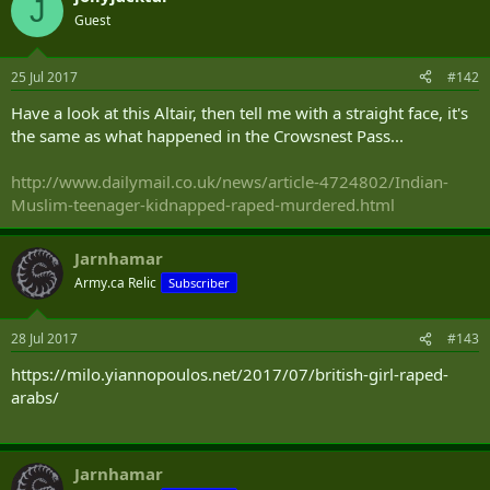
winter day wearing nothing but shorts and T-shirts until their
J
mother came home and rescued them.
Guest
When the husband was convicted of sexual assault and assault,
25 Jul 2017
#142
Justice William Gorewich of Ontario court sentenced him to 18
months, citing mitigating factors that included the lack of a criminal
Have a look at this Altair, then tell me with a straight face, it's
record. The judge also noted a “significant cultural gap” between
the same as what happened in the Crowsnest Pass...
behaviour that is accepted in Canada and in Iran, and the “cultural
impact” of changing countries.
http://www.dailymail.co.uk/news/article-4724802/Indian-
That didn’t cut much mustard with the Ontario Court of Appeal, nor
Muslim-teenager-kidnapped-raped-murdered.html
should it have.
On appeal by the Crown, Justices Mary Lou Benotto, Alexandra Hoy
Jarnhamar
and David Doherty found the 18-month sentence to be “manifestly
Army.ca Relic
Subscriber
unfit”and they imposed a far tougher, and entirely appropriate,
four-year sentence.
28 Jul 2017
#143
https://milo.yiannopoulos.net/2017/07/british-girl-raped-
arabs/
Jarnhamar