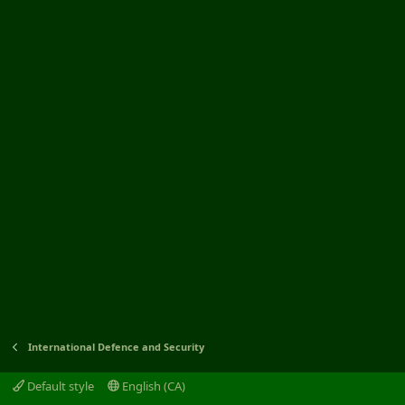
International Defence and Security
Default style
English (CA)