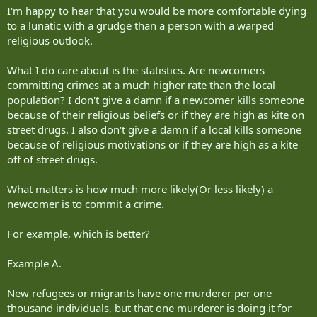
I'm happy to hear that you would be more comfortable dying
to a lunatic with a grudge than a person with a warped
religious outlook.
What I do care about is the statistics. Are newcomers
committing crimes at a much higher rate than the local
population? I don't give a damn if a newcomer kills someone
because of their religious beliefs or if they are high as kite on
street drugs. I also don't give a damn if a local kills someone
because of religious motivations or if they are high as a kite
off of street drugs.
What matters is how much more likely(Or less likely) a
newcomer is to commit a crime.
For example, which is better?
Example A.
New refugees or migrants have one murderer per one
thousand individuals, but that one murderer is doing it for