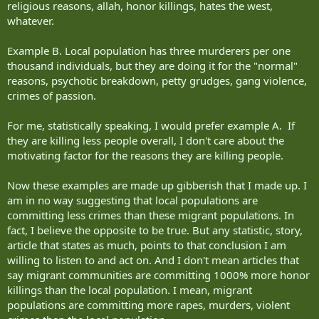
religious reasons, allah, honor killings, hates the west,
whatever.
Example B. Local population has three murderers per one
thousand individuals, but they are doing it for the "normal"
reasons, psychotic breakdown, petty grudges, gang violence,
crimes of passion.
For me, statistically speaking, I would prefer example A. If
they are killing less people overall, I don't care about the
motivating factor for the reasons they are killing people.
Now these examples are made up gibberish that I made up. I
am in no way suggesting that local populations are
committing less crimes than these migrant populations. In
fact, I believe the opposite to be true. But any statistic, story,
article that states as much, points to that conclusion I am
willing to listen to and act on. And I don't mean articles that
say migrant communities are committing 1000% more honor
killings than the local population. I mean, migrant
populations are committing more rapes, murders, violent