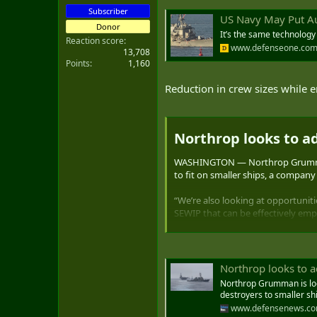
Subscriber
US Navy May Put Au
Donor
It’s the same technolog
Reaction score
www.defenseone.co
13,708
Points
1,160
Reduction in crew sizes while e
Northrop looks to ad
WASHINGTON — Northrop Grumman is
to fit on smaller ships, a company o
“We’re also looking at opportunit
SEWIP that can be effectively empl
C4ISRNET.
SEWIP is the Surface Electronic Wa
“unlimited volley of bullets” to k
Northrop looks to a
Northrop Grumman is look
destroyers to smaller sh
www.defensenews.c