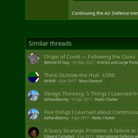
Continuing the Air Defence tre
Similar threads
Origin of Covid — Following the Clues
Retired AF Guy
16 May 2021
Articles and Large Post
Think Outside the Hull - USNI
Kirkhill
4 Jun 2017
Navy General
2
Design Thinking: 5 Things I Learned f
daftandbarmy
19 Apr 2017
Radio Chatter
Five things I Learned about Continu
daftandbarmy
3 Jan 2017
Radio Chatter
A Scary Strategic Problem: A failure in
Edward Campbell
9 Jul 2015
International Defence a