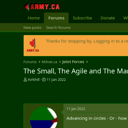
Home
Forums
Subscribe
Donate
Wh
New posts
Search forums
Thanks for stopping by. Logging in to a r
Forums
Milnet.ca
Joint Forces
The Small, The Agile and The Ma
T
S
Kirkhill
11 Jan 2022
h
t
r
a
e
r
a
t
d
d
11 Jan 2022
s
a
t
t
Advancing in circles - Or - ho
a
e
r