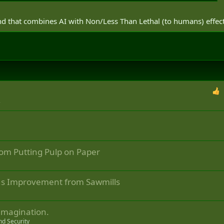
nd that combines AI with Non/Less Than Lethal (to humans) effec
s
rom Putting Pulp on Paper
ous Improvement from Sawmills
 imagination.
nd Security