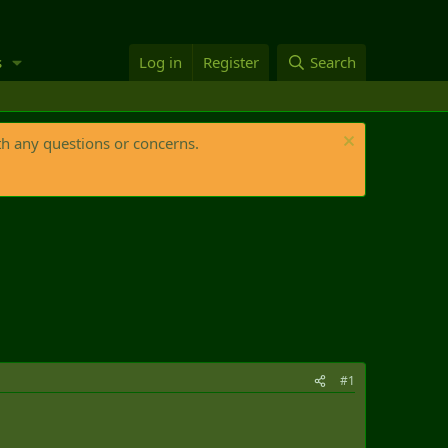
s
Log in
Register
Search
th any questions or concerns.
#1