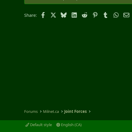
Facebook
X
Bluesky
LinkedIn
Reddit
Pinterest
Tumblr
Whats
E
Share:
Forums
Milnet.ca
Joint Forces
Default style
English (CA)