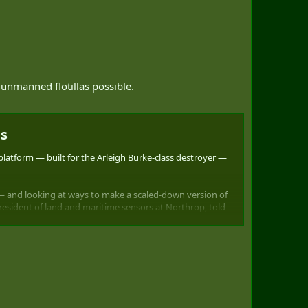
 unmanned flotillas possible.
s​
tform — built for the Arleigh Burke-class destroyer —
r — and looking at ways to make a scaled-down version of
president of land and maritime sensors at Northrop, told
inetic, electronic attack capability, enabling them an