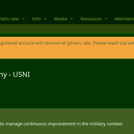
at's new
Info
Media
Resources
Member
egistered account will remove all generic ads. Please reach out wi
ny - USNI
w to manage continuous improvement in the military context.