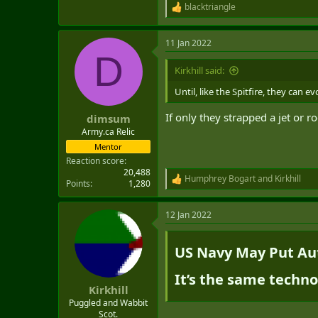
blacktriangle
R
e
a
11 Jan 2022
c
D
t
i
Kirkhill said:
o
n
Until, like the Spitfire, they can e
s
:
If only they strapped a jet or ro
dimsum
Army.ca Relic
Mentor
Reaction score
20,488
Humphrey Bogart
and
Kirkhill
R
Points
1,280
e
a
12 Jan 2022
c
t
i
US Navy May Put Aut
o
n
s
It’s the same techno
:
Kirkhill
Puggled and Wabbit
Scot.