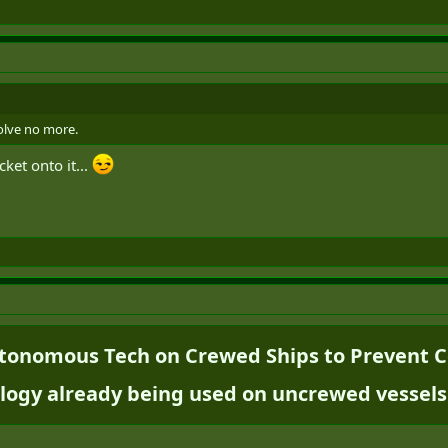
volve no more.
cket onto it...
onomous Tech on Crewed Ships to Prevent Col
logy already being used on uncrewed vessels.