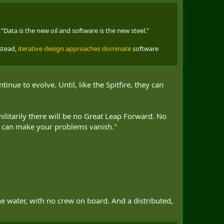
. “Data is the new oil and software is the new steel.”
nstead,
iterative design approaches dominate
software
nue to evolve. Until, like the Spitfire, they can
litarily there will be no Great Leap Forward. No
 we can make your problems vanish."
he water, with no crew on board. And a distributed,