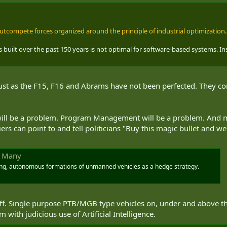
 outcompete forces organized around the principle of industrial optimization
 built over the past 150 years is not optimal for software-based systems. I
Just as the F15, F16 and Abrams have not been perfected. They conti
 will be a problem. Program Management will be a problem. And mi
iers can point to and tell politicians "Buy this magic bullet and
e Many
ing, autonomous formations of unmanned vehicles as a hedge strategy.
stuff. Single purpose PTB/MGB type vehicles on, under and above t
ith judicious use of Artificial Intelligence.