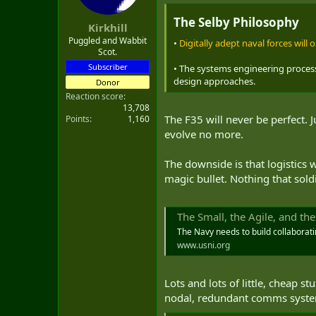
t
e
The Selby Philosophy
Kirkhill
r
Puggled and Wabbit
•
Digitally adept naval forces will
Scot.
Subscriber
• The systems engineering process
design approaches.
Donor
Reaction score
13,708
The F35 will never be perfect. 
Points
1,160
evolve no more.
The downside is that logistics
magic bullet. Nothing that sold
The Small, the Agile, and th
The Navy needs to build collaborat
www.usni.org
Lots and lots of little, cheap 
nodal, redundant comms system w