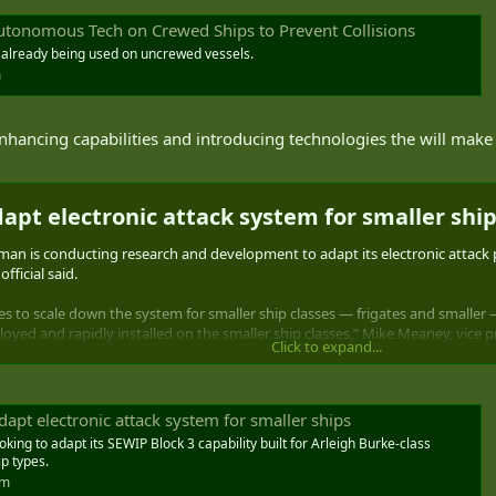
tonomous Tech on Crewed Ships to Prevent Collisions
y already being used on uncrewed vessels.
m
nhancing capabilities and introducing technologies the will make
apt electronic attack system for smaller ship
 conducting research and development to adapt its electronic attack pla
fficial said.
ies to scale down the system for smaller ship classes — frigates and smalle
oyed and rapidly installed on the smaller ship classes,” Mike Meaney, vice 
Click to expand...
rfare Improvement Program Block 3. This version provides ships with a non-k
nock down incoming missiles.
dapt electronic attack system for smaller ships
ing to adapt its SEWIP Block 3 capability built for Arleigh Burke-class
ip types.
om