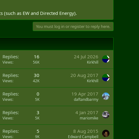
ts (such as EW and Directed Energy).
You must log in or register to reply here.
Replies
16
24 Jul 2026
Views
56K
Kirkhill
Replies
30
20 Aug 2017
Views
42K
Kirkhill
Replies
0
19 Apr 2017
Views
5K
daftandbarmy
Replies
3
4 Jan 2017
Views
5K
mariomike
Replies
5
8 Aug 2015
Views
9K
Edward Campbell