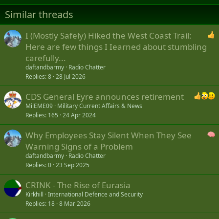
Similar threads
I (Mostly Safely) Hiked the West Coast Trail:
Here are few things I Iearned about stumbling
carefully...
daftandbarmy
Radio Chatter
Replies
8
28 Jul 2026
CDS General Eyre announces retirement
MilEME09
Military Current Affairs & News
Replies
165
24 Apr 2024
Why Employees Stay Silent When They See
Warning Signs of a Problem
daftandbarmy
Radio Chatter
Replies
0
23 Sep 2025
CRINK - The Rise of Eurasia
Kirkhill
International Defence and Security
Replies
18
8 Mar 2026