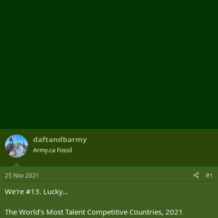
r
daftandbarmy
Army.ca Fossil
25 Nov 2021
#1
We're #13. Lucky...
The World’s Most Talent Competitive Countries, 2021