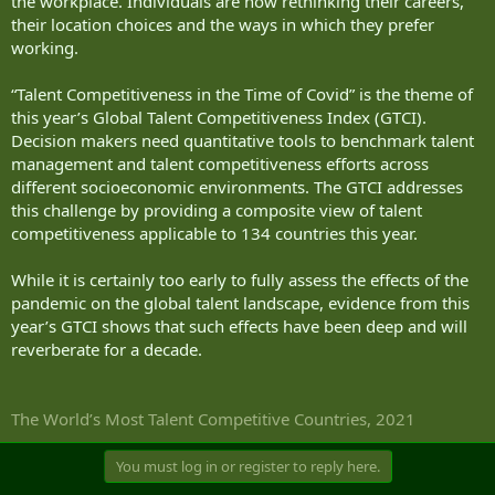
the workplace. Individuals are now rethinking their careers,
their location choices and the ways in which they prefer
working.
“Talent Competitiveness in the Time of Covid” is the theme of
this year’s Global Talent Competitiveness Index (GTCI).
Decision makers need quantitative tools to benchmark talent
management and talent competitiveness efforts across
different socioeconomic environments. The GTCI addresses
this challenge by providing a composite view of talent
competitiveness applicable to 134 countries this year.
While it is certainly too early to fully assess the effects of the
pandemic on the global talent landscape, evidence from this
year’s GTCI shows that such effects have been deep and will
reverberate for a decade.
The World’s Most Talent Competitive Countries, 2021
You must log in or register to reply here.