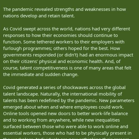
The pandemic revealed strengths and weaknesses in how
nations develop and retain talent.
As Covid swept across the world, nations had very different
responses to how their economies should continue to
function. Some tethered workers to their employers with
furlough programmes; others hoped for the best. How
governments responded (or didn’t) had an enormous impact
on their citizens’ physical and economic health. And, of
course, talent competitiveness is one of many areas that felt
the immediate and sudden change.
Covid generated a series of shockwaves across the global
talent landscape. Naturally, the international mobility of
talents has been redefined by the pandemic. New parameters
emerged about when and where employees could work.
Online tools opened new doors to better work-life balance
and to working from anywhere, while new inequalities
surfaced between those who were able to work online and
essential workers, those who had to be physically present in