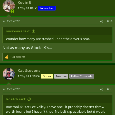
KevinB
c
t
Army.ca Relic
Subscriber
i
o
n
26 Oct 2022
#34
s
:
mariomike said:
Wonder how many are stashed under the driver's seat.
Not as many as Glock 19’s…
mariomike
R
e
a
Kat Stevens
c
t
Army.ca Fixture
Donor
Inactive
Fallen Comrade
i
o
n
26 Oct 2022
#35
s
:
lenaitch said:
Box tool. $19 at Lee Valley. I have one - it probably doesn't throw
worth beans but I haven't tried. No belt clip available but it would