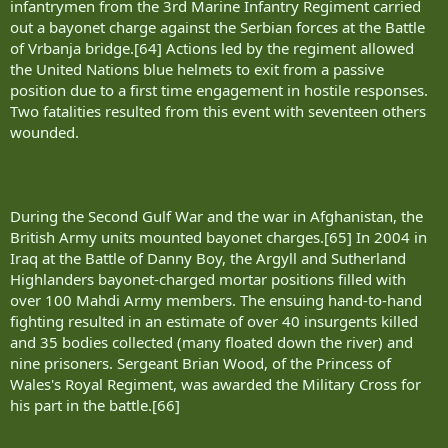
infantrymen from the 3rd Marine Infantry Regiment carried
out a bayonet charge against the Serbian forces at the Battle
of Vrbanja bridge.[64] Actions led by the regiment allowed
the United Nations blue helmets to exit from a passive
position due to a first time engagement in hostile responses.
Two fatalities resulted from this event with seventeen others
wounded.
During the Second Gulf War and the war in Afghanistan, the
British Army units mounted bayonet charges.[65] In 2004 in
Iraq at the Battle of Danny Boy, the Argyll and Sutherland
Highlanders bayonet-charged mortar positions filled with
over 100 Mahdi Army members. The ensuing hand-to-hand
fighting resulted in an estimate of over 40 insurgents killed
and 35 bodies collected (many floated down the river) and
nine prisoners. Sergeant Brian Wood, of the Princess of
Wales's Royal Regiment, was awarded the Military Cross for
his part in the battle.[66]