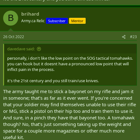
brihard
B
Army.ca Relic
Subscriber
Mentor
26 Oct 2022
#23
davedave said:
personally, i don't like the low point on the SOG tactical tomahawks.
you can hook but it doesnt have a pronounced low point that will
inflict pain in the process.
it's the 21st century and you still train/use knives.
The army taught me to stick a bayonet on my rifle and jam it
in someone; that’s as far as it ever went. If you’re concerned
that your soldier may find themselves unable to use their rifle
or MG, stick a pistol on their hip too and train them to use it.
And sure, in a pinch they have that bayonet too. A tomahawk
though? No, that’s just something taking up the weight and
space for a couple more magazines or other much more
useful kit.