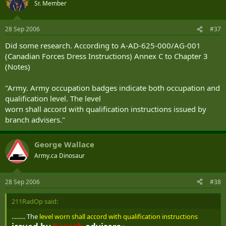
Sr. Member
28 Sep 2006
#37
Did some research. According to A-AD-625-000/AG-001
(Canadian Forces Dress Instructions) Annex C to Chapter 3
(Notes)
"Army. Army occupation badges indicate both occupation and
qualification level. The level
worn shall accord with qualification instructions issued by
branch advisers."
George Wallace
Army.ca Dinosaur
28 Sep 2006
#38
211RadOp said:
......... The
level worn shall accord with qualification instructions