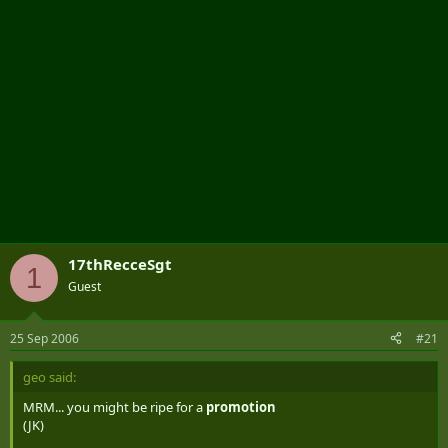
17thRecceSgt
1
Guest
25 Sep 2006
#21
geo said:
MRM... you might be ripe for a
promotion
(JK)