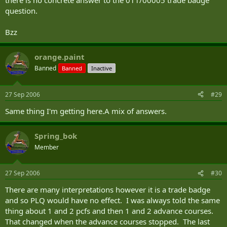
there is no concrete answer to the 011/00005 trade badge
question.
Bzz
orange.paint
Banned
Banned
Inactive
27 Sep 2006
#29
Same thing I'm getting here.A mix of answers.
Spring_bok
Member
27 Sep 2006
#30
There are many interpretations however it is a trade badge
and so PLQ would have no effect. I was always told the same
thing about 1 and 2 pcfs and then 1 and 2 advance courses.
That changed when the advance courses stopped. The last