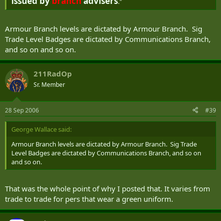
issued by
branch
advisers
."
Armour Branch levels are dictated by Armour Branch. Sig
Trade Level Badges are dictated by Communications Branch,
and so on and so on.
211RadOp
Sr. Member
28 Sep 2006
#39
George Wallace said:
Armour Branch levels are dictated by Armour Branch. Sig Trade
Level Badges are dictated by Communications Branch, and so on
and so on.
That was the whole point of why I posted that. It varies from
trade to trade for pers that wear a green uniform.