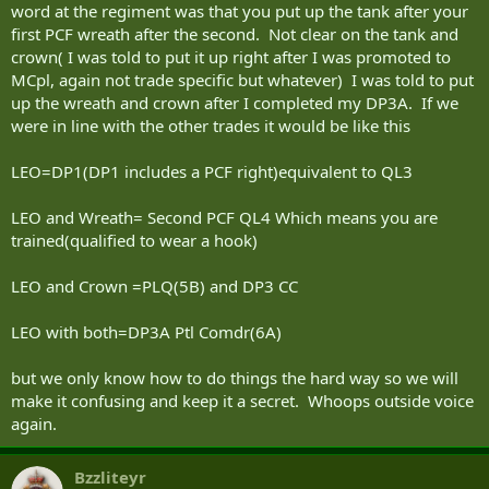
word at the regiment was that you put up the tank after your
first PCF wreath after the second. Not clear on the tank and
crown( I was told to put it up right after I was promoted to
MCpl, again not trade specific but whatever) I was told to put
up the wreath and crown after I completed my DP3A. If we
were in line with the other trades it would be like this
LEO=DP1(DP1 includes a PCF right)equivalent to QL3
LEO and Wreath= Second PCF QL4 Which means you are
trained(qualified to wear a hook)
LEO and Crown =PLQ(5B) and DP3 CC
LEO with both=DP3A Ptl Comdr(6A)
but we only know how to do things the hard way so we will
make it confusing and keep it a secret. Whoops outside voice
again.
Bzzliteyr