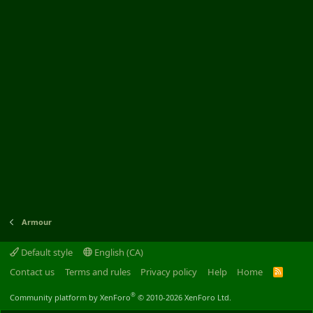
Armour
Default style
English (CA)
Contact us
Terms and rules
Privacy policy
Help
Home
R
S
S
®
Community platform by XenForo
© 2010-2026 XenForo Ltd.