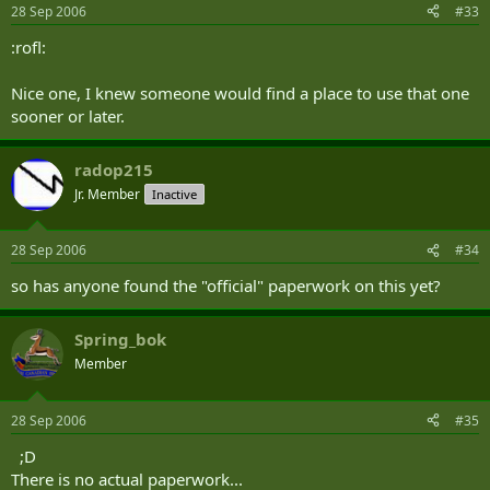
28 Sep 2006
#33
:rofl:
Nice one, I knew someone would find a place to use that one
sooner or later.
radop215
Jr. Member
Inactive
28 Sep 2006
#34
so has anyone found the "official" paperwork on this yet?
Spring_bok
Member
28 Sep 2006
#35
;D
There is no actual paperwork...