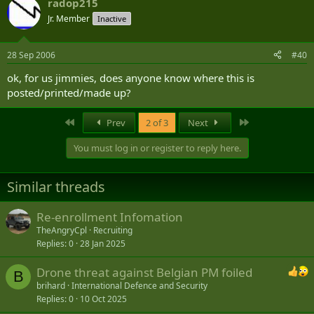
radop215
Jr. Member
Inactive
28 Sep 2006
#40
ok, for us jimmies, does anyone know where this is
posted/printed/made up?
First
Last
Prev
2 of 3
Next
You must log in or register to reply here.
Similar threads
Re-enrollment Infomation
TheAngryCpl
Recruiting
Replies
0
28 Jan 2025
Drone threat against Belgian PM foiled
B
brihard
International Defence and Security
Replies
0
10 Oct 2025