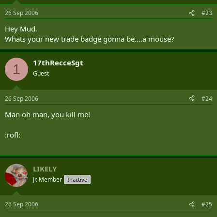
26 Sep 2006
#23
Hey Mud,
Whats your new trade badge gonna be....a mouse?
17thRecceSgt
1
Guest
26 Sep 2006
#24
Man oh man, you kill me!
:rofl:
LIKELY
Jr. Member
Inactive
26 Sep 2006
#25