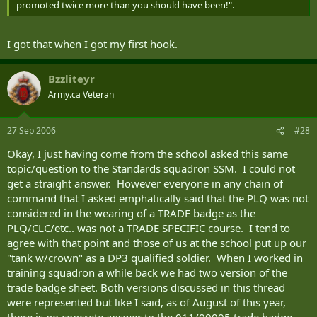
promoted twice more than you should have been!".
I got that when I got my first hook.
Bzzliteyr
Army.ca Veteran
27 Sep 2006
#28
Okay, I just having come from the school asked this same
topic/question to the Standards squadron SSM. I could not
get a straight answer. However everyone in any chain of
command that I asked emphatically said that the PLQ was not
considered in the wearing of a TRADE badge as the
PLQ/CLC/etc.. was not a TRADE SPECIFIC course. I tend to
agree with that point and those of us at the school put up our
"tank w/crown" as a DP3 qualified soldier. When I worked in
training squadron a while back we had two version of the
trade badge sheet. Both versions discussed in this thread
were represented but like I said, as of August of this year,