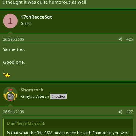
I thought it was quite humorous as well.
17thRecceSgt
1
Guest
26 Sep 2006
#26
Ya me too.
Good one.
Shamrock
Army.ca Veteran
Inactive
26 Sep 2006
#27
Mud Recce Man said:
Is that what the Bde RSM meant when he said "Shamrock! you were