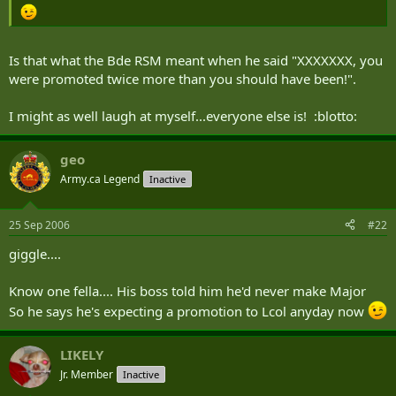
Is that what the Bde RSM meant when he said "XXXXXXX, you
were promoted twice more than you should have been!".
I might as well laugh at myself...everyone else is! :blotto:
geo
Army.ca Legend
Inactive
25 Sep 2006
#22
giggle....
Know one fella.... His boss told him he'd never make Major
So he says he's expecting a promotion to Lcol anyday now
LIKELY
Jr. Member
Inactive