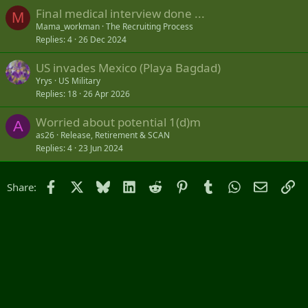
Final medical interview done ...
M
Mama_workman
The Recruiting Process
Replies
4
26 Dec 2024
US invades Mexico (Playa Bagdad)
Yrys
US Military
Replies
18
26 Apr 2026
Worried about potential 1(d)m
A
as26
Release, Retirement & SCAN
Replies
4
23 Jun 2024
Facebook
X
Bluesky
LinkedIn
Reddit
Pinterest
Tumblr
WhatsApp
Email
Li
Share: