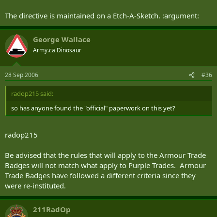
The directive is maintained on a Etch-A-Sketch. :argument:
George Wallace
Army.ca Dinosaur
28 Sep 2006
#36
radop215 said:
so has anyone found the "official" paperwork on this yet?
radop215
Be advised that the rules that will apply to the Armour Trade
Badges will not match what apply to Purple Trades. Armour
Trade Badges have followed a different criteria since they
were re-instituted.
211RadOp