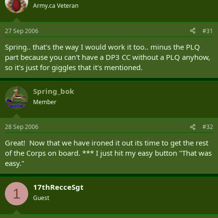
Army.ca Veteran
27 Sep 2006
#31
Spring.. that's the way I would work it too.. minus the PLQ
part because you can't have a DP3 CC without a PLQ anyhow,
so it's just for giggles that it's mentioned.
Spring_bok
Member
28 Sep 2006
#32
Great! Now that we have ironed it out its time to get the rest
of the Corps on board. *** I just hit my easy button "That was
easy."
17thRecceSgt
1
Guest