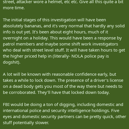
street, attacker wore a helmet, etc etc. Give all this quite a bit
more time.
The initial stages of this investigation will have been
absolutely bananas, and it’s very normal that hardly any solid
info is out yet. It’s been about eight hours, much of it
overnight on a holiday. This would have been a response by
patrol members and maybe some shift work investigators
who deal with street level stuff. It will have taken hours to get
the higher priced help in (literally- NOLA police pay is
dogshit).
A lot will be known with reasonable confidence early, but
takes a while to lock down. The presence of a driver’s license
on a dead body gets you most of the way there but needs to
be corroborated. They’ll have that locked down today.
FBI would be doing a ton of digging, including domestic and
international police and security intelligence holdings. Five
eyes and domestic security partners can be pretty quick, other
stuff potentially slower.