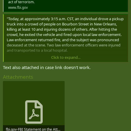
act of terrorism.
www.fbi.gov
"Today, at approximately 3:15 a.m. CST, an individual drove a pickup
truck into a crowd of people on Bourbon Street in New Orleans,
killing at least 10 and injuring dozens of others. After hitting the
crowd, he exited the vehicle and fired upon local law enforcement.
Law enforcement returned fire, and the subject was pronounced
deceased at the scene. Two law enforcement officers were injured
and transported to a local hospital.
Click to expand...
The subject has been identified as 42-year-old Shamsud-Din Jabbar,
a U.S. citizen from Texas. He was driving a Ford pickup truck, which
Text also attached in case link doesn't work.
appears to have been rented, and we are working to confirm how
Attachments
the subject came into possession of the vehicle.
An ISIS flag was located in the vehicle, and the FBI is working to
determine the subject's potential associations and affiliations with
terrorist organizations.
Weapons and a potential IED were located in the subject’s vehicle.
Other potential IEDs were also located in the French Quarter. The
FBI’s special agent bomb technicians are working with our law
enforcement partners to determine if any of these devices are
viable, and they will work to render those devices safe.
fbi.gov-FBI Statement on the Attack in New Orleans.pdf