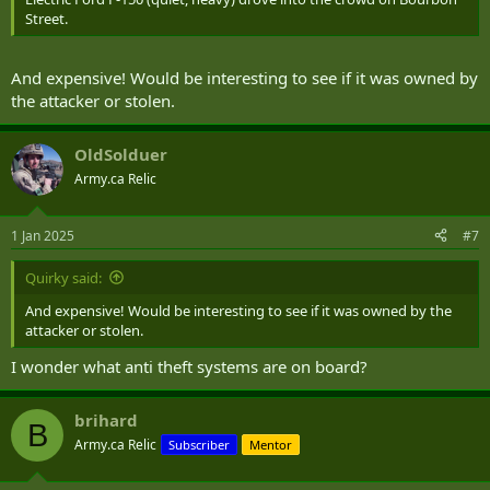
Street.
And expensive! Would be interesting to see if it was owned by
the attacker or stolen.
OldSolduer
Army.ca Relic
1 Jan 2025
#7
Quirky said:
And expensive! Would be interesting to see if it was owned by the
attacker or stolen.
I wonder what anti theft systems are on board?
brihard
B
Army.ca Relic
Subscriber
Mentor