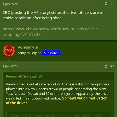
1 Jan 2025
#3
CBC (posting the AP story) states that two officers are in
stable condition after being shot.
https://www.cbc.ca/news/world/new-orleans-vehicle-
ramming-1.7421357
vonGarvin
Army.ca Legend
Subscriber
1 Jan 2025
#4
Retired AF Guy said:
Various media outlets are reporting that early this morning a truck
plowed into a New Orleans crowd of people celebrating the New
Year. At least 10 dead and 30 or more injured. Apparently, the driver
was killed in a shootout with police.
No news yet on motivation
of the driver.
Islamic State-inspired driver expressed desire to kill before deadly New Orleans rampage, Biden says