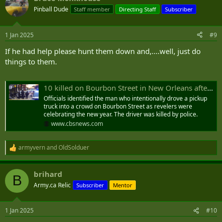
t
Pinball Dude
Staff member
Directing Staff
Subscriber
i
o
n
1 Jan 2025
#9
s
:
If he had help please hunt them down and,....well, just do
things to them.
10 killed on Bourbon Street in New Orleans after suspect intentionally slams truck into crowd; dozens injured
Officials identified the man who intentionally drove a pickup
truck into a crowd on Bourbon Street as revelers were
celebrating the new year. The driver was killed by police.
www.cbsnews.com
armyvern
and
OldSolduer
R
e
a
brihard
c
B
t
Army.ca Relic
Subscriber
Mentor
i
o
n
1 Jan 2025
#10
s
: