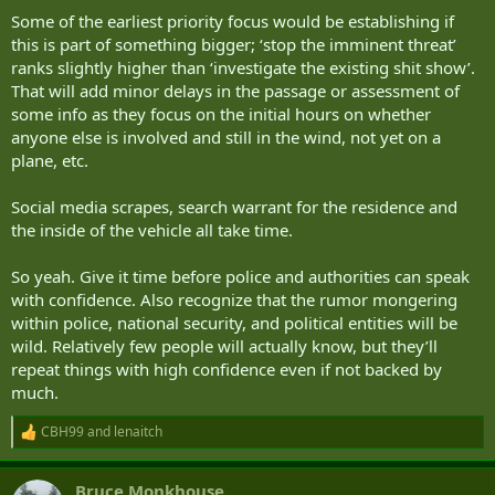
Some of the earliest priority focus would be establishing if
this is part of something bigger; ‘stop the imminent threat’
ranks slightly higher than ‘investigate the existing shit show’.
That will add minor delays in the passage or assessment of
some info as they focus on the initial hours on whether
anyone else is involved and still in the wind, not yet on a
plane, etc.
Social media scrapes, search warrant for the residence and
the inside of the vehicle all take time.
So yeah. Give it time before police and authorities can speak
with confidence. Also recognize that the rumor mongering
within police, national security, and political entities will be
wild. Relatively few people will actually know, but they’ll
repeat things with high confidence even if not backed by
much.
CBH99
and
lenaitch
R
e
a
Bruce Monkhouse
c