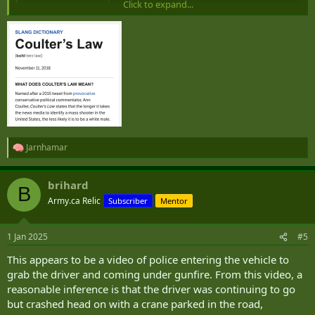
Click to expand...
A U.S. Army veteran driving a pickup truck that bore the flag of the
Islamic State group has wrought carnage on New Orleans’ raucous
New Year’s celebration. He killed 15 people as he steered around a
police blockade and slammed into revelers before being shot dead
by police. The FBI says it is...
apnews.com
Jarnhamar
R
e
a
brihard
c
B
t
Army.ca Relic
Subscriber
Mentor
i
o
n
1 Jan 2025
#5
s
:
This appears to be a video of police entering the vehicle to
grab the driver and coming under gunfire. From this video, a
reasonable inference is that the driver was continuing to go
but crashed head on with a crane parked in the road,