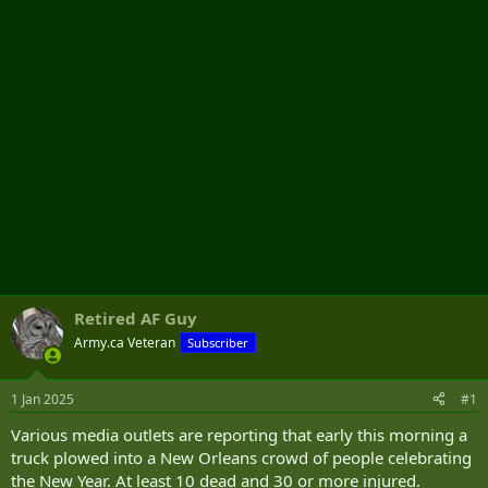
r
Retired AF Guy
Army.ca Veteran
Subscriber
1 Jan 2025
#1
Various media outlets are reporting that early this morning a
truck plowed into a New Orleans crowd of people celebrating
the New Year. At least 10 dead and 30 or more injured.