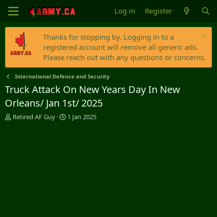
Log in
Register
Thanks for stopping by. Logging in to a
registered account will remove all generic ads.
Please reach out with any questions or concerns.
International Defence and Security
Truck Attack On New Years Day In New
Orleans/ Jan 1st/ 2025
T
S
Retired AF Guy
1 Jan 2025
h
t
r
a
e
r
a
t
d
d
s
a
t
t
a
e
r
t
e