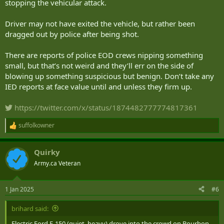
stopping the vehicular attack.
Driver may not have exited the vehicle, but rather been
dragged out by police after being shot.
There are reports of police EOD crews nipping something
small, but that’s not weird and they’ll err on the side of
blowing up something suspicious but benign. Don’t take any
IED reports at face value until and unless they firm up.
https://twitter.com/x/status/1874482777774817361
suffolkowner
R
e
a
Quirky
c
t
Army.ca Veteran
i
o
n
1 Jan 2025
#6
s
:
brihard said:
Electric Ford F-150 (quiet, heavy) drove into the crowd on Bourbon