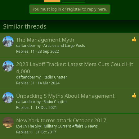
You must log in or register to reply here.
Similar threads
The Management Myth
daftandbarmy
Articles and Large Posts
Replies
11
23 Sep 2022
2023 Layoff Tracker: Latest Meta Cuts Could Hit
4,000
daftandbarmy
Radio Chatter
Replies
31
14 Mar 2024
Unpacking 5 Myths About Management
daftandbarmy
Radio Chatter
Replies
1
13 Dec 2021
New York terror attack October 2017
Eye In The Sky
Military Current Affairs & News
Replies
0
31 Oct 2017