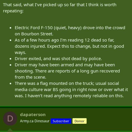
That said, what I’ve picked up so far that I think is worth
repeating:
Electric Ford F-150 (quiet, heavy) drove into the crowd
on Bourbon Street.
As of a few hours ago I’m reading 12 dead so far,
dozens injured. Expect this to change, but not in good
ways.
Driver exited, and was shot dead by police.
Driver may have been armed and may have been
shooting. There are reports of a long gun recovered
from the scene.
There was a flag mounted on the truck; usual social
media culture war BS going in right now or over what it
was. I haven’t read anything remotely reliable on this.
dapaterson
D
Army.ca Dinosaur
Subscriber
Donor