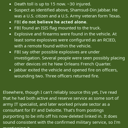
Death toll is up to 15 now. ~30 injured.
Suspect as identified above, Shamsud-Din Jabbar. He
was a U.S. citizen and a U.S. Army veteran form Texas.
FBI
do not believe he acted alone
.
FBI found an ISIS flag mounted to the truck.
Explosive and firearms were found in the vehicle. At
least some explosives were configured as an RCIED,
with a remote found within the vehicle.
FBI say other possible explosives are under
investigation. Several people were seen possibly placing
other devices int he New Orleans French Quarter.
Jabbar exited the vehicle and opened fire on officers,
wounding two. Three officers returned fire.
Elsewhere, though I can't reliably source this yet, I've read
that he had both active and reserve service as some sort of
army IT specialist, and later worked private sector as a
consultant for EY and Deloitte. That's from postings
purporting to be info off his now-deleted linked in. It does
sound consistent with the confirmed military service, so I'm
mentioning it.