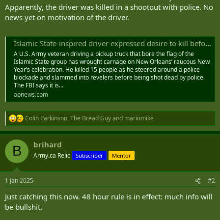
Apparently, the driver was killed in a shootout with police. No
news yet on motivation of the driver.
Islamic State-inspired driver expressed desire to kill before deadly New Orleans rampage, Biden says
A U.S. Army veteran driving a pickup truck that bore the flag of the
Islamic State group has wrought carnage on New Orleans’ raucous New
Year’s celebration. He killed 15 people as he steered around a police
blockade and slammed into revelers before being shot dead by police.
The FBI says it is...
apnews.com
Colin Parkinson
,
The Bread Guy
and
mariomike
R
e
a
brihard
c
B
t
Army.ca Relic
Subscriber
Mentor
i
o
n
1 Jan 2025
#2
s
:
Just catching this now. 48 hour rule is in effect: much info will
be bullshit.