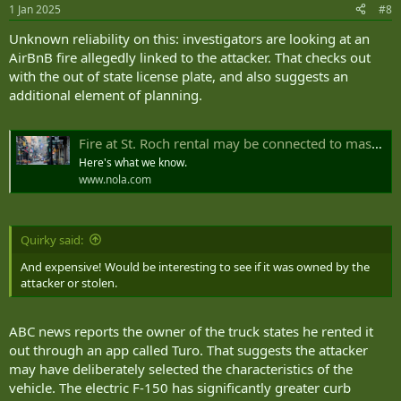
1 Jan 2025
#8
Unknown reliability on this: investigators are looking at an
AirBnB fire allegedly linked to the attacker. That checks out
with the out of state license plate, and also suggests an
additional element of planning.
Fire at St. Roch rental may be connected to mass casualty Bourbon Street attack, sources say
Here's what we know.
www.nola.com
Quirky said:
And expensive! Would be interesting to see if it was owned by the
attacker or stolen.
ABC news reports the owner of the truck states he rented it
out through an app called Turo. That suggests the attacker
may have deliberately selected the characteristics of the
vehicle. The electric F-150 has significantly greater curb