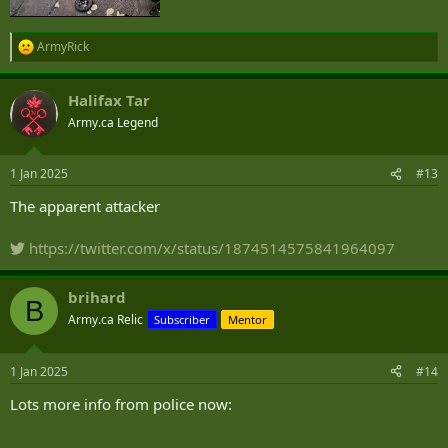
ArmyRick
R
e
a
Halifax Tar
c
t
Army.ca Legend
i
o
n
1 Jan 2025
#13
s
:
The apparent attacker
https://twitter.com/x/status/1874514575841964097
brihard
B
Army.ca Relic
Subscriber
Mentor
1 Jan 2025
#14
Lots more info from police now: