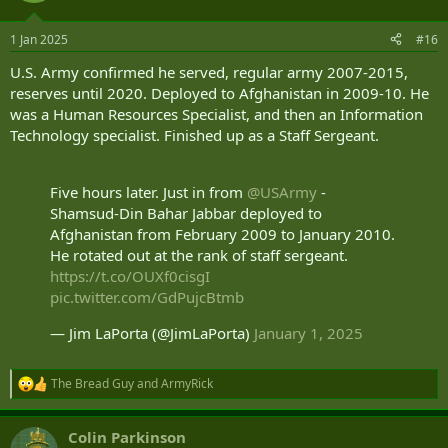
o
n
1 Jan 2025
#16
s
:
U.S. Army confirmed he served, regular army 2007-2015,
reserves until 2020. Deployed to Afghanistan in 2009-10. He
was a Human Resources Specialist, and then an Information
Technology specialist. Finished up as a Staff Sergeant.
Five hours later. Just in from
@USArmy
-
Shamsud-Din Bahar Jabbar deployed to
Afghanistan from February 2009 to January 2010.
He rotated out at the rank of staff sergeant.
https://t.co/OUXf0cisgI
pic.twitter.com/GdPujcBtmb
— Jim LaPorta (@JimLaPorta)
January 1, 2025
The Bread Guy
and
ArmyRick
R
e
a
Colin Parkinson
c