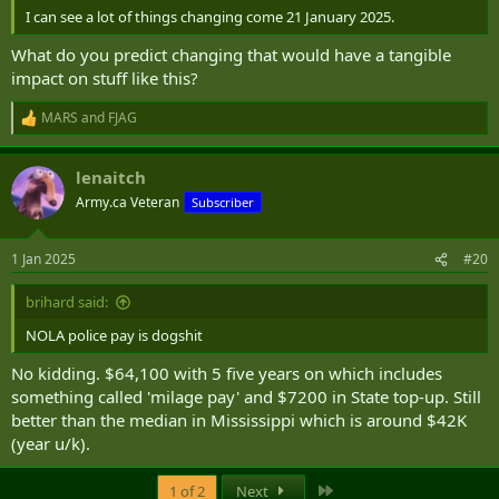
I can see a lot of things changing come 21 January 2025.
What do you predict changing that would have a tangible
impact on stuff like this?
MARS
and
FJAG
R
e
a
lenaitch
c
t
Army.ca Veteran
Subscriber
i
o
n
1 Jan 2025
#20
s
:
brihard said:
NOLA police pay is dogshit
No kidding. $64,100 with 5 five years on which includes
something called 'milage pay' and $7200 in State top-up. Still
better than the median in Mississippi which is around $42K
(year u/k).
Last
1 of 2
Next