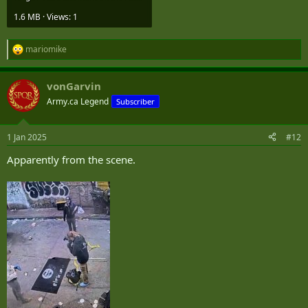
1.6 MB · Views: 1
The FBI is the lead investigative agency, and we are working with
our partners to investigate this as an act of terrorism ..."
mariomike
R
e
a
vonGarvin
c
t
Army.ca Legend
Subscriber
i
o
n
1 Jan 2025
#12
s
:
Apparently from the scene.