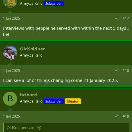
t
Army.ca Relic
Subscriber
i
o
n
1 Jan 2025
#17
s
:
Interviews with people he served with within the next 5 days I
bet.
OldSolduer
Army.ca Relic
1 Jan 2025
#18
I can see a lot of things changing come 21 January 2025.
brihard
B
Army.ca Relic
Subscriber
Mentor
1 Jan 2025
#19
OldSolduer said: