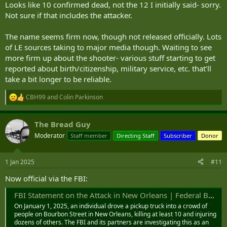
Looks like 10 confirmed dead, not the 12 I initially said- sorry.
Not sure if that includes the attacker.
The name seems firm now, though not released officially. Lots
of LE sources taking to major media though. Waiting to see
more firm up about the shooter- various stuff starting to get
reported about birth/citizenship, military service, etc. that’ll
take a bit longer to be reliable.
CBH99
and
Colin Parkinson
R
e
a
The Bread Guy
c
t
Moderator
Staff member
Directing Staff
Subscriber
Donor
i
o
n
1 Jan 2025
#11
s
:
Now official via the FBI:
FBI Statement on the Attack in New Orleans | Federal Bureau of Investigation
On January 1, 2025, an individual drove a pickup truck into a crowd of
people on Bourbon Street in New Orleans, killing at least 10 and injuring
dozens of others. The FBI and its partners are investigating this as an