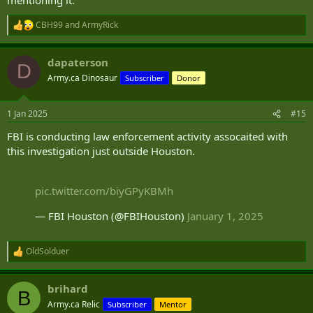
CBH99
and
ArmyRick
R
e
a
dapaterson
c
D
t
Army.ca Dinosaur
Subscriber
Donor
i
o
n
1 Jan 2025
#15
s
:
FBI is conducting law enforcement activity assocaited with
this investigation just outside Houston.
pic.twitter.com/biyGPyKBMh
— FBI Houston (@FBIHouston)
January 1, 2025
OldSolduer
R
e
a
brihard
c
B
t
Army.ca Relic
Subscriber
Mentor
i