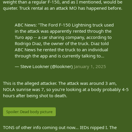
weight than a regular F-150, and as I mentioned, would be
quieter. Truck rental as an attack MO has happened before.
ABC News: "The Ford F-150 Lightning truck used
in the attack was apparently rented through the
Turo app -- a car sharing company, according to
Rodrigo Diaz, the owner of the truck. Diaz told
ABC News he rented the truck to an individual
through the app and is currently talking to…
— Steve Lookner (@lookner)
January 1, 2025
This is the alleged attacker. The attack was around 3 am,
NOLA sunrise was 7, so you’re looking at a body probably 4-5
hours after being shot to death.
Spoiler:
Dead body picture
TONS of other info coming out now… IEDs nipped I. The