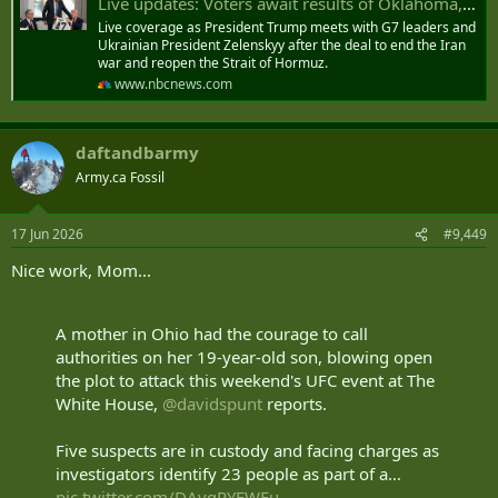
Live updates: Voters await results of Oklahoma, D.C., Georgia and Alabama primary elections
Live coverage as President Trump meets with G7 leaders and
Ukrainian President Zelenskyy after the deal to end the Iran
war and reopen the Strait of Hormuz.
www.nbcnews.com
daftandbarmy
Army.ca Fossil
17 Jun 2026
#9,449
Nice work, Mom...
A mother in Ohio had the courage to call
authorities on her 19-year-old son, blowing open
the plot to attack this weekend's UFC event at The
White House,
@davidspunt
reports.
Five suspects are in custody and facing charges as
investigators identify 23 people as part of a…
pic.twitter.com/DAvqRYEWFu