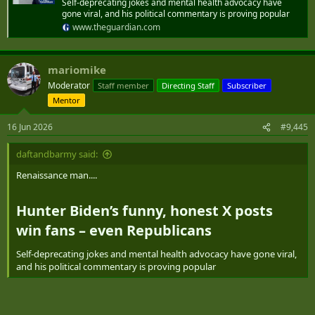
Self-deprecating jokes and mental health advocacy have
gone viral, and his political commentary is proving popular
www.theguardian.com
mariomike
Moderator
Staff member
Directing Staff
Subscriber
Mentor
16 Jun 2026
#9,445
daftandbarmy said:
Renaissance man....
Hunter Biden’s funny, honest X posts
win fans – even Republicans​
Self-deprecating jokes and mental health advocacy have gone viral,
and his political commentary is proving popular