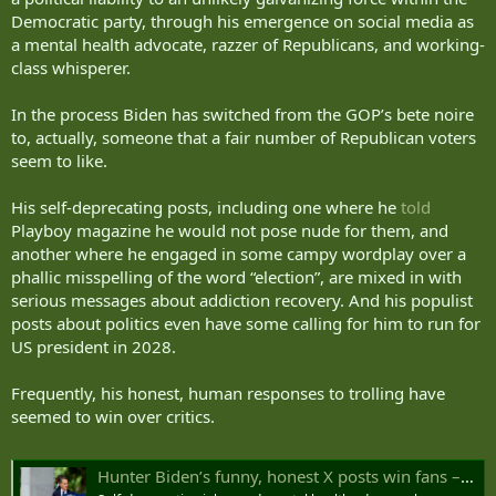
Democratic party, through his emergence on social media as
a mental health advocate, razzer of Republicans, and working-
class whisperer.
In the process Biden has switched from the GOP’s bete noire
to, actually, someone that a fair number of Republican voters
seem to like.
His self-deprecating posts, including one where he
told
Playboy magazine he would not pose nude for them, and
another where he engaged in some campy wordplay over a
phallic misspelling of the word “election”, are mixed in with
serious messages about addiction recovery. And his populist
posts about politics even have some calling for him to run for
US president in 2028.
Frequently, his honest, human responses to trolling have
seemed to win over critics.
Hunter Biden’s funny, honest X posts win fans – even Republicans