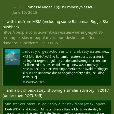
— U.S. Embassy Nassau (@USEmbassyNassau)
June 15, 2026
... with this from MSM (including some Bahamian Big Jet Ski
pushback) ...
https://people.com/u-s-embassy-issues-warning-against-
renting-jet-skis-in-popular-vacation-destination-after-
dangerous-incidents-11999185
Industry urges action as U.S. Embassy issues new jet ski safety alert
NASSAU, BAHAMAS- A Bahamian watersports operator is
calling for urgent regulatory action and stronger protection
for licensed businesses following a new U.S. Embassy in
Nassau security alert warning Americans to avoid renting jet
skis in The Bahamas due to ongoing safety risks, including
serious inj
ewnews.com
... and a bit of back story, showing a similar advisory in 2017
(under then-POTUS45):
Minister counters US advisory over risk from jet ski operators
TRANSPORT and Aviation Minister Glenys Hanna Martin yesterday hit
back at the most recent US State Department’s advisory against jet ski