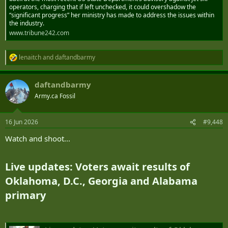
operators, charging that if left unchecked, it could overshadow the
“significant progress” her ministry has made to address the issues within
the industry.
www.tribune242.com
lenaitch
and
daftandbarmy
R
e
a
daftandbarmy
c
t
Army.ca Fossil
i
o
n
16 Jun 2026
#9,448
s
:
Watch and shoot...
Live updates: Voters await results of
Oklahoma, D.C., Georgia and Alabama
primary​