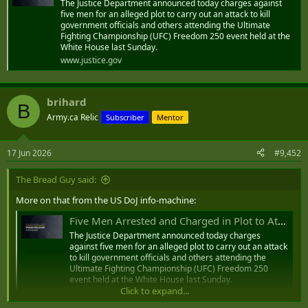
The Justice Department announced today charges against
Minister counters US advisory over risk from jet ski operators
five men for an alleged plot to carry out an attack to kill
TRANSPORT and Aviation Minister Glenys Hanna Martin yesterday hit
government officials and others attending the Ultimate
back at the most recent US State Department’s advisory against jet
Fighting Championship (UFC) Freedom 250 event held at the
ski operators, charging that if left unchecked, it could overshadow the
White House last Sunday.
“significant progress” her ministry has made to address the issues
www.justice.gov
within the industry.
www.tribune242.com
brihard
B
Army.ca Relic
Subscriber
Mentor
17 Jun 2026
#9,452
The Bread Guy said:
More on that from the US DoJ info-machine:
Five Men Arrested and Charged in Plot to Attack and Kill Government Officials and Others Attending the Ultimate Fighting Championship at White House
The Justice Department announced today charges
against five men for an alleged plot to carry out an attack
to kill government officials and others attending the
Ultimate Fighting Championship (UFC) Freedom 250
event held at the White House last Sunday.
Click to expand...
www.justice.gov