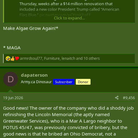
Thursday, weeks after a $14 million renovation that
included a new color President Trump called “American
Flag Blue.”
pic.twitter.com/pCYznXRoFF
Click to expand...
— CBS News (@CBSNews)
June 18, 2026
Make Algae Grow Again!*
* MAGA
armrdsoul77
,
Furniture
,
lenaitch
and 10 others
R
e
a
dapaterson
c
D
t
Army.ca Dinosaur
Subscriber
Donor
i
o
n
19 Jun 2026
#9,456
s
:
Good news! The owner of the company who did a shoddy job
refinishing the Lincoln Memorial (the aptly named
Greenwater Services), who is a Mar A Largo neighbor to
POTUS 45/47, was previously convicted of bribery, but the
good news is that he bribed an Ohio Democrat, not a