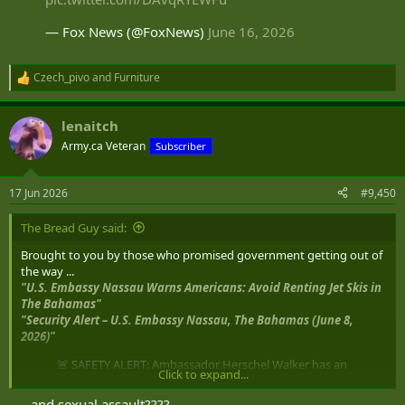
— Fox News (@FoxNews)
June 16, 2026
Czech_pivo
and
Furniture
R
e
a
lenaitch
c
t
Army.ca Veteran
Subscriber
i
o
n
17 Jun 2026
#9,450
s
:
The Bread Guy said:
Brought to you by those who promised government getting out of
the way ...
"U.S. Embassy Nassau Warns Americans: Avoid Renting Jet Skis in
The Bahamas"
"Security Alert – U.S. Embassy Nassau, The Bahamas (June 8,
2026)"
🚨 SAFETY ALERT: Ambassador Herschel Walker has an
Click to expand...
important message for Americans visiting The
Bahamas: Jet ski rentals pose a serious risk of injury,
. . . and sexual assault????