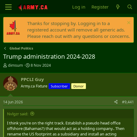
Log in
Register
Thanks for stopping by. Logging in to a
registered account will remove all generic ads.
Please reach out with any questions or concerns.
Global Politics
Trump administration 2024-2028
T
S
dimsum
8 Nov 2024
h
t
r
a
PPCLI Guy
e
r
Army.ca Fixture
Subscriber
Donor
a
t
d
d
s
a
14 Jun 2026
#9,441
t
t
a
e
Nvlgzr said:
r
t
I think you’re on the right track. Establish a pseudo head office
e
offshore (Bahamas?) that would act as a holding company.. Then
r
rename the US footprint as a subsidiary and install an acting