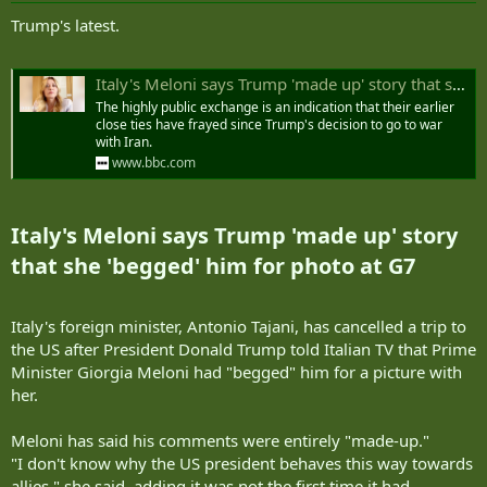
:
Trump's latest.
Italy's Meloni says Trump 'made up' story that she 'begged' him for photo at G7
The highly public exchange is an indication that their earlier
close ties have frayed since Trump's decision to go to war
with Iran.
www.bbc.com
Italy's Meloni says Trump 'made up' story
that she 'begged' him for photo at G7​
Italy's foreign minister, Antonio Tajani, has cancelled a trip to
the US after President Donald Trump told Italian TV that Prime
Minister Giorgia Meloni had "begged" him for a picture with
her.
Meloni has said his comments were entirely "made-up."
"I don't know why the US president behaves this way towards
allies," she said, adding it was not the first time it had