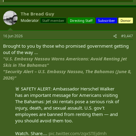
e
House. The pilot said the lights were "ten times worse" than any
a
laser disruption event they had experienced in their career, and they
The Bread Guy
c
struck during one of the most critical phases of flight.
t
Moderator
Staff member
Directing Staff
Subscriber
Donor
i
o
Pilot "Nearly Blinded" By Trump's White House UFC Lights On Reagan Approach
n
16 Jun 2026
#9,447
A commercial pilot claims the intense lights were "ten
s
times worse than any laser."
:
Brought to you by those who promised government getting
simpleflying.com
out of the way ...
"U.S. Embassy Nassau Warns Americans: Avoid Renting Jet
Skis in The Bahamas"
"Security Alert – U.S. Embassy Nassau, The Bahamas (June 8,
2026)"
🚨 SAFETY ALERT: Ambassador Herschel Walker
has an important message for Americans visiting
The Bahamas: Jet ski rentals pose a serious risk of
injury, death, and sexual assault. U.S. gov't
employees are banned from renting them — and
you should avoid them too.
Watch. Share.…
pic.twitter.com/zgxSTEjdmh