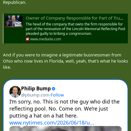
Republican.
Owner of Company Responsible for Part of Trump’s Reflecting Pool Renovation Pleaded Guilty to Bribing Congressman
The head of the company that owns the firm responsible for
part of the renovation of the Lincoln Memorial Reflecting Pool
pleaded guilty to bribing a congressman.
www.mediaite.com
And if you were to imagine a legitimate businessman from
Ohio who now lives in Florida, well, yeah, that's what he looks
like.