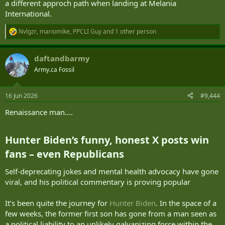
a different approch path when landing at Melania
International.
Nvlgzr
,
mariomike
,
PPCLI Guy
and 1 other person
R
e
a
daftandbarmy
c
t
Army.ca Fossil
i
o
n
16 Jun 2026
#9,444
s
:
Renaissance man....
Hunter Biden’s funny, honest X posts win
fans – even Republicans​
Self-deprecating jokes and mental health advocacy have gone
viral, and his political commentary is proving popular
It’s been quite the journey for
Hunter Biden
. In the space of a
few weeks, the former first son has gone from a man seen as
a political liability to an unlikely galvanizing force within the