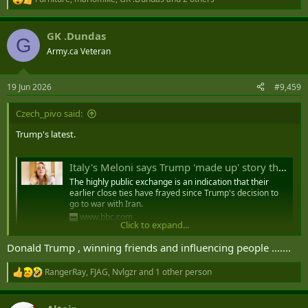
R
e
a
GK .Dundas
c
G
t
Army.ca Veteran
i
o
n
19 Jun 2026
#9,459
s
:
Czech_pivo said:
Trump's latest.
Italy's Meloni says Trump 'made up' story that she 'begged' him for photo at G7
The highly public exchange is an indication that their
earlier close ties have frayed since Trump's decision to
go to war with Iran.
www.bbc.com
Click to expand...
Donald Trump , winning friends and influencing people .......
Italy's Meloni says Trump 'made up'
RangerRay
,
FJAG
,
Nvlgzr
and 1 other person
story that she 'begged' him for photo at
R
e
G7​
a