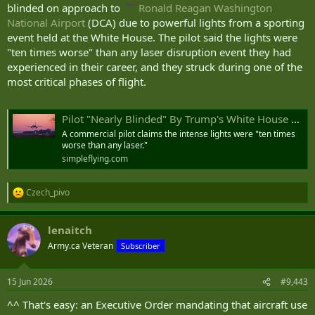
blinded on approach to
Ronald Reagan Washington
National Airport
(DCA) due to powerful lights from a sporting
event held at the White House. The pilot said the lights were
"ten times worse" than any laser disruption event they had
experienced in their career, and they struck during one of the
most critical phases of flight.
Pilot "Nearly Blinded" By Trump's White House UFC Lights On Reagan Approach
A commercial pilot claims the intense lights were "ten times
worse than any laser."
simpleflying.com
Czech_pivo
R
e
a
lenaitch
c
t
Army.ca Veteran
Subscriber
i
o
n
15 Jun 2026
#9,443
s
:
^^ That's easy: an Executive Order mandating that aircraft use