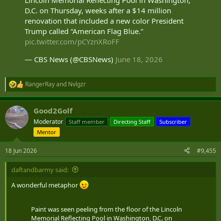
D.C. on Thursday, weeks after a $14 million
renovation that included a new color President
Trump called “American Flag Blue.”
pic.twitter.com/pCYznXRoFF
— CBS News (@CBSNews)
June 18, 2026
RangerRay
and
Nvlgzr
R
e
a
Good2Golf
c
t
Moderator
Staff member
Directing Staff
Subscriber
i
Mentor
o
n
s
18 Jun 2026
#9,455
:
daftandbarmy said:
A wonderful metaphor
Paint was seen peeling from the floor of the Lincoln
Memorial Reflecting Pool in Washington, D.C. on