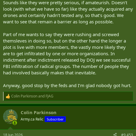
Sounds like they were pretty serious, if amateurish. Doesn’t
look (with what we have so far) like they actually acquired any
drones and certainly hadn’t tested any, so that’s good. We
want to see that remain a barrier as long as possible.
Part of me wants to say they were rushing and screwed
themsleves in doing so, but on the other hand the longer a
plot is live with more members, the vastly more likely they
are to get infiltrated by one or more organizations. In
indictment after indictment released by DOJ we see succesful
FBI infiltration of radical groups. The number of people they
had involved basically makes that inevitable.
Anyway, good stop by the feds and I’m glad nobody got hurt.
Colin Parkinson
and
FJAG
R
e
a
Colin Parkinson
c
t
Army.ca Relic
Subscriber
i
o
n
18 Jun 2026
#9,453