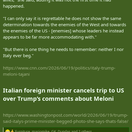
happened.
"I can only say it is regrettable he does not show the same
determination towards the enemies of the West and towards
the enemies of the US - [enemies] whose leaders he instead
appears to be far more accommodating with."
"But there is one thing he needs to remember: neither I nor
Italy ever beg."
https://www.cnn.com/2026/06/19/politics/italy-trump-
meloni-tajani
Italian foreign minister cancels trip to US
over Trump’s comments about Meloni​
https://www.washingtonpost.com/world/2026/06/19/trump-
said-italys-prime-minister-begged-photo-she-says-thats-false/
Furniture
,
mariomike
,
GK .Dundas
and 2 others