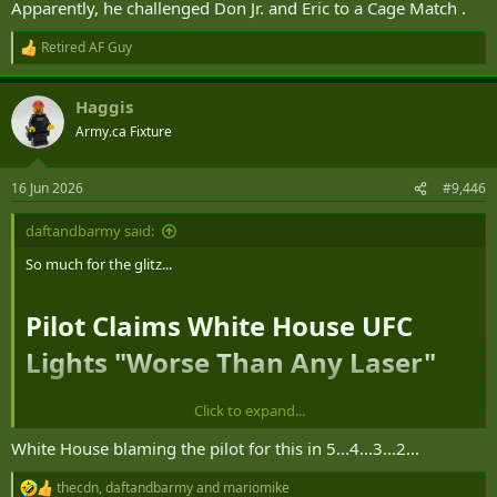
Apparently, he challenged Don Jr. and Eric to a Cage Match .
Retired AF Guy
R
e
a
Haggis
c
t
Army.ca Fixture
i
o
n
16 Jun 2026
#9,446
s
:
daftandbarmy said:
So much for the glitz...
Pilot Claims White House UFC
Lights "Worse Than Any Laser"​
Click to expand...
A commercial pilot has filed a safety report with the Federal Aviation
Administration (
FAA
) after claiming they were nearly blinded on
White House blaming the pilot for this in 5...4...3...2...
approach to
Ronald Reagan Washington National Airport
(DCA)
thecdn
,
daftandbarmy
and
mariomike
due to powerful lights from a sporting event held at the White
R