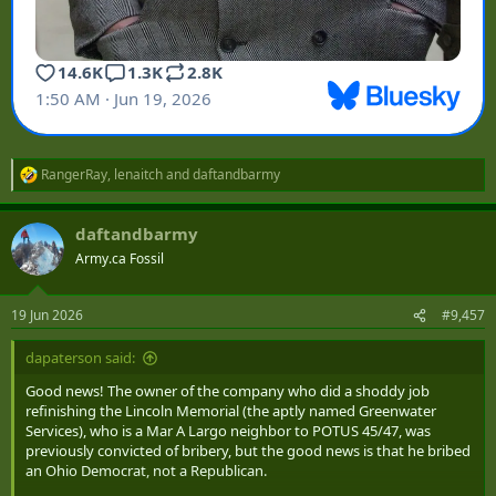
RangerRay
,
lenaitch
and
daftandbarmy
R
e
a
daftandbarmy
c
t
Army.ca Fossil
i
o
n
19 Jun 2026
#9,457
s
:
dapaterson said:
Good news! The owner of the company who did a shoddy job
refinishing the Lincoln Memorial (the aptly named Greenwater
Services), who is a Mar A Largo neighbor to POTUS 45/47, was
previously convicted of bribery, but the good news is that he bribed
an Ohio Democrat, not a Republican.