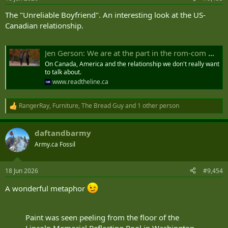
s
:
The "Unreliable Boyfriend". An interesting look at the US-
Canadian relationship.
Jen Gerson: We are at the part in the rom-com where the boyfriend screws up
On Canada, America and the relationship we don't really want
to talk about.
www.readtheline.ca
RangerRay
,
Furniture
,
The Bread Guy
and 1 other person
R
e
a
daftandbarmy
c
t
Army.ca Fossil
i
o
n
18 Jun 2026
#9,454
s
:
A wonderful metaphor
Paint was seen peeling from the floor of the
Lincoln Memorial Reflecting Pool in Washington,