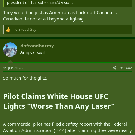
president of that subsidiary/division.
They would be just as American as Lockmart Canada is
Canadian. Ie not at all beyond a figleag
The Bread Guy
R
e
a
daftandbarmy
c
t
Army.ca Fossil
i
o
n
15 Jun 2026
#9,442
s
:
So much for the glitz...
Pilot Claims White House UFC
Lights "Worse Than Any Laser"​
A commercial pilot has filed a safety report with the Federal
Aviation Administration (
FAA
) after claiming they were nearly