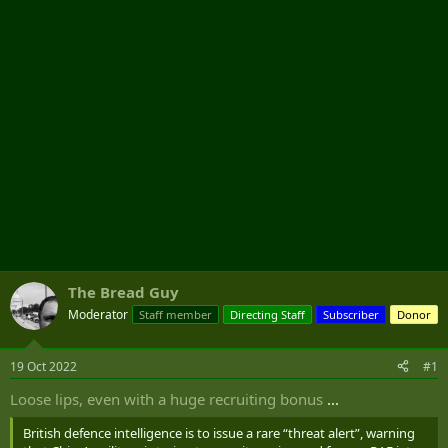
r
The Bread Guy
Moderator
Staff member
Directing Staff
Subscriber
Donor
19 Oct 2022
#1
Loose lips, even with a huge recruiting bonus
...
British defence intelligence is to issue a rare “threat alert”, warning