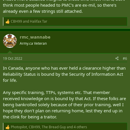
think most people headed to PMC's are ex-mil, so there's
already even a few strings still attached.
CBH99
and
Halifax Tar
R
e
a
rmc_wannabe
c
t
Army.ca Veteran
i
o
n
19 Oct 2022
#6
s
:
In Canada, anyone who has ever held a clearance higher than
Reliability Status is bound by the Security of Information Act
for life.
Any specific training, TTPs, systems etc. That member
received knowledge on is bound by that Act. If these folks are
being bankrolled solely because of their prior training, well I
hope they don't plan on returning home, lest they end up in
the clink for being a traitor.
Photopilot
,
CBH99
,
The Bread Guy
and 4 others
R