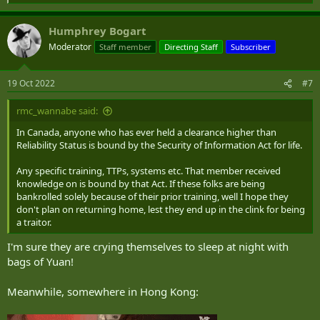
e
a
Humphrey Bogart
c
t
Moderator
Staff member
Directing Staff
Subscriber
i
o
n
19 Oct 2022
#7
s
:
rmc_wannabe said:
In Canada, anyone who has ever held a clearance higher than
Reliability Status is bound by the Security of Information Act for life.
Any specific training, TTPs, systems etc. That member received
knowledge on is bound by that Act. If these folks are being
bankrolled solely because of their prior training, well I hope they
don't plan on returning home, lest they end up in the clink for being
a traitor.
I'm sure they are crying themselves to sleep at night with
bags of Yuan!
Meanwhile, somewhere in Hong Kong: