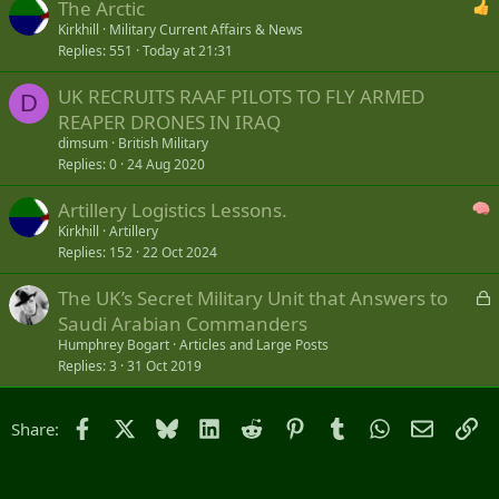
The Arctic
Kirkhill
Military Current Affairs & News
Replies
551
Today at 21:31
UK RECRUITS RAAF PILOTS TO FLY ARMED
D
REAPER DRONES IN IRAQ
dimsum
British Military
Replies
0
24 Aug 2020
Artillery Logistics Lessons.
Kirkhill
Artillery
Replies
152
22 Oct 2024
L
The UK’s Secret Military Unit that Answers to
o
Saudi Arabian Commanders
c
Humphrey Bogart
Articles and Large Posts
k
Replies
3
31 Oct 2019
e
d
Facebook
X
Bluesky
LinkedIn
Reddit
Pinterest
Tumblr
WhatsApp
Email
Li
Share: