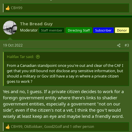
CBH99
R
e
a
The Bread Guy
c
t
Moderator
Staff member
Directing Staff
Subscriber
Donor
i
o
n
19 Oct 2022
#3
s
:
Halifax Tar said:
From a Canadian standpoint once you're out and clear of the CAF I
get that you still bound not disclose any sensitive information, but
should a military or Gov still have a say in where a private citizen
goes to work ?
Yes and no, I guess. If a private citizen decides to work for a
foreign government entity where there's links to shadier
government entities, especially a government "not on our
side", even if the citizen's not a vet, I think the gov't would
wisely at least keep an eye and maybe lend a friendly word.
CBH99
,
OldSolduer
,
Good2Golf
and 1 other person
R