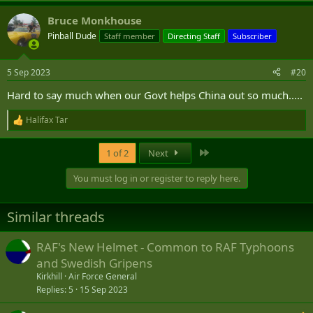
a
Bruce Monkhouse
c
t
Pinball Dude
Staff member
Directing Staff
Subscriber
i
o
n
5 Sep 2023
#20
s
:
Hard to say much when our Govt helps China out so much.....
Halifax Tar
R
e
a
Last
1 of 2
Next
c
t
You must log in or register to reply here.
i
o
n
Similar threads
s
:
RAF's New Helmet - Common to RAF Typhoons
and Swedish Gripens
Kirkhill
Air Force General
Replies
5
15 Sep 2023