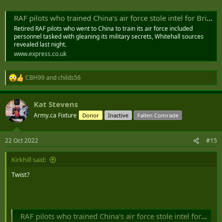
revealed last night.​
RAF pilots who trained China's air force stole intel for Britain
Retired RAF pilots who went to China to train its air force included
personnel tasked with gleaning its military secrets, Whitehall sources
revealed last night.
www.express.co.uk
CBH99
and
childs56
R
e
a
Kat Stevens
c
t
Army.ca Fixture
Donor
Inactive
Fallen Comrade
i
o
n
22 Oct 2022
#15
s
:
Kirkhill said:
Twist?
RAF pilots who trained China's air force stole intel for Britain