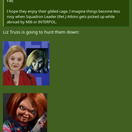
Fair,
I hope they enjoy their gilded cage. I imagine things become less
rosy when Squadron Leader (Ret.) Atkins gets picked up while
abroad by MI6 or INTERPOL.
Liz Truss is going to hunt them down: