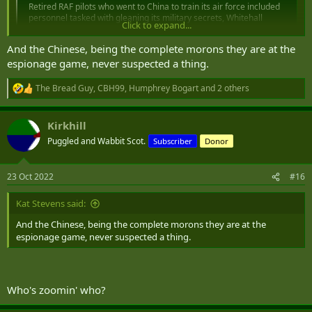
Retired RAF pilots who went to China to train its air force included
personnel tasked with gleaning its military secrets, Whitehall
Click to expand...
sources revealed last night.
www.express.co.uk
And the Chinese, being the complete morons they are at the
espionage game, never suspected a thing.
The Bread Guy
,
CBH99
,
Humphrey Bogart
and 2 others
R
e
a
Kirkhill
c
t
Puggled and Wabbit Scot.
Subscriber
Donor
i
o
n
23 Oct 2022
#16
s
:
Kat Stevens said:
And the Chinese, being the complete morons they are at the
espionage game, never suspected a thing.
Who's zoomin' who?