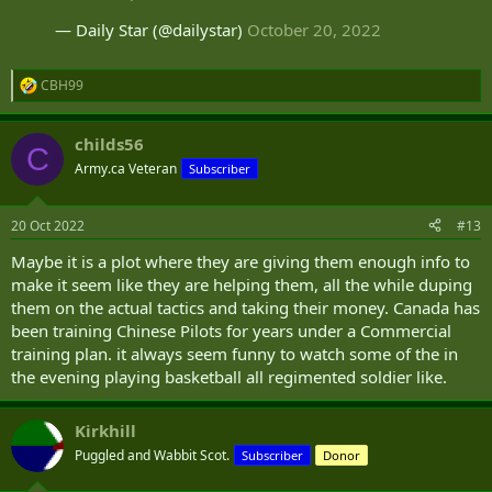
— Daily Star (@dailystar)
October 20, 2022
CBH99
R
e
a
childs56
c
C
t
Army.ca Veteran
Subscriber
i
o
n
20 Oct 2022
#13
s
:
Maybe it is a plot where they are giving them enough info to
make it seem like they are helping them, all the while duping
them on the actual tactics and taking their money. Canada has
been training Chinese Pilots for years under a Commercial
training plan. it always seem funny to watch some of the in
the evening playing basketball all regimented soldier like.
Kirkhill
Puggled and Wabbit Scot.
Subscriber
Donor