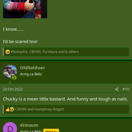
I know......
I'd be scared too!
Photopilot
,
CBH99
,
Furniture
and 6 others
R
e
a
OldSolduer
c
t
Army.ca Relic
i
o
n
20 Oct 2022
#10
s
:
Chucky is a mean little bastard. And funny and tough as nails.
CBH99
and
Humphrey Bogart
R
e
a
dimsum
c
D
t
Army.ca Relic
Mentor