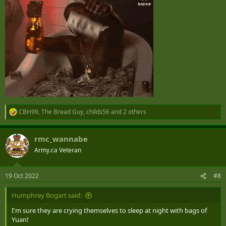
CBH99
,
The Bread Guy
,
childs56
and 2 others
R
e
a
rmc_wannabe
c
t
Army.ca Veteran
i
o
n
19 Oct 2022
#8
s
:
Humphrey Bogart said:
I'm sure they are crying themselves to sleep at night with bags of
Yuan!