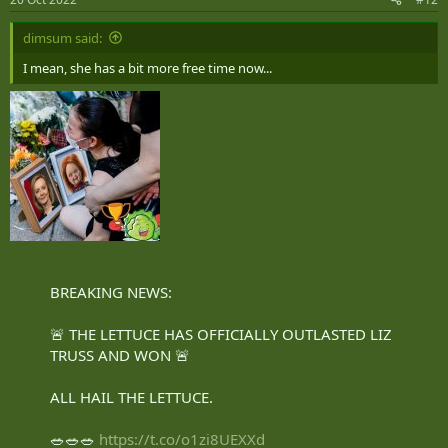
s
:
dimsum said:
I mean, she has a bit more free time now...
BREAKING NEWS:
🚨 THE LETTUCE HAS OFFICIALLY OUTLASTED LIZ
TRUSS AND WON 🚨
ALL HAIL THE LETTUCE.
🥗🥗🥗
https://t.co/o1zi8UEXXd