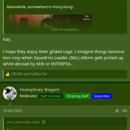
Meanwhile, somewhere in Hong Kong:
Click to expand...
Fair,
I hope they enjoy their gilded cage. I imagine things become
less rosy when Squadron Leader (Ret.) Atkins gets picked up
while abroad by MI6 or INTERPOL.
CBH99
and
Halifax Tar
R
e
a
Humphrey Bogart
c
t
Moderator
Staff member
Directing Staff
Subscriber
i
o
n
19 Oct 2022
#9
s
:
rmc_wannabe said: