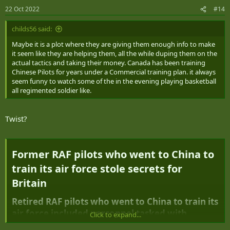
22 Oct 2022
#14
childs56 said:
Maybe it is a plot where they are giving them enough info to make
it seem like they are helping them, all the while duping them on the
actual tactics and taking their money. Canada has been training
Chinese Pilots for years under a Commercial training plan. it always
seem funny to watch some of the in the evening playing basketball
all regimented soldier like.
Twist?
Former RAF pilots who went to China to
train its air force stole secrets for
Britain​
Retired RAF pilots who went to China to train its
air force included personnel tasked with
Click to expand...
gleaning its military secrets, Whitehall sources