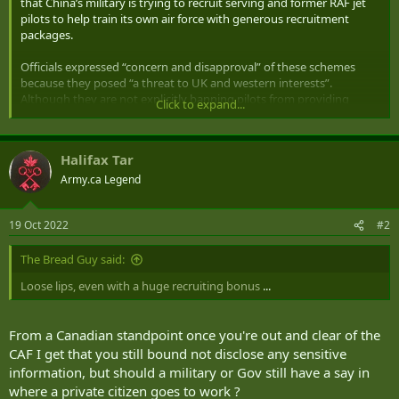
that China’s military is trying to recruit serving and former RAF jet
pilots to help train its own air force with generous recruitment
packages.
Officials expressed “concern and disapproval” of these schemes
because they posed “a threat to UK and western interests”.
Although they are not explicitly banning pilots from providing
Click to expand...
training, they aim to take steps to “manage the risk”.
About 30 former pilots are already believed to have taken
Halifax Tar
advantage of “very generous” recruitment packages offered by
China to work for the country’s air force through third parties,
Army.ca Legend
including, in particular, a flying academy based in South Africa.
19 Oct 2022
#2
But the warning, or threat guidance, will remind British pilots not to
disclose any sensitive information to the Chinese military and ask
those approached to tell the
The Bread Guy said:
Ministry of Defence
what is going on
so that it can be monitored ...
Loose lips, even with a huge recruiting bonus
...
From a Canadian standpoint once you're out and clear of the
CAF I get that you still bound not disclose any sensitive
information, but should a military or Gov still have a say in
where a private citizen goes to work ?