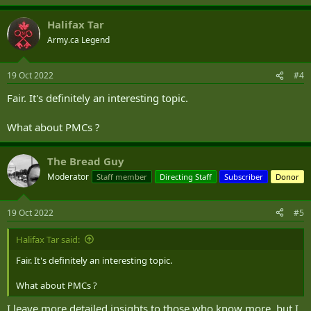
e
a
Halifax Tar
c
t
Army.ca Legend
i
o
n
19 Oct 2022
#4
s
:
Fair. It's definitely an interesting topic.
What about PMCs ?
The Bread Guy
Moderator
Staff member
Directing Staff
Subscriber
Donor
19 Oct 2022
#5
Halifax Tar said:
Fair. It's definitely an interesting topic.
What about PMCs ?
I leave more detailed insights to those who know more, but I