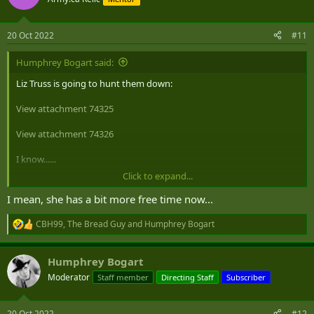
i
o
n
20 Oct 2022
#11
s
:
Humphrey Bogart said:
Liz Truss is going to hunt them down:
View attachment 74325
View attachment 74326
I know......
Click to expand...
I'd be scared too!
I mean, she has a bit more free time now...
CBH99
,
The Bread Guy
and
Humphrey Bogart
R
e
a
Humphrey Bogart
c
t
Moderator
Staff member
Directing Staff
Subscriber
i
o
n
20 Oct 2022
#12