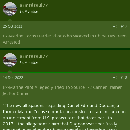
armrdsoul77
Sr. Member
25 Oct 2022
#17
Ex-Marine Corps Harrier Pilot Who Worked In China Has Been
Arrested
armrdsoul77
Sr. Member
14 Dec 2022
#18
Ex-Marine Pilot Allegedly Tried To Source T-2 Carrier Trainer
Jet For China
"The new allegations regarding Daniel Edmund Duggan, a
former Marine Corps senior tactical instructor, are included in
an indictment from U.S. prosecutors that dates back to
2017....the allegations claim that Duggan was specifically
engaged in helping the Chinese People’s Liberation Army