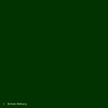
British Military