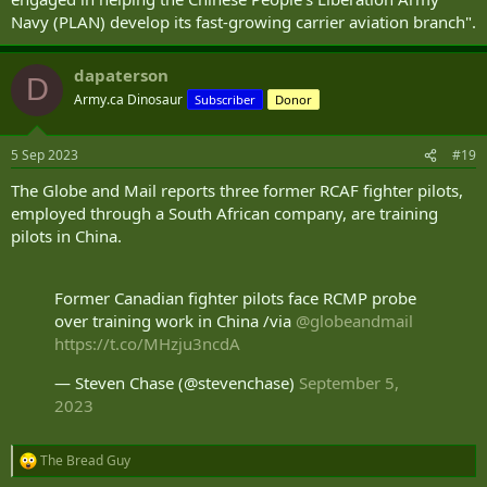
Navy (PLAN) develop its fast-growing carrier aviation branch".
dapaterson
D
Army.ca Dinosaur
Subscriber
Donor
5 Sep 2023
#19
The Globe and Mail reports three former RCAF fighter pilots,
employed through a South African company, are training
pilots in China.
Former Canadian fighter pilots face RCMP probe
over training work in China /via
@globeandmail
https://t.co/MHzju3ncdA
— Steven Chase (@stevenchase)
September 5,
2023
The Bread Guy
R
e