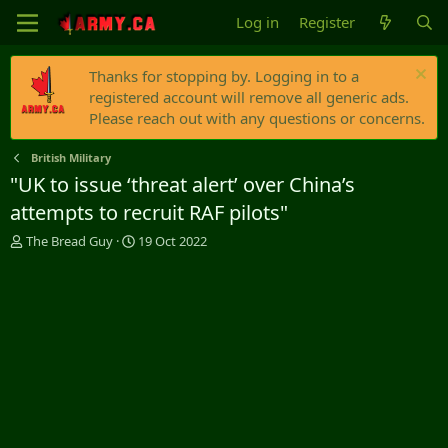
Log in
Register
Thanks for stopping by. Logging in to a
registered account will remove all generic ads.
Please reach out with any questions or concerns.
British Military
"UK to issue ‘threat alert’ over China’s
attempts to recruit RAF pilots"
T
S
The Bread Guy
19 Oct 2022
h
t
r
a
e
r
a
t
d
d
s
a
t
t
a
e
r
t
e