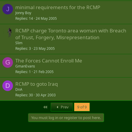
minimal requirements for the RCMP
J
Jonny Boy
Replies
14
24 May 2005
RCMP charge Toronto area woman with Breach
of Trust, Forgery, Misrepresentation
Slim
Replies
3
23 May 2005
The Forces Cannot Enroll Me
G
GmanEvans
Replies
1
21 Feb 2005
RCMP to goto Iraq
D
DnA
Replies
30
30 Apr 2003
First
Prev
9 of 9
You must log in or register to post here.