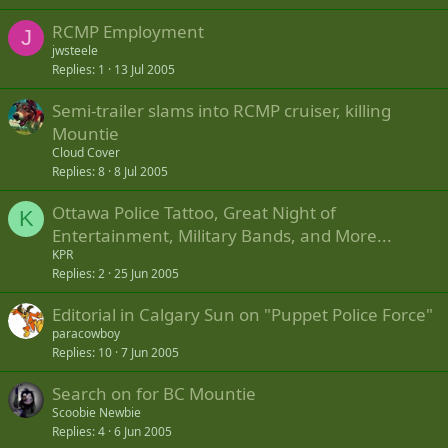
RCMP Employment
J
jwsteele
Replies
1
13 Jul 2005
Semi-trailer slams into RCMP cruiser, killing
Mountie
Cloud Cover
Replies
8
8 Jul 2005
Ottawa Police Tattoo, Great Night of
K
Entertainment, Military Bands, and More...
KPR
Replies
2
25 Jun 2005
Editorial in Calgary Sun on "Puppet Police Force"
paracowboy
Replies
10
7 Jun 2005
Search on for BC Mountie
Scoobie Newbie
Replies
4
6 Jun 2005