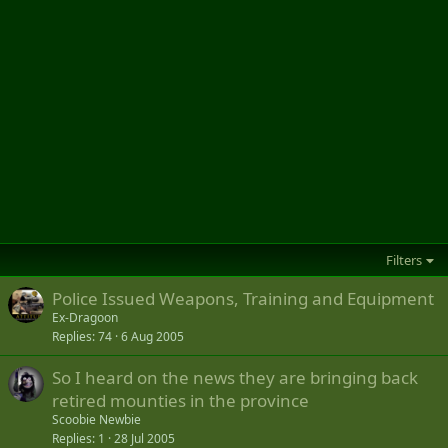
Filters
Police Issued Weapons, Training and Equipment
Ex-Dragoon
Replies
74
6 Aug 2005
So I heard on the news they are bringing back
retired mounties in the province
Scoobie Newbie
Replies
1
28 Jul 2005