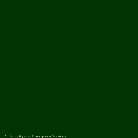
Security and Emergency Services