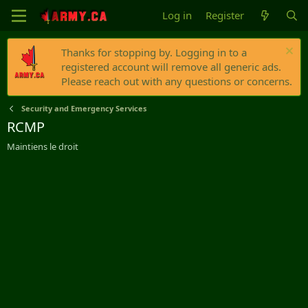
Log in
Register
Thanks for stopping by. Logging in to a
registered account will remove all generic ads.
Please reach out with any questions or concerns.
Security and Emergency Services
RCMP
Maintiens le droit