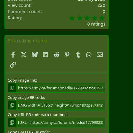
View count
220
Comment count
0
0
Rating
.
0 ratings
0
0
s
Share this media
t
a
Facebook
X
Bluesky
LinkedIn
Reddit
Pinterest
Tumblr
WhatsApp
Email
r
(
Link
s
)
Copy image link
Copy image BB code
Copy URL BB code with thumbnail
Copy GALLERY BB code