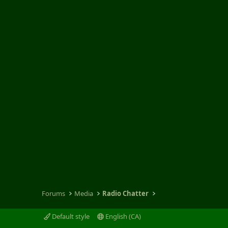
Forums
Media
Radio Chatter
Default style
English (CA)