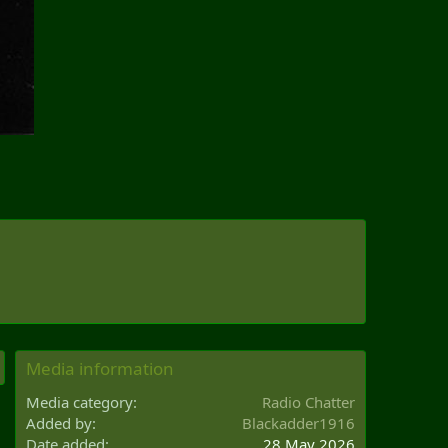
Media information
Media category
Radio Chatter
Added by
Blackadder1916
Date added
28 May 2026