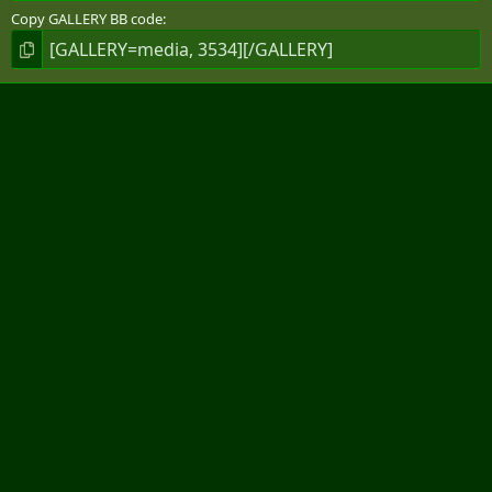
Copy GALLERY BB code