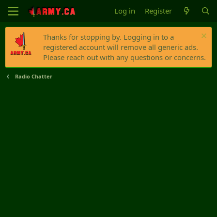
Log in
Register
Thanks for stopping by. Logging in to a
registered account will remove all generic ads.
Please reach out with any questions or concerns.
Radio Chatter