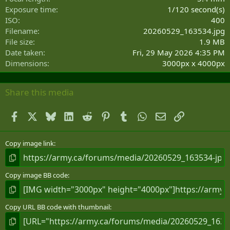
s
Exposure time
1/120 second(s)
)
ISO
400
Filename
20260529_163534.jpg
File size
1.9 MB
Date taken
Fri, 29 May 2026 4:35 PM
Dimensions
3000px x 4000px
Share this media
Facebook
X
Bluesky
LinkedIn
Reddit
Pinterest
Tumblr
WhatsApp
Email
Link
Copy image link
Copy image BB code
Copy URL BB code with thumbnail