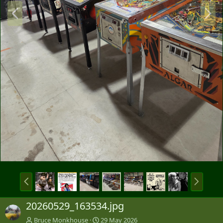
P
N
r
e
e
x
v
t
P
N
r
e
e
x
20260529_163534.jpg
v
t
Bruce Monkhouse
29 May 2026