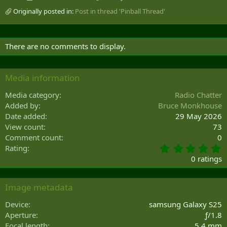
Originally posted in:
Post in thread 'Pinball Thread'
There are no comments to display.
Media information
Media category
Radio Chatter
Added by
Bruce Monkhouse
Date added
29 May 2026
View count
73
Comment count
0
0
Rating
.
0 ratings
0
0
s
Image metadata
t
a
Device
samsung Galaxy S25
r
Aperture
ƒ/1.8
(
Focal length
5.4 mm