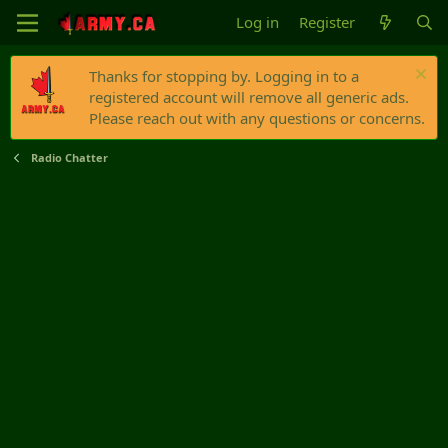
Log in
Register
Thanks for stopping by. Logging in to a
registered account will remove all generic ads.
Please reach out with any questions or concerns.
Radio Chatter