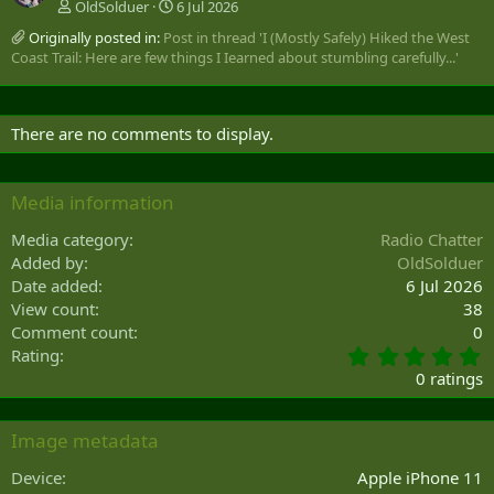
OldSolduer
6 Jul 2026
Originally posted in:
Post in thread 'I (Mostly Safely) Hiked the West
Coast Trail: Here are few things I Iearned about stumbling carefully...'
There are no comments to display.
Media information
Media category
Radio Chatter
Added by
OldSolduer
Date added
6 Jul 2026
View count
38
Comment count
0
0
Rating
.
0 ratings
0
0
s
Image metadata
t
a
Device
Apple iPhone 11
r