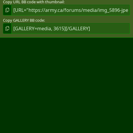
Copy URL BB code with thumbnail
Copy GALLERY BB code