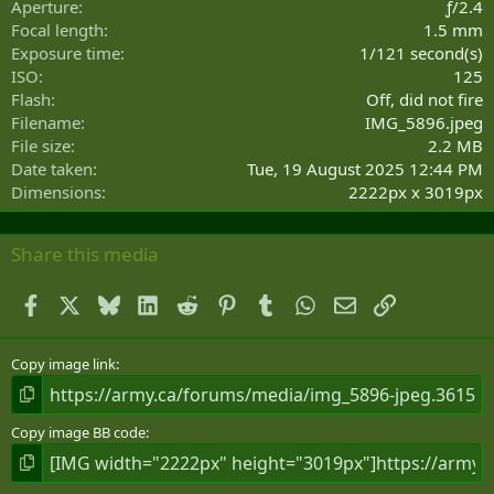
Aperture
ƒ/2.4
(
Focal length
1.5 mm
s
Exposure time
1/121 second(s)
)
ISO
125
Flash
Off, did not fire
Filename
IMG_5896.jpeg
File size
2.2 MB
Date taken
Tue, 19 August 2025 12:44 PM
Dimensions
2222px x 3019px
Share this media
Facebook
X
Bluesky
LinkedIn
Reddit
Pinterest
Tumblr
WhatsApp
Email
Link
Copy image link
Copy image BB code