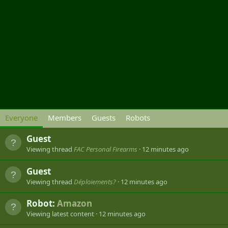
Everyone
Members
Guests
Robots
Guest
Viewing thread
FAC Personal Firearms
12 minutes ago
Guest
Viewing thread
Déploiements?
12 minutes ago
Robot:
Amazon
Viewing latest content
12 minutes ago