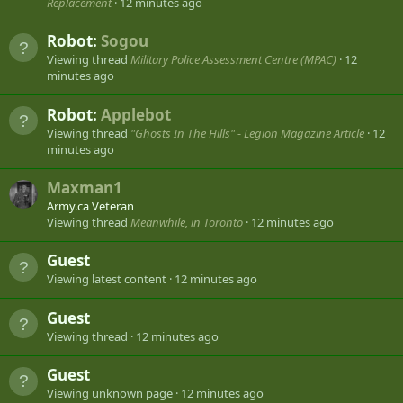
Replacement
12 minutes ago
Robot:
Sogou
Viewing thread
Military Police Assessment Centre (MPAC)
12
minutes ago
Robot:
Applebot
Viewing thread
"Ghosts In The Hills" - Legion Magazine Article
12
minutes ago
Maxman1
Army.ca Veteran
Viewing thread
Meanwhile, in Toronto
12 minutes ago
Guest
Viewing latest content
12 minutes ago
Guest
Viewing thread
12 minutes ago
Guest
Viewing unknown page
12 minutes ago