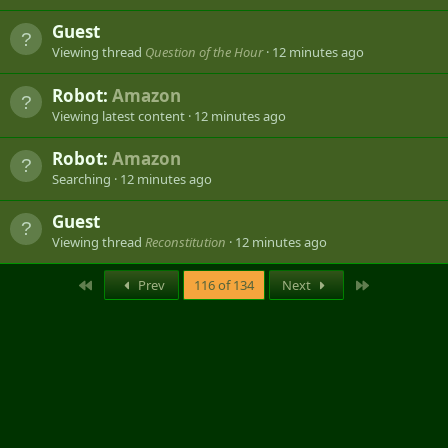
Guest
Viewing thread
Question of the Hour
12 minutes ago
Robot:
Amazon
Viewing latest content
12 minutes ago
Robot:
Amazon
Searching
12 minutes ago
Guest
Viewing thread
Reconstitution
12 minutes ago
First
Last
Prev
116 of 134
Next