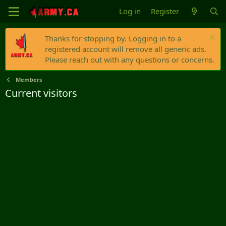
Log in
Register
Thanks for stopping by. Logging in to a
registered account will remove all generic ads.
Please reach out with any questions or concerns.
Members
Current visitors