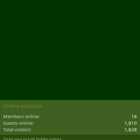
Online statistics
Members online
18
Guests online
1,810
Total visitors
1,828
Totals may include hidden visitors.