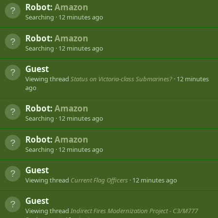
Robot:
Amazon
Searching
12 minutes ago
Robot:
Amazon
Searching
12 minutes ago
Guest
Viewing thread
Status on Victoria-class Submarines?
12 minutes
ago
Robot:
Amazon
Searching
12 minutes ago
Robot:
Amazon
Searching
12 minutes ago
Guest
Viewing thread
Current Flag Officers
12 minutes ago
Guest
Viewing thread
Indirect Fires Modernization Project - C3/M777