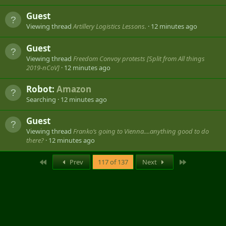
Guest
Viewing thread
Artillery Logistics Lessons.
12 minutes ago
Guest
Viewing thread
Freedom Convoy protests [Split from All things
2019-nCoV]
12 minutes ago
Robot:
Amazon
Searching
12 minutes ago
Guest
Viewing thread
Franko‘s going to Vienna....anything good to do
there?
12 minutes ago
First
Last
Prev
117 of 137
Next