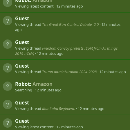
Robot:
Amazon
Viewing latest content
12 minutes ago
Guest
Viewing thread
The Great Gun Control Debate- 2.0
12 minutes
ago
Guest
Viewing thread
Freedom Convoy protests [Split from All things
2019-nCoV]
12 minutes ago
Guest
Viewing thread
Trump administration 2024-2028
12 minutes ago
Robot:
Amazon
Searching
12 minutes ago
Guest
Viewing thread
Manitoba Regiment.
12 minutes ago
Guest
Viewing latest content
12 minutes ago