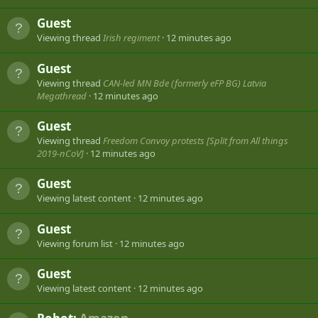
Guest
Viewing thread
Irish regiment
12 minutes ago
Guest
Viewing thread
CAN-led MN Bde (formerly eFP BG) Latvia
Megathread
12 minutes ago
Guest
Viewing thread
Freedom Convoy protests [Split from All things
2019-nCoV]
12 minutes ago
Guest
Viewing latest content
12 minutes ago
Guest
Viewing forum list
12 minutes ago
Guest
Viewing latest content
12 minutes ago