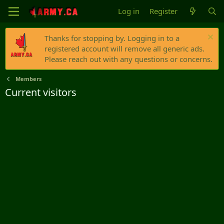
Log in
Register
Thanks for stopping by. Logging in to a
registered account will remove all generic ads.
Please reach out with any questions or concerns.
Members
Current visitors