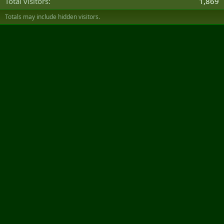
Total visitors
1,869
Totals may include hidden visitors.