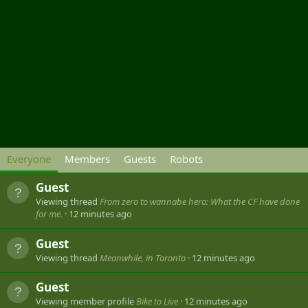
Everyone
Members
Guests
Robots
Guest
Viewing thread
From zero to wannabe hero: What the CF have done
for me.
12 minutes ago
Guest
Viewing thread
Meanwhile, in Toronto
12 minutes ago
Guest
Viewing member profile
Bike to Live
12 minutes ago