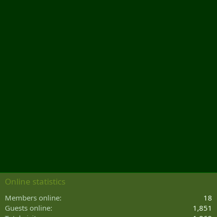
Online statistics
Members online
18
Guests online
1,851