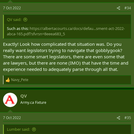
7 Oct 2022
#34
QV said:
Such as this:
https://albertacourts.ca/docs/defau...sment-act-2022-
abca-165.pdf?sfvrsn=8eeea683_5
Exactly! Look how complicated that situation was. Do you
really want
legislators
trying to navigate that gobblygook?
There are some smart legislators, there are even some that
are lawyers, but there are none (IMO) that have the time and
experience needed to adequately parse through all that.
Navy_Pete
R
e
a
QV
c
t
Army.ca Fixture
i
o
n
7 Oct 2022
#35
s
:
Lumber said: