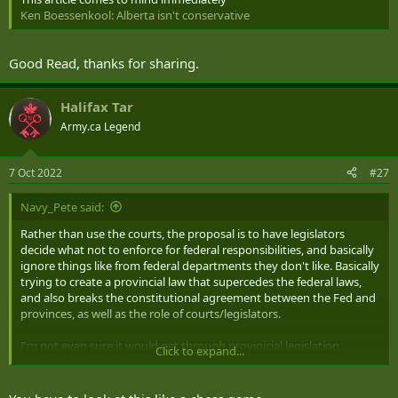
Ken Boessenkool: Alberta isn't conservative
Good Read, thanks for sharing.
Halifax Tar
Army.ca Legend
7 Oct 2022
#27
Navy_Pete said:
Rather than use the courts, the proposal is to have legislators
decide what not to enforce for federal responsibilities, and basically
ignore things like from federal departments they don't like. Basically
trying to create a provincial law that supercedes the federal laws,
and also breaks the constitutional agreement between the Fed and
provinces, as well as the role of courts/legislators.
I'm not even sure it would get through provinicial legislation,
Click to expand...
and/or get squashed by various courts. If it gets rejected as
unconstitutional by the Supreme court, would they just try and
ignore that anyway? Great way to become that general pariah for