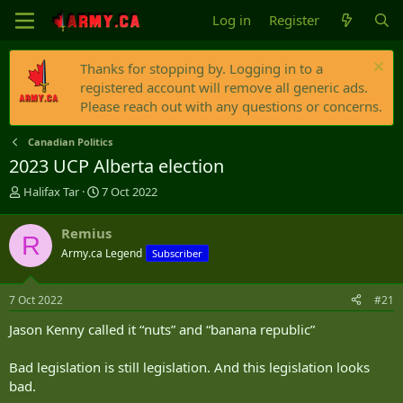
Log in
Register
Thanks for stopping by. Logging in to a
registered account will remove all generic ads.
Please reach out with any questions or concerns.
Canadian Politics
2023 UCP Alberta election
T
S
Halifax Tar
7 Oct 2022
h
t
r
a
Remius
R
e
r
Army.ca Legend
Subscriber
a
t
d
d
s
a
7 Oct 2022
#21
t
t
a
e
Jason Kenny called it “nuts” and “banana republic”
r
t
Bad legislation is still legislation. And this legislation looks
e
bad.
r