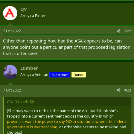
QV
Army.ca Fixture
7 Oct 2022
#22
Other than repeating how bad the ASA appears to be, can
anyone point out a particular part of that proposed legislation
that is offensive?
Lumber
Army.ca Veteran
Subscriber
Donor
7 Oct 2022
#23
CBH99 said:
(She may want to rethink the name of the Act, but I think she’s
tapped into a current sentiment across the country in which
provinces want the power to say NO in situations where the federal
government is overreaching
, or otherwise seems to be making bad
choices.)