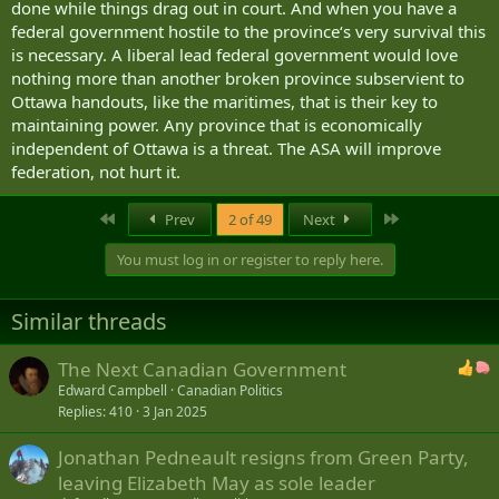
done while things drag out in court. And when you have a
federal government hostile to the province‘s very survival this
is necessary. A liberal lead federal government would love
nothing more than another broken province subservient to
Ottawa handouts, like the maritimes, that is their key to
maintaining power. Any province that is economically
independent of Ottawa is a threat. The ASA will improve
federation, not hurt it.
First
Last
Prev
2 of 49
Next
You must log in or register to reply here.
Similar threads
The Next Canadian Government
Edward Campbell
Canadian Politics
Replies
410
3 Jan 2025
Jonathan Pedneault resigns from Green Party,
leaving Elizabeth May as sole leader