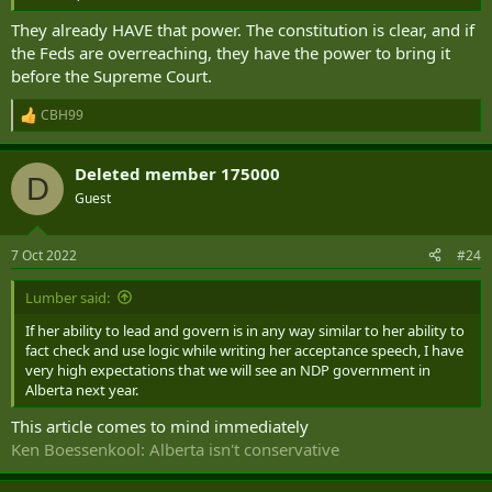
They already HAVE that power. The constitution is clear, and if
the Feds are overreaching, they have the power to bring it
before the Supreme Court.
CBH99
R
e
a
Deleted member 175000
c
D
t
Guest
i
o
n
7 Oct 2022
#24
s
:
Lumber said:
If her ability to lead and govern is in any way similar to her ability to
fact check and use logic while writing her acceptance speech, I have
very high expectations that we will see an NDP government in
Alberta next year.
This article comes to mind immediately
Ken Boessenkool: Alberta isn't conservative