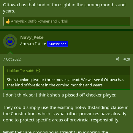
Ottawa has that kind of foresight in the coming months and
years.
ArmyRick
,
suffolkowner
and
Kirkhill
R
e
a
Navy_Pete
c
t
Army.ca Fixture
Subscriber
i
o
n
7 Oct 2022
#28
s
:
Halifax Tar said:
She's thinking two or three moves ahead. We will see if Ottawa has
that kind of foresight in the coming months and years.
I don't think so; I think she's a pissed off checker player.
They could simply use the existing not-withstanding clause in
the Constitution, which is what other provinces have already
done to protect specific areas of provincial responsibility.
What they are proposing is straight up ignoring the