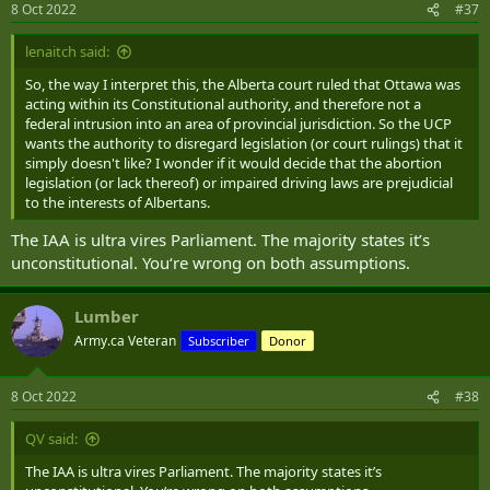
8 Oct 2022
#37
lenaitch said:
So, the way I interpret this, the Alberta court ruled that Ottawa was
acting within its Constitutional authority, and therefore not a
federal intrusion into an area of provincial jurisdiction. So the UCP
wants the authority to disregard legislation (or court rulings) that it
simply doesn't like? I wonder if it would decide that the abortion
legislation (or lack thereof) or impaired driving laws are prejudicial
to the interests of Albertans.
The IAA is ultra vires Parliament. The majority states it’s
unconstitutional. You‘re wrong on both assumptions.
Lumber
Army.ca Veteran
Subscriber
Donor
8 Oct 2022
#38
QV said:
The IAA is ultra vires Parliament. The majority states it’s