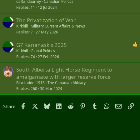
daftandbarmy
Canadian Politics
Replies
11
12 Jul 2024
The Privatization of War
Kirkhill
Military Current Affairs & News
Replies
7
27 May 2026
G7 Kananaskis 2025
Kirkhill
Global Politics
Replies
74
27 Feb 2026
South Alberta Light Horse Regiment to
amalgamate with larger reserve force
Blackadder1916
The Canadian Military
Replies
260
30 Mar 2024
Facebook
X
Bluesky
LinkedIn
Reddit
Pinterest
Tumblr
WhatsApp
Email
Li
Share: