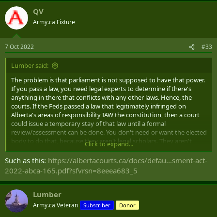
QV
Army.ca Fixture
7 Oct 2022
#33
Lumber said:
The problem is that parliament is not supposed to have that power.
If you pass a law, you need legal experts to determine if there's
anything in there that conflicts with any other laws. Hence, the
courts. If the Feds passed a law that legitimately infringed on
Alberta's areas of responsibility IAW the constitution, then a court
could issue a temporary stay of that law until a formal
review/assessment can be done. You don't need or want the elected
body to do that, because they aren't legal scholars. They aren't
Click to expand...
going to dig into the minutia of the constitution and make a
wholesome assessment of whether or not this new Federal law
Such as this:
https://albertacourts.ca/docs/defau...sment-act-
actually infringes on Alberta's powers. Instead, you'll just get
2022-abca-165.pdf?sfvrsn=8eeea683_5
drummed up sycophants voting against anything they don't like,
even if it's
not
infringing on Alberta's division of powers.
Lumber
Army.ca Veteran
Subscriber
Donor