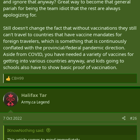
and ignore that anyway? Great way to become that general
pariah for being the team idiot that the rest are always
apologizing for.
Still doesn't change the fact that without vaccinations they still
can't travel to countries that have vaccine mandates for
foreign travelers, which is something that is continuously
conflated with the provincial/federal pandemic direction.
Aside from COVID, you have needed a variety of vaccines for
getting into various countries anyway, and kids going to
schools also have to show basic proof of vaccination.
CBH99
R
e
a
Halifax Tar
c
t
Army.ca Legend
i
o
n
7 Oct 2022
#26
s
:
IKnowNothing said:
This article comes to mind immediately