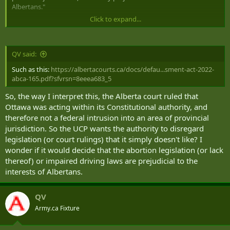
Albertans."
Click to expand...
I really like that someone is pushing boundaries against the gross
overreach of the Trudeau lead federal government. Something like
this, if successful, helps every province.
QV said:
Such as this:
https://albertacourts.ca/docs/defau...sment-act-2022-
abca-165.pdf?sfvrsn=8eeea683_5
So, the way I interpret this, the Alberta court ruled that
Ottawa was acting within its Constitutional authority, and
therefore not a federal intrusion into an area of provincial
jurisdiction. So the UCP wants the authority to disregard
legislation (or court rulings) that it simply doesn't like? I
wonder if it would decide that the abortion legislation (or lack
thereof) or impaired driving laws are prejudicial to the
interests of Albertans.
QV
Army.ca Fixture