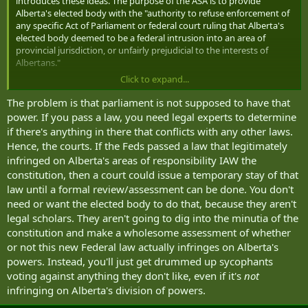
introduces these ideas. The purpose of the ASA is to provide
Alberta's elected body with the "authority to refuse enforcement of
any specific Act of Parliament or federal court ruling that Alberta's
elected body deemed to be a federal intrusion into an area of
provincial jurisdiction, or unfairly prejudicial to the interests of
Albertans."
Click to expand...
I really like that someone is pushing boundaries against the gross
overreach of the Trudeau lead federal government. Something like
The problem is that parliament is not supposed to have that
this, if successful, helps every province.
power. If you pass a law, you need legal experts to determine
if there's anything in there that conflicts with any other laws.
Hence, the courts. If the Feds passed a law that legitimately
infringed on Alberta's areas of responsibility IAW the
constitution, then a court could issue a temporary stay of that
law until a formal review/assessment can be done. You don't
need or want the elected body to do that, because they aren't
legal scholars. They aren't going to dig into the minutia of the
constitution and make a wholesome assessment of whether
or not this new Federal law actually infringes on Alberta's
powers. Instead, you'll just get drummed up sycophants
voting against anything they don't like, even if it's
not
infringing on Alberta's division of powers.