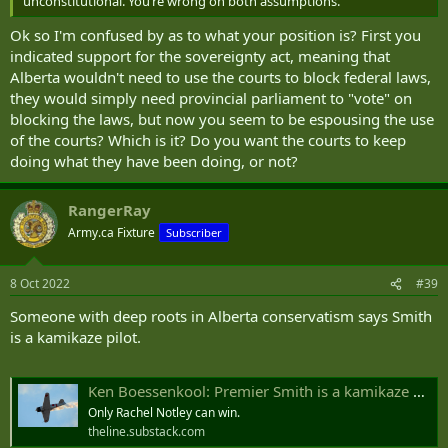
unconstitutional. You‘re wrong on both assumptions.
Ok so I'm confused by as to what your position is? First you
indicated support for the sovereignty act, meaning that
Alberta wouldn't need to use the courts to block federal laws,
they would simply need provincial parliament to "vote" on
blocking the laws, but now you seem to be espousing the use
of the courts? Which is it? Do you want the courts to keep
doing what they have been doing, or not?
RangerRay
Army.ca Fixture
Subscriber
8 Oct 2022
#39
Someone with deep roots in Alberta conservatism says Smith
is a kamikaze pilot.
Ken Boessenkool: Premier Smith is a kamikaze mission aimed at the UCP, conservatism and Alberta
Only Rachel Notley can win.
theline.substack.com