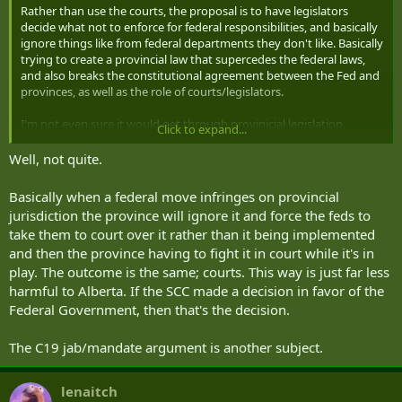
Rather than use the courts, the proposal is to have legislators
decide what not to enforce for federal responsibilities, and basically
ignore things like from federal departments they don't like. Basically
trying to create a provincial law that supercedes the federal laws,
and also breaks the constitutional agreement between the Fed and
provinces, as well as the role of courts/legislators.
I'm not even sure it would get through provinicial legislation,
Click to expand...
and/or get squashed by various courts. If it gets rejected as
unconstitutional by the Supreme court, would they just try and
Well, not quite.
ignore that anyway? Great way to become that general pariah for
being the team idiot that the rest are always apologizing for.
Basically when a federal move infringes on provincial
jurisdiction the province will ignore it and force the feds to
Still doesn't change the fact that without vaccinations they still can't
take them to court over it rather than it being implemented
travel to countries that have vaccine mandates for foreign travelers,
and then the province having to fight it in court while it's in
which is something that is continuously conflated with the
provincial/federal pandemic direction. Aside from COVID, you have
play. The outcome is the same; courts. This way is just far less
needed a variety of vaccines for getting into various countries
harmful to Alberta. If the SCC made a decision in favor of the
anyway, and kids going to schools also have to show basic proof of
Federal Government, then that's the decision.
vaccination.
The C19 jab/mandate argument is another subject.
lenaitch