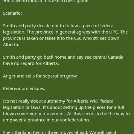
You have to look at this like a chess game.
being the team idiot that the rest are always apologizing for.
Scenario:
Still doesn't change the fact that without vaccinations they still can't
travel to countries that have vaccine mandates for foreign travelers,
Smith and party decide not to follow a piece of federal
which is something that is continuously conflated with the
provincial/federal pandemic direction. Aside from COVID, you have
legislation. The province in general agrees with the UPC. The
needed a variety of vaccines for getting into various countries
province is taken or takes it to the CSC who strikes down
anyway, and kids going to schools also have to show basic proof of
Alberta.
vaccination.
Smith and party go back home and say see central Canada
have no regard for Alberta.
Anger and calls for separation grow.
Referendum ensues.
It's not really about autonomy for Alberta WRT federal
legislation or laws. It's about setting up the pieces for a full
blown sovereignty movement. As this seems to be the way to
empower a province in our confederation.
She's thinking two or three moves ahead. We will see if