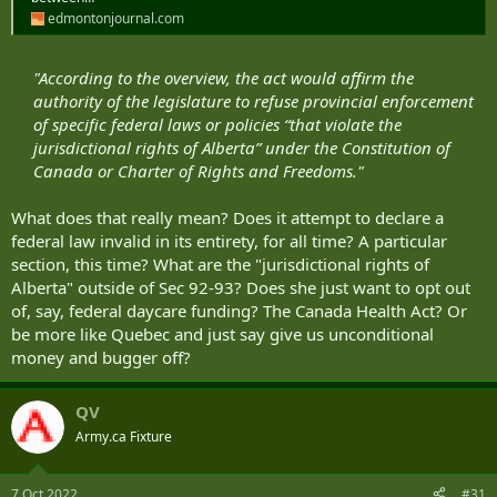
edmontonjournal.com
"According to the overview, the act would affirm the
authority of the legislature to refuse provincial enforcement
of specific federal laws or policies “that violate the
jurisdictional rights of Alberta” under the Constitution of
Canada or Charter of Rights and Freedoms."
What does that really mean? Does it attempt to declare a
federal law invalid in its entirety, for all time? A particular
section, this time? What are the "jurisdictional rights of
Alberta" outside of Sec 92-93? Does she just want to opt out
of, say, federal daycare funding? The Canada Health Act? Or
be more like Quebec and just say give us unconditional
money and bugger off?
QV
Army.ca Fixture
7 Oct 2022
#31