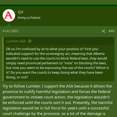
QV
Army.ca Fixture
8 Oct 2022
#40
Lumber said:
Ok so I'm confused by as to what your position is? First you
indicated support for the sovereignty act, meaning that Alberta
wouldn't need to use the courts to block federal laws, they would
simply need provincial parliament to "vote" on blocking the laws,
but now you seem to be espousing the use of the courts? Which is
it? Do you want the courts to keep doing what they have been
doing, or not?
Try to follow Lumber. I support the ASA because it allows the
province to nullify harmful legislation and forces the federal
government to initiate court action, the legislation wouldn’t
be enforced until the courts sort it out. Presently, the harmful
legislation would be in full force for years until a successful
court challenge by the province, so a lot of the damage is