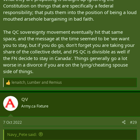
Constitution on things that are specifically a federal
responsibility; that puts them into the position of being a loud
mouthed arsehole bargaining in bad faith.
The QC sovereignty movement eventually hit that same
space, and the message at the time seemed to be 'we want
you to stay, but if you do go, don't forget you are taking your
share of the collective debt, and PS QC is divisible as well if
the FN decide to stay in Canada'. Things generally go a lot
worse in a divorce if you are on the lying/cheating spouse
side of things.
lenaitch
,
Lumber
and
Remius
R
e
a
QV
c
t
Army.ca Fixture
i
o
n
7 Oct 2022
#29
s
:
Navy_Pete said: