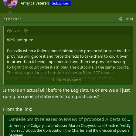
Army.ca Veteran
Subscriber
7 Oct 2022
#30
QV said:
Well, not quite.
Basically when a federal move infringes on provincial jurisdiction the
province will ignore it and force the feds to take them to court over
it rather than it being implemented and then the province having
to fight it in court while it's in play. The outcome is the same; courts.
This way is just far less harmful to Alberta. If the SCC made a
decision in favor of the Federal Government, then that's the
Click to expand...
decision.
Is there an actual Bill before the Legislature or are we all just
The C19 jab/mandate argument is another subject.
going on general statements from politicians?
From the link:
Danielle Smith releases overview of proposed Alberta sovereignty act
University of Calgary law professor Martin Olszynski said Smith is "wildly
incorrect" about the Constitution, the Charter and the division of powers
between…