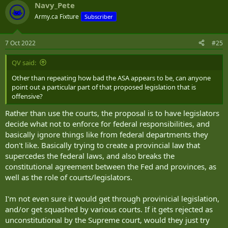
Navy_Pete
Army.ca Fixture
Subscriber
7 Oct 2022
#25
QV said:
Other than repeating how bad the ASA appears to be, can anyone
point out a particular part of that proposed legislation that is
offensive?
Rather than use the courts, the proposal is to have legislators
decide what not to enforce for federal responsibilities, and
basically ignore things like from federal departments they
don't like. Basically trying to create a provincial law that
supercedes the federal laws, and also breaks the
constitutional agreement between the Fed and provinces, as
well as the role of courts/legislators.
I'm not even sure it would get through provinicial legislation,
and/or get squashed by various courts. If it gets rejected as
unconstitutional by the Supreme court, would they just try