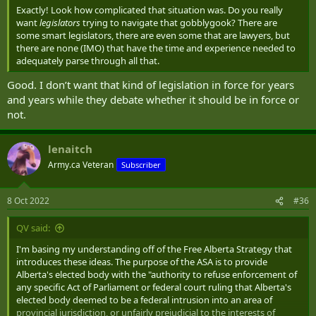
Exactly! Look how complicated that situation was. Do you really
want
legislators
trying to navigate that gobblygook? There are
some smart legislators, there are even some that are lawyers, but
there are none (IMO) that have the time and experience needed to
adequately parse through all that.
Good. I don’t want that kind of legislation in force for years
and years while they debate whether it should be in force or
not.
lenaitch
Army.ca Veteran
Subscriber
8 Oct 2022
#36
QV said:
I'm basing my understanding off of the Free Alberta Strategy that
introduces these ideas. The purpose of the ASA is to provide
Alberta's elected body with the "authority to refuse enforcement of
any specific Act of Parliament or federal court ruling that Alberta's
elected body deemed to be a federal intrusion into an area of
provincial jurisdiction, or unfairly prejudicial to the interests of