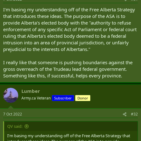
I'm basing my understanding off of the Free Alberta Strategy
that introduces these ideas. The purpose of the ASA is to
provide Alberta's elected body with the "authority to refuse
enforcement of any specific Act of Parliament or federal court
ruling that Alberta's elected body deemed to be a federal
intrusion into an area of provincial jurisdiction, or unfairly
prejudicial to the interests of Albertans."
I really like that someone is pushing boundaries against the
gross overreach of the Trudeau lead federal government.
Something like this, if successful, helps every province.
Lumber
Army.ca Veteran
Subscriber
Donor
7 Oct 2022
#32
QV said:
I'm basing my understanding off of the Free Alberta Strategy that