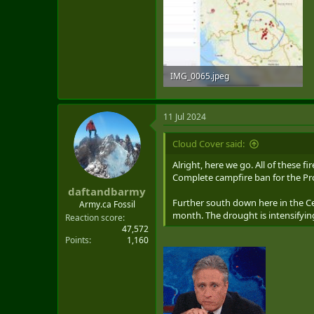
IMG_0065.jpeg
1.9 MB · Views: 6
11 Jul 2024
Cloud Cover said:
Alright, here we go. All of these 
Complete campfire ban for the Pr
daftandbarmy
Further south down here in the Cen
Army.ca Fossil
month. The drought is intensifying
Reaction score
47,572
Points
1,160