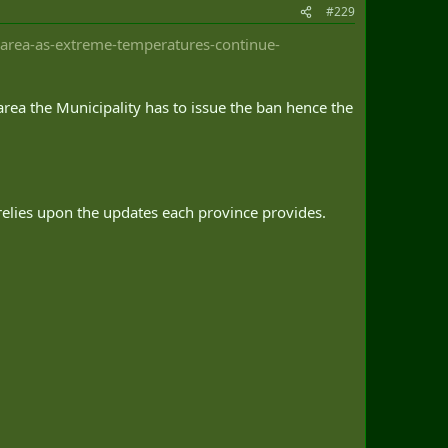
#229
-area-as-extreme-temperatures-continue-
 area the Municipality has to issue the ban hence the
t relies upon the updates each province provides.