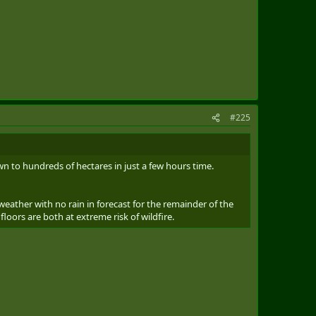
#225
own to hundreds of hectares in just a few hours time.
weather with no rain in forecast for the remainder of the
loors are both at extreme risk of wildfire.