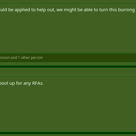
ould be applied to help out, we might be able to turn this burning
kinson
and 1 other person
spool up for any RFAs.