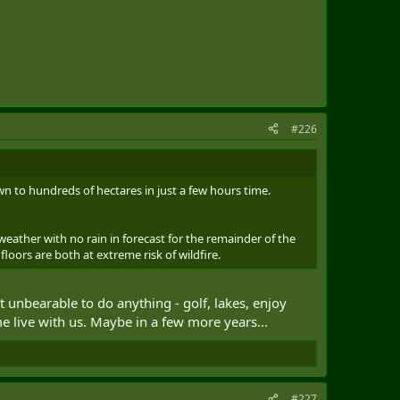
#226
own to hundreds of hectares in just a few hours time.
weather with no rain in forecast for the remainder of the
loors are both at extreme risk of wildfire.
t unbearable to do anything - golf, lakes, enjoy
e live with us. Maybe in a few more years...
#227