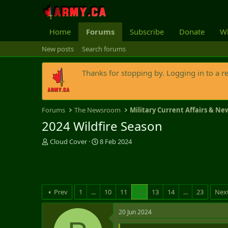
Home
Forums
Subscribe
Donate
Wh
New posts
Search forums
Thanks for stopping by. Logging in to a r
Forums
The Newsroom
Military Current Affairs & Ne
2024 Wildfire Season
T
S
Cloud Cover
8 Feb 2024
h
t
r
a
e
r
a
t
d
d
Prev
1
...
10
11
12
13
14
...
23
Nex
s
a
t
t
20 Jun 2024
a
e
r