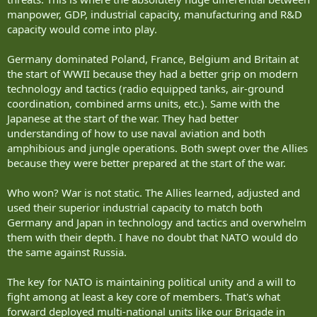
manpower, GDP, industrial capacity, manufacturing and R&D
capacity would come into play.
Germany dominated Poland, France, Belgium and Britain at
the start of WWII because they had a better grip on modern
technology and tactics (radio equipped tanks, air-ground
coordination, combined arms units, etc.). Same with the
Japanese at the start of the war. They had better
understanding of how to use naval aviation and both
amphibious and jungle operations. Both swept over the Allies
because they were better prepared at the start of the war.
Who won? War is not static. The Allies learned, adjusted and
used their superior industrial capacity to match both
Germany and Japan in technology and tactics and overwhelm
them with their depth. I have no doubt that NATO would do
the same against Russia.
The key for NATO is maintaining political unity and a will to
fight among at least a key core of members. That's what
forward deployed multi-national units like our Brigade in