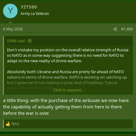
YZT580
Y
Army.ca Veteran
6 May 2026
#1,489
GR66 said:
Don't mistake my position on the overall relative strength of Russia
vs NATO as in some way suggesting there is no need for NATO to
adapt to the new reality of drone warfare.
Absolutely both Ukraine and Russia are pretty far ahead of NATO
nations in terms of drone warfare. NATO is working on catching up
but I agree we're not making a great deal of headway. Typical
peace-time reaction times.
Click to expand...
IF
Russia were to attack NATO then I have no doubt that their skill in
a little thing: with the purchase of the airbuses we now have
drone warfare would have significant impacts. I also think that
the capability of actually getting them from here to there
NATO has some capabilities that Ukraine lacks that would give
before the war is over.
Russia a very hard time as well. But just as has happened with both
Russia and Ukraine in this current conflict the urgency of actually
FJAG
R
being at war would greatly accelerate the rate of innovation by
e
NATO nations to meet the threats. This is where the absolutely
a