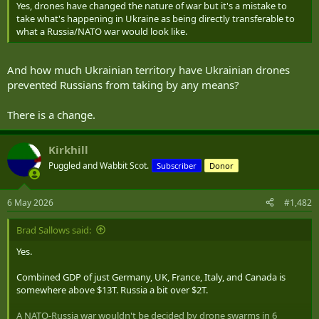
Yes, drones have changed the nature of war but it's a mistake to
take what's happening in Ukraine as being directly transferable to
what a Russia/NATO war would look like.
And how much Ukrainian territory have Ukrainian drones
prevented Russians from taking by any means?
There is a change.
Kirkhill
Puggled and Wabbit Scot.
Subscriber
Donor
6 May 2026
#1,482
Brad Sallows said:
Yes.
Combined GDP of just Germany, UK, France, Italy, and Canada is
somewhere above $13T. Russia a bit over $2T.
A NATO-Russia war wouldn't be decided by drone swarms in 6