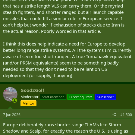
that has a strike length VLS can carry them. Or the myriad
stealth fighters, and shorter ranged but air launch capable
missiles that could fill a similar role in European service. I
can't help but wonder if exhaustion of stocks due to Iran is
the actual reason. Poorly worded in that article.
I think this does help indicate a need for Europe to develop
better long range strike systems. All the systems I'm currently
aware of seem too short ranged. A true Tomahawk equivalent
(and/or PRSM equivalents) seem to be something badly
needed so that they don't need to be reliant on US
deployment (or supply, if buying).
Good2Golf
Moderator
Staff member
Directing Staff
Subscriber
Mentor
7 Jun 2026
#1,500
Europe deliberately runs shorter range TLAMs like Storm
Shadow and Scalp, for exactly the reason the U.S. is using as