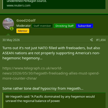
unidentified Pentagon source.
www.reuters.com
Good2Golf
Moderator
Staff member
Directing Staff
Subscriber
Mentor
30 May 2026
#1,494
Turns out it’s not just NATO filled with freeloaders, but also
ASEAN nations are not properly supporting America’s non-
hegemonic hegemony…
https://www.telegraph.co.uk/world-
news/2026/05/30/hegseth-freeloading-allies-must-spend-
more-counter-china/
Some rather tone deaf hypocrisy from Hegseth…
Mr Hegseth said: “A Pacific dominated by any hegemon would
unravel the regional balance of power.