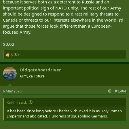
because it serves both as a deterrent to Russia and an
important political sign of NATO unity. The rest of our Army
should be designed to respond to direct military threats to
Canada or threats to our interests elsewhere in the World. I'd
argue that those forces look different than a European-
focused Army.
$0.02
Kirkhill
R
e
a
Oldgateboatdriver
c
t
Army.ca Fixture
i
o
n
6 May 2026
#1,484
s
:
Kirkhill said:
It has been since long before Charles V chucked it in as Holy Roman
Emperor and abdicated. Hundreds of squabbling Germans.