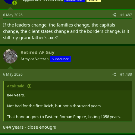
i
o
n
6 May 2026
#1,487
s
:
If the leaders change, the families change, the capitals
change, the client states change and the borders change, is it
still my grandfather's axe?
Retired AF Guy
Army.ca Veteran
Subscriber
6 May 2026
#1,488
Altair said:
844 years.
Not bad for the first Reich, but not a thousand years.
That honour goes to Eastern Roman Empire, lasting 1058 years.
844 years - close enough!