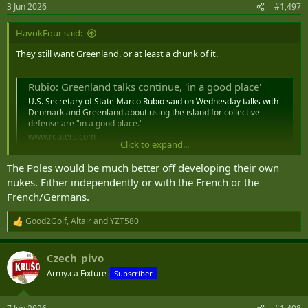
n
3 Jun 2026
#1,497
s
:
HavokFour said:
They still want Greenland, or at least a chunk of it.
Rubio: Greenland talks continue, 'in a good place'
U.S. Secretary of State Marco Rubio said on Wednesday talks with
Denmark and Greenland about using the island for collective
defense are "in ‌a good place."
www.reuters.com
Click to expand...
The Poles would be much better off developing their own
nukes. Either independently or with the French or the
At least there are some in the Pentagon thinking about a fallback
French/Germans.
plan for there being less US Military in Europe.
Good2Golf
,
Altair
and
YZT580
R
e
US may consider placing nukes in Poland, Baltic States, report says
a
While the discussions were ongoing, an agreement to
Czech_pivo
c
expand U.S. nuclear hosting was not imminent, an
t
Army.ca Fixture
Subscriber
unnamed source told the FT.
i
www.defensenews.com
o
n