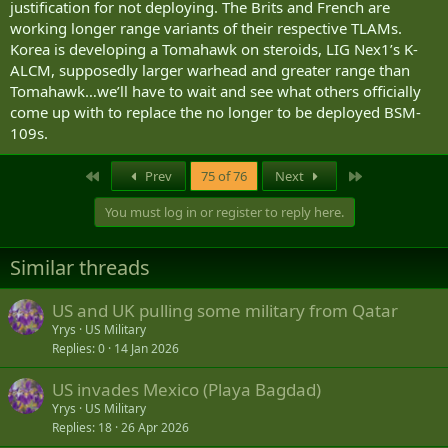
justification for not deploying. The Brits and French are
working longer range variants of their respective TLAMs.
Korea is developing a Tomahawk on steroids, LIG Nex1’s K-
ALCM, supposedly larger warhead and greater range than
Tomahawk…we’ll have to wait and see what others officially
come up with to replace the no longer to be deployed BSM-
109s.
First
Last
Prev
75 of 76
Next
You must log in or register to reply here.
Similar threads
US and UK pulling some military from Qatar
Yrys
US Military
Replies
0
14 Jan 2026
US invades Mexico (Playa Bagdad)
Yrys
US Military
Replies
18
26 Apr 2026