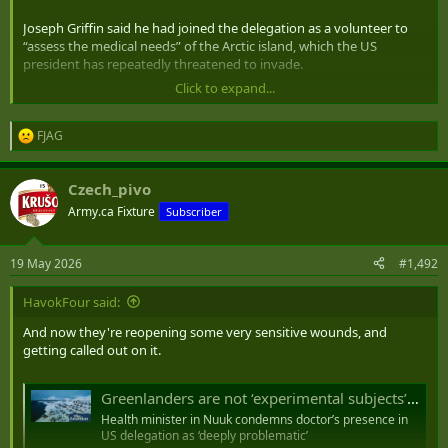
Joseph Griffin said he had joined the delegation as a volunteer to
“assess the medical needs” of the Arctic island, which the US
president has repeatedly threatened to invade.
Click to expand...
Greenland’s health minister, Anna Wangenheim, immediately
condemned his presence, describing it as “deeply problematic”.
FJAG
R
“The health sector in Greenland has historically been the subject of
e
geopolitical interest,” she said in a statement hinting at deep
a
Czech_pivo
sensitivities in the now largely autonomous territory, which as a
c
t
Danish colony experienced repeated health-related abuses of
Army.ca Fixture
Subscriber
i
Indigenous Greenlandic people.
o
n
“A society with great distances, a chronic shortage of health
19 May 2026
#1,492
s
professionals and a demographic development that pressures the
:
system makes us vulnerable – and that is precisely why it is deeply
HavokFour said:
problematic when people with a political mission to make
And now they're reopening some very sensitive wounds, and
Greenland part of the United States send a so-called volunteer
getting called out on it.
doctor to Nuuk to ‘assess our needs’.
“Greenlanders are not experimental subjects in a geopolitical
Greenlanders are not ‘experimental subjects’, says minister as she decries US doctor’s visit
project. “Our healthcare system must be developed through
Health minister in Nuuk condemns doctor’s presence in
respectful cooperation and Greenlandic self-determination, not
US delegation as ‘deeply problematic’
through political envoys with hidden strategic interests.