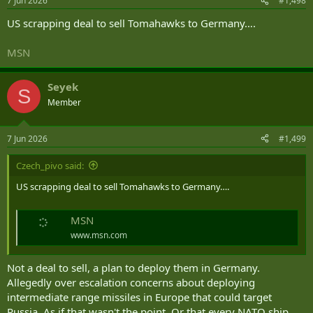
7 Jun 2026
#1,498
s
:
US scrapping deal to sell Tomahawks to Germany….
MSN
Seyek
S
Member
7 Jun 2026
#1,499
Czech_pivo said:
US scrapping deal to sell Tomahawks to Germany….
MSN
www.msn.com
Not a deal to sell, a plan to deploy them in Germany.
Allegedly over escalation concerns about deploying
intermediate range missiles in Europe that could target
Russia. As if that wasn't the point. Or that every NATO ship