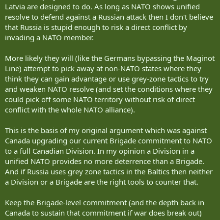
Latvia are designed to do. As long as NATO shows unified
resolve to defend against a Russian attack then I don't believe
that Russia is stupid enough to risk a direct conflict by
invading a NATO member.
More likely they will (like the Germans bypassing the Maginot
Line) attempt to pick away at non-NATO states where they
think they can gain advantage or use grey-zone tactics to try
and weaken NATO resolve (and set the conditions where they
could pick off some NATO territory without risk of direct
conflict with the whole NATO alliance).
This is the basis of my original argument which was against
Canada upgrading our current Brigade commitment to NATO
to a full Canadian Division. In my opinion a Division in a
unified NATO provides no more deterrence than a Brigade.
And if Russia uses grey zone tactics in the Baltics then neither
a Division or a Brigade are the right tools to counter that.
Keep the Brigade-level commitment (and the depth back in
Canada to sustain that commitment if war does break out)