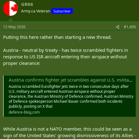
huge differential between manpower, GDP, industrial capacity,
GR66
c
manufacturing and R&D capacity would come into play.
t
Army.ca Veteran
Subscriber
i
Germany dominated Poland, France, Belgium and Britain at the
o
start of WWII because they had a better grip on modern technology
n
12 May 2026
#1,490
s
and tactics (radio equipped tanks, air-ground coordination,
:
combined arms units, etc.). Same with the Japanese at the start of
Putting this here rather than starting a new thread.
the war. They had better understanding of how to use naval
aviation and both amphibious and jungle operations. Both swept
Austria - neutral by treaty - has twice scrambled fighters in
over the Allies because they were better prepared at the start of the
response to US ISR aircraft entering their airspace without
war.
proper clearance:
Who won? War is not static. The Allies learned, adjusted and used
their superior industrial capacity to match both Germany and Japan
Austria confirms fighter jet scrambles against U.S. military aircraft
in technology and tactics and overwhelm them with their depth. I
have no doubt that NATO would do the same against Russia.
Austria scrambled Eurofighter jets twice in two consecutive days after
U.S. military aircraft entered Austrian airspace without proper
The key for NATO is maintaining political unity and a will to fight
clearance, the Austrian Ministry of Defence confirmed. Austrian Ministry
of Defence spokesperson Michael Bauer confirmed both incidents
among at least a key core of members. That's what forward
publicly, posting on X that
deployed multi-national units like our Brigade in Latvia are
defence-blog.com
designed to do. As long as NATO shows unified resolve to defend
against a Russian attack then I don't believe that Russia is stupid
enough to risk a direct conflict by invading a NATO member.
While Austria is not a NATO member, this could be seen as a
sign of the United States' growing dismissiveness of its Allies -
More likely they will (like the Germans bypassing the Maginot Line)