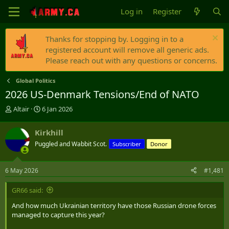
Log in
Register
Thanks for stopping by. Logging in to a
registered account will remove all generic ads.
Please reach out with any questions or concerns.
Global Politics
2026 US-Denmark Tensions/End of NATO
T
S
Altair
6 Jan 2026
h
t
r
a
Kirkhill
e
r
Puggled and Wabbit Scot.
Subscriber
Donor
a
t
d
d
s
a
6 May 2026
#1,481
t
t
a
e
GR66 said:
r
t
And how much Ukrainian territory have those Russian drone forces
e
managed to capture this year?
r