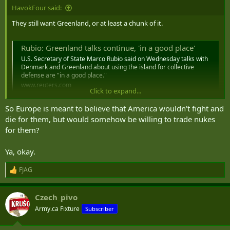
HavokFour said:
They still want Greenland, or at least a chunk of it.
Rubio: Greenland talks continue, 'in a good place'
U.S. Secretary of State Marco Rubio said on Wednesday talks with
Denmark and Greenland about using the island for collective
defense are "in ‌a good place."
www.reuters.com
Click to expand...
So Europe is meant to believe that America wouldn't fight and
die for them, but would somehow be willing to trade nukes
At least there are some in the Pentagon thinking about a fallback
for them?
plan for there being less US Military in Europe.
Ya, okay.
US may consider placing nukes in Poland, Baltic States, report says
FJAG
R
While the discussions were ongoing, an agreement to
e
expand U.S. nuclear hosting was not imminent, an
a
unnamed source told the FT.
Czech_pivo
c
www.defensenews.com
t
Army.ca Fixture
Subscriber
i
o