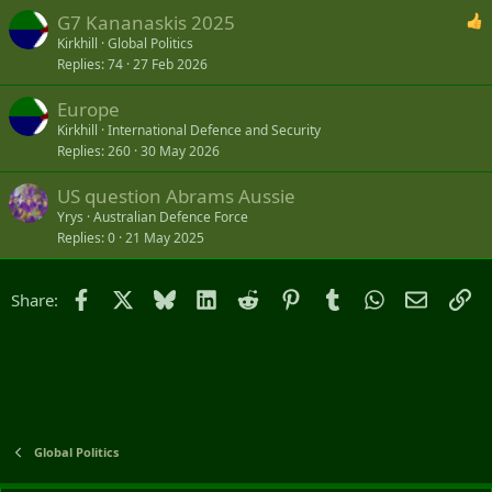
G7 Kananaskis 2025
Kirkhill
Global Politics
Replies
74
27 Feb 2026
Europe
Kirkhill
International Defence and Security
Replies
260
30 May 2026
US question Abrams Aussie
Yrys
Australian Defence Force
Replies
0
21 May 2025
Facebook
X
Bluesky
LinkedIn
Reddit
Pinterest
Tumblr
WhatsApp
Email
Li
Share:
Global Politics