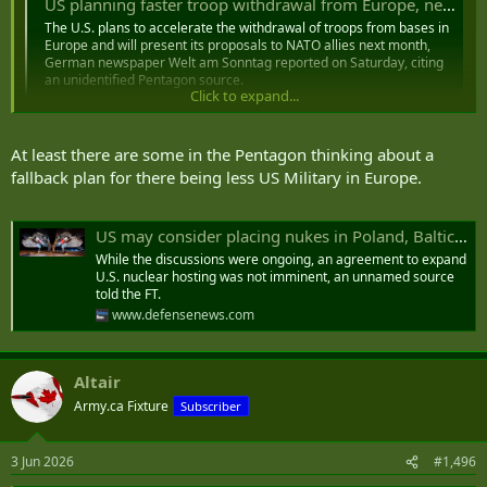
US planning faster troop withdrawal from Europe, newspaper says
The U.S. plans to accelerate the withdrawal of troops from bases in
Europe and will present its proposals to ‌NATO allies next month,
German newspaper Welt am Sonntag reported on Saturday, citing
an unidentified Pentagon source.
Click to expand...
www.reuters.com
At least there are some in the Pentagon thinking about a
fallback plan for there being less US Military in Europe.
US may consider placing nukes in Poland, Baltic States, report says
While the discussions were ongoing, an agreement to expand
U.S. nuclear hosting was not imminent, an unnamed source
told the FT.
www.defensenews.com
Altair
Army.ca Fixture
Subscriber
3 Jun 2026
#1,496