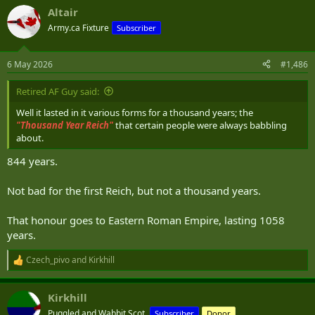
a
Altair
c
t
Army.ca Fixture
Subscriber
i
o
n
6 May 2026
#1,486
s
:
Retired AF Guy said:
Well it lasted in it various forms for a thousand years; the
"T
housand Year Reich"
that certain people were always babbling
about.
844 years.
Not bad for the first Reich, but not a thousand years.
That honour goes to Eastern Roman Empire, lasting 1058
years.
Czech_pivo
and
Kirkhill
R
e
a
Kirkhill
c
t
Puggled and Wabbit Scot.
Subscriber
Donor