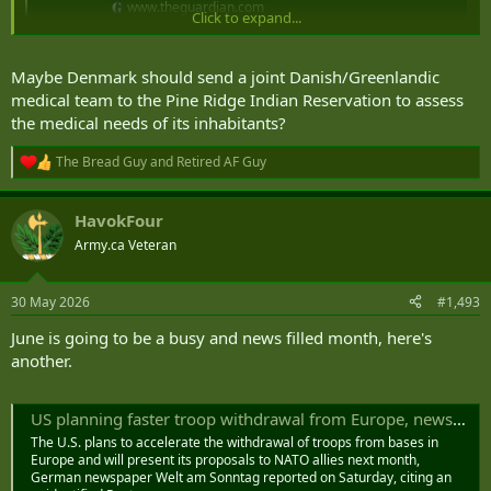
www.theguardian.com
Click to expand...
Maybe Denmark should send a joint Danish/Greenlandic
medical team to the Pine Ridge Indian Reservation to assess
the medical needs of its inhabitants?
The Bread Guy
and
Retired AF Guy
R
e
a
HavokFour
c
t
Army.ca Veteran
i
o
n
30 May 2026
#1,493
s
:
June is going to be a busy and news filled month, here's
another.
US planning faster troop withdrawal from Europe, newspaper says
The U.S. plans to accelerate the withdrawal of troops from bases in
Europe and will present its proposals to ‌NATO allies next month,
German newspaper Welt am Sonntag reported on Saturday, citing an