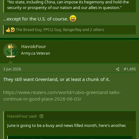
“No state, including China, can impose its hegemony and hold the
security or prosperity of our nation and our allies in question.”
…except for the U.S. of course.
The Bread Guy
,
PPCLI Guy
,
RangerRay
and 2 others
R
e
a
HavokFour
c
t
Army.ca Veteran
i
o
n
3 Jun 2026
#1,495
s
:
They still want Greenland, or at least a chunk of it.
https://www.reuters.com/world/rubio-greenland-talks-
continue-in-good-place-2026-06-03/
HavokFour said:
June is going to be a busy and news filled month, here's another.