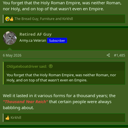
You forget that the Holy Roman Empire, was neither Roman,
nor Holy, and on top of that wasn't even en Empire.
The Bread Guy
,
Furniture
and
Kirkhill
R
e
a
Retired AF Guy
c
t
Army.ca Veteran
Subscriber
i
o
n
6 May 2026
#1,485
s
:
Oldgateboatdriver said:
You forget that the Holy Roman Empire, was neither Roman, nor
Holy, and on top of that wasn't even en Empire.
Well it lasted in it various forms for a thousand years; the
"T
housand Year Reich"
that certain people were always
babbling about.
Kirkhill
R
e