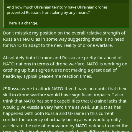
And how much Ukrainian territory have Ukrainian drones
prevented Russians from taking by any means?
There is a change.
Don't mistake my position on the overall relative strength of
Russia vs NATO as in some way suggesting there is no need
for NATO to adapt to the new reality of drone warfare.
Absolutely both Ukraine and Russia are pretty far ahead of
NATO nations in terms of drone warfare. NATO is working on
catching up but I agree we're not making a great deal of
headway. Typical peace-time reaction times.
IF
Russia were to attack NATO then I have no doubt that their
skill in drone warfare would have significant impacts. I also
think that NATO has some capabilities that Ukraine lacks that
would give Russia a very hard time as well. But just as has
happened with both Russia and Ukraine in this current
conflict the urgency of actually being at war would greatly
accelerate the rate of innovation by NATO nations to meet the
threats. This is where the absolutely huge differential between