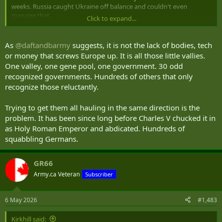
weeks. Russia caught Ukraine off balance and couldn't even
manage that.
Click to expand...
If assuming the US might stay completely out of a defensive NATO
war against Russia is a necessary condition of a Russia-can-win-this
As
@daftandbarmy
suggests, it is not the lack of bodies, tech
argument, the argument is worthless.
or money that screws Europe up. It is all those little vallies.
One valley, one gene pool, one government. 30 odd
recognized governments. Hundreds of others that only
recognize those reluctantly.
Trying to get them all hauling in the same direction is the
problem. It has been since long before Charles V chucked it in
as Holy Roman Emperor and abdicated. Hundreds of
squabbling Germans.
GR66
Army.ca Veteran
Subscriber
6 May 2026
#1,483
Kirkhill said: