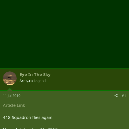
Eye In The Sky
Army.ca Legend
11 Jul 2019
#1
Article Link
418 Squadron flies again