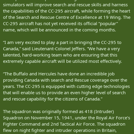
simulators will improve search and rescue skills and harness
the capabilities of the CC-295 aircraft, while forming the heart
of the Search and Rescue Centre of Excellence at 19 Wing. The
CC-295 aircraft has not yet received its official “popular”
name, which will be announced in the coming months.
“I am very excited to play a part in bringing the CC-295 to
Canada,” said Lieutenant-Colonel Jeffers. “We have a very
talented, hard-working team who are ensuring that this
extremely capable aircraft will be utilized most effectively.
“The Buffalo and Hercules have done an incredible job
providing Canada with search and Rescue coverage over the
years. The CC-295 is equipped with cutting edge technologies
that will enable us to provide an even higher level of search
and rescue capability for the citizens of Canada.”
The squadron was originally formed as 418 (Intruder)
Squadron on November 15, 1941, under the Royal Air Force’s
Fighter Command and 2nd Tactical Air Force. The squadron
flew on night fighter and intruder operations in Britain,