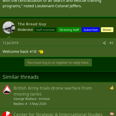
with the centralization of all Search and Rescue training
programs,” noted Lieutenant-Colonel Jeffers.
The Bread Guy
Moderator
Staff member
Directing Staff
Subscriber
Donor
12 Jul 2019
#2
Welcome back 418
You must log in or register to reply here.
Similar threads
British Army trials drone warfare from
moving tanks
George Wallace
Armour
Replies
4
3 May 2026
Center for Strategic & International Studies