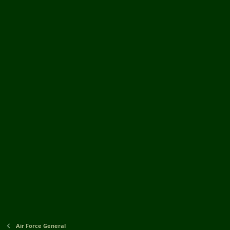
Air Force General