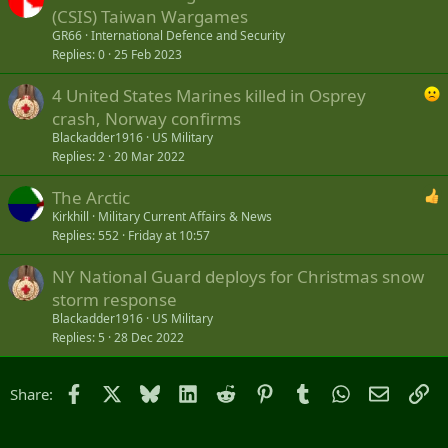
(CSIS) Taiwan Wargames
GR66
International Defence and Security
Replies
0
25 Feb 2023
4 United States Marines killed in Osprey
crash, Norway confirms
Blackadder1916
US Military
Replies
2
20 Mar 2022
The Arctic
Kirkhill
Military Current Affairs & News
Replies
552
Friday at 10:57
NY National Guard deploys for Christmas snow
storm response
Blackadder1916
US Military
Replies
5
28 Dec 2022
Facebook
X
Bluesky
LinkedIn
Reddit
Pinterest
Tumblr
WhatsApp
Email
Li
Share: