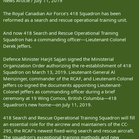
News Article / July 11, 2019
The Royal Canadian Air Force’s 418 Squadron has been
reformed as a search and rescue operational training unit.
And now 418 Search and Rescue Operational Training
Squadron has a commanding officer—Lieutenant-Colonel
Derek Jeffers.
Defence Minister Harjit Sajjan signed the Ministerial
Organization Order authorizing the re-establishment of 418
Squadron on March 13, 2019. Lieutenant-General Al
Meinzinger, commander of the RCAF, and Lieutenant-Colonel
Jeffers co-signed the documents appointing Lieutenant-
Colonel Jeffers as commanding officer during a brief
ceremony at 19 Wing Comox, British Columbia—418
Squadron’s new home—on July 11, 2019.
418 Search and Rescue Operational Training Squadron will fill
an essential role for the aircrew and maintainers of the CC-
295, the RCAF’s newest fixed-wing search and rescue aircraft.
The squadron’s exceptional training methods and new