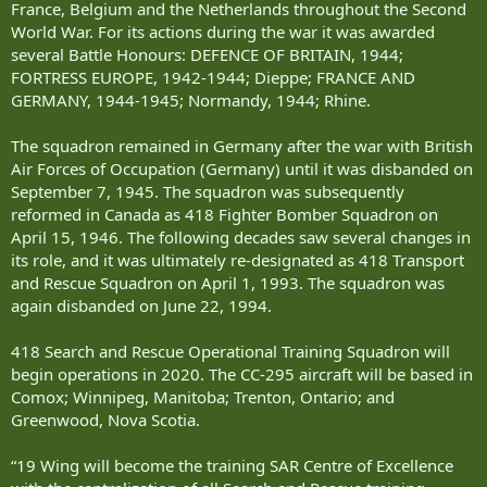
France, Belgium and the Netherlands throughout the Second
World War. For its actions during the war it was awarded
several Battle Honours: DEFENCE OF BRITAIN, 1944;
FORTRESS EUROPE, 1942-1944; Dieppe; FRANCE AND
GERMANY, 1944-1945; Normandy, 1944; Rhine.
The squadron remained in Germany after the war with British
Air Forces of Occupation (Germany) until it was disbanded on
September 7, 1945. The squadron was subsequently
reformed in Canada as 418 Fighter Bomber Squadron on
April 15, 1946. The following decades saw several changes in
its role, and it was ultimately re-designated as 418 Transport
and Rescue Squadron on April 1, 1993. The squadron was
again disbanded on June 22, 1994.
418 Search and Rescue Operational Training Squadron will
begin operations in 2020. The CC-295 aircraft will be based in
Comox; Winnipeg, Manitoba; Trenton, Ontario; and
Greenwood, Nova Scotia.
“19 Wing will become the training SAR Centre of Excellence