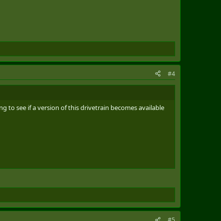
#4
 to see if a version of this drivetrain becomes available
#5