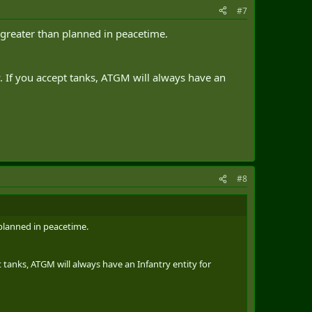
#7
greater than planned in peacetime.
. If you accept tanks, ATGM will always have an
#8
planned in peacetime.
 tanks, ATGM will always have an Infantry entity for