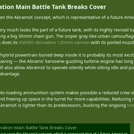
ion Main Battle Tank Breaks Cover​
seen the AbramsX concept, which is representative of a future Ame
ery much looks the part of a future tank, with its highly revised tu
ng a big 30mm chain gun. The sniper gray-like urban camouflage 
s does its
XM360-derivative 120mm cannon
with its ported muzzl
hybrid powertrain buried deep inside it is probably its most excit
saving — the Abrams' kerosene-guzzling turbine engine has long
ill also allow AbramsX to operate silently while sitting idle and p
advantage.
o-loading ammunition system makes possible a reduced crew size
and freeing up space in the turret for more capabilities. Reducing 
bramsX is lighter than its predecessors, bucking the ongoing
tre
ation Main Battle Tank Breaks Cover
e have seen the AbramsX concept, which is representative of a future American