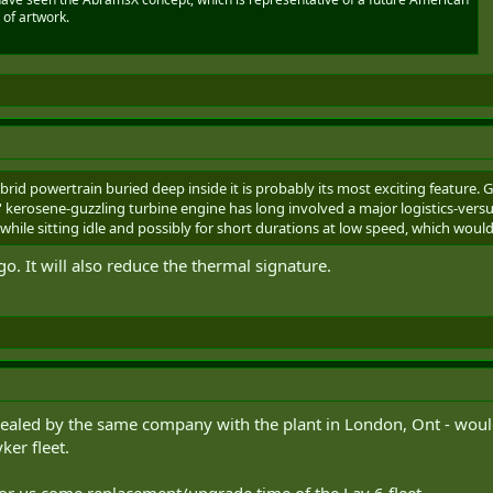
 of artwork.
rid powertrain buried deep inside it is probably its most exciting feature. G
 kerosene-guzzling turbine engine has long involved a major logistics-versu
while sitting idle and possibly for short durations at low speed, which woul
go. It will also reduce the thermal signature.
vealed by the same company with the plant in London, Ont - would b
ker fleet.
 for us come replacement/upgrade time of the Lav 6 fleet