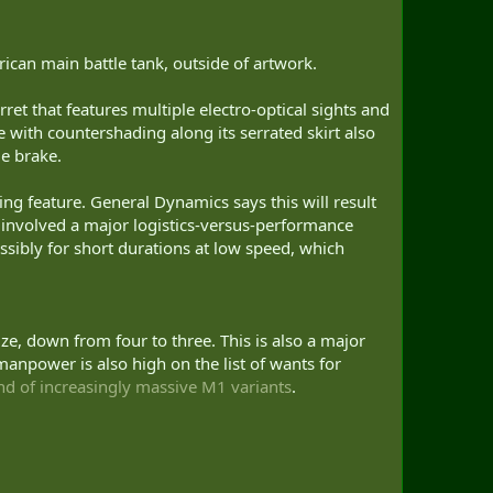
rican main battle tank, outside of artwork.
rret that features multiple electro-optical sights and
with countershading along its serrated skirt also
e brake.
ing feature. General Dynamics says this will result
 involved a major logistics-versus-performance
ossibly for short durations at low speed, which
, down from four to three. This is also a major
manpower is also high on the list of wants for
nd of increasingly massive M1 variants
.