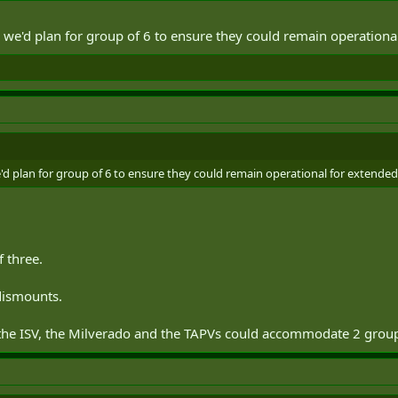
 we'd plan for group of 6 to ensure they could remain operationa
'd plan for group of 6 to ensure they could remain operational for extended
 three.
 dismounts.
 the ISV, the Milverado and the TAPVs could accommodate 2 group