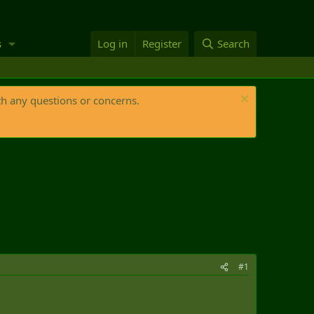
s
Log in
Register
Search
th any questions or concerns.
#1