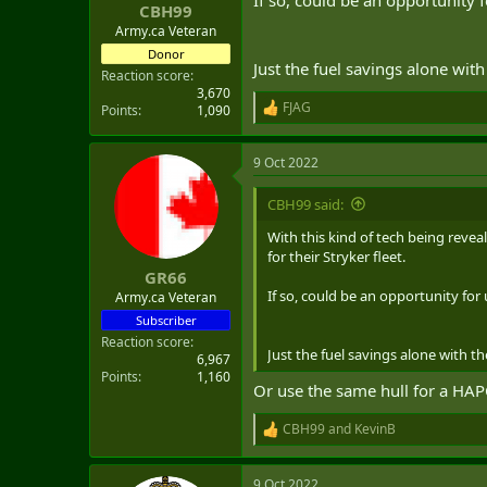
:
CBH99
Army.ca Veteran
Donor
Just the fuel savings alone wit
Reaction score
3,670
FJAG
Points
1,090
R
e
a
9 Oct 2022
c
t
i
CBH99 said:
o
n
With this kind of tech being revea
s
for their Stryker fleet.
:
GR66
If so, could be an opportunity fo
Army.ca Veteran
Subscriber
Reaction score
Just the fuel savings alone with t
6,967
Points
1,160
Or use the same hull for a HAP
CBH99
and
KevinB
R
e
a
9 Oct 2022