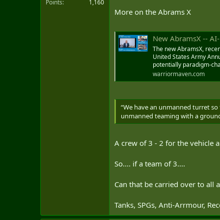
Points
1,160
More on the Abrams X
But the heavily-armored tank's hyb
percent fuel saving — the Abrams'
allow AbramsX to operate silently 
New AbramsX -- AI-Enabled, Fuel
The new AbramsX, recent
United States Army Annu
An unmanned turret with an au
potentially paradigm-ch
increasing survivability and freei
warriormaven.com
AbramsX is lighter than its prede
“We have an unmanned turret so th
AbramsX Next Gen
unmanned teaming with a ground veh
This is the first time
main battle tank, outs
www.thedrive.com
A crew of 3 - 2 for the vehicle
So.... if a team of 3....
Can that be carried over to all
Tanks, SPGs, Anti-Arrmour, Recc