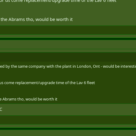
h the Abrams tho, would be worth it
led by the same company with the plant in London, Ont - would be interesting
r us come replacement/upgrade time of the Lav 6 fleet
he Abrams tho, would be worth it
C