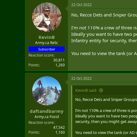
22 Oct 2022
No, Recce Dets and Sniper Gro
I’m not 110% a crew of three i
Ideally you want to have two p
KevinB
Infantry entity for security, then
Army.ca Relic
Subscriber
You need to view the tank (or AD
Reaction score
30,811
Points
1,260
22 Oct 2022
KevinB said:
No, Recce Dets and Sniper Groups
I’m not 110% a crew of three is po
daftandbarmy
Ideally you want to have two peopl
Army.ca Fossil
security, then you might get away wit
Reaction score
47,542
Points
1,160
You need to view the tank (or AD sy