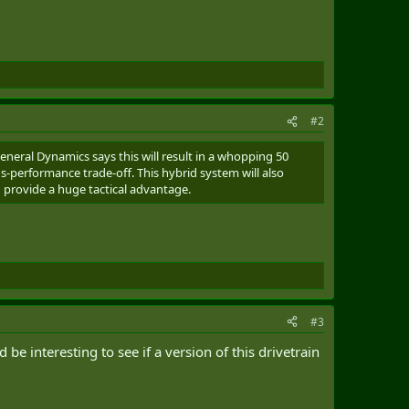
#2
eneral Dynamics says this will result in a whopping 50
s-performance trade-off. This hybrid system will also
d provide a huge tactical advantage.
#3
e interesting to see if a version of this drivetrain