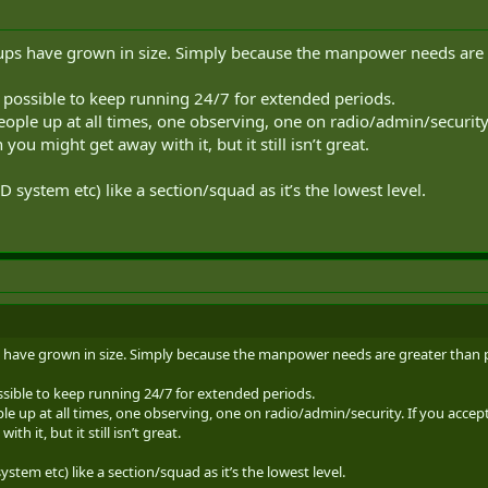
ups have grown in size. Simply because the manpower needs are 
s possible to keep running 24/7 for extended periods.
eople up at all times, one observing, one on radio/admin/security
 you might get away with it, but it still isn’t great.
 system etc) like a section/squad as it’s the lowest level.
 have grown in size. Simply because the manpower needs are greater than 
ssible to keep running 24/7 for extended periods.
e up at all times, one observing, one on radio/admin/security. If you accept
h it, but it still isn’t great.
stem etc) like a section/squad as it’s the lowest level.