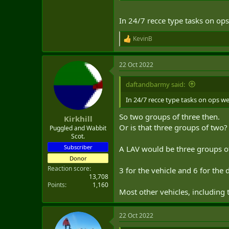
In 24/7 recce type tasks on ops
KevinB
R
e
a
22 Oct 2022
c
t
i
daftandbarmy said:
o
n
In 24/7 recce type tasks on ops we
s
:
So two groups of three then.
Kirkhill
Or is that three groups of two?
Puggled and Wabbit
Scot.
Subscriber
A LAV would be three groups of
Donor
Reaction score
3 for the vehicle and 6 for the
13,708
Points
1,160
Most other vehicles, including
22 Oct 2022