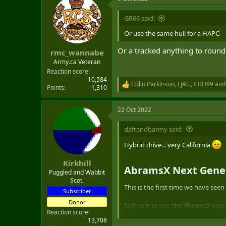
c
t
i
GR66 said:
o
n
Or use the same hull for a HAPC
s
:
Or a tracked anything to round
rmc_wannabe
Army.ca Veteran
Reaction score
10,584
Colin Parkinson
,
FJAG
,
CBH99
and 
R
Points
1,310
e
a
22 Oct 2022
c
t
i
daftandbarmy said:
o
n
Hybrid drive... very California
s
:
Kirkhill
AbramsX Next Genera
Puggled and Wabbit
Scot.
This is the first time we have see
Subscriber
Donor
Suffice it to say, the AbramsX ver
Reaction score
station sporting a big 30mm chain 
13,708
XM360-derivative 120mm cannon