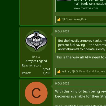
main battle tank, outside
www.thedrive.com
FJAG
and
ArmyRick
R
e
a
9 Oct 2022
c
t
i
But the heavily-armored tank's hyb
o
percent fuel saving — the Abrams'
n
allow AbramsX to operate silently 
s
:
McG
This is the way all AFV need to 
Army.ca Legend
Reaction score
6,294
Kirkhill
,
FJAG
,
KevinB
and 2 others
R
Points
1,260
e
a
9 Oct 2022
c
C
t
With this kind of tech being re
i
o
becomes available for their Stry
n
s
If so, could be an opportunity