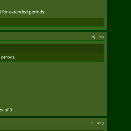
l for extended periods.
#9
 periods.
s of 3.
#10