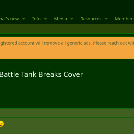
at's new
Info
Media
Resources
Member
egistered account will remove all generic ads. Please reach out wi
attle Tank Breaks Cover