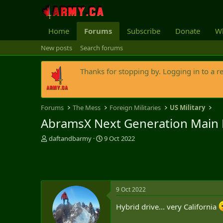
Home
Forums
Subscribe
Donate
Wh
New posts
Search forums
Thanks for stopping by. Logging in to a r
Forums
The Mess
Foreign Militaries
US Military
AbramsX Next Generation Main B
T
S
daftandbarmy
9 Oct 2022
h
t
r
a
e
r
a
t
d
d
9 Oct 2022
s
a
t
t
Hybrid drive... very California
a
e
r