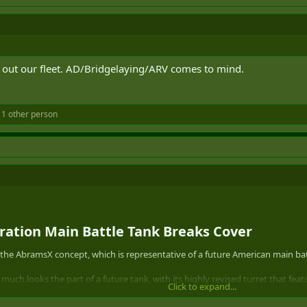
 out our fleet. AD/Bridgelaying/ARV comes to mind.
1 other person
tion Main Battle Tank Breaks Cover​
n the AbramsX concept, which is representative of a future American main bat
y much looks the part of a future tank, with its highly revised turret that fe
Click to expand...
gun. The sniper gray-like urban camouflage with countershading along its serr
with its ported muzzle brake.