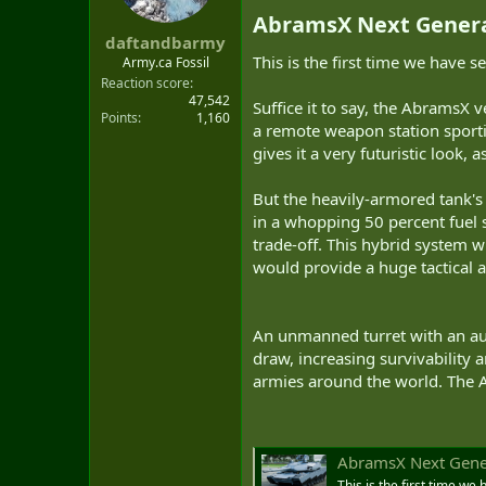
t
AbramsX Next Generat
e
daftandbarmy
r
This is the first time we have 
Army.ca Fossil
Reaction score
47,542
Suffice it to say, the AbramsX v
Points
1,160
a remote weapon station sporti
gives it a very futuristic look, a
But the heavily-armored tank's 
in a whopping 50 percent fuel 
trade-off. This hybrid system w
would provide a huge tactical 
An unmanned turret with an aut
draw, increasing survivability 
armies around the world. The A
AbramsX Next Gener
This is the first time w