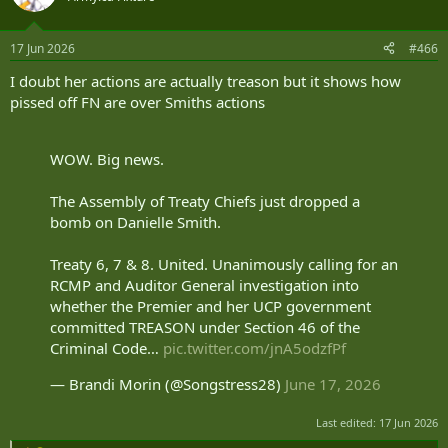
17 Jun 2026
#466
I doubt her actions are actually treason but it shows how
pissed off FN are over Smiths actions
WOW. Big news.
The Assembly of Treaty Chiefs just dropped a
bomb on Danielle Smith.
Treaty 6, 7 & 8. United. Unanimously calling for an
RCMP and Auditor General investigation into
whether the Premier and her UCP government
committed TREASON under Section 46 of the
Criminal Code…
pic.twitter.com/jnA5odzfPf
— Brandi Morin (@Songstress28)
June 17, 2026
Last edited:
17 Jun 2026