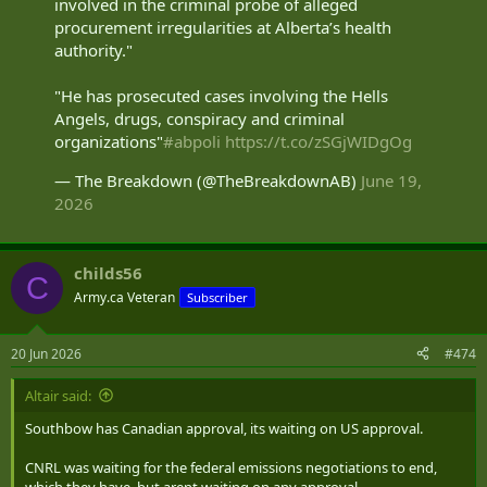
involved in the criminal probe of alleged
procurement irregularities at Alberta’s health
authority."
"He has prosecuted cases involving the Hells
Angels, drugs, conspiracy and criminal
organizations"
#abpoli
https://t.co/zSGjWIDgOg
— The Breakdown (@TheBreakdownAB)
June 19,
2026
childs56
C
Army.ca Veteran
Subscriber
20 Jun 2026
#474
Altair said:
Southbow has Canadian approval, its waiting on US approval.
CNRL was waiting for the federal emissions negotiations to end,
which they have, but arent waiting on any approval.