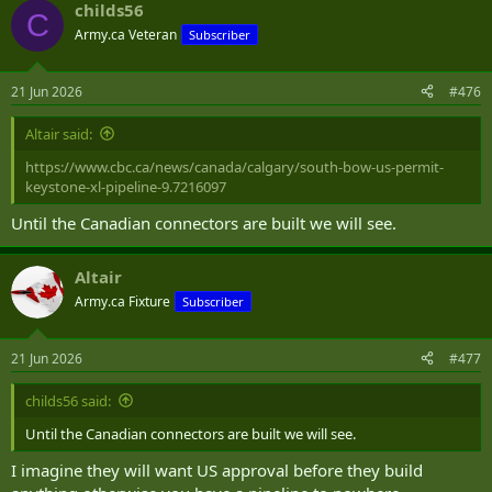
childs56
C
Army.ca Veteran
Subscriber
21 Jun 2026
#476
Altair said:
https://www.cbc.ca/news/canada/calgary/south-bow-us-permit-
keystone-xl-pipeline-9.7216097
Until the Canadian connectors are built we will see.
Altair
Army.ca Fixture
Subscriber
21 Jun 2026
#477
childs56 said:
Until the Canadian connectors are built we will see.
I imagine they will want US approval before they build