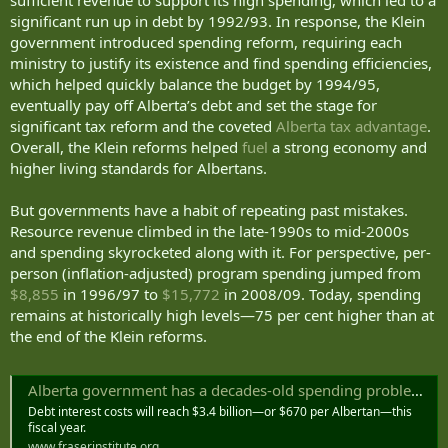
significant run up in debt by 1992/93. In response, the Klein
government introduced spending reform, requiring each
ministry to justify its existence and find spending efficiencies,
which helped quickly balance the budget by 1994/95,
eventually pay off Alberta’s debt and set the stage for
significant tax reform and the coveted
Alberta tax advantage
.
Overall, the Klein reforms helped
fuel
a strong economy and
higher living standards for Albertans.
But governments have a habit of repeating past mistakes.
Resource revenue climbed in the late-1990s to mid-2000s
and spending skyrocketed along with it. For perspective, per-
person (inflation-adjusted) program spending jumped from
$8,855
in 1996/97 to
$15,772
in 2008/09. Today, spending
remains at historically high levels—75 per cent higher than at
the end of the Klein reforms.
Alberta government has a decades-old spending problem—and it’s time to fix it
Debt interest costs will reach $3.4 billion—or $670 per Albertan—this
fiscal year.
www.fraserinstitute.org