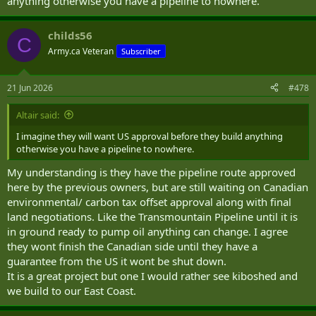
anything otherwise you have a pipeline to nowhere.
childs56
C
Army.ca Veteran
Subscriber
21 Jun 2026
#478
Altair said:
I imagine they will want US approval before they build anything
otherwise you have a pipeline to nowhere.
My understanding is they have the pipeline route approved
here by the previous owners, but are still waiting on Canadian
environmental/ carbon tax offset approval along with final
land negotiations. Like the Transmountain Pipeline until it is
in ground ready to pump oil anything can change. I agree
they wont finish the Canadian side until they have a
guarantee from the US it wont be shut down.
It is a great project but one I would rather see kiboshed and
we build to our East Coast.