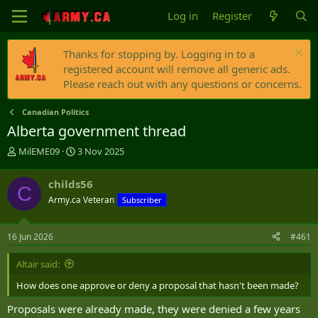
Log in
Register
Thanks for stopping by. Logging in to a
registered account will remove all generic ads.
Please reach out with any questions or concerns.
Canadian Politics
Alberta government thread
T
S
MilEME09
3 Nov 2025
h
t
r
a
childs56
C
e
r
Army.ca Veteran
Subscriber
a
t
d
d
s
a
16 Jun 2026
#461
t
t
a
e
Altair said:
r
t
How does one approve or deny a proposal that hasn't been made?
e
r
Proposals were already made, they were denied a few years