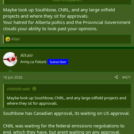
Maybe look up Southbow, CNRL, and any large oilfield
projects and where they sit for approvals.
Your hatred for Alberta poltics and the Provincial Government
clouds your ability to look past your opinions.
Altair
R
e
a
Altair
c
t
Army.ca Fixture
Subscriber
i
o
n
18 Jun 2026
#471
s
:
childs56 said:
Maybe look up Southbow, CNRL, and any large oilfield projects and
where they sit for approvals.
Southbow has Canadian approval, its waiting on US approval.
CNRL was waiting for the federal emissions negotiations to
end, which they have, but arent waiting on any approval.