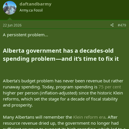
daftandbarmy
Army.ca Fossil
22 Jun 2026
#479
A persistent problem...
Alberta government has a decades-old
spending problem—and it’s time to fix it​
Alberta’s budget problem has never been revenue but rather
runaway spending. Today, program spending is
75 per cent
higher per person (inflation-adjusted) since the historic Klein
reforms, which set the stage for a decade of fiscal stability
and prosperity.
Many Albertans will remember the
Klein reform era
. After
resource revenue dried up, the government no longer had
sufficient revenue to support its high spending, which led to a