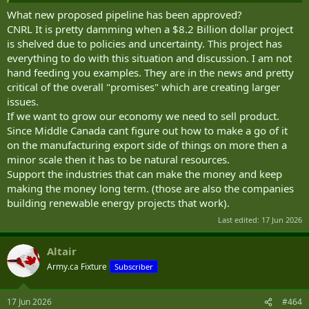
What new proposed pipeline has been approved?
CNRL It is pretty damming when a $8.2 Billion dollar project
is shelved due to policies and uncertainty. This project has
everything to do with this situation and discussion. I am not
hand feeding you examples. They are in the news and pretty
critical of the overall "promises" which are creating larger
issues.
If we want to grow our economy we need to sell product.
Since Middle Canada cant figure out how to make a go of it
on the manufacturing export side of things on more then a
minor scale then it has to be natural resources.
Support the industries that can make the money and keep
making the money long term. (those are also the companies
building renewable energy projects that work).
Last edited:
17 Jun 2026
Altair
Army.ca Fixture
Subscriber
17 Jun 2026
#464