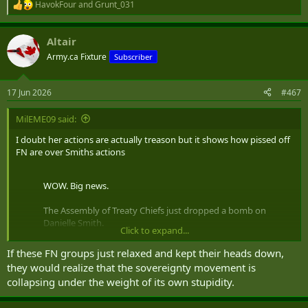
HavokFour
and
Grunt_031
R
e
a
Altair
c
t
Army.ca Fixture
Subscriber
i
o
n
17 Jun 2026
#467
s
:
MilEME09 said:
I doubt her actions are actually treason but it shows how pissed off
FN are over Smiths actions
WOW. Big news.
The Assembly of Treaty Chiefs just dropped a bomb on
Danielle Smith.
Click to expand...
Treaty 6, 7 & 8. United. Unanimously calling for an
If these FN groups just relaxed and kept their heads down,
RCMP and Auditor General investigation into whether
they would realize that the sovereignty movement is
the Premier and her UCP government committed
collapsing under the weight of its own stupidity.
TREASON under Section 46 of the Criminal Code…
pic.twitter.com/jnA5odzfPf