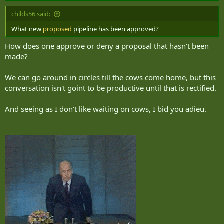
childs56 said:
What new
proposed
pipeline has been approved?
How does one approve or deny a proposal that hasn't been
made?
We can go around in circles till the cows come home, but this
conversation isn't goint to be productive until that is rectified.
And seeing as I don't like waiting on cows, I bid you adieu.