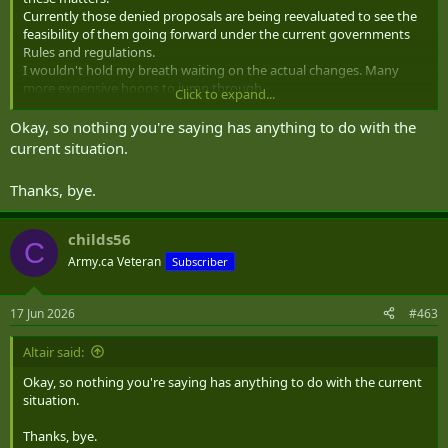
Currently those denied proposals are being reevaluated to see the
feasibility of them going forward under the current governments
Rules and regulations.
I wouldn't hold my breath waiting on the actual changes. Many
more expensive hoops to.jump through.
Click to expand...
Hopefully we can get the port built in Oregan to ship oil. They
Okay, so nothing you're saying has anything to do with the
expressed an interest a few years ago. We can build that next to the
current situation.
Potash terminal BC turned down.
Thanks, bye.
childs56
C
Army.ca Veteran
Subscriber
17 Jun 2026
#463
Altair said:
Okay, so nothing you're saying has anything to do with the current
situation.
Thanks, bye.