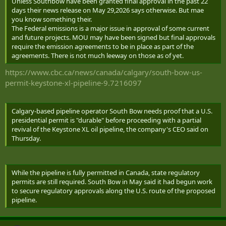
Unless Southbow have been granted final approval in the past 22
days their news release on May 29,2026 says otherwise. But mae
you know something their.
The Federal emissions is a major issue in approval of some current
and future projects. MOU may have been signed but final approvals
require the emission agreements to be in place as part of the
agreements. There is not much leeway on those as of yet.
https://www.cbc.ca/news/canada/calgary/south-bow-us-
permit-keystone-xl-pipeline-9.7216097
Calgary-based pipeline operator South ‌Bow needs proof that a U.S.
presidential permit is "durable" before proceeding with a partial
revival of the Keystone XL oil pipeline, the company's CEO said on
Thursday.
While the pipeline is fully permitted in Canada, state regulatory
permits are still required. South Bow in May said it had begun work
to secure regulatory approvals along the U.S. route of the proposed
pipeline.