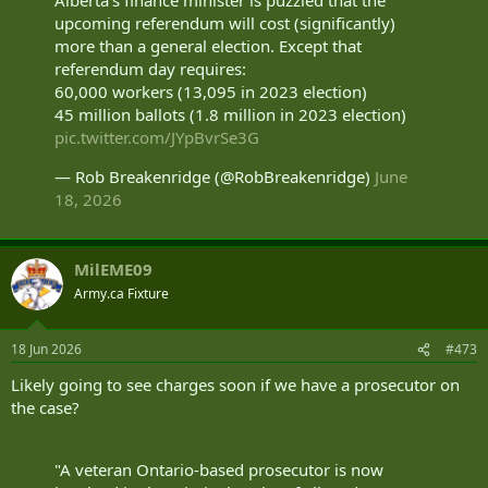
upcoming referendum will cost (significantly)
more than a general election. Except that
referendum day requires:
60,000 workers (13,095 in 2023 election)
45 million ballots (1.8 million in 2023 election)
pic.twitter.com/JYpBvrSe3G
— Rob Breakenridge (@RobBreakenridge)
June
18, 2026
MilEME09
Army.ca Fixture
18 Jun 2026
#473
Likely going to see charges soon if we have a prosecutor on
the case?
"A veteran Ontario-based prosecutor is now