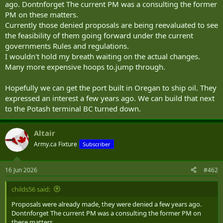
ago. Dontnforget The current PM was a consulting the former
PM on these matters.
Currently those denied proposals are being reevaluated to see
the feasibility of them going forward under the current
governments Rules and regulations.
I wouldn't hold my breath waiting on the actual changes.
Many more expensive hoops to.jump through.
Hopefully we can get the port built in Oregan to ship oil. They
expressed an interest a few years ago. We can build that next
to the Potash terminal BC turned down.
Altair
Army.ca Fixture
Subscriber
16 Jun 2026
#462
childs56 said:
Proposals were already made, they were denied a few years ago.
Dontnforget The current PM was a consulting the former PM on
these matters.