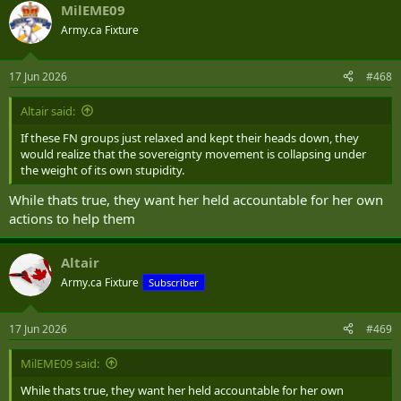
MilEME09
— Brandi Morin (@Songstress28)
June 17, 2026
Army.ca Fixture
17 Jun 2026
#468
Altair said:
If these FN groups just relaxed and kept their heads down, they
would realize that the sovereignty movement is collapsing under
the weight of its own stupidity.
While thats true, they want her held accountable for her own
actions to help them
Altair
Army.ca Fixture
Subscriber
17 Jun 2026
#469
MilEME09 said:
While thats true, they want her held accountable for her own