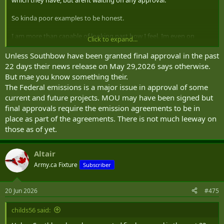
So kinda poor examples to be honest.
I am more than capable of looking past how I feel. Im even on
Click to expand...
record as saying i think Danielle Smith was wily in her referendum
on a referendum as a way to get out of the conundrum she was in,
Unless Southbow have been granted final approval in the past
and im no friend of Danielle Smith.
22 days their news release on May 29,2026 says otherwise.
But mae you know something their.
The Federal emissions is a major issue in approval of some
current and future projects. MOU may have been signed but
final approvals require the emission agreements to be in
place as part of the agreements. There is not much leeway on
those as of yet.
Altair
Army.ca Fixture
Subscriber
20 Jun 2026
#475
childs56 said: