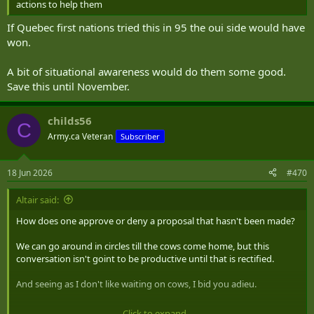
actions to help them
If Quebec first nations tried this in 95 the oui side would have
won.
A bit of situational awareness would do them some good.
Save this until November.
childs56
C
Army.ca Veteran
Subscriber
18 Jun 2026
#470
Altair said:
How does one approve or deny a proposal that hasn't been made?
We can go around in circles till the cows come home, but this
conversation isn't goint to be productive until that is rectified.
And seeing as I don't like waiting on cows, I bid you adieu.
Click to expand...