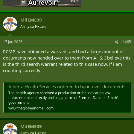
MilEME09
Army.ca Fixture
17 Jun 2026
#465
RCMP have obtained a warrant, and had a large amount of
documents now handed over to them from AHS. I believe this
is the third search warrant related to this case now, if i am
counting correctly
Alberta Health Services ordered to hand over documents to authorities, senior executive confirms
The health agency received a production order, indicating law
enforcement is directly probing an arm of Premier Danielle Smith’s
government
www.theglobeandmail.com
MilEME09
Army.ca Fixture