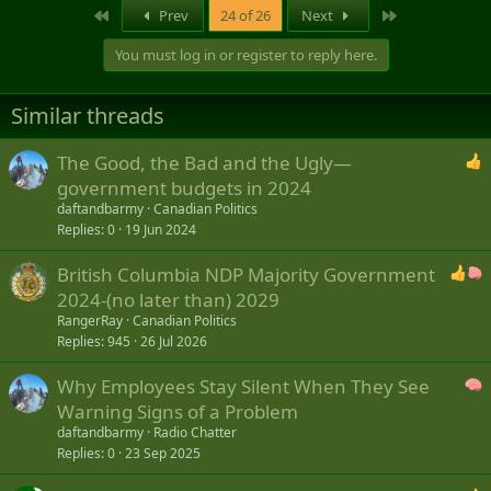
a
First
Last
Prev
24 of 26
Next
c
t
You must log in or register to reply here.
i
o
n
Similar threads
s
:
The Good, the Bad and the Ugly—
government budgets in 2024
daftandbarmy
Canadian Politics
Replies
0
19 Jun 2024
British Columbia NDP Majority Government
2024-(no later than) 2029
RangerRay
Canadian Politics
Replies
945
26 Jul 2026
Why Employees Stay Silent When They See
Warning Signs of a Problem
daftandbarmy
Radio Chatter
Replies
0
23 Sep 2025