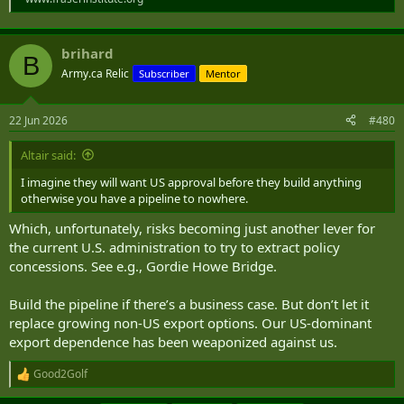
brihard
B
Army.ca Relic
Subscriber
Mentor
22 Jun 2026
#480
Altair said:
I imagine they will want US approval before they build anything
otherwise you have a pipeline to nowhere.
Which, unfortunately, risks becoming just another lever for
the current U.S. administration to try to extract policy
concessions. See e.g., Gordie Howe Bridge.
Build the pipeline if there’s a business case. But don’t let it
replace growing non-US export options. Our US-dominant
export dependence has been weaponized against us.
Good2Golf
R
e