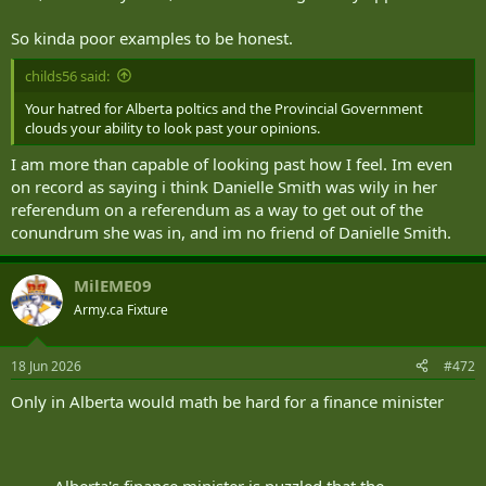
So kinda poor examples to be honest.
childs56 said:
Your hatred for Alberta poltics and the Provincial Government
clouds your ability to look past your opinions.
I am more than capable of looking past how I feel. Im even
on record as saying i think Danielle Smith was wily in her
referendum on a referendum as a way to get out of the
conundrum she was in, and im no friend of Danielle Smith.
MilEME09
Army.ca Fixture
18 Jun 2026
#472
Only in Alberta would math be hard for a finance minister
Alberta's finance minister is puzzled that the