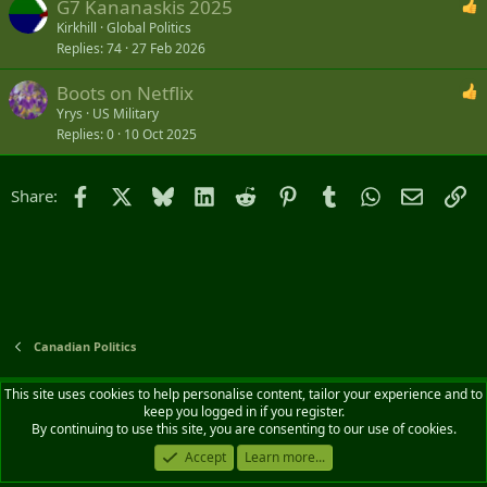
G7 Kananaskis 2025
Kirkhill
Global Politics
Replies
74
27 Feb 2026
Boots on Netflix
Yrys
US Military
Replies
0
10 Oct 2025
Facebook
X
Bluesky
LinkedIn
Reddit
Pinterest
Tumblr
WhatsApp
Email
Li
Share:
Canadian Politics
Default style
English (CA)
This site uses cookies to help personalise content, tailor your experience and to
keep you logged in if you register.
Contact us
Terms and rules
Privacy policy
Help
Home
R
By continuing to use this site, you are consenting to our use of cookies.
S
S
Accept
Learn more...
®
Community platform by XenForo
© 2010-2026 XenForo Ltd.