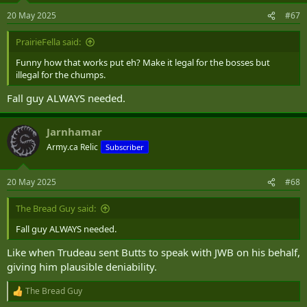
20 May 2025
#67
PrairieFella said:
Funny how that works put eh? Make it legal for the bosses but
illegal for the chumps.
Fall guy ALWAYS needed.
Jarnhamar
Army.ca Relic
Subscriber
20 May 2025
#68
The Bread Guy said:
Fall guy ALWAYS needed.
Like when Trudeau sent Butts to speak with JWB on his behalf,
giving him plausible deniability.
The Bread Guy
R
e