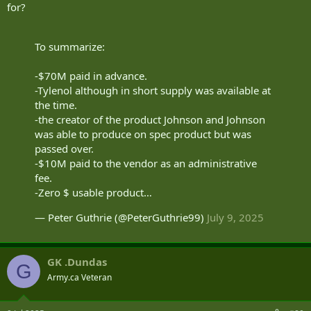
for?
To summarize:
-$70M paid in advance.
-Tylenol although in short supply was available at
the time.
-the creator of the product Johnson and Johnson
was able to produce on spec product but was
passed over.
-$10M paid to the vendor as an administrative
fee.
-Zero $ usable product…
— Peter Guthrie (@PeterGuthrie99)
July 9, 2025
GK .Dundas
G
Army.ca Veteran