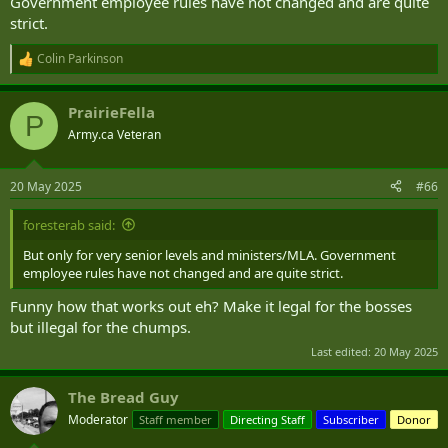
Government employee rules have not changed and are quite
strict.
Colin Parkinson
R
e
a
PrairieFella
c
P
t
Army.ca Veteran
i
o
n
20 May 2025
#66
s
:
foresterab said:
But only for very senior levels and ministers/MLA. Government
employee rules have not changed and are quite strict.
Funny how that works out eh? Make it legal for the bosses
but illegal for the chumps.
Last edited:
20 May 2025
The Bread Guy
Moderator
Staff member
Directing Staff
Subscriber
Donor