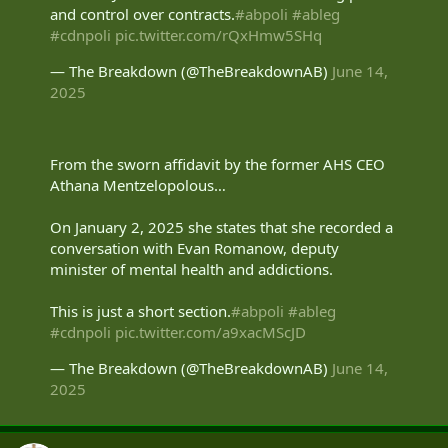
and control over contracts.
#abpoli
#ableg
#cdnpoli
pic.twitter.com/rQxHmw5SHq
— The Breakdown (@TheBreakdownAB)
June 14,
2025
From the sworn affidavit by the former AHS CEO
Athana Mentzelopolous…
On January 2, 2025 she states that she recorded a
conversation with Evan Romanow, deputy
minister of mental health and addictions.
This is just a short section.
#abpoli
#ableg
#cdnpoli
pic.twitter.com/a9xacMScJD
— The Breakdown (@TheBreakdownAB)
June 14,
2025