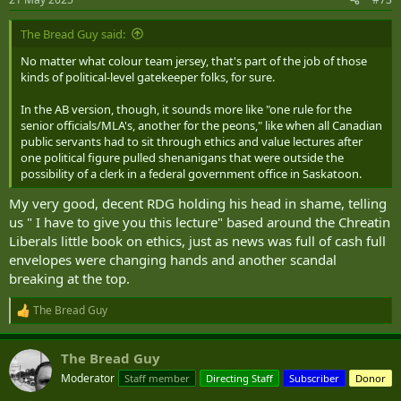
s
:
The Bread Guy said:
No matter what colour team jersey, that's part of the job of those
kinds of political-level gatekeeper folks, for sure.
In the AB version, though, it sounds more like "one rule for the
senior officials/MLA's, another for the peons," like when all Canadian
public servants had to sit through ethics and value lectures after
one political figure pulled shenanigans that were outside the
possibility of a clerk in a federal government office in Saskatoon.
My very good, decent RDG holding his head in shame, telling
us " I have to give you this lecture" based around the Chreatin
Liberals little book on ethics, just as news was full of cash full
envelopes were changing hands and another scandal
breaking at the top.
The Bread Guy
R
e
a
The Bread Guy
c
t
Moderator
Staff member
Directing Staff
Subscriber
Donor
i