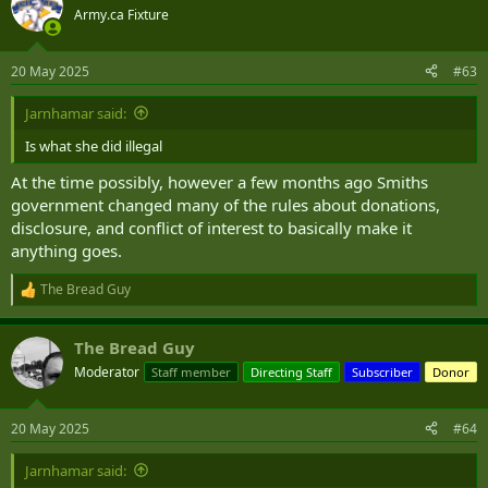
t
Army.ca Fixture
i
o
n
20 May 2025
#63
s
:
Jarnhamar said:
Is what she did illegal
At the time possibly, however a few months ago Smiths
government changed many of the rules about donations,
disclosure, and conflict of interest to basically make it
anything goes.
The Bread Guy
R
e
a
The Bread Guy
c
t
Moderator
Staff member
Directing Staff
Subscriber
Donor
i
o
n
20 May 2025
#64
s
:
Jarnhamar said: