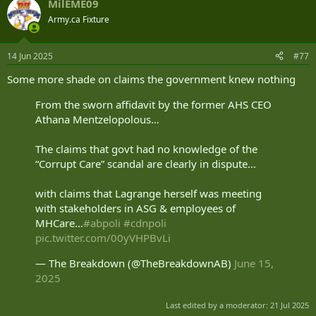
MilEME09
Army.ca Fixture
14 Jun 2025
#77
Some more shade on claims the government knew nothing
From the sworn affidavit by the former AHS CEO
Athana Mentzelopolous…
The claims that govt had no knowledge of the
“Corrupt Care” scandal are clearly in dispute…
with claims that Lagrange herself was meeting
with stakeholders in ASG & employees of
MHCare…
#abpoli
#cdnpoli
pic.twitter.com/00yVHPBvLi
— The Breakdown (@TheBreakdownAB)
June 15,
2025
Last edited by a moderator:
21 Jul 2025