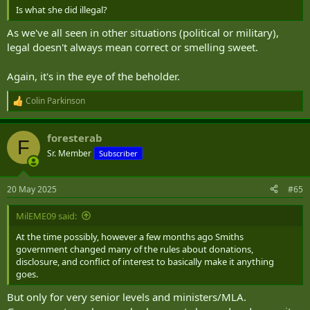
Is what she did illegal?
As we've all seen in other situations (political or military),
legal doesn't always mean correct or smelling sweet.
Again, it's in the eye of the beholder.
Colin Parkinson
R
e
a
foresterab
c
F
t
Sr. Member
Subscriber
i
o
n
20 May 2025
#65
s
:
MilEME09 said:
At the time possibly, however a few months ago Smiths
government changed many of the rules about donations,
disclosure, and conflict of interest to basically make it anything
goes.
But only for very senior levels and ministers/MLA.