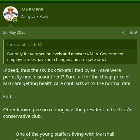
a
MilEME09
c
t
Army.ca Fixture
i
o
n
20 May 2025
#69
s
:
foresterab said:
But only for very senior levels and ministers/MLA. Government
employee rules have not changed and are quite strict.
Indeed, thus the sky box tickets lifted by MH care were
perfectly fine, discount rent? Sure, all for the cheap price of
MH care getting health care contracts at 4x the normal rate.
Edit:
Other known person renting was the president of the UofAs
conservative club.
One of the young staffers living with Marshall