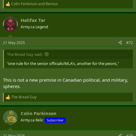
Colin Parkinson
and
Remius
R
e
a
Halifax Tar
c
t
Army.ca Legend
i
o
n
21 May 2025
#72
s
:
The Bread Guy said:
"one rule for the senior officials/MLA's, another for the peons,"
This is not a new premise in Canadian political, and military,
spheres.
The Bread Guy
R
e
a
Colin Parkinson
c
t
Army.ca Relic
Subscriber
i
o
n
21 May 2025
#73