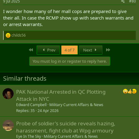
9 Jul 2025
#80
I wonder how many of her mall cops are prepared to give
their all. In case the RCMP show up with search warrants and
or arrest warrants.
childs56
R
e
a
First
Last
Prev
4 of 7
Next
c
t
You must log in or register to reply here.
i
o
n
Similar threads
s
:
PAK National Arrested in QC Plotting
Attack in NYC
Edward Campbell
Military Current Affairs & News
Replies
35
24 Apr 2026
Probe of soldier's suicide reveals hazing,
harassment, fight club at Wpg armoury
Eye In The Sky
Military Current Affairs & News