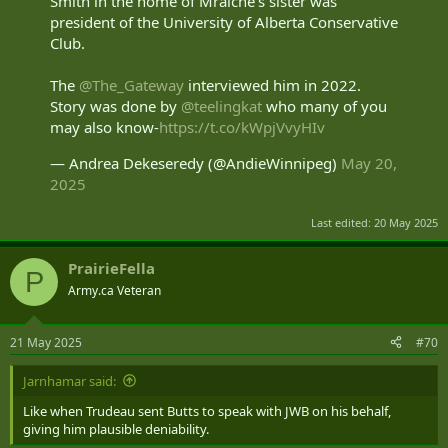
Smith in the home of Mraiche's sister was
president of the University of Alberta Conservative
Club.
The
@The_Gateway
interviewed him in 2022.
Story was done by
@teelingkat
who many of you
may also know-
https://t.co/kWpjVvyHIv
— Andrea Dekeseredy (@AndieWinnipeg)
May 20,
2025
Last edited:
20 May 2025
PrairieFella
P
Army.ca Veteran
21 May 2025
#70
Jarnhamar said:
Like when Trudeau sent Butts to speak with JWB on his behalf,
giving him plausible deniability.