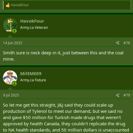
HavokFour
R
e
a
HavokFour
c
t
Army.ca Veteran
i
o
n
14 Jun 2025
#78
s
:
Smith sure is neck deep in it, just between this and the coal
mine.
MilEME09
Army.ca Fixture
9 Jul 2025
#79
So let me get this straight, J&J said they could scale up
production of Tylenol to meet our demand, but we said no
and gave $50 million for Turkish made drugs that weren't
approved by health Canada, they couldn't replicate the drug
to NA health standards, and 50 million dollars is unaccounted