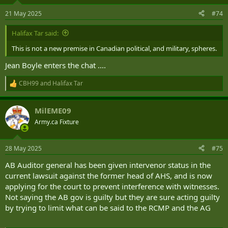
o
n
21 May 2025
#74
s
:
Halifax Tar said:
This is not a new premise in Canadian political, and military, spheres.
Jean Boyle enters the chat ....
CBH99
and
Halifax Tar
R
e
a
MilEME09
c
t
Army.ca Fixture
i
o
n
28 May 2025
#75
s
:
AB Auditor general has been given intervenor status in the
current lawsuit against the former head of AHS, and is now
applying for the court to prevent interference with witnesses.
Not saying the AB gov is guilty but they are sure acting guilty
by trying to limit what can be said to the RCMP and the AG