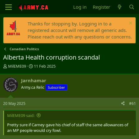
Log in
Register
Thanks for stopping by. Logging in to a
registered account will remove all generic ads.
Please reach out with any questions or concerns.
Canadian Politics
Alberta Health corruption scandal
T
S
MilEME09
11 Feb 2025
h
t
r
a
Jarnhamar
e
r
Army.ca Relic
Subscriber
a
t
d
d
s
a
20 May 2025
#61
t
t
a
e
MilEME09 said:
r
t
Pretty sure if Carney gave his chief of staff the same allowances of
e
an MP people would cry fowl.
r