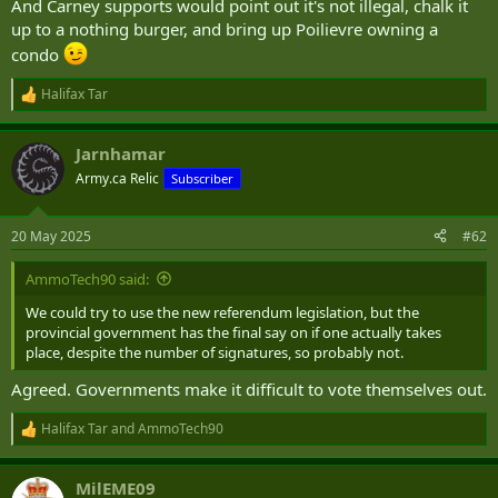
And Carney supports would point out it's not illegal, chalk it
up to a nothing burger, and bring up Poilievre owning a
condo
Halifax Tar
R
e
a
Jarnhamar
c
t
Army.ca Relic
Subscriber
i
o
n
20 May 2025
#62
s
:
AmmoTech90 said:
We could try to use the new referendum legislation, but the
provincial government has the final say on if one actually takes
place, despite the number of signatures, so probably not.
Agreed. Governments make it difficult to vote themselves out.
Halifax Tar
and
AmmoTech90
R
e
a
MilEME09
c