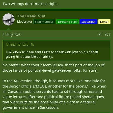
Two wrongs don't make a right.
The Bread Guy
Moderator
Staff member
Directing Staff
Subscriber
Donor
21 May 2025
#71
Jarnhamar said:
Like when Trudeau sent Butts to speak with JWB on his behalf,
giving him plausible deniability.
No matter what colour team jersey, that's part of the job of
those kinds of political-level gatekeeper folks, for sure.
In the AB version, though, it sounds more like "one rule for
the senior officials/MLA's, another for the peons," like when
all Canadian public servants had to sit through ethics and
value lectures after one political figure pulled shenanigans
that were outside the possibility of a clerk in a federal
government office in Saskatoon.