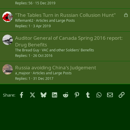
Replies
56
15 Dec 2019
L
"The Tables Turn in Russian Collusion Hunt"
o
Rifleman62
Articles and Large Posts
Replies
1
3 Apr 2019
c
k
Auditor General of Canada Spring 2016 report:
e
Drug Benefits
d
The Bread Guy
VAC and other Soldiers' Benefits
Replies
1
26 Oct 2016
Russia avoiding China's Judgement
a_majoor
Articles and Large Posts
Replies
1
31 Dec 2017
Facebook
X
Bluesky
LinkedIn
Reddit
Pinterest
Tumblr
WhatsApp
Email
Li
Share: