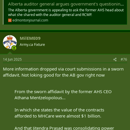
Alberta auditor general argues government's questioning of Mentzelopoulos could undermine his investigation
The Alberta government is appealing to ask the former AHS head about
what she shared with the auditor general and RCMP.
edmontonjournal.com
MilEME09
Army.ca Fixture
14 Jun 2025
#76
More information dropped via court submissions in a sworn
affidavit. Not loking good for the AB gov right now
From the sworn affidavit by the former AHS CEO
Athana Mentzelopolous…
In which she states the value of the contracts
afforded to MHCare were almost $1 billion.
And that Jitendra Prasad was consolidating power