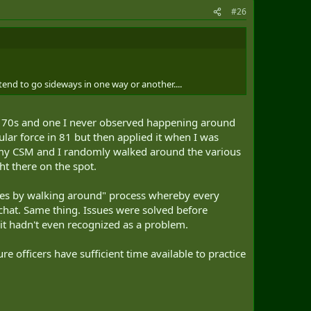
#26
tend to go sideways in one way or another....
he 70s and one I never observed happening around
ular force in 81 but then applied it when I was
y CSM and I randomly walked around the various
ht there on the spot.
vices by walking around" process whereby every
a chat. Same thing. Issues were solved before
it hadn't even recognized as a problem.
 officers have sufficient time available to practice