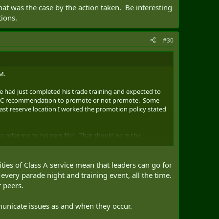
at was the case by the action taken. Be interesting
tions.
#30
M.
he had just completed his trade training and expected to
he CoC recommendation to promote or not promote. Some
 Last reserve location I worked the promotion policy stated
 referring to his pers file). That should be in the
 have been taken and then the locker cleaned up. Do have
lities of Class A service mean that leaders can go for
 their assumption or do they have an actual assessment
every parade night and training event, all the time.
for. Look at REO's and more often now they are stating
 peers.
municate issues as and when they occur.
se by the action taken. Be interesting to see the