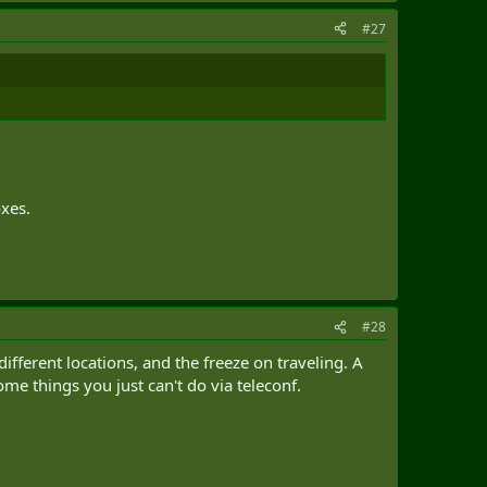
#27
oxes.
#28
different locations, and the freeze on traveling. A
me things you just can't do via teleconf.