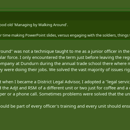
good old 'Managing by Walking Around'.
r time making PowerPoint slides, versus engaging with the soldiers, things 
ound" was not a technique taught to me as a junior officer in t
ar force. I only encountered the term just before leaving the reg
any at Dundurn during the annual trade school there where m
y were doing their jobs. We solved the vast majority of issues rig
at when I became a District Legal Advisor, I adopted a "legal ser
d the Adjt and RSM of a different unit or two just for coffee and 
er or a phone call. Sometimes problems were solved that the un
d be part of every officer's training and every unit should ensure