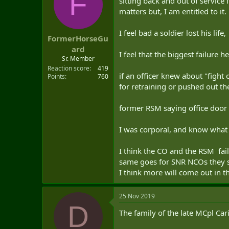
F
sitting back and out of service
t
matters but, I am entitled to it.
e
r
I feel bad a soldier lost his lif
FormerHorseGu
ard
I feel that the biggest failur
Sr. Member
Reaction score
419
if an officer knew about "fight
Points
760
for retraining or pushed out the
former RSM saying office door a
I was corporal, and know what it
I think the CO and the RSM faile
same goes for SNR NCOs they s
I think more will come out in t
25 Nov 2019
D
The family of the late MCpl Ca