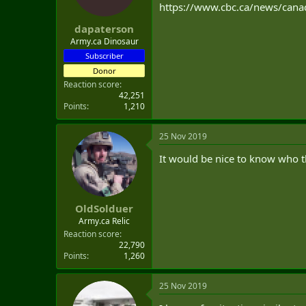
https://www.cbc.ca/news/cana
dapaterson
Army.ca Dinosaur
Subscriber
Donor
Reaction score
42,251
Points
1,210
25 Nov 2019
It would be nice to know who 
OldSolduer
Army.ca Relic
Reaction score
22,790
Points
1,260
25 Nov 2019