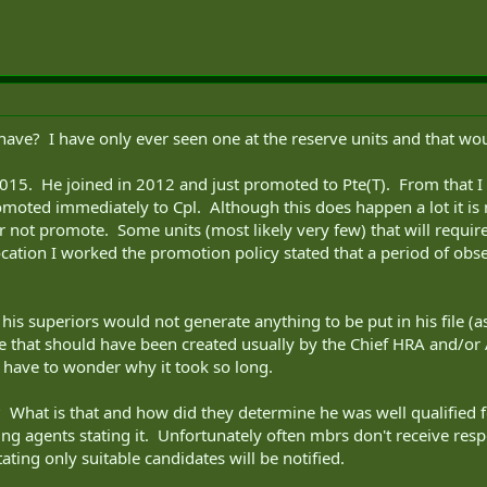
ve? I have only ever seen one at the reserve units and that wo
2015. He joined in 2012 and just promoted to Pte(T). From that I
omoted immediately to Cpl. Although this does happen a lot it is 
ot promote. Some units (most likely very few) that will require a
ocation I worked the promotion policy stated that a period of ob
his superiors would not generate anything to be put in his file (as
le that should have been created usually by the Chief HRA and/or 
 have to wonder why it took so long.
What is that and how did they determine he was well qualified fo
ng agents stating it. Unfortunately often mbrs don't receive resp
ting only suitable candidates will be notified.