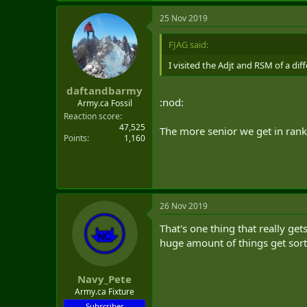
25 Nov 2019
FJAG said:
I visited the Adjt and RSM of a dif
daftandbarmy
:nod:
Army.ca Fossil
Reaction score
47,525
The more senior we get in rank
Points
1,160
26 Nov 2019
That's one thing that really get
huge amount of things get sorte
Navy_Pete
Army.ca Fixture
Subscriber