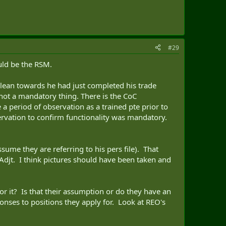
#29
uld be the RSM.
 lean towards he had just completed his trade
not a mandatory thing. There is the CoC
 period of observation as a trained pte prior to
servation to confirm functionality was mandatory.
sume they are referring to his pers file). That
Adjt. I think pictures should have been taken and
r it? Is that their assumption or do they have an
onses to positions they apply for. Look at REO's