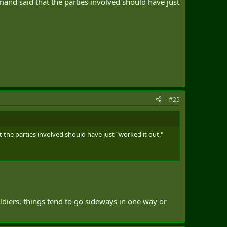
mmand said that the parties involved should have just
#25
t the parties involved should have just "worked it out."
ldiers, things tend to go sideways in one way or