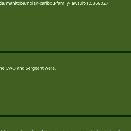
da/manitoba/nolan-caribou-family-lawsuit-1.5368027
the CWO and Sergeant were.