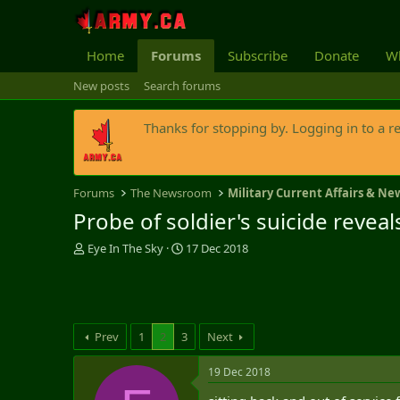
Home
Forums
Subscribe
Donate
Wh
New posts
Search forums
Thanks for stopping by. Logging in to a r
Forums
The Newsroom
Military Current Affairs & Ne
Probe of soldier's suicide revea
T
S
Eye In The Sky
17 Dec 2018
h
t
r
a
e
r
a
t
d
d
Prev
1
2
3
Next
s
a
t
t
19 Dec 2018
a
e
r