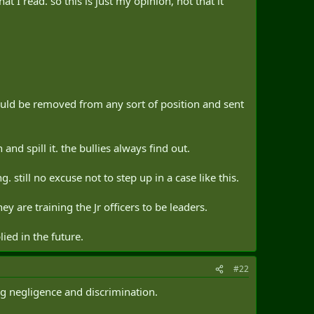
 I read. so this is just my opinion, not that it
hould be removed from any sort of position and sent
d spill it. the bullies always find out.
 still no excuse not to step up in a case like this.
ey are training the Jr officers to be leaders.
ied in the future.
#22
ng negligence and discrimination.