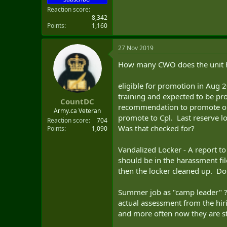
Reaction score
8,342
Points
1,160
27 Nov 2019
How many CWO does the unit ha
eligible for promotion in Aug 
training and expected to be pr
CountDC
recommendation to promote or n
Army.ca Veteran
promote to Cpl. Last reserve l
Reaction score
704
Was that checked for?
Points
1,090
Vandalized Locker - A report to 
should be in the harassment fi
then the locker cleaned up. Do
Summer job as "camp leader" ? 
actual assessment from the hiri
and more often now they are sta