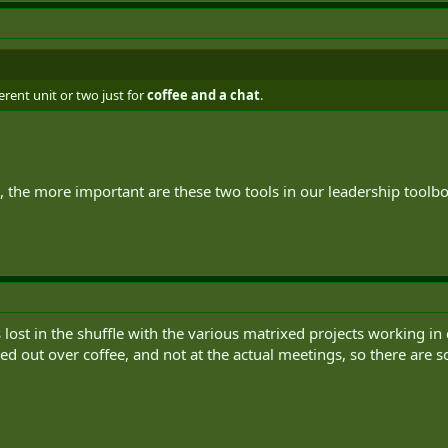
ferent unit or two just for
coffee and a chat
.
, the more important are these two tools in our leadership toolb
s lost in the shuffle with the various matrixed projects working in 
d out over coffee, and not at the actual meetings, so there are so