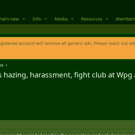
at's new
Info
Media
Resources
Member
egistered account will remove all generic ads. Please reach out wi
ws
ls hazing, harassment, fight club at Wp