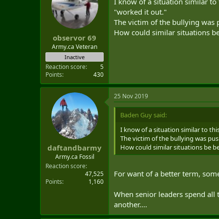
I know of a situation similar to
"worked it out."
The victim of the bullying was p
How could similar situations b
observor 69
Army.ca Veteran
Inactive
Reaction score
5
Points
430
25 Nov 2019
Baden Guy said:
I know of a situation similar to th
The victim of the bullying was push
How could similar situations be b
daftandbarmy
Army.ca Fossil
Reaction score
For want of a better term, so
47,525
Points
1,160
When senior leaders spend all 
another....