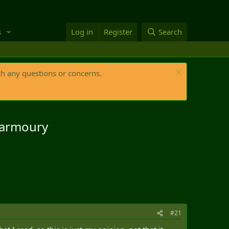
s
Log in
Register
Search
th any questions or concerns.
g armoury
#21