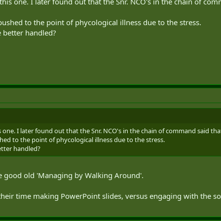
 this one. I later found out that the Snr. NCO's in the chain of co
ushed to the point of phycological illness due to the stress.
e better handled?
is one. I later found out that the Snr. NCO's in the chain of command said tha
ed to the point of phycological illness due to the stress.
etter handled?
me good old 'Managing by Walking Around'.
their time making PowerPoint slides, versus engaging with the so