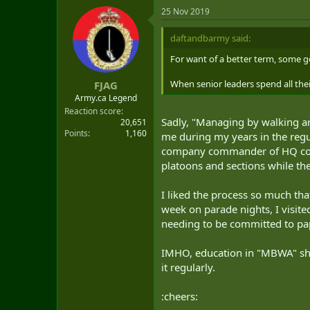
25 Nov 2019
daftandbarmy said:
For want of a better term, some 
When senior leaders spend all thei
FJAG
Army.ca Legend
Reaction score
Sadly, "Managing by walking ar
20,651
Points
1,160
me during my years in the regul
company commander of HQ comp
platoons and sections while the
I liked the process so much th
week on parade nights, I visite
needing to be committed to pap
IMHO, education in "MBWA" shoul
it regularly.
:cheers: