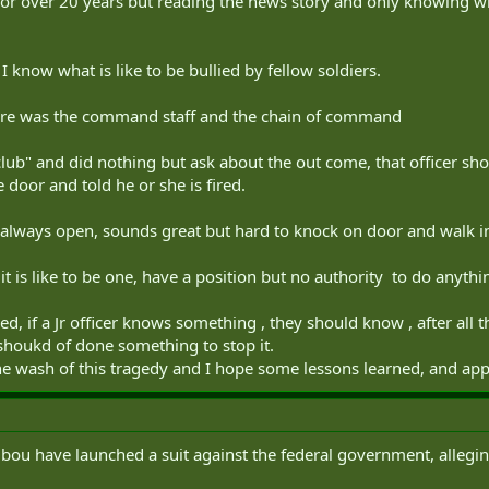
 for over 20 years but reading the news story and only knowing what
e, I know what is like to be bullied by fellow soldiers.
e here was the command staff and the chain of command
 club" and did nothing but ask about the out come, that officer s
 door and told he or she is fired.
lways open, sounds great but hard to knock on door and walk in an
 is like to be one, have a position but no authority to do anything.
d, if a Jr officer knows something , they should know , after all th
houkd of done something to stop it.
he wash of this tragedy and I hope some lessons learned, and appl
ribou have launched a suit against the federal government, allegi