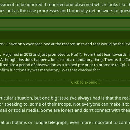
ssment to be ignored if reported and observed which looks like th
mes out as the case progresses and hopefully get answers to ques
 I have only ever seen one at the reserve units and that would be the RS
5. He joined in 2012 and just promoted to Pte(T). From that I lean towards 
Although this does happen a lot it is not a mandatory thing. There is t
will require a period of observation as a trained pte prior to promote to Cpl.
onfirm functionality was mandatory. Was that checked for?
 superiors would not generate anything to be put in his file (assume they are
Click to expand...
been created usually by the Chief HRA and/or Adjt. I think pictures should
icular situation, but one big issue I've always had is that the rea
t is that and how did they determine he was well qualified for it? Is that
r speaking to, some of their troops. Not everyone can make it to 
. Unfortunately often mbrs don't receive responses to positions they apply 
l or social media. Some are loners and don't connect with their
tified.
ation hotline, or 'jungle telegraph, even more important to com
ent to be ignored if reported and observed which looks like that was the ca
 case progresses and hopefully get answers to questions.