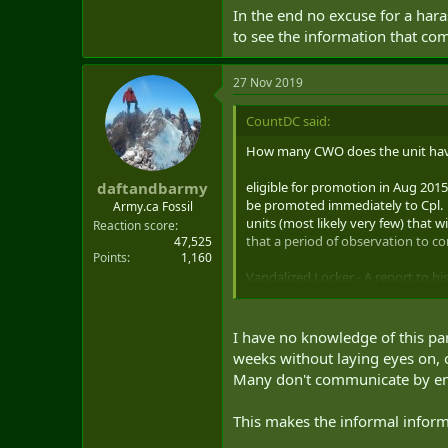
In the end no excuse for a hara
to see the information that co
27 Nov 2019
CountDC said:
How many CWO does the unit have?
eligible for promotion in Aug 201
daftandbarmy
be promoted immediately to Cpl. 
Army.ca Fossil
units (most likely very few) that 
Reaction score
that a period of observation to c
47,525
Points
1,160
Vandalized Locker - A report to his
harassment file that should have 
to wonder why it took so long.
I have no knowledge of this part
Summer job as "camp leader" ? Wha
weeks without laying eyes on, o
from the hiring agents stating it
Many don't communicate by emai
only suitable candidates will be no
This makes the informal inform
In the end no excuse for a harassm
information that comes out as the