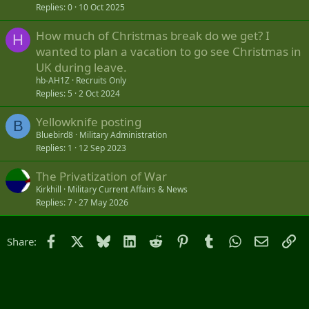
Replies
0
10 Oct 2025
How much of Christmas break do we get? I
H
wanted to plan a vacation to go see Christmas in
UK during leave.
hb-AH1Z
Recruits Only
Replies
5
2 Oct 2024
Yellowknife posting
B
Bluebird8
Military Administration
Replies
1
12 Sep 2023
The Privatization of War
Kirkhill
Military Current Affairs & News
Replies
7
27 May 2026
Facebook
X
Bluesky
LinkedIn
Reddit
Pinterest
Tumblr
WhatsApp
Email
Li
Share: