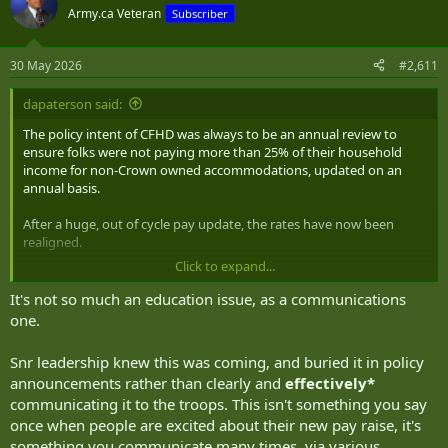
t
Army.ca Veteran
Subscriber
i
o
n
30 May 2026
#2,611
s
:
dapaterson said:
The policy intent of CFHD was always to be an annual review to
ensure folks were not paying more than 25% of their household
income for non-Crown owned accommodations, updated on an
annual basis.
After a huge, out of cycle pay update, the rates have now been
realigned.
Click to expand...
The institution needs to be much better in financial education.
It's not so much an education issue, as a communications
one.
Snr leadership knew this was coming, and buried it in policy
announcements rather than clearly and
effectively*
communicating it to the troops. This isn't something you say
once when people are excited about their new pay raise, it's
something you communicate many times, via various