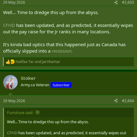
29 May 2026
#2,603
s
:
Well... Time to dredge this up from the abyss.
CFHD
has been updated, and as predicted, it essentially wipes
out the pay raise for the Jr ranks in many locations.
It's kinda bad optics that this happened just as Canada has
officially slipped into a
recession.
Halifax Tar
and
Jarnhamar
R
e
a
Stoker
c
t
Army.ca Veteran
Subscriber
i
o
n
29 May 2026
#2,604
s
:
Furniture said:
Well... Time to dredge this up from the abyss.
CFHD
has been updated, and as predicted, it essentially wipes out