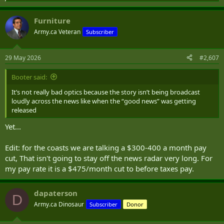
e
a
Furniture
c
t
Army.ca Veteran
Subscriber
i
o
n
29 May 2026
#2,607
s
:
Booter said:
It’s not really bad optics because the story isn’t being broadcast
loudly across the news like when the “good news” was getting
released
Yet...
Edit: for the coasts we are talking a $300-400 a month pay
cut, That isn't going to stay off the news radar very long. For
my pay rate it is a $475/month cut to before taxes pay.
dapaterson
D
Army.ca Dinosaur
Subscriber
Donor