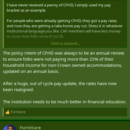
I have never received a penny of CFHD, I simply used my pay
bracket as an example.
For people who were already getting CFHD, they got a pay raise,
and now they are getting a take-home pay cut. Dress it in whatever
institutional language you like, CAF members will have less money
to cover their bills come 01 Jul 26.
Click to expand...
That's something the institution is going to have to address, or
people will be running to their local paper, or MP to have the issue
The policy intent of CFHD was always to be an annual review
raised by the media I suspect The Globe/CBC/CTV aren't going to
to ensure folks were not paying more than 25% of their
accept your response as good enough...
household income for non-Crown owned accommodations,
updated on an annual basis.
After a huge, out of cycle pay update, the rates have now
been realigned.
The institution needs to be much better in financial education.
Furniture
R
e
a
Furniture
c