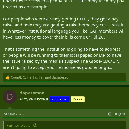
I have never received a penny of CFHD, I simply used my pay
bracket as an example.
For people who were already getting CFHD, they got a pay
raise, and now they are getting a take-home pay cut. Dress it
in whatever institutional language you like, CAF members will
have less money to cover their bills come 01 Jul 26.
That's something the institution is going to have to address,
or people will be running to their local paper, or MP to have
the issue raised by the media I suspect The Globe/CBC/CTV
aren't going to accept your response as good enough...
CountDC
,
Halifax Tar
and
dapaterson
R
e
a
dapaterson
c
D
t
Army.ca Dinosaur
Subscriber
Donor
i
o
n
29 May 2026
#2,610
s
:
Furniture said: