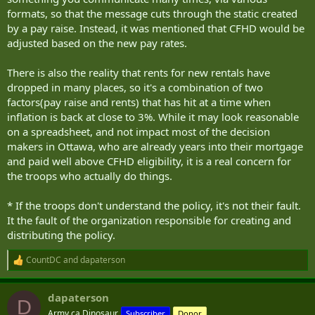
formats, so that the message cuts through the static created
by a pay raise. Instead, it was mentioned that CFHD would be
adjusted based on the new pay rates.
There is also the reality that rents for new rentals have
dropped in many places, so it's a combination of two
factors(pay raise and rents) that has hit at a time when
inflation is back at close to 3%. While it may look reasonable
on a spreadsheet, and not impact most of the decision
makers in Ottawa, who are already years into their mortgage
and paid well above CFHD eligibility, it is a real concern for
the troops who actually do things.
* If the troops don't understand the policy, it's not their fault.
It the fault of the organization responsible for creating and
distributing the policy.
CountDC
and
dapaterson
R
e
a
dapaterson
c
D
t
Army.ca Dinosaur
Subscriber
Donor