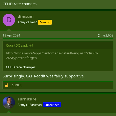
CFHD rate changes.
dimsum
D
Army.ca Relic
Mentor
18 Apr 2024
#2,602
CountDC said:
http://vcds.mil.ca/apps/canforgens/default-eng.asp?id=053-
24&type=canforgen
CFHD rate changes.
Surprisingly, CAF Reddit was fairly supportive.
CountDC
R
e
a
Furniture
c
t
Army.ca Veteran
Subscriber
i
o
n