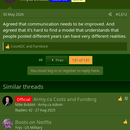
i
o
n
30 May 2026
#2,612
s
:
Agreed that communication needs to be improved. And
agreed that it's hard to find a model that understands that
people posted different years can have very different realities.
CountDC
and
Furniture
R
e
a
First
Prev
131 of 131
c
t
You must log in or register to reply here.
i
o
n
Similar threads
s
:
S
Army.ca Costs and Funding
Official
t
Mike Bobbitt
Army.ca Admin
Replies
42
27 Aug 2025
i
c
Boots on Netflix
k
Yrys
US Military
y