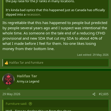
the pay raise for the Jr ranks in many locations.
It's kinda bad optics that this happened just as Canada has officially
slipped into a
recession.
Its regrettable that this has happened to people but predicted
by people several years ago and I suspect was intentional the
whole time. As someone on the tale end of a reducing CFHD
provisional and new SDA that cut my SDA to about 40% of
what I made before I feel for them. No-one likes losing
money from their bottom line.
Last edited:
29 May 2026
Halifax Tar
and
Furniture
R
e
a
Halifax Tar
c
t
Army.ca Legend
i
o
n
29 May 2026
#2,605
s
:
Furniture said: