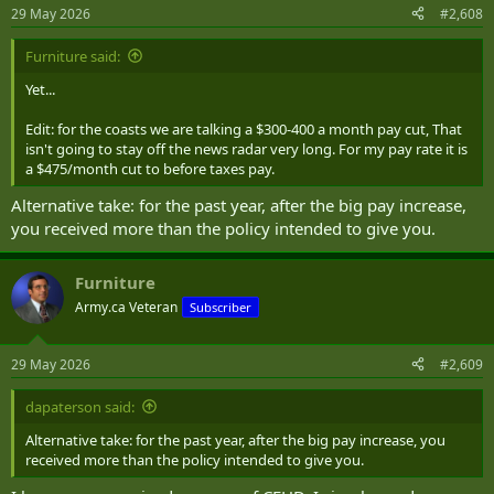
29 May 2026
#2,608
Furniture said:
Yet...
Edit: for the coasts we are talking a $300-400 a month pay cut, That
isn't going to stay off the news radar very long. For my pay rate it is
a $475/month cut to before taxes pay.
Alternative take: for the past year, after the big pay increase,
you received more than the policy intended to give you.
Furniture
Army.ca Veteran
Subscriber
29 May 2026
#2,609
dapaterson said:
Alternative take: for the past year, after the big pay increase, you
received more than the policy intended to give you.