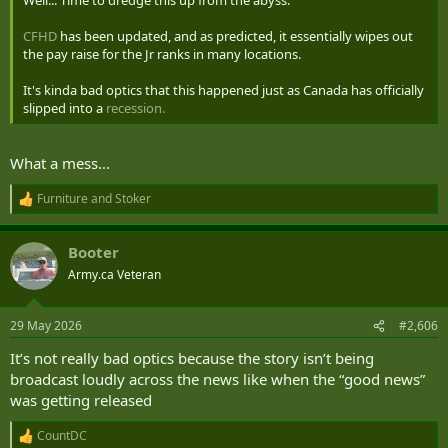
Well... Time to dredge this up from the abyss.
CFHD
has been updated, and as predicted, it essentially wipes out
the pay raise for the Jr ranks in many locations.
It's kinda bad optics that this happened just as Canada has officially
slipped into a
recession.
What a mess...
Furniture
and
Stoker
R
e
a
Booter
c
t
Army.ca Veteran
i
o
n
29 May 2026
#2,606
s
:
It’s not really bad optics because the story isn’t being
broadcast loudly across the news like when the “good news”
was getting released
CountDC
R