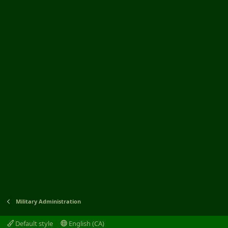
Military Administration
Default style
English (CA)