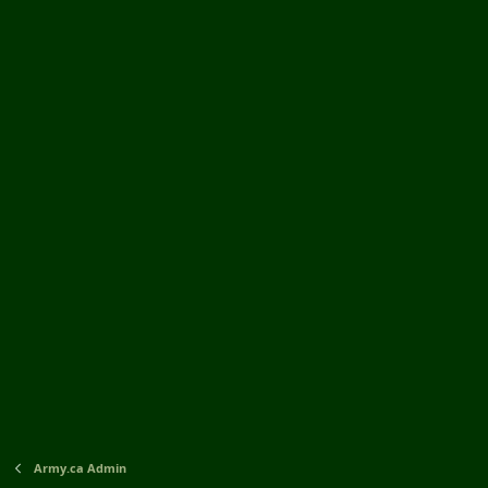
Army.ca Admin