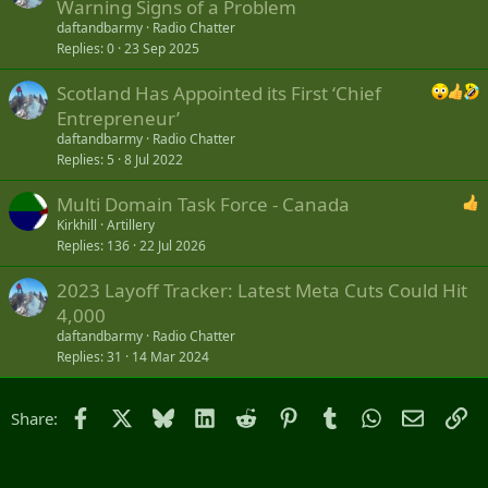
Warning Signs of a Problem
daftandbarmy
Radio Chatter
Replies
0
23 Sep 2025
Scotland Has Appointed its First ‘Chief
Entrepreneur’
daftandbarmy
Radio Chatter
Replies
5
8 Jul 2022
Multi Domain Task Force - Canada
Kirkhill
Artillery
Replies
136
22 Jul 2026
2023 Layoff Tracker: Latest Meta Cuts Could Hit
4,000
daftandbarmy
Radio Chatter
Replies
31
14 Mar 2024
Facebook
X
Bluesky
LinkedIn
Reddit
Pinterest
Tumblr
WhatsApp
Email
Li
Share: