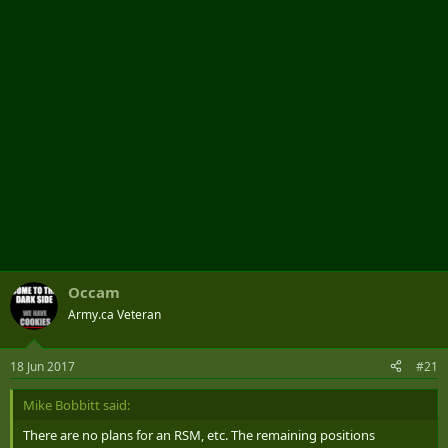
r
Occam
Army.ca Veteran
18 Jun 2017
#21
Mike Bobbitt said:
There are no plans for an RSM, etc. The remaining positions