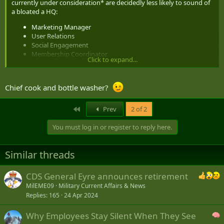
currently under consideration* are decidedly less likely to sound of
a bloated a HQ:
Marketing Manager
User Relations
Social Engagement
Membership Coordinator
Click to expand...
Mentor in Charge
Chief cook and bottle washer?
Cheers
Mike
First
Prev
2 of 2
* I am open to nominations, or suggestions for additional key
positions.
You must log in or register to reply here.
Similar threads
CDS General Eyre announces retirement
MilEME09
Military Current Affairs & News
Replies
165
24 Apr 2024
Why Employees Stay Silent When They See