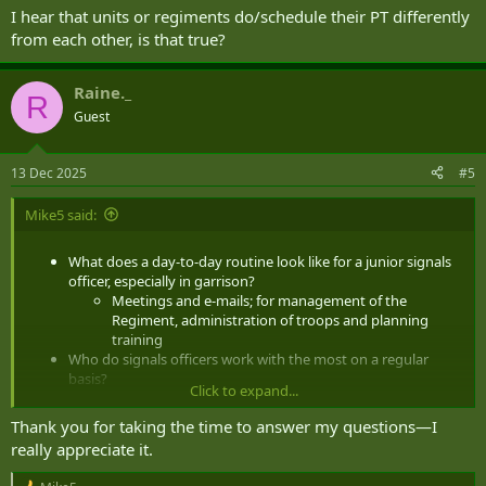
I hear that units or regiments do/schedule their PT differently
from each other, is that true?
Raine._
R
Guest
13 Dec 2025
#5
Mike5 said:
What does a day-to-day routine look like for a junior signals
officer, especially in garrison?
Meetings and e-mails; for management of the
Regiment, administration of troops and planning
training
Who do signals officers work with the most on a regular
basis?
Click to expand...
Your NCOs, mostly Sergeants
What are the differences between being posted to
Thank you for taking the time to answer my questions—I
Petawawa, Edmonton, Valcartier, Kingston, etc.?
really appreciate it.
I'm PRes so I never have to think about that ...
although everybody loves Kingston.