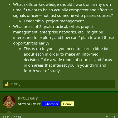
What skills or knowledge should I work on in my own
time if I want to be an actually competent and effective
signals officer—not just someone who passes courses?
Leadership, project management, ...
What areas of Signals (tactical, cyber, project
management, enterprise networks, etc.) might be
interesting to explore, and how can I plan toward those
opportunities early?
This is up to you ... you need to learn a little bit
about each in order to make an informed
decision. Take a wide range of courses and focus
in on areas that interest you in your third and
fourth year of study.
Raine._
R
e
a
PPCLI Guy
c
t
Army.ca Fixture
Subscriber
Donor
i
o
n
12 Dec 2025
#3