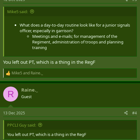
s
:
Mike5 said:
What does a day-to-day routine look like for a junior signals
officer, especially in garrison?
Meetings and e-mails; for management of the
Regiment, administration of troops and planning
training
You left out PT, which is a thing in the RegF
Mike5
and
Raine._
R
e
a
Raine._
c
R
t
Guest
i
o
n
13 Dec 2025
#4
s
:
PPCLI Guy said:
You left out PT, which is a thing in the RegF