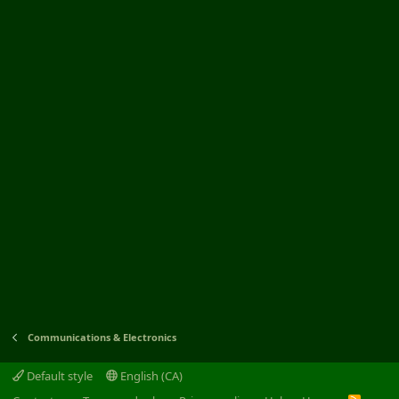
Communications & Electronics
Default style
English (CA)