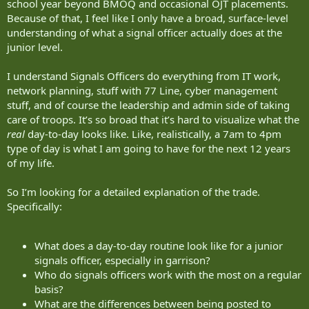
school year beyond BMOQ and occasional OJT placements.
Because of that, I feel like I only have a broad, surface-level
understanding of what a signal officer actually does at the
junior level.
I understand Signals Officers do everything from IT work,
network planning, stuff with 77 Line, cyber management
stuff, and of course the leadership and admin side of taking
care of troops. It’s so broad that it’s hard to visualize what the
real
day-to-day looks like. Like, realistically, a 7am to 4pm
type of day is what I am going to have for the next 12 years
of my life.
So I’m looking for a detailed explanation of the trade.
Specifically:
What does a day-to-day routine look like for a junior
signals officer, especially in garrison?
Who do signals officers work with the most on a regular
basis?
What are the differences between being posted to