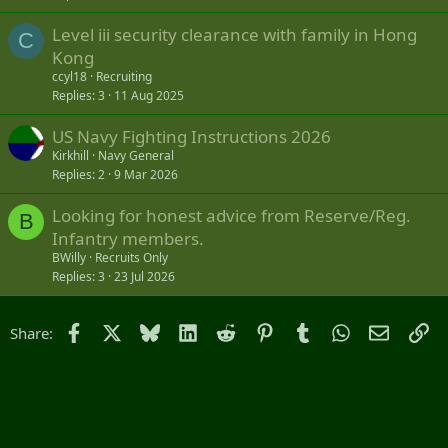
Level iii security clearance with family in Hong
C
Kong
ccyl18
Recruiting
Replies
3
11 Aug 2025
US Navy Fighting Instructions 2026
Kirkhill
Navy General
Replies
2
9 Mar 2026
Looking for honest advice from Reserve/Reg.
B
Infantry members.
BWilly
Recruits Only
Replies
3
23 Jul 2026
Facebook
X
Bluesky
LinkedIn
Reddit
Pinterest
Tumblr
WhatsApp
Email
Li
Share: