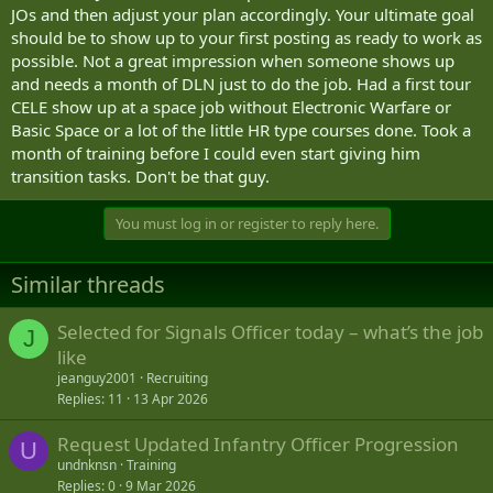
JOs and then adjust your plan accordingly. Your ultimate goal
should be to show up to your first posting as ready to work as
possible. Not a great impression when someone shows up
and needs a month of DLN just to do the job. Had a first tour
CELE show up at a space job without Electronic Warfare or
Basic Space or a lot of the little HR type courses done. Took a
month of training before I could even start giving him
transition tasks. Don't be that guy.
You must log in or register to reply here.
Similar threads
Selected for Signals Officer today – what’s the job
J
like
jeanguy2001
Recruiting
Replies
11
13 Apr 2026
Request Updated Infantry Officer Progression
U
undnknsn
Training
Replies
0
9 Mar 2026