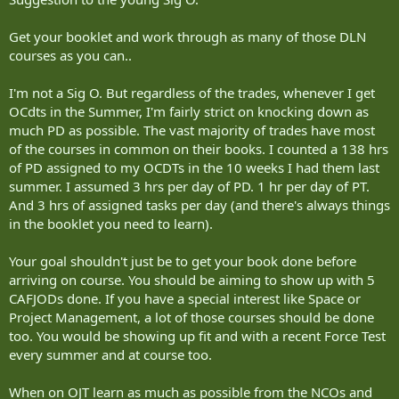
Get your booklet and work through as many of those DLN
courses as you can..
I'm not a Sig O. But regardless of the trades, whenever I get
OCdts in the Summer, I'm fairly strict on knocking down as
much PD as possible. The vast majority of trades have most
of the courses in common on their books. I counted a 138 hrs
of PD assigned to my OCDTs in the 10 weeks I had them last
summer. I assumed 3 hrs per day of PD. 1 hr per day of PT.
And 3 hrs of assigned tasks per day (and there's always things
in the booklet you need to learn).
Your goal shouldn't just be to get your book done before
arriving on course. You should be aiming to show up with 5
CAFJODs done. If you have a special interest like Space or
Project Management, a lot of those courses should be done
too. You would be showing up fit and with a recent Force Test
every summer and at course too.
When on OJT learn as much as possible from the NCOs and