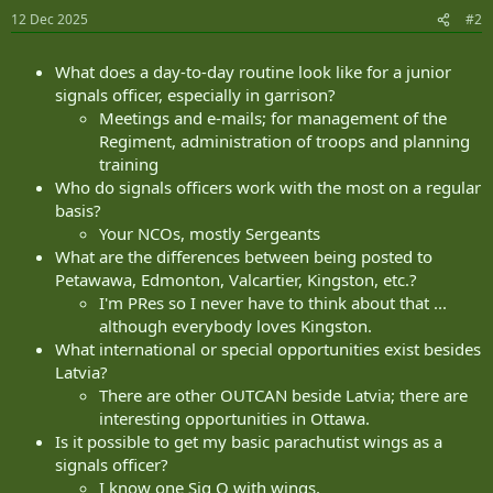
12 Dec 2025
#2
What does a day-to-day routine look like for a junior
signals officer, especially in garrison?
Meetings and e-mails; for management of the
Regiment, administration of troops and planning
training
Who do signals officers work with the most on a regular
basis?
Your NCOs, mostly Sergeants
What are the differences between being posted to
Petawawa, Edmonton, Valcartier, Kingston, etc.?
I'm PRes so I never have to think about that ...
although everybody loves Kingston.
What international or special opportunities exist besides
Latvia?
There are other OUTCAN beside Latvia; there are
interesting opportunities in Ottawa.
Is it possible to get my basic parachutist wings as a
signals officer?
I know one Sig O with wings.