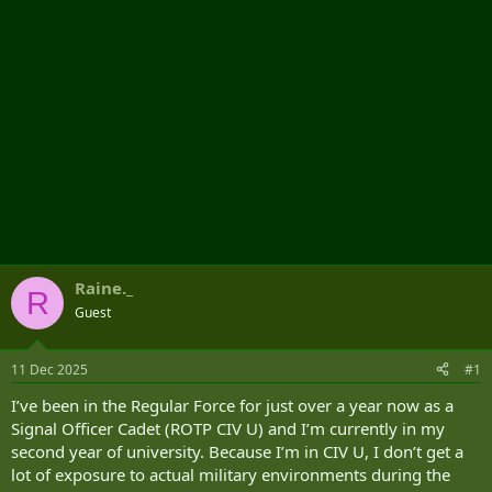
Raine._
R
Guest
11 Dec 2025
#1
I’ve been in the Regular Force for just over a year now as a
Signal Officer Cadet (ROTP CIV U) and I’m currently in my
second year of university. Because I’m in CIV U, I don’t get a
lot of exposure to actual military environments during the