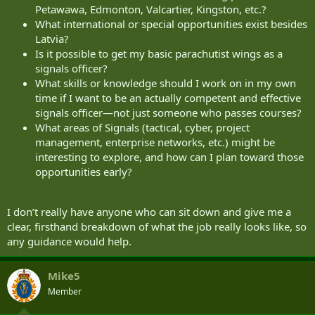
Petawawa, Edmonton, Valcartier, Kingston, etc.?
What international or special opportunities exist besides
Latvia?
Is it possible to get my basic parachutist wings as a
signals officer?
What skills or knowledge should I work on in my own
time if I want to be an actually competent and effective
signals officer—not just someone who passes courses?
What areas of Signals (tactical, cyber, project
management, enterprise networks, etc.) might be
interesting to explore, and how can I plan toward those
opportunities early?
I don’t really have anyone who can sit down and give me a
clear, firsthand breakdown of what the job really looks like, so
any guidance would help.
Mike5
Member