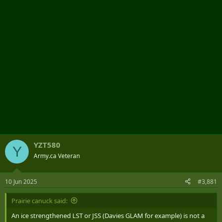
r
YZT580
Y
Army.ca Veteran
10 Jun 2025
#3,881
Prairie canuck said:
An ice strengthened LST or JSS (Davies GLAM for example) is not a