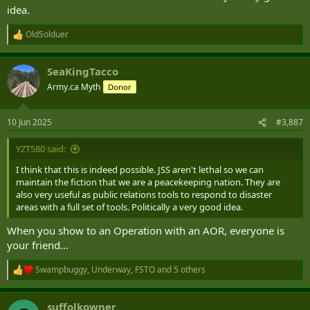
idea.
OldSolduer
R
e
a
SeaKingTacco
c
t
Army.ca Myth
Donor
i
o
n
10 Jun 2025
#3,887
s
:
YZT580 said:
I think that this is indeed possible. JSS aren't lethal so we can
maintain the fiction that we are a peacekeeping nation. They are
also very useful as public relations tools to respond to disaster
areas with a full set of tools. Politically a very good idea.
When you show to an Operation with an AOR, everyone is
your friend…
Swampbuggy
,
Underway
,
FSTO
and 5 others
R
e
a
suffolkowner
c