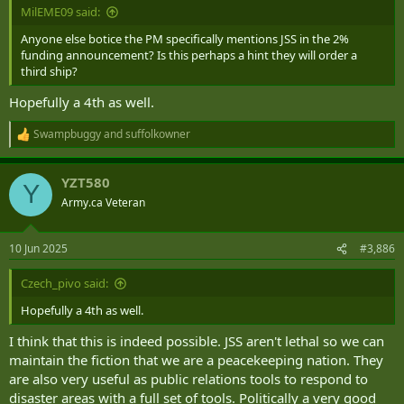
MilEME09 said:
Anyone else botice the PM specifically mentions JSS in the 2%
funding announcement? Is this perhaps a hint they will order a
third ship?
Hopefully a 4th as well.
Swampbuggy
and
suffolkowner
R
e
a
YZT580
c
Y
t
Army.ca Veteran
i
o
n
10 Jun 2025
#3,886
s
:
Czech_pivo said:
Hopefully a 4th as well.
I think that this is indeed possible. JSS aren't lethal so we can
maintain the fiction that we are a peacekeeping nation. They
are also very useful as public relations tools to respond to
disaster areas with a full set of tools. Politically a very good