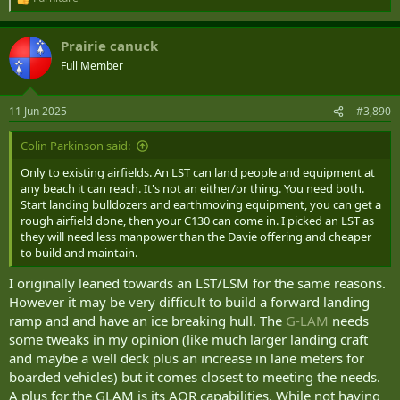
R
e
a
Prairie canuck
c
t
Full Member
i
o
n
11 Jun 2025
#3,890
s
:
Colin Parkinson said:
Only to existing airfields. An LST can land people and equipment at
any beach it can reach. It's not an either/or thing. You need both.
Start landing bulldozers and earthmoving equipment, you can get a
rough airfield done, then your C130 can come in. I picked an LST as
they will need less manpower than the Davie offering and cheaper
to build and maintain.
I originally leaned towards an LST/LSM for the same reasons.
However it may be very difficult to build a forward landing
ramp and and have an ice breaking hull. The
G-LAM
needs
some tweaks in my opinion (like much larger landing craft
and maybe a well deck plus an increase in lane meters for
boarded vehicles) but it comes closest to meeting the needs.
A plus for the GLAM is its AOR capabilities. While not having