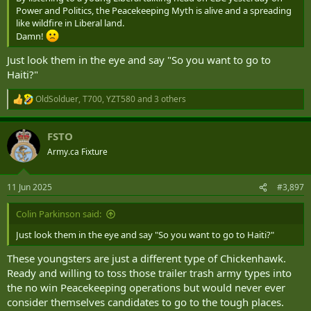
Power and Politics, the Peacekeeping Myth is alive and a spreading
like wildfire in Liberal land.
Damn!
Just look them in the eye and say "So you want to go to
Haiti?"
OldSolduer
,
T700
,
YZT580
and 3 others
R
e
a
FSTO
c
t
Army.ca Fixture
i
o
n
11 Jun 2025
#3,897
s
:
Colin Parkinson said:
Just look them in the eye and say "So you want to go to Haiti?"
These youngsters are just a different type of Chickenhawk.
Ready and willing to toss those trailer trash army types into
the no win Peacekeeping operations but would never ever
consider themselves candidates to go to the tough places.