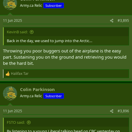
Army.ca Relic
Subscriber
11 Jun 2025
#3,895
KevinB said:
Back in the day, we used to jump into the Arctic…
Throwing you poor buggers out of the airplane is the easy
part. Sustaining you on the ground and retrieving you would
be the hard bit.
Halifax Tar
R
e
a
Colin Parkinson
c
t
Army.ca Relic
Subscriber
i
o
n
11 Jun 2025
#3,896
s
:
FSTO said:
By listening to a young Liberal talking head on CBC yesterday on