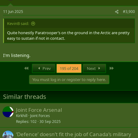
o
n
11 Jun 2025
#3,900
s
:
KevinB said:
Quite honestly Paratrooper’s on the ground in the Arctic are pretty
easy to sustain if not in contact.
I'm listening.
First
Last
Prev
195 of 204
Next
You must log in or register to reply here.
Similar threads
Joint Force Arsenal
Kirkhill
Joint Forces
Replies
102
30 Sep 2025
‘Defence’ doesn’t fit the job of Canada’s military