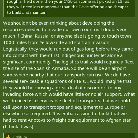
rough airfield done, then your C130 can come in. I picked an LST as
they will need less manpower than the Davie offering and cheaper
to build and maintain.
We shouldn't be even thinking about developing the
resources needed to invade our own country. I doubt very
much if China, Russia, or anyone else is going to touch town
1000 miles from Yellowknife and start an invasion.
Logistically, they would run out of gas long before they came
into contact with their first indigenous hunter let alone a
significant community. The logistics trail would require a fleet
the size of the Spanish Armada. So there will be an airport
somewhere nearby that our transports can use. We do have
several serviceable squadrons of F18's. I would imagine that
they would be causing a great deal of discomfort to any
invading force which would have little or no air support. What
we do need is a serviceable fleet of transports that we could
call upon to transport troops and equipment to Europe or
elsewhere as required. It is embarrassing to thinkt that we
had to rent Anotovs to freight our equipment to Afghanistan
(I think it was)
Furniture