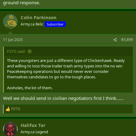
ground response.
Colin Parkinson
Army.ca Relic
Subscriber
11 Jun 2025
#3,899
FSTO said:
These youngsters are just a different type of Chickenhawk. Ready
and willing to toss those trailer trash army types into the no win
Peacekeeping operations but would never ever consider
themselves candidates to go to the tough places.
Assholes, the lot of them.
Well we should send in civilian negotiators first I think......
FSTO
R
e
a
Halifax Tar
c
t
Army.ca Legend
i