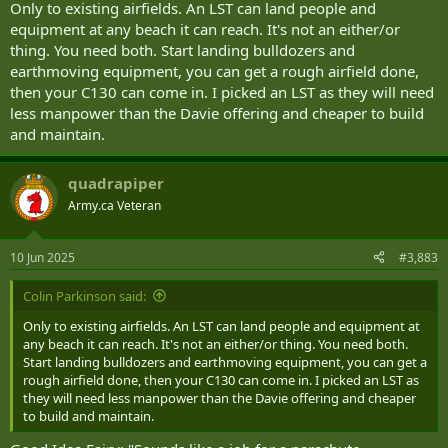
Only to existing airfields. An LST can land people and
equipment at any beach it can reach. It's not an either/or
thing. You need both. Start landing bulldozers and
earthmoving equipment, you can get a rough airfield done,
then your C130 can come in. I picked an LST as they will need
less manpower than the Davie offering and cheaper to build
and maintain.
quadrapiper
Army.ca Veteran
10 Jun 2025
#3,883
Colin Parkinson said:
Only to existing airfields. An LST can land people and equipment at
any beach it can reach. It's not an either/or thing. You need both.
Start landing bulldozers and earthmoving equipment, you can get a
rough airfield done, then your C130 can come in. I picked an LST as
they will need less manpower than the Davie offering and cheaper
to build and maintain.