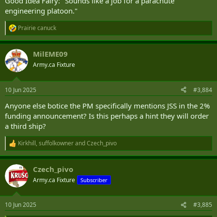
Good Idea Fairy: "Sounds like a job for a parachute
engineering platoon."
Prairie canuck
R
e
a
MilEME09
c
t
Army.ca Fixture
i
o
n
10 Jun 2025
#3,884
s
:
Anyone else botice the PM specifically mentions JSS in the 2%
funding announcement? Is this perhaps a hint they will order
a third ship?
Kirkhill
,
suffolkowner
and
Czech_pivo
R
e
a
Czech_pivo
c
t
Army.ca Fixture
Subscriber
i
o
n
10 Jun 2025
#3,885
s
: