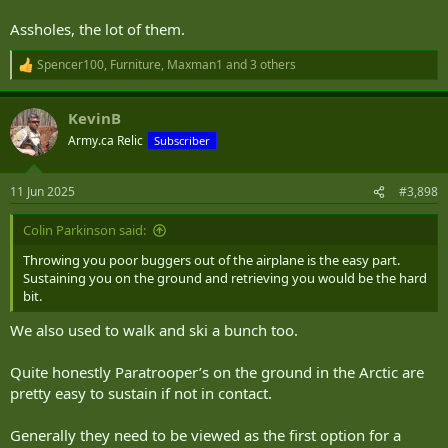
Assholes, the lot of them.
Spencer100
,
Furniture
,
Maxman1
and 3 others
R
e
a
KevinB
c
t
Army.ca Relic
Subscriber
i
o
n
11 Jun 2025
#3,898
s
:
Colin Parkinson said:
Throwing you poor buggers out of the airplane is the easy part.
Sustaining you on the ground and retrieving you would be the hard
bit.
We also used to walk and ski a bunch too.
Quite honestly Paratrooper’s on the ground in the Arctic are
pretty easy to sustain if not in contact.
Generally they need to be viewed as the first option for a