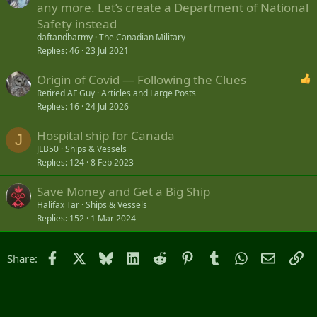
any more. Let’s create a Department of National
Safety instead
daftandbarmy
The Canadian Military
Replies
46
23 Jul 2021
Origin of Covid — Following the Clues
Retired AF Guy
Articles and Large Posts
Replies
16
24 Jul 2026
Hospital ship for Canada
J
JLB50
Ships & Vessels
Replies
124
8 Feb 2023
Save Money and Get a Big Ship
Halifax Tar
Ships & Vessels
Replies
152
1 Mar 2024
Facebook
X
Bluesky
LinkedIn
Reddit
Pinterest
Tumblr
WhatsApp
Email
Li
Share: