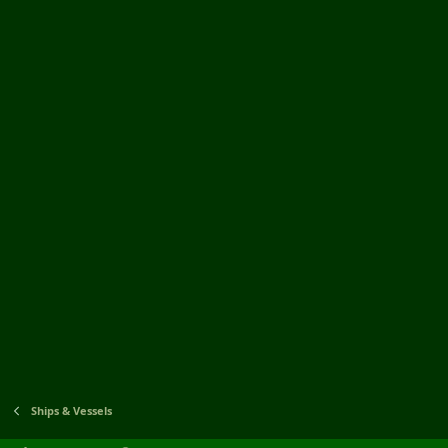
Ships & Vessels