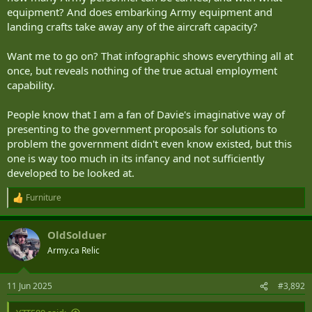
equipment? And does embarking Army equipment and
landing crafts take away any of the aircraft capacity?
Want me to go on? That infographic shows everything all at
once, but reveals nothing of the true actual employment
capability.
People know that I am a fan of Davie's imaginative way of
presenting to the government proposals for solutions to
problem the government didn't even know existed, but this
one is way too much in its infancy and not sufficiently
developed to be looked at.
Furniture
R
e
a
OldSolduer
c
t
Army.ca Relic
i
o
n
11 Jun 2025
#3,892
s
: