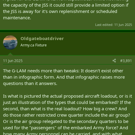
the capacity of the JSS it could still provide a limited option if
the JSS is away for it's own replenishment or scheduled
maintenance.
Last edited:
11 Jun 2025
Oldgateboatdriver
Army.ca Fixture
11 Jun 2025
#3,891
The G-LAM needs more than tweaks: It doesn't exist other
than in infographic form. And that infographic raises more
questions than it answers.
Is what is pictured the actual proposed aircraft loadout, or is it
just an illustration of the types that could be embarked? If the
second, than what is the real loadout? How big a crew? And
do those rather restricted crew quarter include the air group?
Or is the air group relegated to the secondary quarters to be
used for the "passengers" of the embarked Army force? And
how many Army personnel can be carried, and with what