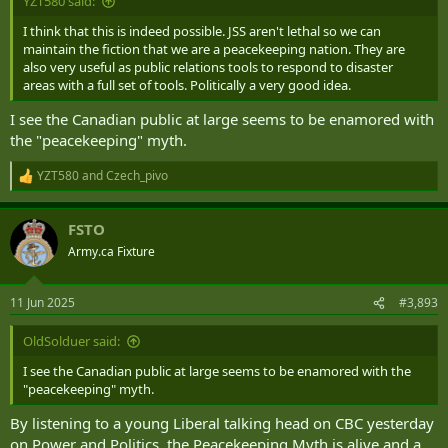
YZT580 said:
I think that this is indeed possible. JSS aren't lethal so we can
maintain the fiction that we are a peacekeeping nation. They are
also very useful as public relations tools to respond to disaster
areas with a full set of tools. Politically a very good idea.
I see the Canadian public at large seems to be enamored with
the "peacekeeping" myth.
YZT580
and
Czech_pivo
R
e
a
FSTO
c
t
Army.ca Fixture
i
o
n
11 Jun 2025
#3,893
s
:
OldSolduer said:
I see the Canadian public at large seems to be enamored with the
"peacekeeping" myth.
By listening to a young Liberal talking head on CBC yesterday
on Power and Politics, the Peacekeeping Myth is alive and a