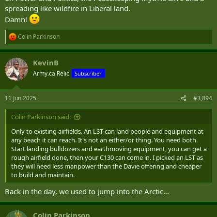
spreading like wildfire in Liberal land.
Damn!
Colin Parkinson
R
e
a
KevinB
c
t
Army.ca Relic
Subscriber
i
o
n
11 Jun 2025
#3,894
s
:
Colin Parkinson said:
Only to existing airfields. An LST can land people and equipment at
any beach it can reach. It's not an either/or thing. You need both.
Start landing bulldozers and earthmoving equipment, you can get a
rough airfield done, then your C130 can come in. I picked an LST as
they will need less manpower than the Davie offering and cheaper
to build and maintain.
Back in the day, we used to jump into the Arctic…
Colin Parkinson