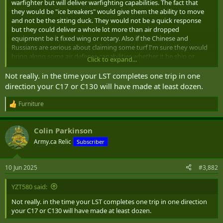
warfighter but will deliver warfighting capabilities. The fact that
they would be "ice breakers" would give them the ability to move
and not be the sitting duck. They would not be a quick response
but they could deliver a whole lot more than air dropped
equipment be it fixed wing or rotary. Also if the Chinese and
Russians are serious about claiming some turf I'm sure they would
bring along some air defense capabilities whether it be ship or
Click to expand...
ground based. Also, drones will figure prominently as they seem to
be the new norm.
Not really. in the time your LST completes one trip in one
direction your C17 or C130 will have made at least dozen.
Furniture
R
e
a
Colin Parkinson
c
t
Army.ca Relic
Subscriber
i
o
n
10 Jun 2025
#3,882
s
:
YZT580 said:
Not really. in the time your LST completes one trip in one direction
your C17 or C130 will have made at least dozen.