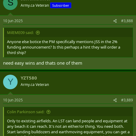
S
t
Army.ca Veteran
Subscriber
i
o
n
10 Jun 2025
#3,888
s
:
MilEME09 said:
Anyone else botice the PM specifically mentions JSS in the 2%
funding announcement? Is this perhaps a hint they will order a
third ship?
need easy wins and thats one of them
YZT580
Y
Army.ca Veteran
10 Jun 2025
#3,889
Colin Parkinson said:
Only to existing airfields. An LST can land people and equipment at
any beach it can reach. It's not an either/or thing. You need both.
Start landing bulldozers and earthmoving equipment, you can get a