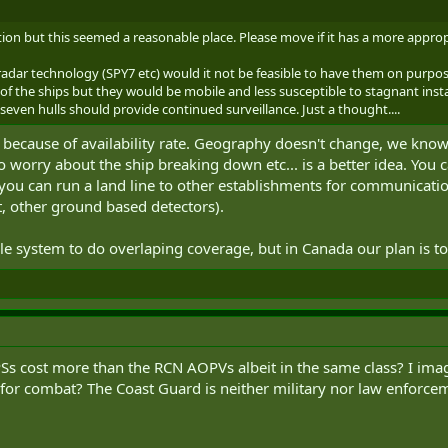
tion but this seemed a reasonable place. Please move if it has a more approp
radar technology (SPY7 etc) would it not be feasible to have them on purpos
f the ships but they would be mobile and less susceptible to stagnant instal
r seven hulls should provide continued surveillance. Just a thought....
ly because of availability rate. Geography doesn't change, we kno
no worry about the ship breaking down etc... is a better idea. You
ou can run a land line to other establishments for communication 
aft, other ground based detectors).
le system to do overlaping coverage, but in Canada our plan is t
s cost more than the RCN AOPVs albeit in the same class? I imag
or combat? The Coast Guard is neither military nor law enforceme