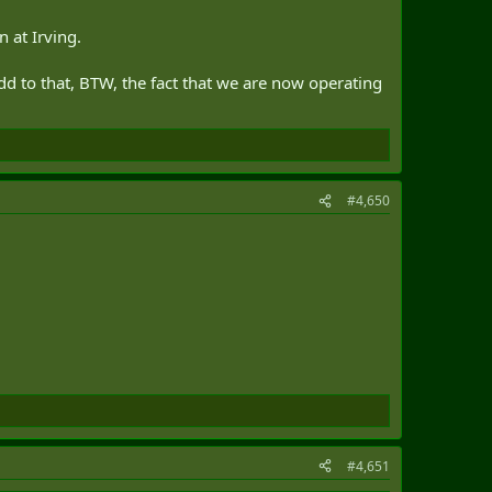
n at Irving.
 Add to that, BTW, the fact that we are now operating
#4,650
#4,651