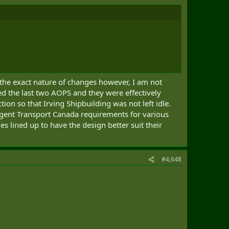
 the exact nature of changes however, I am not
ed the last two AOPS and they were effectively
on so that Irving Shipbuilding was not left idle.
ringent Transport Canada requirements for various
 lined up to have the design better suit their
#4,648