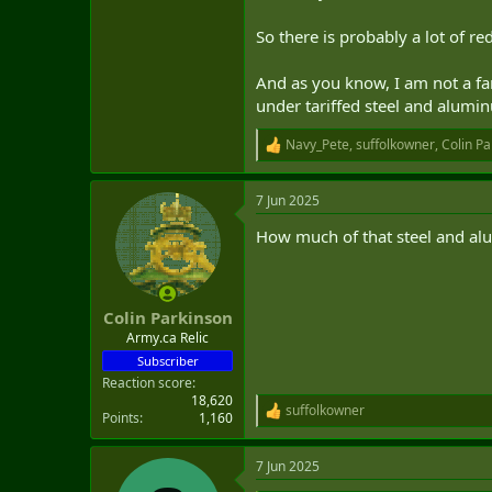
So there is probably a lot of re
And as you know, I am not a fan 
under tariffed steel and alumin
Navy_Pete
,
suffolkowner
,
Colin Pa
R
e
a
7 Jun 2025
c
t
How much of that steel and a
i
o
n
s
:
Colin Parkinson
Army.ca Relic
Subscriber
Reaction score
18,620
suffolkowner
R
Points
1,160
e
a
7 Jun 2025
c
t