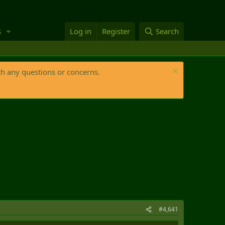
s
Log in
Register
Search
th any questions or concerns.
#4,641