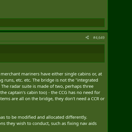
#4,649
 merchant mariners have either single cabins or, at
runs, etc. etc. The bridge is not the "integrated
. The radar suite is made of two, perhaps three
he captain's cabin too) - the CCG has no need for
tems are all on the bridge, they don't need a CCR or
s to be modified and allocated differently.
ons they wish to conduct, such as fixing nav aids