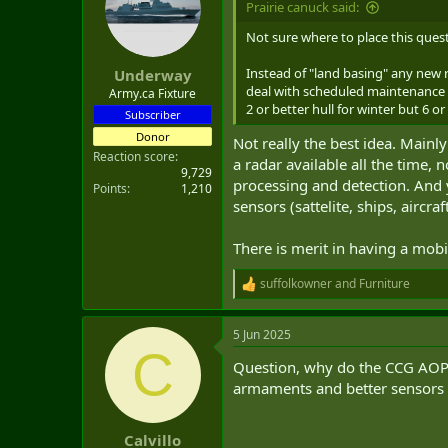
Prairie canuck said:
t
e
Not sure where to place this ques
r
Instead of "land basing" any new 
Underway
deal with scheduled maintenance o
Army.ca Fixture
2 or better hull for winter but 6 o
Subscriber
Donor
Not really the best idea. Main
Reaction score
a radar available all the time, 
9,729
processing and detection. And y
Points
1,210
sensors (sattelite, ships, aircr
There is merit in having a mobi
suffolkowner
and
Furniture
R
e
a
5 Jun 2025
c
C
t
Question, why do the CCG AOPS
i
o
armaments and better sensors f
n
s
:
Calvillo