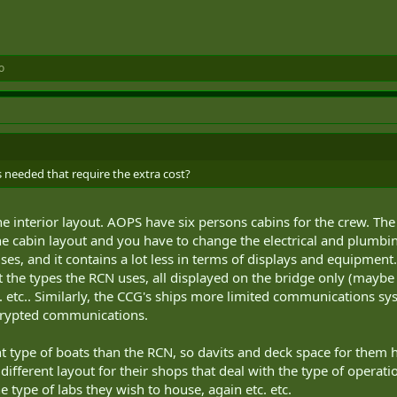
o
s needed that require the extra cost?
he interior layout. AOPS have six persons cabins for the crew. The
 cabin layout and you have to change the electrical and plumbing 
es, and it contains a lot less in terms of displays and equipment
the types the RCN uses, all displayed on the bridge only (maybe t
 etc.. Similarly, the CCG's ships more limited communications sys
crypted communications.
 type of boats than the RCN, so davits and deck space for them ha
different layout for their shops that deal with the type of operati
e type of labs they wish to house, again etc. etc.