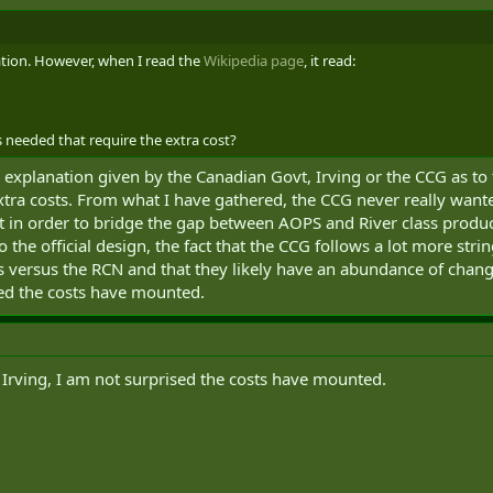
lation. However, when I read the
Wikipedia page
, it read:
s needed that require the extra cost?
 explanation given by the Canadian Govt, Irving or the CCG as to
extra costs. From what I have gathered, the CCG never really want
 in order to bridge the gap between AOPS and River class producti
to the official design, the fact that the CCG follows a lot more st
versus the RCN and that they likely have an abundance of changes
ed the costs have mounted.
 Irving, I am not surprised the costs have mounted.