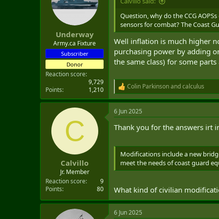
Calvillo said:
Question, why do the CCG AOPSs c
sensors for combat? The Coast Gua
Underway
Well inflation is much higher 
Army.ca Fixture
purchasing power by adding on
Subscriber
the same class) for some parts 
Donor
Reaction score
9,729
Colin Parkinson
and
calculus
R
Points
1,210
e
a
6 Jun 2025
c
C
t
Thank you for the answers irt 
i
o
n
s
Modifications include a new brid
:
Calvillo
meet the needs of coast guard equ
Jr. Member
Reaction score
9
What kind of civilian modificat
Points
80
6 Jun 2025