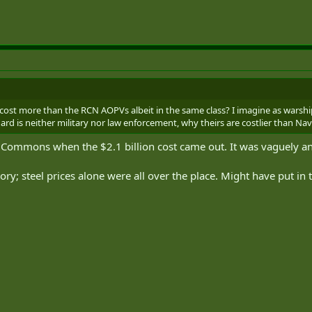
ost more than the RCN AOPVs albeit in the same class? I imagine as warsh
rd is neither military nor law enforcement, why theirs are costlier than Nav
 Commons when the $2.1 billion cost came out. It was vaguely ans
ry; steel prices alone were all over the place. Might have put in t