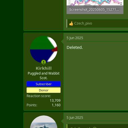
Screenshot_20250605_152710_Chrome.jpg
154.5 KB · Views: 4
Czech_pivo
R
e
a
5 Jun 2025
c
t
Deleted.
i
o
n
s
:
Kirkhill
Puggled and Wabbit
Scot.
Subscriber
Donor
Reaction score
13,709
Points
1,160
5 Jun 2025