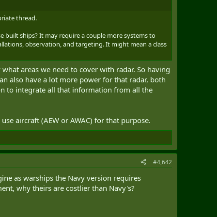
riate thread.
e built ships? It may require a couple more systems to
lations, observation, and targeting. It might mean a class
w what areas we need to cover with radar. So having
 can also have a lot more power for that radar, both
to integrate all that information from all the
o use aircraft (AEW or AWAC) for that purpose.
#4,642
ine as warships the Navy version requires
nt, why theirs are costlier than Navy's?