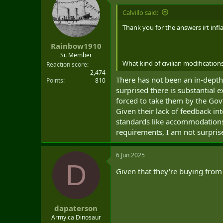
Calvillo said:
Thank you for the answers irt inf
Rainbow1910
Sr. Member
What kind of civilian modification
Reaction score
2,474
There has not been an in-depth
Points
810
surprised there is substantial 
forced to take them by the Govt
Given their lack of feedback in
standards like accommodations 
requirements, I am not surpris
6 Jun 2025
D
Given that they're buying from
dapaterson
Army.ca Dinosaur