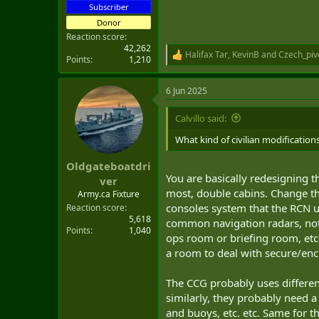
Subscriber
Donor
Reaction score
42,262
Halifax Tar
,
KevinB
and
Czech_piv
R
Points
1,210
e
a
6 Jun 2025
c
t
i
Calvillo said:
o
n
What kind of civilian modification
s
:
Oldgateboatdri
You are basically redesigning t
ver
most, double cabins. Change the
Army.ca Fixture
consoles system that the RCN us
Reaction score
5,618
common navigation radars, not 
Points
1,040
ops room or briefing room, etc.
a room to deal with secure/en
The CCG probably uses different
similarly, they probably need a 
and buoys, etc. etc. Same for th