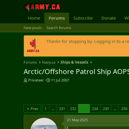
Home
Forums
Subscribe
Donate
Wh
New posts
Search forums
Thanks for stopping by. Logging in to a r
Forums
Navy.ca
Ships & Vessels
Arctic/Offshore Patrol Ship AOP
T
S
Privateer
11 Jul 2007
h
t
r
a
e
r
a
t
d
d
Prev
1
...
231
232
233
234
235
...
250
s
a
t
t
21 May 2025
a
e
r