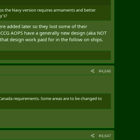
ips the Navy version requires armaments and better
y's?
e added later so they lost some of their
d CCG AOPS have a generally new design (aka NOT
that design work paid for in the follow on ships.
#4,646
 Canada requirements. Some areas are to be changed to
#4,647