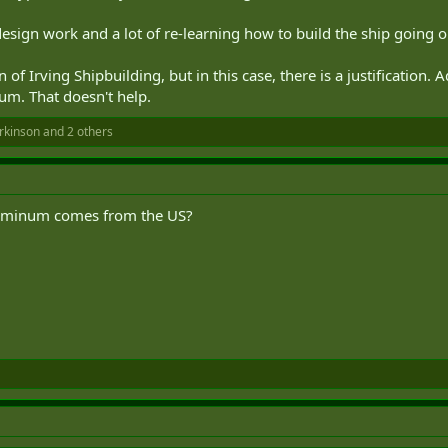
design work and a lot of re-learning how to build the ship going o
of Irving Shipbuilding, but in this case, there is a justification.
um. That doesn't help.
rkinson
and 2 others
luminum comes from the US?