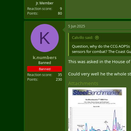
Jr. Member
Reaction score
9
Points
80
5 Jun 2025
K
Calvillo said:
Question, why do the CCG AOPSs c
sensors for combat? The Coast Gua
k.numbers
This was asked in the House of
Banned
Banned
Could very well he the whole sto
Reaction score
35
Points
230
Attachments