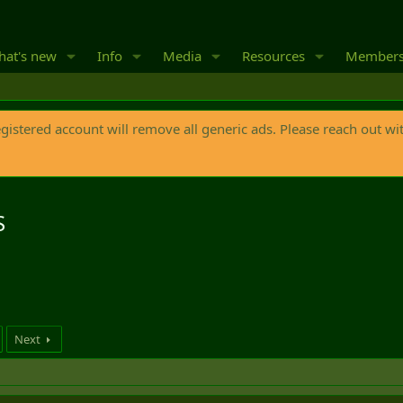
at's new
Info
Media
Resources
Member
egistered account will remove all generic ads. Please reach out wi
S
Next