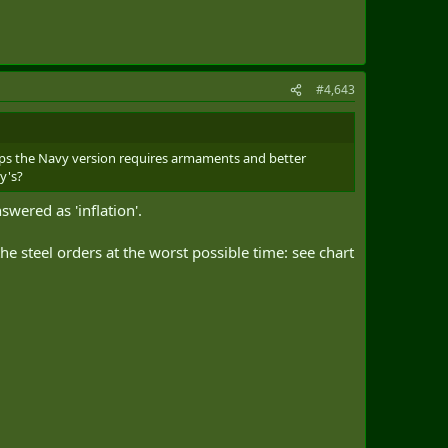
#4,643
ips the Navy version requires armaments and better
y's?
wered as 'inflation'.
he steel orders at the worst possible time: see chart