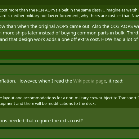
ost more than the RCN AOPVs albeit in the same class? I imagine as warsh
rd is neither military nor law enforcement, why theirs are costlier than Nav
now than when the original AOPS came out. Also the CCG AOPS wer
 more ships later instead of buying common parts in bulk. Thir
and that design work adds a one off extra cost. HDW had a lot of 
inflation. However, when I read the
Wikipedia page
, it read:
ge layout and accommodations for a non-military crew subject to Transport
ipment and there will be modifications to the deck.
ions needed that require the extra cost?