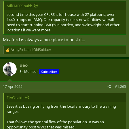
:
MilEME09 said:
second time this year CFLRS is full house with 27 platoons, over
1440 troops on BMQ. Our capacity issue is now facilities, we will
need to start running BMQ's in borden, and wainwright and other
locations if we want more.
Meaford is always a nice place to host it…
ArmyRick
and
OldSolduer
R
e
a
ueo
c
t
Sr. Member
Subscriber
i
o
n
17 Apr 2025
#1,265
s
:
FJAG said:
I see it as busing or flying from the local armoury to the training
ranges
That follows the general flow of the population. It was an
opportunity post WW2 that was missed.