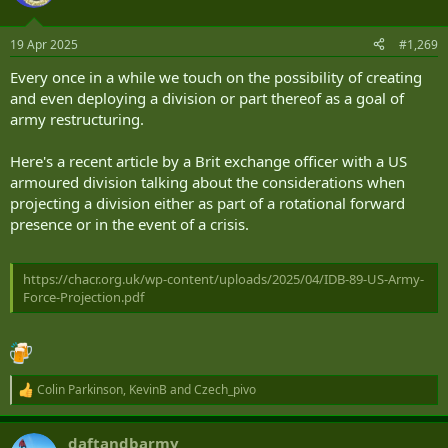
i
o
n
19 Apr 2025
#1,269
s
:
Every once in a while we touch on the possibility of creating
and even deploying a division or part thereof as a goal of
army restructuring.
Here's a recent article by a Brit exchange officer with a US
armoured division talking about the considerations when
projecting a division either as part of a rotational forward
presence or in the event of a crisis.
https://chacr.org.uk/wp-content/uploads/2025/04/IDB-89-US-Army-
Force-Projection.pdf
Colin Parkinson
,
KevinB
and
Czech_pivo
R
e
a
daftandbarmy
c