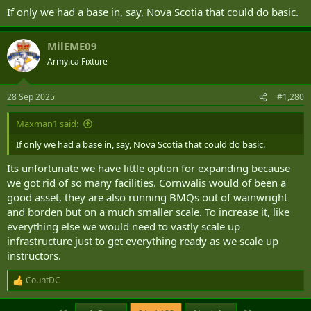
If only we had a base in, say, Nova Scotia that could do basic.
MilEME09
Army.ca Fixture
28 Sep 2025
#1,280
Maxman1 said:
If only we had a base in, say, Nova Scotia that could do basic.
Its unfortunate we have little option for expanding because
we got rid of so many facilities. Cornwalis would of been a
good asset, they are also running BMQs out of wainwright
and borden but on a much smaller scale. To increase it, like
everything else we would need to vastly scale up
infrastructure just to get everything ready as we scale up
instructors.
CountDC
R
e
a