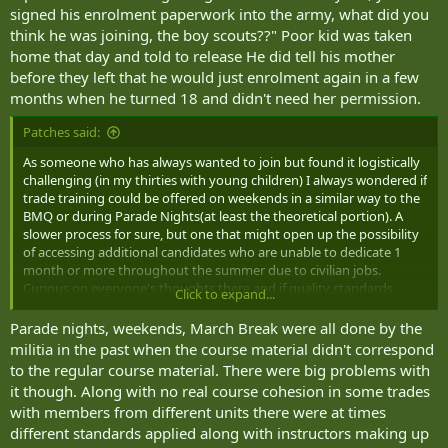
signed his enrolment paperwork into the army, what did you
think he was joining, the boy scouts??" Poor kid was taken
home that day and told to release He did tell his mother
before they left that he would just enrolment again in a few
months when he turned 18 and didn't need her permission.
Patches said:
As someone who has always wanted to join but found it logistically
challenging (in my thirties with young children) I always wondered if
trade training could be offered on weekends in a similar way to the
BMQ or during Parade Nights(at least the theoretical portion). A
slower process for sure, but one that might open up the possibility
of accessing additional candidates who are unable to dedicate 1
month or more throughout the summer due to civilian jobs.
Curious on everyone's thoughts there and if quality standards
Click to expand...
would still be maintainable with a distributed training model by
reserve unit.
Parade nights, weekends, March Break were all done by the
militia in the past when the course material didn't correspond
Another thought I had was around organizations that also have
to the regular course material. There were big problems with
recruiting issues like Border Services and NAV Canada: the
it though. Along with no real course cohesion in some trades
requirement to relocate depending on the needs of the
with members from different units there were at times
organization may cater to some but not all potential candidates.
different standards applied along with instructors making up
Could class B service be better utilized to shore up positions that