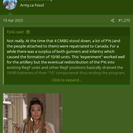
t
Army.ca Fossil
i
o
n
19 Apr 2025
#1,270
s
:
FJAG said:
Not really. At the time that 4 CMBG stood down, a lot of PYs (and
the people attached to them) were repatriated to Canada. For a
while there was a surplus of both gunners and infantry which
caused the formation of 10/90 units. This "experiment" worked well
for the artillery but the eventual redistribution of the PYs into
existing RegF units and other RegF positions basically drained the
10/90 batteries of their "10" componenet thus ending the program.
Click to expand...
For the infantry in the meantime, things went very poorly.
Eventually in 1996 the three 10/90 battalions were reformed as the
3rd battalion (light) of each existing RegF infantry regiment.