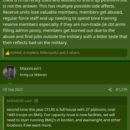
is not the answer. This has multiple possible side affects.
Reserve units lose valuable members, members get abused,
regular force staff end up needing to spend time training
reserve members especially if they are non-trade (ie cbt arms
filling admin posn), members get burned out due to the
abuse and find jobs outside the military with a bitter taste that
then reflects bad on the military.
Kirkhill
,
ArmyRick
,
Rifleman62
and 3 others
R
e
a
Maxman1
c
t
Army.ca Veteran
i
o
n
28 Sep 2025
#1,279
s
:
MilEME09 said:
second time this year CFLRS is full house with 27 platoons, over
1440 troops on BMQ. Our capacity issue is now facilities, we will
need to start running BMQ's in borden, and wainwright and other
locations if we want more.