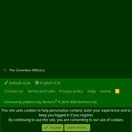
The Canadian Military
Default style
English (CA)
Contact us
Terms and rules
Privacy policy
Help
Home
R
S
S
®
Community platform by XenForo
© 2010-2026 XenForo Ltd.
This site uses cookies to help personalise content, tailor your experience and to
keep you logged in if you register.
By continuing to use this site, you are consenting to our use of cookies.
Accept
Learn more...