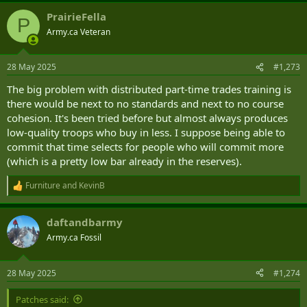
a
PrairieFella
c
P
t
Army.ca Veteran
i
o
n
28 May 2025
#1,273
s
:
The big problem with distributed part-time trades training is
there would be next to no standards and next to no course
cohesion. It's been tried before but almost always produces
low-quality troops who buy in less. I suppose being able to
commit that time selects for people who will commit more
(which is a pretty low bar already in the reserves).
Furniture
and
KevinB
R
e
a
daftandbarmy
c
t
Army.ca Fossil
i
o
n
28 May 2025
#1,274
s
:
Patches said: