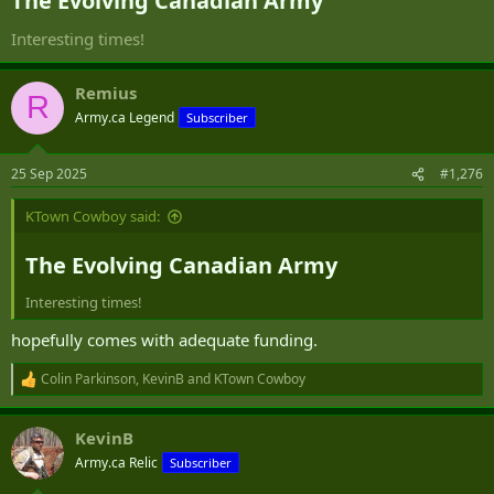
The Evolving Canadian Army​
Interesting times!
Remius
R
Army.ca Legend
Subscriber
25 Sep 2025
#1,276
KTown Cowboy said:
The Evolving Canadian Army​
Interesting times!
hopefully comes with adequate funding.
Colin Parkinson
,
KevinB
and
KTown Cowboy
R
e
a
KevinB
c
t
Army.ca Relic
Subscriber
i
o