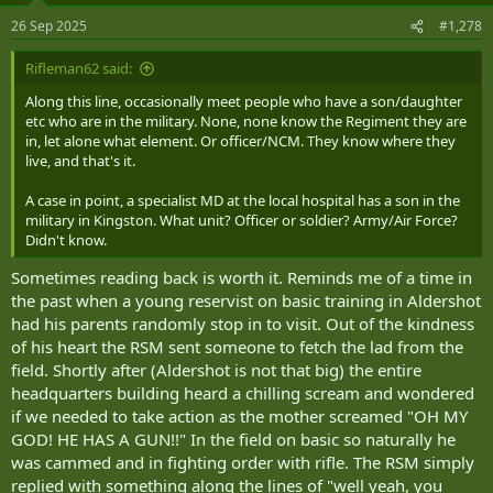
n
26 Sep 2025
#1,278
s
:
Rifleman62 said:
Along this line, occasionally meet people who have a son/daughter
etc who are in the military. None, none know the Regiment they are
in, let alone what element. Or officer/NCM. They know where they
live, and that's it.
A case in point, a specialist MD at the local hospital has a son in the
military in Kingston. What unit? Officer or soldier? Army/Air Force?
Didn't know.
Sometimes reading back is worth it. Reminds me of a time in
the past when a young reservist on basic training in Aldershot
had his parents randomly stop in to visit. Out of the kindness
of his heart the RSM sent someone to fetch the lad from the
field. Shortly after (Aldershot is not that big) the entire
headquarters building heard a chilling scream and wondered
if we needed to take action as the mother screamed "OH MY
GOD! HE HAS A GUN!!" In the field on basic so naturally he
was cammed and in fighting order with rifle. The RSM simply
replied with something along the lines of "well yeah, you