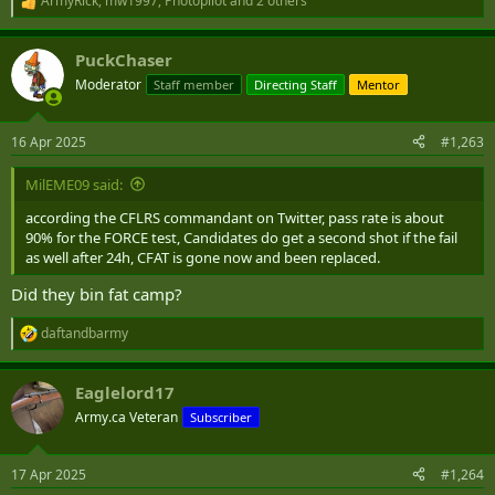
ArmyRick
,
mw1997
,
Photopilot
and 2 others
R
e
a
PuckChaser
c
t
Moderator
Staff member
Directing Staff
Mentor
i
o
n
16 Apr 2025
#1,263
s
:
MilEME09 said:
according the CFLRS commandant on Twitter, pass rate is about
90% for the FORCE test, Candidates do get a second shot if the fail
as well after 24h, CFAT is gone now and been replaced.
Did they bin fat camp?
daftandbarmy
R
e
a
Eaglelord17
c
t
Army.ca Veteran
Subscriber
i
o
n
17 Apr 2025
#1,264
s