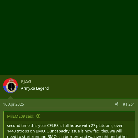
FJAG
Army.ca Legend
16 Apr 2025
#1,261
MilEME09 said:
second time this year CFLRS is full house with 27 platoons, over
1440 troops on BMQ. Our capacity issue is now facilities, we will
need to start running BMQ's in borden, and wainwright and other