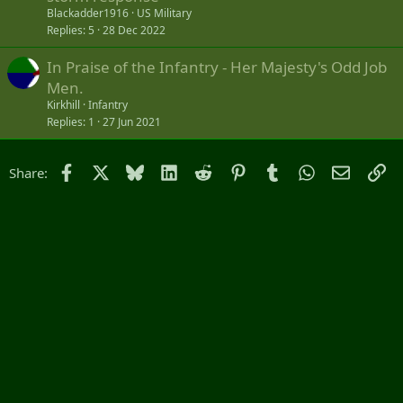
Blackadder1916
US Military
Replies
5
28 Dec 2022
In Praise of the Infantry - Her Majesty's Odd Job
Men.
Kirkhill
Infantry
Replies
1
27 Jun 2021
Facebook
X
Bluesky
LinkedIn
Reddit
Pinterest
Tumblr
WhatsApp
Email
Li
Share: