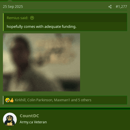
n
25 Sep 2025
#1,277
s
:
Remius said:
hopefully comes with adequate funding.
Kirkhill
,
Colin Parkinson
,
Maxman1
and 5 others
R
e
a
CountDC
c
t
Army.ca Veteran
i
o