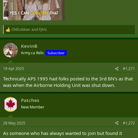
OldSolduer
and
FJAG
R
e
a
KevinB
c
t
Army.ca Relic
Subscriber
i
o
n
19 Apr 2025
#1,271
s
:
Technically APS 1995 had folks posted to the 3rd BN’s as that
was when the Airborne Holding Unit was shut down.
Patches
New Member
28 May 2025
#1,272
As someone who has always wanted to join but found it