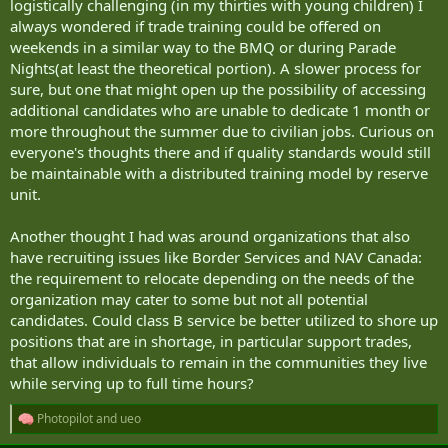
logistically challenging (in my thirties with young children) I
always wondered if trade training could be offered on
weekends in a similar way to the BMQ or during Parade
Nights(at least the theoretical portion). A slower process for
sure, but one that might open up the possibility of accessing
additional candidates who are unable to dedicate 1 month or
more throughout the summer due to civilian jobs. Curious on
everyone's thoughts there and if quality standards would still
be maintainable with a distributed training model by reserve
unit.
Another thought I had was around organizations that also
have recruiting issues like Border Services and NAV Canada:
the requirement to relocate depending on the needs of the
organization may cater to some but not all potential
candidates. Could class B service be better utilized to shore up
positions that are in shortage, in particular support trades,
that allow individuals to remain in the communities they live
while serving up to full time hours?
Photopilot
and
ueo
R
e