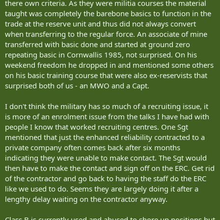
are in shortage, in particular support trades, that allow individuals
there own criteria. As they were militia courses the material
to remain in the communities they live while serving up to full time
taught was completely the barebone basics to function in the
hours?
trade at the reserve unit and thus did not always convert
when transferring to the regular force. An associate of mine
transferred with basic done and started at ground zero
repeating basic in Cornwallis 1985, not surprised. On his
weekend freedom he dropped in and mentioned some others
on his basic training course that were also ex-reservists that
surprised both of us - an MWO and a Capt.
I don't think the military has so much of a recruiting issue, it
is more of an enrolment issue from the talks I have had with
people I know that worked recruiting centres. One Sgt
mentioned that just the enhanced reliability contracted to a
private company often comes back after six months
indicating they were unable to make contact. The Sgt would
then have to make the contact and sign off on the ERC. Get rid
of the contractor and go back to having the staff do the ERC
like we used to do. Seems they are largely doing it after a
lengthy delay waiting on the contractor anyway.
Class B is currently used and abused to shore up positions but