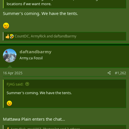
locations if we want more.
Summer's coming. We have the tents.
CountDC
,
ArmyRick
and
daftandbarmy
R
e
a
daftandbarmy
c
t
Army.ca Fossil
i
o
n
16 Apr 2025
#1,262
s
:
FJAG said:
Summer's coming. We have the tents.
Mattawa Plain enters the chat...