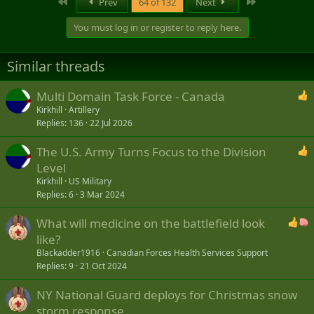
First
Last
Prev
64 of 132
Next
c
t
You must log in or register to reply here.
i
o
n
Similar threads
s
:
Multi Domain Task Force - Canada
Kirkhill
Artillery
Replies
136
22 Jul 2026
The U.S. Army Turns Focus to the Division
Level
Kirkhill
US Military
Replies
6
3 Mar 2024
What will medicine on the battlefield look
like?
Blackadder1916
Canadian Forces Health Services Support
Replies
9
21 Oct 2024
NY National Guard deploys for Christmas snow
storm response