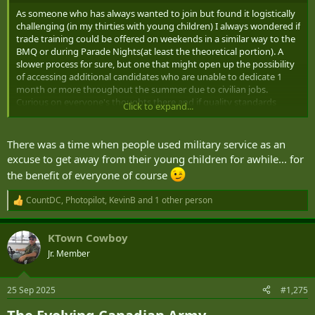
As someone who has always wanted to join but found it logistically
challenging (in my thirties with young children) I always wondered if
trade training could be offered on weekends in a similar way to the
BMQ or during Parade Nights(at least the theoretical portion). A
slower process for sure, but one that might open up the possibility
of accessing additional candidates who are unable to dedicate 1
month or more throughout the summer due to civilian jobs.
Curious on everyone's thoughts there and if quality standards
Click to expand...
would still be maintainable with a distributed training model by
reserve unit.
There was a time when people used military service as an
Another thought I had was around organizations that also have
excuse to get away from their young children for awhile... for
recruiting issues like Border Services and NAV Canada: the
the benefit of everyone of course
requirement to relocate depending on the needs of the
organization may cater to some but not all potential candidates.
CountDC
,
Photopilot
,
KevinB
and 1 other person
Could class B service be better utilized to shore up positions that
R
are in shortage, in particular support trades, that allow individuals
e
a
to remain in the communities they live while serving up to full time
KTown Cowboy
c
hours?
t
Jr. Member
i
o
n
25 Sep 2025
#1,275
s
: