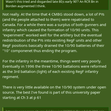
Taking extra time would cure the problem but that needs funding
Wasn't this tried and disgarded late 80;s early 90'? An RCR Bn in
True enough, unless you there is an epiphany that smacks them
for people that isn't available and often, the people needed aren't
Borden augmented I think.
between the eyeballs which makes it plain that a) the defence of
available after the folks on courses and firing troop are RTUd.
Canada is very important and the current establishment is hollow
Not really. At the time that 4 CMBG stood down, a lot of PYs
Permanently assigned equipment and QM and maint staff would fit
to the core; and b) a recognition that a large portion of that defence
(and the people attached to them) were repatriated to
the bill, but that means extra eqpt and PYs that aren't there.
can be provided by part-timers that cost substantially less than full-
Canada. For a while there was a surplus of both gunners and
timers on a recurring annual basis.
infantry which caused the formation of 10/90 units. This
"experiment" worked well for the artillery but the eventual
That's clearly an answer. I see the Toronto - Hamilton - London
triangle easily able to sustain two full 30/70 brigades and additional
redistribution of the PYs into existing RegF units and other
div units on existing infrastructure albeit that infrastructure needs
RegF positions basically drained the 10/90 batteries of their
substantial improvement - lets say 3,000 full timers and 7,000 part-
"10" componenet thus ending the program.
timers. Montreal-Quebec another brigade. Other areas are more
suitable for widely deployed sub units. The difficulty - but not the
For the infantry in the meantime, things went very poorly.
impossibility - of more rural units is the ability to attract and keep
Eventually in 1996 the three 10/90 battalions were reformed
sufficient full-timers for the roles that they need to fill in a total
force structure. It's very difficult to do with the current model of
as the 3rd battalion (light) of each existing RegF infantry
RegF as the only full-timers (and the Class B phenomenon is a
regiment.
misuse of reservists, but points the way to another type of
continuing, full-time service if it is properly structured as a sub-
There is very little available on the 10/90 system under open
component of the RegF)
source. The best I've found is part of this university paper
starting at Ch 3 at p 61
That's because Wpg and London were RegF bases with travelling
vagabonds, outsiders for the most part, and not hybrid units of full-
timers and part-timers essentially raised from within the