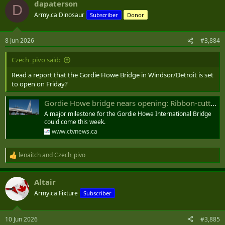
dapaterson
D
Army.ca Dinosaur
Subscriber
Donor
8 Jun 2026
#3,884
Czech_pivo said:
Read a report that the Gordie Howe Bridge in Windsor/Detroit is set
to open on Friday?
Gordie Howe bridge nears opening: Ribbon-cutting ceremony reportedly planned for Friday
A major milestone for the Gordie Howe International Bridge
could come this week.
www.ctvnews.ca
lenaitch
and
Czech_pivo
R
e
a
Altair
c
t
Army.ca Fixture
Subscriber
i
o
n
10 Jun 2026
#3,885
s