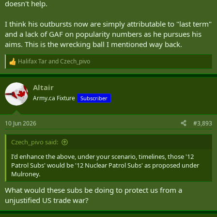
doesn't help.
I think his outbursts now are simply attributable to "last term"
and a lack of GAF on popularity numbers as he pursues his
aims. This is the wrecking ball I mentioned way back.
Halifax Tar
and
Czech_pivo
R
e
a
Altair
c
t
Army.ca Fixture
Subscriber
i
o
n
10 Jun 2026
#3,893
s
:
Czech_pivo said:
I'd enhance the above, under your scenario, timelines, those '12
Patrol Subs' would be '12 Nuclear Patrol Subs' as proposed under
Mulroney.
What would these subs be doing to protect us from a
unjustified US trade war?