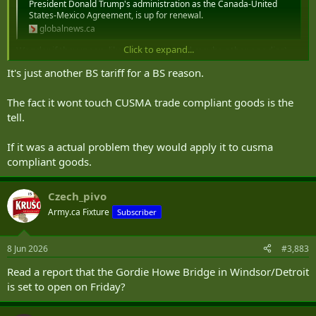
President Donald Trump's administration as the Canada-United
States-Mexico Agreement, is up for renewal.
globalnews.ca
Click to expand...
Wonder if they mean, like, auto parts (and maybe other goodies)
allegedly made in U.S. prisons?
It's just another BS tariff for a BS reason.
FOR IMMEDIATE RELEASE – IHRP Submits Evidence of US Prison Labour in Canadian Supply Chains to CBSA | International Human Rights Program
ihrp.law.utoronto.ca
The fact it wont touch CUSMA trade compliant goods is the
tell.
More in a 2025 report
here
.
If it was a actual problem they would apply it to cusma
compliant goods.
Czech_pivo
Army.ca Fixture
Subscriber
8 Jun 2026
#3,883
Read a report that the Gordie Howe Bridge in Windsor/Detroit
is set to open on Friday?