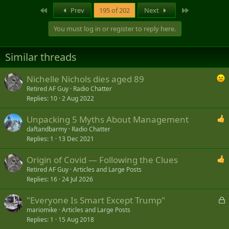
First
Last
Prev
195 of 202
Next
You must log in or register to reply here.
Similar threads
Nichelle Nichols dies aged 89
Retired AF Guy
Radio Chatter
Replies
10
2 Aug 2022
Unpacking 5 Myths About Management
daftandbarmy
Radio Chatter
Replies
1
13 Dec 2021
Origin of Covid — Following the Clues
Retired AF Guy
Articles and Large Posts
Replies
16
24 Jul 2026
L
"Everyone Is Smart Except Trump"
o
mariomike
Articles and Large Posts
Replies
1
15 Aug 2018
c