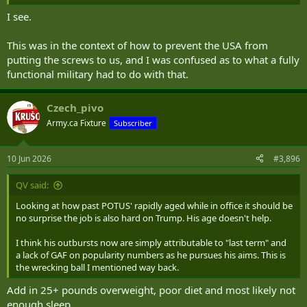
I see.
This was in the context of how to prevent the USA from
putting the screws to us, and I was confused as to what a fully
functional military had to do with that.
Czech_pivo
Army.ca Fixture
Subscriber
10 Jun 2026
#3,896
QV said:
Looking at how past POTUS' rapidly aged while in office it should be
no surprise the job is also hard on Trump. His age doesn't help.
I think his outbursts now are simply attributable to "last term" and
a lack of GAF on popularity numbers as he pursues his aims. This is
the wrecking ball I mentioned way back.
Add in 25+ pounds overweight, poor diet and most likely not
enough sleep.