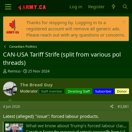
Log in
Register
Thanks for stopping by. Logging in to a
registered account will remove all generic ads.
Please reach out with any questions or concerns.
Canadian Politics
CAN-USA Tariff Strife (split from various pol
threads)
T
S
Remius
25 Nov 2024
h
t
r
a
The Bread Guy
e
r
Moderator
Staff member
Directing Staff
Subscriber
Donor
a
t
d
d
s
a
4 Jun 2026
#3,881
t
t
a
e
Latest (alleged) "issue": forced labour products.
r
t
What we know about Trump’s forced labour claims against Canada - National | Globalnews.ca
e
Canada is facing the prospect of entirely new tariffs from U.S.