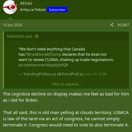
Altair
c
t
Army.ca Fixture
Subscriber
i
o
n
10 Jun 2026
#3,887
s
:
MilEME09 said:
“We don't need anything that Canada
has.”
@realDonaldTrump
declares that he does not
want to renew CUSMA, shaking up trade negotiations.
pic.twitter.com/AbygXJdYQR
— TrendingPolitics.ca (@TrendPolCa)
June 10, 2026
Click to expand...
im sure some will spin this as our fault
The cognitive decline on display makes me feel as bad for him
as i did for Biden.
That all said, this is old man yelling at clouds territory. USMCA
is law of the land via an act of congress, he cannot simply
terminate it. Congress would need to vote to also terminate it.