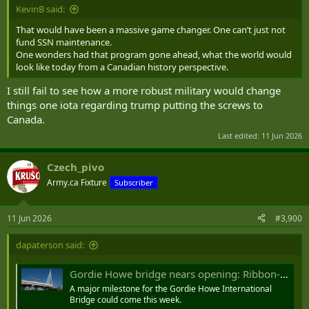
there wouldn’t have been any really “Gotcha” to do so.
KevinB said:
That would have been a massive game changer. One can’t just not
fund SSN maintenance.
One wonders had that program gone ahead, what the world would
look like today from a Canadian history perspective.
I still fail to see how a more robust military would change
things one iota regarding trump putting the screws to
Canada.
Last edited:
11 Jun 2026
Czech_pivo
Army.ca Fixture
Subscriber
11 Jun 2026
#3,900
dapaterson said:
Gordie Howe bridge nears opening: Ribbon-cutting ceremony reportedly planned for Friday
A major milestone for the Gordie Howe International
Bridge could come this week.