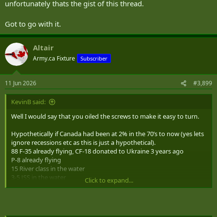
unfortunately thats the gist of this thread.
Got to go with it.
Altair
Army.ca Fixture
Subscriber
11 Jun 2026
#3,899
KevinB said:
Well I would say that you oiled the screws to make it easy to turn.
Hypothetically if Canada had been at 2% in the 70’s to now (yes lets
ignore recessions etc as this is just a hypothetical).
88 F-35 already flying, CF-18 donated to Ukraine 3 years ago
P-8 already flying
15 River class in the water
3-5 JSS in the water
Click to expand...
12 Patrol Subs
HIMARS and other Army equipment fielded
Canada probably wouldn’t have been an easy target to push, as