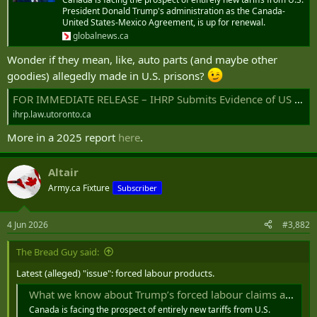
r
President Donald Trump's administration as the Canada-
United States-Mexico Agreement, is up for renewal.
globalnews.ca
Wonder if they mean, like, auto parts (and maybe other
goodies) allegedly made in U.S. prisons?
FOR IMMEDIATE RELEASE – IHRP Submits Evidence of US Prison Labour in Canadian Supply Chains to CBSA | International Human Rights Program
ihrp.law.utoronto.ca
More in a 2025 report
here
.
Altair
Army.ca Fixture
Subscriber
4 Jun 2026
#3,882
The Bread Guy said:
Latest (alleged) "issue": forced labour products.
What we know about Trump’s forced labour claims against Canada - National | Globalnews.ca
Canada is facing the prospect of entirely new tariffs from U.S.