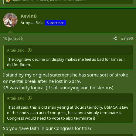
R
e
a
KevinB
c
t
Army.ca Relic
Subscriber
i
o
n
10 Jun 2026
#3,890
s
:
Altair said:
The cognitive decline on display makes me feel as bad for him as i
did for Biden.
I stand by my original statement he has some sort of stroke
or mental break after he lost in 2019.
45 was fairly logical (if still annoying and boisterous)
Altair said:
That all said, this is old man yelling at clouds territory. USMCA is law
of the land via an act of congress, he cannot simply terminate it.
Congress would need to vote to also terminate it.
So you have faith in our Congress for this?