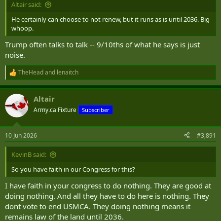
Altair said:
He certainly can choose to not renew, but it runs as is until 2036. Big
whoop.
Trump often talks to talk -- 9/10ths of what he says is just
noise.
TheHead
and
lenaitch
R
e
a
Altair
c
t
Army.ca Fixture
Subscriber
i
o
n
10 Jun 2026
#3,891
s
:
KevinB said:
So you have faith in our Congress for this?
I have faith in your congress to do nothing. They are good at
doing nothing. And all they have to do here is nothing. They
dont vote to end USMCA. They doing nothing means it
remains law of the land until 2036.