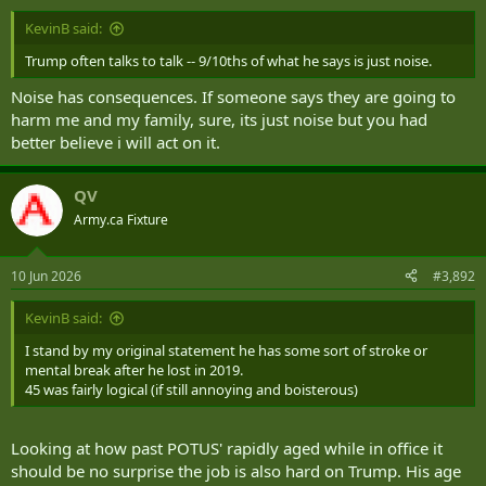
KevinB said:
Trump often talks to talk -- 9/10ths of what he says is just noise.
Noise has consequences. If someone says they are going to
harm me and my family, sure, its just noise but you had
better believe i will act on it.
QV
Army.ca Fixture
10 Jun 2026
#3,892
KevinB said:
I stand by my original statement he has some sort of stroke or
mental break after he lost in 2019.
45 was fairly logical (if still annoying and boisterous)
Looking at how past POTUS' rapidly aged while in office it
should be no surprise the job is also hard on Trump. His age