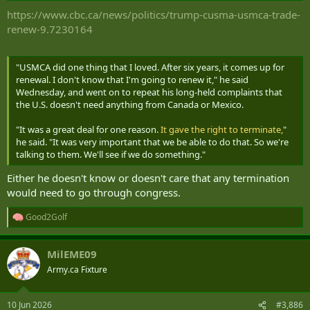
:
https://www.cbc.ca/news/politics/trump-cusma-usmca-trade-
renew-9.7230164
"USMCA did one thing that I loved. After six years, it comes up for
renewal. I don't know that I'm going to renew it," he said
Wednesday, and went on to repeat his long-held complaints that
the U.S. doesn't need anything from Canada or Mexico.
"It was a great deal for one reason.
It gave the right to terminate,
"
he said. "It was very important that we be able to do that. So we're
talking to them. We'll see if we do something."
Either he doesn't know or doesn't care that any termination
would need to go through congress.
Good2Golf
R
e
a
MilEME09
c
t
Army.ca Fixture
i
o
n
10 Jun 2026
#3,886
s