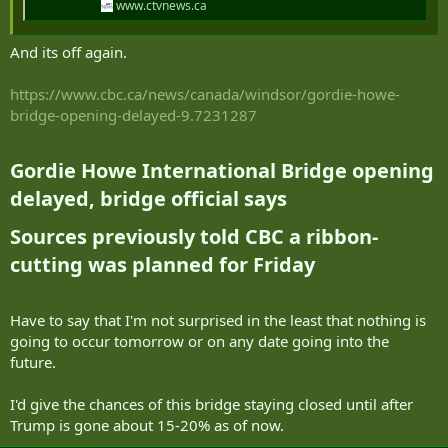
www.ctvnews.ca
And its off again.
https://www.cbc.ca/news/canada/windsor/gordie-howe-
bridge-opening-delayed-9.7231287
Gordie Howe International Bridge opening
delayed, bridge official says​
Sources previously told CBC a ribbon-
cutting was planned for Friday​
Have to say that I'm not surprised in the least that nothing is
going to occur tomorrow or on any date going into the
future.
I'd give the chances of this bridge staying closed until after
Trump is gone about 15-20% as of now.