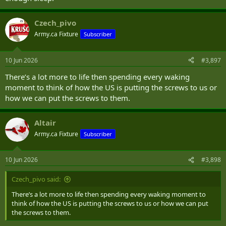
Czech_pivo
Army.ca Fixture
Subscriber
10 Jun 2026
#3,897
There’s a lot more to life then spending every waking
moment to think of how the US is putting the screws to us or
how we can put the screws to them.
Altair
Army.ca Fixture
Subscriber
10 Jun 2026
#3,898
Czech_pivo said:
There’s a lot more to life then spending every waking moment to
think of how the US is putting the screws to us or how we can put
the screws to them.