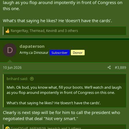
laugh as you flop around impotently in front of Congress on
this one.
What’s that saying he likes? He ‘doesn’t have the cards’.
RangerRay
,
TheHead
,
KevinB
and 3 others
R
e
a
dapaterson
c
D
t
Army.ca Dinosaur
Subscriber
Donor
i
o
n
10 Jun 2026
#3,889
s
:
brihard said:
Meh. Ok bud, you know what, fill your boots. We’ll watch and laugh
as you flop around impotently in front of Congress on this one.
What’s that saying he likes? He ‘doesn’t have the cards’.
Clearly is next step will be for him to call the president who
negotiated that deal "Not very smart."
Good2Golf
,
MilEME09
,
lenaitch
and 3 others