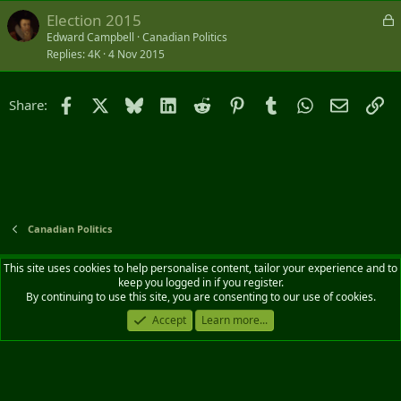
k
L
Election 2015
e
o
Edward Campbell
Canadian Politics
d
Replies
4K
4 Nov 2015
c
k
e
Facebook
X
Bluesky
LinkedIn
Reddit
Pinterest
Tumblr
WhatsApp
Email
Li
Share:
d
Canadian Politics
Default style
English (CA)
This site uses cookies to help personalise content, tailor your experience and to
keep you logged in if you register.
Contact us
Terms and rules
Privacy policy
Help
Home
R
By continuing to use this site, you are consenting to our use of cookies.
S
S
Accept
Learn more...
®
Community platform by XenForo
© 2010-2026 XenForo Ltd.