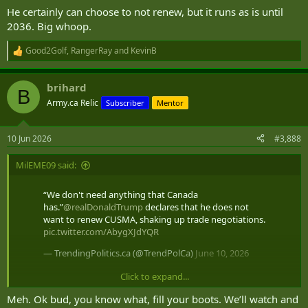
He certainly can choose to not renew, but it runs as is until
2036. Big whoop.
Good2Golf
,
RangerRay
and
KevinB
R
e
a
brihard
c
B
t
Army.ca Relic
Subscriber
Mentor
i
o
n
10 Jun 2026
#3,888
s
:
MilEME09 said:
“We don't need anything that Canada
has.”
@realDonaldTrump
declares that he does not
want to renew CUSMA, shaking up trade negotiations.
pic.twitter.com/AbygXJdYQR
— TrendingPolitics.ca (@TrendPolCa)
June 10, 2026
Click to expand...
im sure some will spin this as our fault
Meh. Ok bud, you know what, fill your boots. We’ll watch and