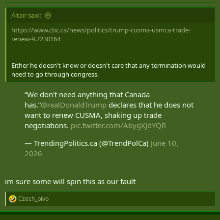
:
Altair said:
https://www.cbc.ca/news/politics/trump-cusma-usmca-trade-
renew-9.7230164
Either he doesn't know or doesn't care that any termination would
need to go through congress.
“We don't need anything that Canada
has.”
@realDonaldTrump
declares that he does not
want to renew CUSMA, shaking up trade
negotiations.
pic.twitter.com/AbygXJdYQR
— TrendingPolitics.ca (@TrendPolCa)
June 10,
2026
im sure some will spin this as our fault
Czech_pivo
R
e
a