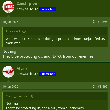
Czech_pivo
Army.ca Fixture
Subscriber
10 Jun 2026
#3,894
Altair said:
What would these subs be doing to protect us from a unjustified US
trade war?
Nothing
They'd be protecting us, and NATO, from our enemies.
Altair
Army.ca Fixture
Subscriber
10 Jun 2026
#3,895
Czech_pivo said:
Nothing
They'd be protecting us, and NATO, from our enemies.