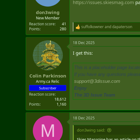
https://issues.skiesmag.com
pa
t
e
don3wing
r
New Member
Reaction score
41
suffolkowner
and
dapaterson
R
Points
280
e
a
18 Dec 2025
c
t
I get this:
i
o
n
This is a placeholder page locat
s
:
If you have any questions please 
Colin Parkinson
support@3dissue.com
Army.ca Relic
Enjoy
Subscriber
Reaction score
The 3D Issue Team
18,612
Points
1,160
18 Dec 2025
M
don3wing said:
Skies Magazine has an article on t