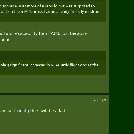
 "upgrade" was more of a rebuild but was surprised to
ofile in the nTACS project as an already "mostly made in
ic future capability for nTACS. Just because
nment.
le?) significant increases in RCAF artic flight ops as the
#7
sufficient pilots will be a fail.