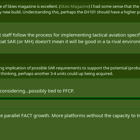
e of Skies magazine is excellent. (
Skies Magazine
) I had some sense that the
ely new build. Understanding this, perhaps the EH101 should have a higher pr
 staff follow the process for implementing tactical aviation specif
t SAR (or MH) doesn’t mean it will be good in a ta rival enviro
ting implication of possible SAR requirements to support the potential (probab
ly thinking, perhaps another 3-4 units could up being acquired.
considering…possibly tied to FFCP.
parallel FACT growth. More platforms without the capacity to train 