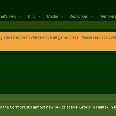
at's new
Info
Media
Resources
Member
egistered account will remove all generic ads. Please reach out wi
n the Cormorant's almost new builds at IMP Group in Halifax in th