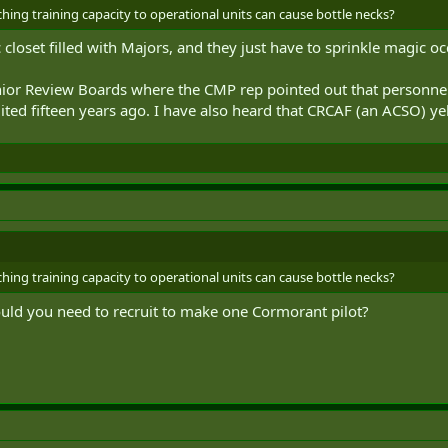
ng training capacity to operational units can cause bottle necks?
closet filled with Majors, and they just have to sprinkle magic o
enior Review Boards where the CMP rep pointed out that personnel 
ted fifteen years ago. I have also heard that CRCAF (an ACSO) ye
ng training capacity to operational units can cause bottle necks?
ld you need to recruit to make one Cormorant pilot?