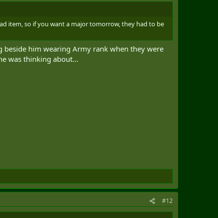
ad item, so if you want a major tomorrow, they had to be
ng beside him wearing Army rank when they were
 he was thinking about…
#12