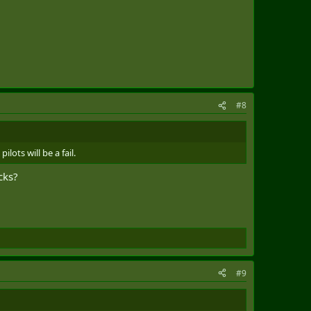
#8
ots will be a fail.
cks?
#9