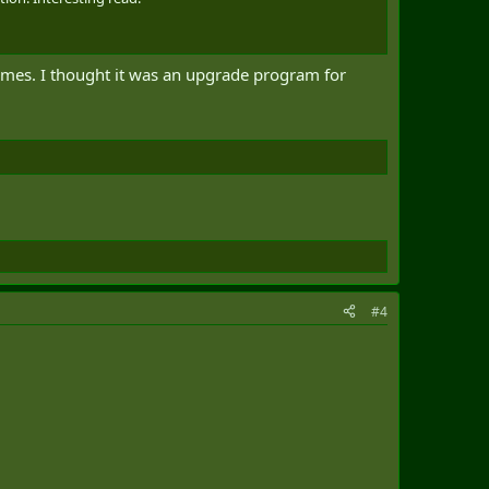
frames. I thought it was an upgrade program for
#4