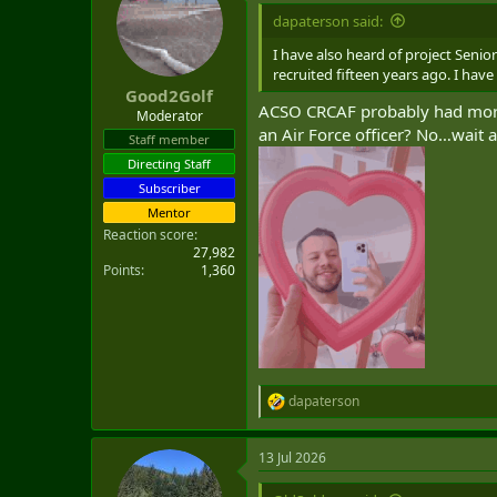
dapaterson said:
I have also heard of project Seni
recruited fifteen years ago. I hav
Good2Golf
ACSO CRCAF probably had more 
Moderator
an Air Force officer? No…wait 
Staff member
Directing Staff
Subscriber
Mentor
Reaction score
27,982
Points
1,360
dapaterson
R
e
a
13 Jul 2026
c
t