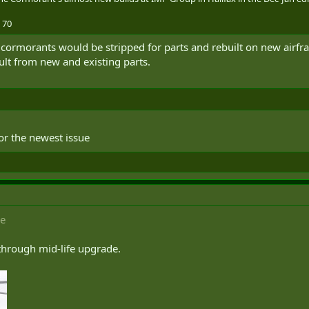
 70
ing cormorants would be stripped for parts and rebuilt on new air
ult from new and existing parts.
or the newest issue
ce
 through mid-life upgrade.