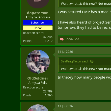
n
Wait…what…is this new? Not matchi
s
:
I was assured CMP has a magic 
dapaterson
Army.ca Dinosaur
I have also heard of project S
Subscriber
tomorrow, they had to be recrui
Donor
Reaction score
42,248
Good2Golf
R
Points
1,210
e
a
11 Jul 2026
c
t
i
SeaKingTacco said:
o
n
Wait…what…is this new? Not matchi
s
:
In theory how many people wou
OldSolduer
Army.ca Relic
Reaction score
22,789
Points
1,260
11 Jul 2026