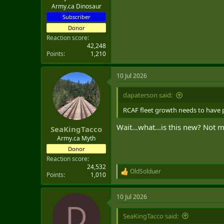
Army.ca Dinosaur
Subscriber
Donor
Reaction score
42,248
Points
1,210
10 Jul 2026
dapaterson said:
RCAF fleet growth needs to have par
Wait…what…is this new? Not mat
SeaKingTacco
Army.ca Myth
Donor
Reaction score
24,532
OldSolduer
R
Points
1,010
e
a
10 Jul 2026
c
D
t
i
SeaKingTacco said:
o