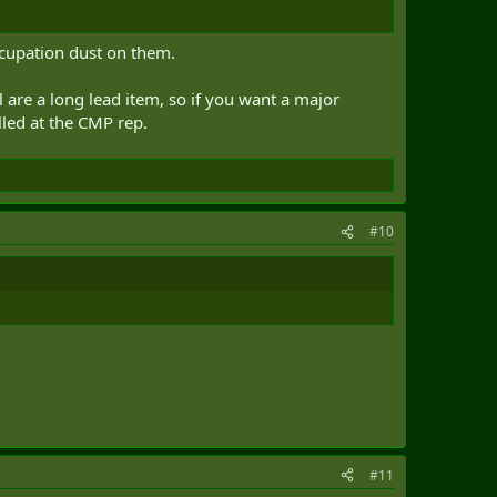
ccupation dust on them.
are a long lead item, so if you want a major
lled at the CMP rep.
#10
#11