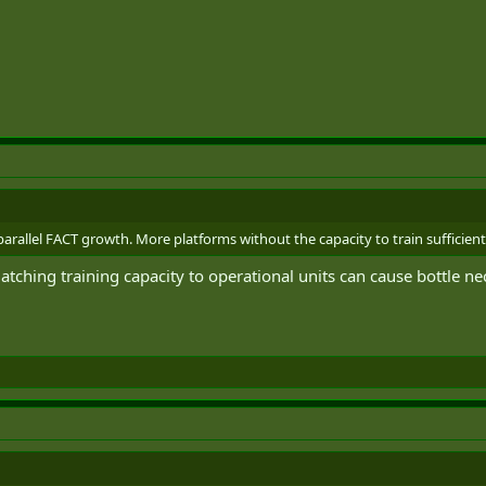
allel FACT growth. More platforms without the capacity to train sufficient pil
ching training capacity to operational units can cause bottle ne