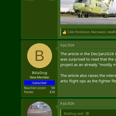
Colin Parkinson
,
Macswest
,
newfi
R
e
a
9 Jul 2026
c
B
t
The article in the Dec/Jan2026 i
i
o
was surprised to read that the 
n
project as an already "mostly 
s
:
BdaDug
The article also raises the int
New Member
artic flight ops as the fighter 
Subscriber
Reaction score
59
Points
310
9 Jul 2026
BdaDug said: