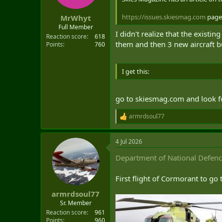
https://issues.skiesmag.com
page
MrWhyt
Full Member
I didn't realize that the exist
Reaction score
618
them and then 3 new aircraft b
Points
760
I get this:
go to skiesmag.com and look f
armrdsoul77
R
e
a
4 Jul 2026
c
t
Department of National Defen
i
o
n
First flight of Cormorant to go
s
:
armrdsoul77
Sr. Member
Reaction score
961
Points
960