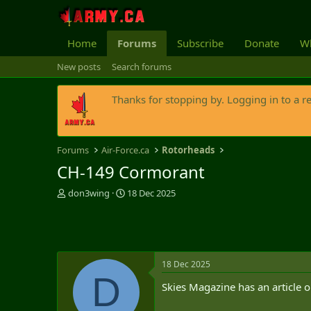
Home
Forums
Subscribe
Donate
Wh
New posts
Search forums
Thanks for stopping by. Logging in to a r
Forums
Air-Force.ca
Rotorheads
CH-149 Cormorant
T
S
don3wing
18 Dec 2025
h
t
r
a
e
r
a
t
d
d
18 Dec 2025
s
a
D
t
t
Skies Magazine has an article o
a
e
r