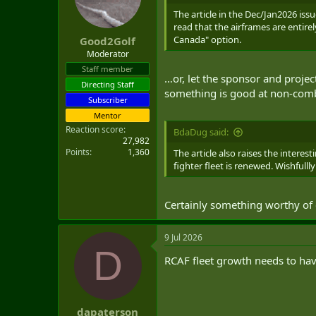
The article in the Dec/Jan2026 issu
read that the airframes are entir
Canada" option.
Good2Golf
Moderator
Staff member
…or, let the sponsor and project
Directing Staff
something is good at non-comba
Subscriber
Mentor
Reaction score
BdaDug said:
27,982
Points
1,360
The article also raises the interes
fighter fleet is renewed. Wishfull
Certainly something worthy of 
9 Jul 2026
D
RCAF fleet growth needs to have 
dapaterson