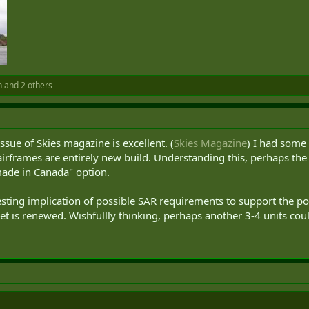
n
and 2 others
ssue of Skies magazine is excellent. (
Skies Magazine
) I had some
airframes are entirely new build. Understanding this, perhaps th
made in Canada" option.
eresting implication of possible SAR requirements to support the po
fleet is renewed. Wishfullly thinking, perhaps another 3-4 units co