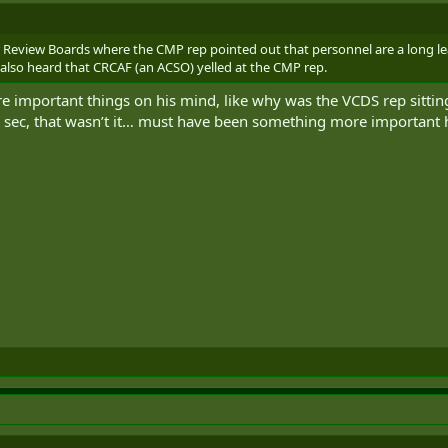
or Review Boards where the CMP rep pointed out that personnel are a long le
e also heard that CRCAF (an ACSO) yelled at the CMP rep.
important things on his mind, like why was the VCDS rep sitti
a sec, that wasn’t it… must have been something more important