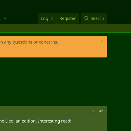
s
Log in
Register
Search
th any questions or concerns.
#1
e Dec-Jan edition. Interesting read!