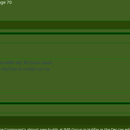
ge 70
ed within the 3D Issue cloud
feel free to contact us via
he Cormorant's almost new builds at IMP Group in Halifax in the Dec-Jan edit