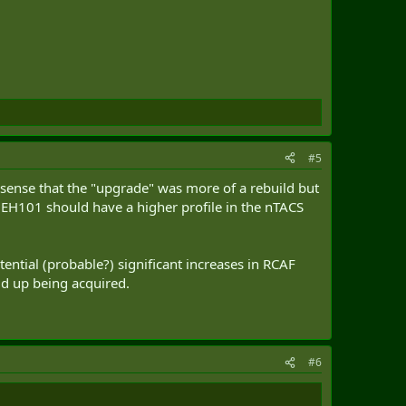
#5
 sense that the "upgrade" was more of a rebuild but
e EH101 should have a higher profile in the nTACS
tential (probable?) significant increases in RCAF
uld up being acquired.
#6