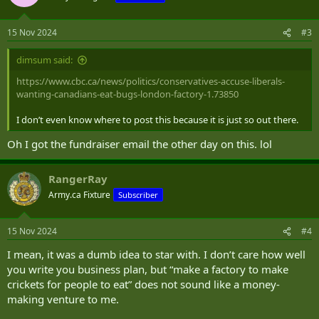
i
o
n
15 Nov 2024
#3
s
:
dimsum said:
https://www.cbc.ca/news/politics/conservatives-accuse-liberals-
wanting-canadians-eat-bugs-london-factory-1.73850
I don’t even know where to post this because it is just so out there.
Oh I got the fundraiser email the other day on this. lol
RangerRay
Army.ca Fixture
Subscriber
15 Nov 2024
#4
I mean, it was a dumb idea to star with. I don’t care how well
you write you business plan, but “make a factory to make
crickets for people to eat” does not sound like a money-
making venture to me.