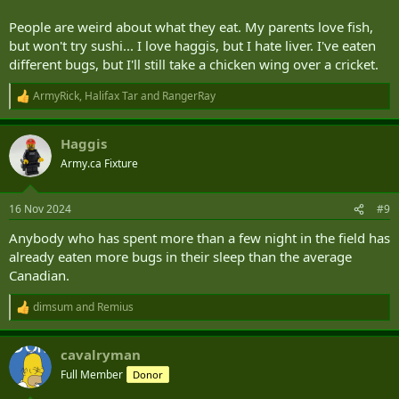
People are weird about what they eat. My parents love fish,
but won't try sushi... I love haggis, but I hate liver. I've eaten
different bugs, but I'll still take a chicken wing over a cricket.
ArmyRick
,
Halifax Tar
and
RangerRay
R
e
a
Haggis
c
t
Army.ca Fixture
i
o
n
16 Nov 2024
#9
s
:
Anybody who has spent more than a few night in the field has
already eaten more bugs in their sleep than the average
Canadian.
dimsum
and
Remius
R
e
a
cavalryman
c
t
Full Member
Donor
i
o