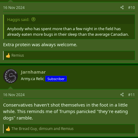
n
16 Nov 2024
#10
s
:
Haggis said:
Anybody who has spent more than a few night in the field has
already eaten more bugs in their sleep than the average Canadian.
Extra protein was always welcome.
Remius
R
e
a
Jarnhamar
c
t
Army.ca Relic
Subscriber
i
o
n
16 Nov 2024
#11
s
:
Conservatives haven't shot themselves in the foot in a little
while. This reminds me of Trumps panicked "they're eating
dogs" ramble.
The Bread Guy
,
dimsum
and
Remius
R
e