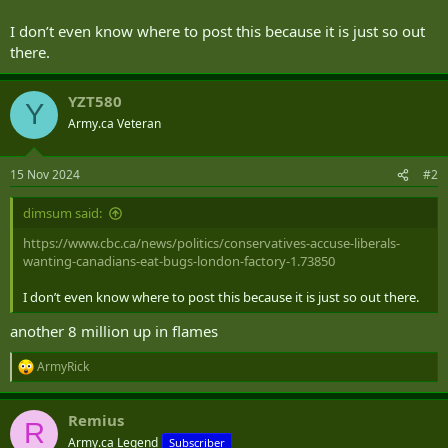
t
e
I don’t even know where to post this because it is just so out
r
there.
YZT580
Y
Army.ca Veteran
15 Nov 2024
#2
dimsum said:
https://www.cbc.ca/news/politics/conservatives-accuse-liberals-
wanting-canadians-eat-bugs-london-factory-1.73850
I don’t even know where to post this because it is just so out there.
another 8 million up in flames
ArmyRick
R
e
a
Remius
c
R
t
Army.ca Legend
Subscriber