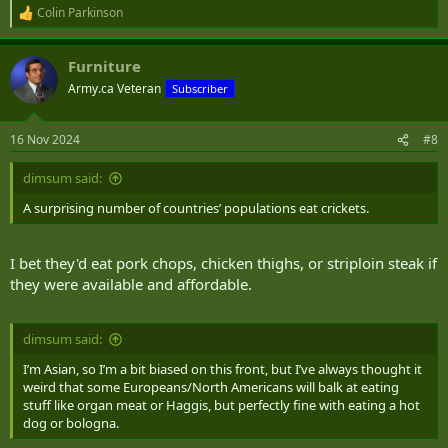
Colin Parkinson
R
e
a
Furniture
c
t
Army.ca Veteran
Subscriber
i
o
n
16 Nov 2024
#8
s
:
dimsum said:
A surprising number of countries’ populations eat crickets.
I bet they'd eat pork chops, chicken thighs, or striploin steak if
they were available and affordable.
dimsum said:
I’m Asian, so I’m a bit biased on this front, but I’ve always thought it
weird that some Europeans/North Americans will balk at eating
stuff like organ meat or Haggis, but perfectly fine with eating a hot
dog or bologna.