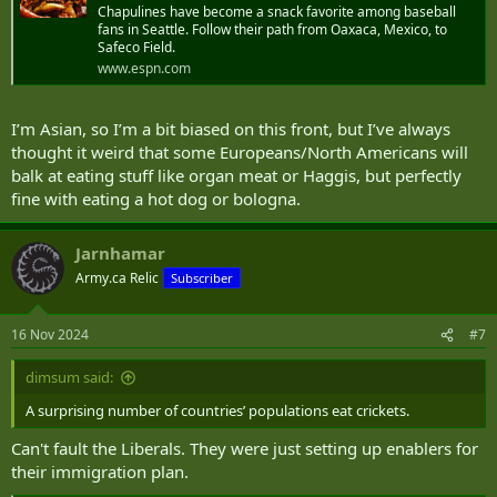
Chapulines have become a snack favorite among baseball
fans in Seattle. Follow their path from Oaxaca, Mexico, to
Safeco Field.
www.espn.com
I’m Asian, so I’m a bit biased on this front, but I’ve always
thought it weird that some Europeans/North Americans will
balk at eating stuff like organ meat or Haggis, but perfectly
fine with eating a hot dog or bologna.
Jarnhamar
Army.ca Relic
Subscriber
16 Nov 2024
#7
dimsum said:
A surprising number of countries’ populations eat crickets.
Can't fault the Liberals. They were just setting up enablers for
their immigration plan.