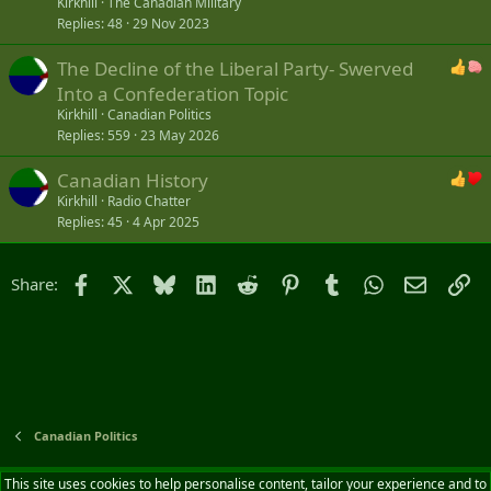
Kirkhill
The Canadian Military
Replies
48
29 Nov 2023
The Decline of the Liberal Party- Swerved
Into a Confederation Topic
Kirkhill
Canadian Politics
Replies
559
23 May 2026
Canadian History
Kirkhill
Radio Chatter
Replies
45
4 Apr 2025
Facebook
X
Bluesky
LinkedIn
Reddit
Pinterest
Tumblr
WhatsApp
Email
Li
Share:
Canadian Politics
Default style
English (CA)
This site uses cookies to help personalise content, tailor your experience and to