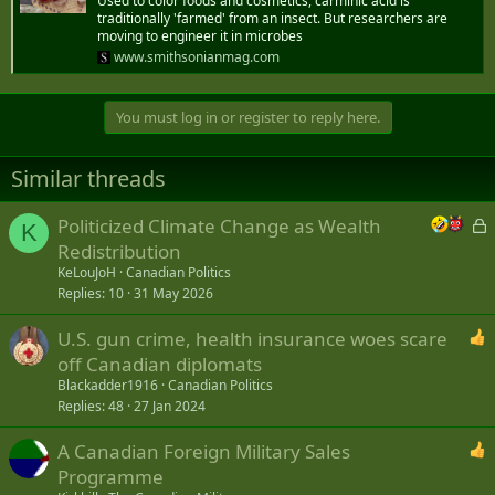
Used to color foods and cosmetics, carminic acid is
traditionally 'farmed' from an insect. But researchers are
moving to engineer it in microbes
www.smithsonianmag.com
You must log in or register to reply here.
Similar threads
L
Politicized Climate Change as Wealth
K
o
Redistribution
c
KeLouJoH
Canadian Politics
k
Replies
10
31 May 2026
e
U.S. gun crime, health insurance woes scare
d
off Canadian diplomats
Blackadder1916
Canadian Politics
Replies
48
27 Jan 2024
A Canadian Foreign Military Sales
Programme