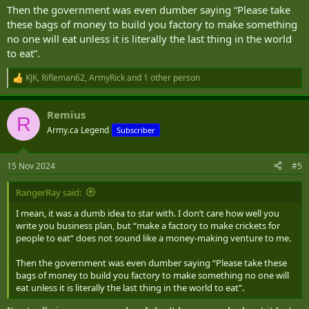
Then the government was even dumber saying “Please take
these bags of money to build you factory to make something
no one will eat unless it is literally the last thing in the world
to eat”.
KJK
,
Rifleman62
,
ArmyRick
and 1 other person
R
e
a
Remius
c
R
t
Army.ca Legend
Subscriber
i
o
n
15 Nov 2024
#5
s
:
RangerRay said:
I mean, it was a dumb idea to star with. I don’t care how well you
write you business plan, but “make a factory to make crickets for
people to eat” does not sound like a money-making venture to me.
Then the government was even dumber saying “Please take these
bags of money to build you factory to make something no one will
eat unless it is literally the last thing in the world to eat”.