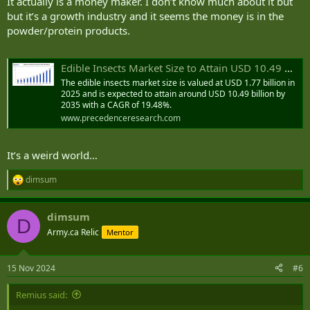
It actually is a money maker. I don’t know much about it but
but it’s a growth industry and it seems the money is in the
powder/protein products.
Edible Insects Market Size to Attain USD 10.49 Bn by 2035
The edible insects market size is valued at USD 1.77 billion in
2025 and is expected to attain around USD 10.49 billion by
2035 with a CAGR of 19.48%.
www.precedenceresearch.com
It’s a weird world…
dimsum
R
e
a
dimsum
c
D
t
Army.ca Relic
Mentor
i
o
n
15 Nov 2024
#6
s
:
Remius said: