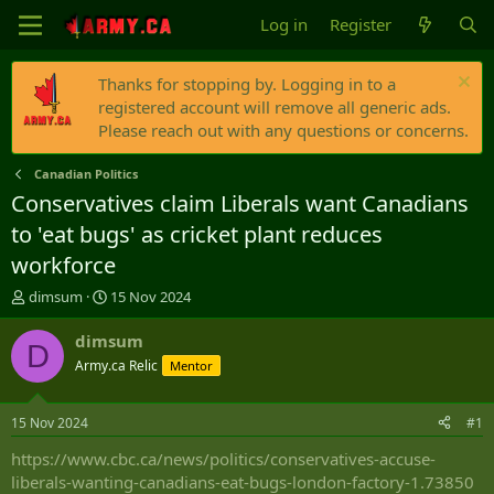
Log in
Register
Thanks for stopping by. Logging in to a
registered account will remove all generic ads.
Please reach out with any questions or concerns.
Canadian Politics
Conservatives claim Liberals want Canadians
to 'eat bugs' as cricket plant reduces
workforce
T
S
dimsum
15 Nov 2024
h
t
r
a
dimsum
D
e
r
Army.ca Relic
Mentor
a
t
d
d
s
a
15 Nov 2024
#1
t
t
a
e
https://www.cbc.ca/news/politics/conservatives-accuse-
r
liberals-wanting-canadians-eat-bugs-london-factory-1.73850