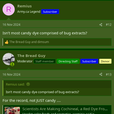
a
Remius
c
R
t
Army.ca Legend
Subscriber
i
o
n
16 Nov 2024
#12
s
:
Isn’t most candy dye comprised of bug extracts?
The Bread Guy
and
dimsum
R
e
a
The Bread Guy
c
t
Moderator
Staff member
Directing Staff
Subscriber
Donor
i
o
n
16 Nov 2024
#13
s
:
Remius said:
Isn’t most candy dye comprised of bug extracts?
For the record, not JUST candy ....
Scientists Are Making Cochineal, a Red Dye From Bugs, in the Lab