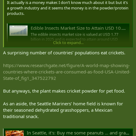
It actually is a money maker. I don’t know much about it but but it’s
a growth industry and it seems the money is in the powder/protein
products.
Edible Insects Market Size to Attain USD 10.49 Bn by 2035
The edible insects market size is valued at USD 1.77
billion in 2025 and is expected to attain around USD
Click to expand...
10.49 billion by 2035 with a CAGR of 19.48%.
www.precedenceresearch.com
A surprising number of countries’ populations eat crickets.
It’s a weird world…
https://www.researchgate.net/figure/A-world-map-showing-
countries-where-crickets-are-consumed-as-food-USA-United-
State-of_fig1_347522792
But anyways, the plant makes cricket powder for pet food.
As an aside, the Seattle Mariners’ home field is known for
their seasoned dehydrated grasshoppers, a Mexican
traditional snack.
In Seattle, it's: Buy me some peanuts ... and grasshoppers