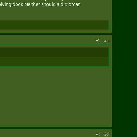
olving door. Neither should a diplomat.
ingly involves engaging with civil society and business
children of diplomats a curriculum similar to that of many
#5
 for American postings, given that the Trudeau
 do a hardship posting early in their career, and
interests.
#6