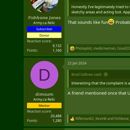
o
n
Honestly I’ve legitimately tried t
s
sketchy areas and acting lost. App
:
Fishbone Jones
That sounds like fun
Probabl
Army.ca Relic
Subscriber
Donor
Reaction score
9,132
Photopilot
,
medicineman
,
Good2G
R
Points
1,160
e
a
22 Jan 2024
c
D
t
i
Brad Sallows said:
o
n
Interesting that the complaint is a
s
:
A friend mentioned once that US 
dimsum
Army.ca Relic
Mentor
Reaction score
20,488
Rifleman62
,
KevinB
and
Fishbone 
R
Points
1,280
e
a