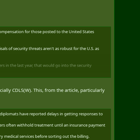
ompensation for those posted to the United States
als of security threats aren't as robust for the U.S. as
s in the last year, that would go into the security
she says the department is chalking this up to the idea
ally CDLS(W). This, from the article, particularly
importance of the Canada-U.S. relationship and the
 diplomats have reported delays in getting responses to
viders often withhold treatment until an insurance payment
these postings or wished to address Isfeld's comments.
ry medical services before sorting out the billing.
read across 15 other cities, from Boston to Los Angeles