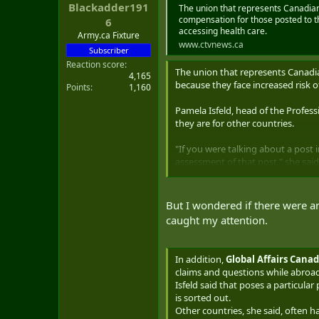
Blackadder191
t
The union that represents Canadian
e
compensation for those posted to th
6
accessing health care.
r
Army.ca Fixture
www.ctvnews.ca
Subscriber
Reaction score
The union that represents Canadi
4,165
because they face increased risk o
Points
1,160
Pamela Isfeld, head of the Professi
they are for other countries.
"If you were talking about a post 
assessment of that post," she said
Isfeld said Global Affairs Canada 
that diplomats might want more e
But I wondered if there were an
caught my attention.
That's a misunderstanding of the 
necessity of having top performer
In addition,
Global Affairs Cana
"And yet there's very little support
claims and questions while abroad
Isfeld said that poses a particula
Global Affairs Canada did not prov
is sorted out.
Other countries, she said, often ha
Canadian diplomats are posted to 