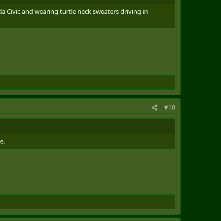
da Civic and wearing turtle neck sweaters driving in
#10
e.