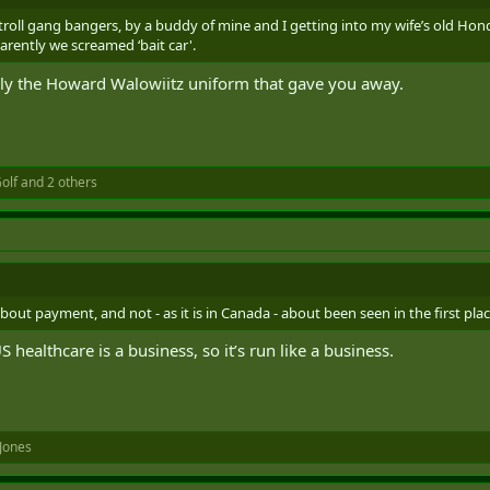
o troll gang bangers, by a buddy of mine and I getting into my wife’s old Hon
arently we screamed ‘bait car'.
y the Howard Walowiitz uniform that gave you away.
olf
and 2 others
bout payment, and not - as it is in Canada - about been seen in the first plac
healthcare is a business, so it’s run like a business.
Jones