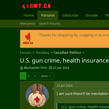
Home
Forums
Subscribe
Donate
Wh
New posts
Search forums
Thanks for stopping by. Logging in to a r
Forums
The Mess
Canadian Politics
U.S. gun crime, health insuranc
T
S
Blackadder1916
22 Jan 2024
h
t
1
2
3
Next
r
a
e
r
a
t
22 Jan 2024
d
d
I am sure there'll be inevitabl
s
a
t
t
a
e
U.S. gun crime, health insu
r