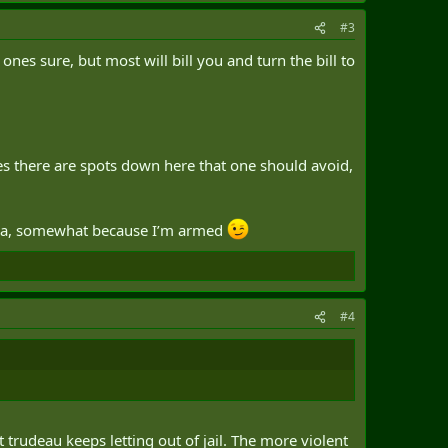
#3
ry medical services before sorting out the billing.
s sure, but most will bill you and turn the bill to
ntry experienced problems accessing medical care.
hat they needed from the insurance provider," she said.
he U.S.)," Isfeld said.
ies there are spots down here that one should avoid,
anada, somewhat because I’m armed
ardship posting.
eful infrastructure or rampant disease.
#4
y for working in a country where Canadians regularly take
ostings, and compensate in a corresponding fashion, strikes
 trudeau keeps letting out of jail. The more violent
 that includes overseeing the security of foreign