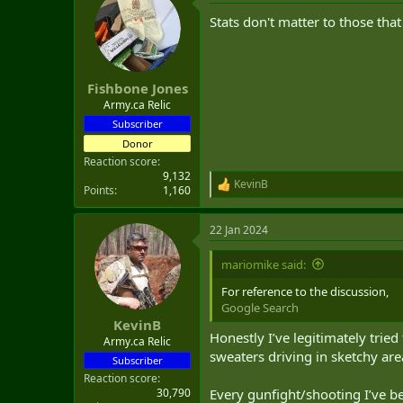
Stats don't matter to those tha
Fishbone Jones
Army.ca Relic
Subscriber
Donor
Reaction score
9,132
KevinB
R
Points
1,160
e
a
22 Jan 2024
c
t
i
mariomike said:
o
n
For reference to the discussion,
s
Google Search
:
KevinB
Honestly I’ve legitimately trie
Army.ca Relic
sweaters driving in sketchy are
Subscriber
Reaction score
30,790
Every gunfight/shooting I’ve be