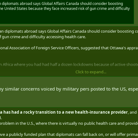
 diplomats abroad says Global Affairs Canada should consider boosting
e United States because they face increased risk of gun crime and difficulty
an diplomats abroad says Global Affairs Canada should consider boosting c
f gun crime and difficulty accessing health care.
onal Association of Foreign Service Officers, suggested that Ottawa's apprais
in Africa where you had had half a dozen lockdowns because of active shooter
Click to expand...
has faced "major problems" getting people to serve south of the border, and 
xotic postings.
y similar concerns voiced by military pers posted to the US, especi
situation, Isfeld said, noting the federal government often emphasizes the 
s on diplomatic missions there.
da has had a rocky transition to a new health-insurance provider
, and
," she said.
.
r problem in the U.S., where there is virtually no public health care and pro
ide a response when asked early last week whether it has difficulty filling 
ve a publicly funded plan that diplomats can fall back on, or will offer prima
the embassy in Washington, D.C., along with consulates and trade offices sp