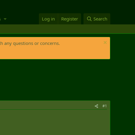
s
Log in
Register
Search
th any questions or concerns.
#1