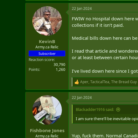
a
22 Jan 2024
c
Other countries, she said, often ha
t
FWIW no Hospital down here wil
i
She cited two recent cases in whic
o
collections if it isn’t paid.
n
One "had a heart attack and was d
s
Medical bills down here can be 
Another had to delay cancer treat
:
KevinB
Army.ca Relic
"That kind of thing just should no
I read that article and wondere
Subscriber
or at least between certain hou
Reaction score
"It all kind of adds up."
30,790
Points
1,260
I’ve lived down here since I g
Isfeld noted that it would be "ver
Aper
,
TacticalTea
,
The Bread Guy
That's a label usually only applie
R
e
Former Canadian diplomat Roy No
a
22 Jan 2024
c
t
He said the department should rec
i
Blackadder1916 said:
vacations.
o
n
I am sure there'll be inevitable o
"The implication or inference that
s
me as almost ridiculous," he said.
:
Fishbone Jones
Yup, fuck them. Normal Canadian
Army.ca Relic
Norton was posted in Washington, D