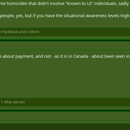
ome homicides that didn’t involve “known to LE” individuals, sadly
ople, yes, but if you have the situational awareness levels higher
n Parkinson
and 3 others
s about payment, and not - as it is in Canada - about been seen in 
 1 other person