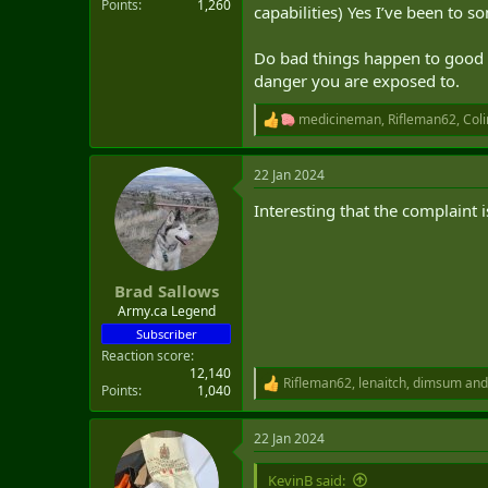
Points
1,260
capabilities) Yes I’ve been to s
Do bad things happen to good pe
danger you are exposed to.
medicineman
,
Rifleman62
,
Coli
R
e
a
22 Jan 2024
c
t
Interesting that the complaint i
i
o
n
s
:
Brad Sallows
Army.ca Legend
Subscriber
Reaction score
12,140
Rifleman62
,
lenaitch
,
dimsum
and
R
Points
1,040
e
a
22 Jan 2024
c
t
i
KevinB said: