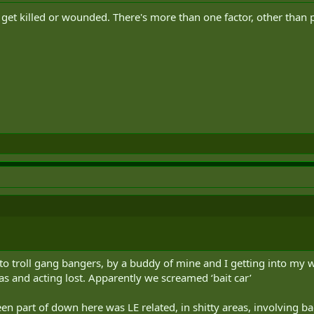
t get killed or wounded. There's more than one factor, other than p
d to troll gang bangers, by a buddy of mine and I getting into my 
as and acting lost. Apparently we screamed ‘bait car’
en part of down here was LE related, in shitty areas, involving b