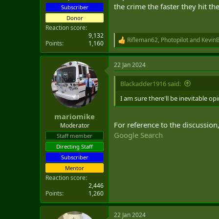
the crime the faster they hit t
Subscriber
diplomatic missions within Canad
Donor
Now a University of Waterloo profe
Reaction score
leaders, instead of just "officialdo
9,132
Rifleman62
,
Photopilot
and
Kevin
R
Points
1,160
e
Canadian envoys to the U.S. are po
a
provinces.
22 Jan 2024
c
t
Norton said the department could 
i
Blackadder1916 said:
government is trying to open new
o
n
I am sure there'll be inevitable o
In fact, he said that Global Affair
s
:
complement that with a posting at
mariomike
For reference to the discussion
Moderator
"But I acknowledge that it's not e
Google Search
Staff member
Directing Staff
"A lot of people don't join Global
Subscriber
Mentor
Reaction score
2,446
Points
1,260
22 Jan 2024