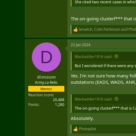
She cited two recent cases in whic
and Minneapolis to Houston.
Isfeld said the alleged shortfall i
The on-going clusterf*** that i
During an appearance on the Canadi
lenaitch
,
Colin Parkinson
and
Phot
R
trying to get transferred out bec
e
a
"There has been all kinds of lockd
22 Jan 2024
c
levels or incentive packages, or e
D
t
i
Blackadder1916 said:
In a recent interview with The Can
o
agreement that allows spouses of 
n
But I wondered if there were any s
s
:
But she said safety issues are an
Yes. I’m not sure how many fo
dimsum
outstations (EADS, WADS, ANR,
Army.ca Relic
Isfeld said there is a trend in w
Mentor
are willing to go. She said there 
Reaction score
Blackadder1916 said:
20,488
One person left an American postin
Points
1,280
The on-going clusterf*** that is C
In addition, Global Affairs Canada
Absolutely.
questions while abroad.
Photopilot
Isfeld said that poses a particula
R
is sorted out.
e