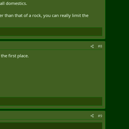
 all domestics.
 than that of a rock, you can really limit the
#8
the first place.
#9