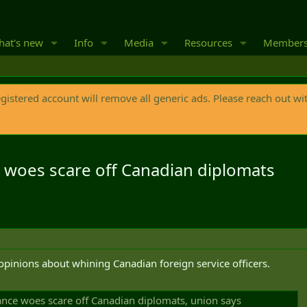
at's new
Info
Media
Resources
Member
egistered account will remove all generic ads. Please reach out wi
e woes scare off Canadian diplomats
e opinions about whining Canadian foreign service officers.
rance woes scare off Canadian diplomats, union says