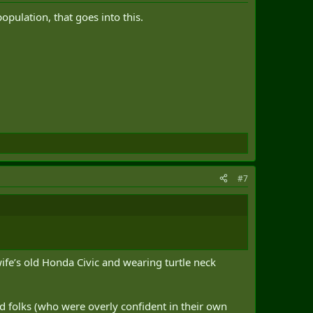
opulation, that goes into this.
#7
wife’s old Honda Civic and wearing turtle neck
ad folks (who were overly confident in their own