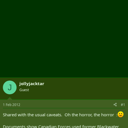
r
jollyjacktar
J
Guest
1 Feb 2012
#1
Shared with the usual caveats. Oh the horror, the horror :
Documents show Canadian Forces used former Blackwater