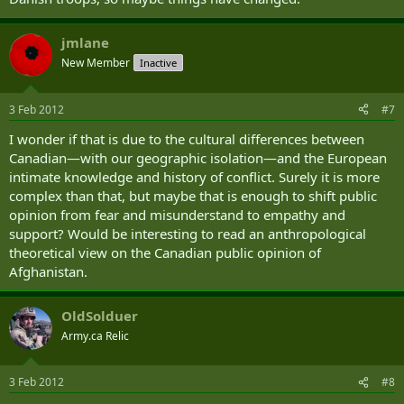
jmlane
New Member
Inactive
3 Feb 2012
#7
I wonder if that is due to the cultural differences between
Canadian—with our geographic isolation—and the European
intimate knowledge and history of conflict. Surely it is more
complex than that, but maybe that is enough to shift public
opinion from fear and misunderstand to empathy and
support? Would be interesting to read an anthropological
theoretical view on the Canadian public opinion of
Afghanistan.
OldSolduer
Army.ca Relic
3 Feb 2012
#8