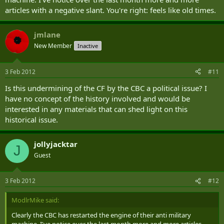
articles with a negative slant. You're right: feels like old times.
jmlane
New Member
Inactive
3 Feb 2012
#11
Is this undermining of the CF by the CBC a political issue? I
have no concept of the history involved and would be
interested in any materials that can shed light on this
historical issue.
jollyjacktar
J
Guest
3 Feb 2012
#12
ModlrMike said:
Clearly the CBC has restarted the engine of their anti military