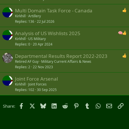
Multi Domain Task Force - Canada
Kirkhill
Artillery
Replies
136
22 Jul 2026
Analysis of US Wishlists 2025
Kirkhill
US Military
Replies
0
20 Apr 2024
Departmental Results Report 2022-2023
Retired AF Guy
Military Current Affairs & News
Replies
2
22 Nov 2023
Joint Force Arsenal
Kirkhill
Joint Forces
Replies
102
30 Sep 2025
Facebook
X
Bluesky
LinkedIn
Reddit
Pinterest
Tumblr
WhatsApp
Email
Li
Share: