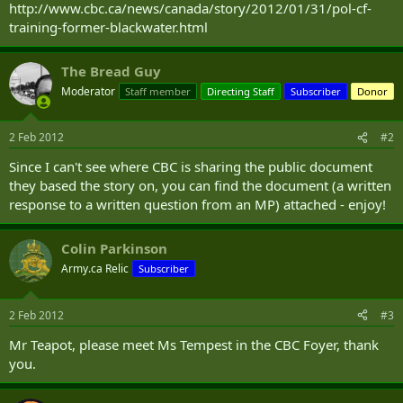
http://www.cbc.ca/news/canada/story/2012/01/31/pol-cf-
training-former-blackwater.html
The Bread Guy
Moderator
Staff member
Directing Staff
Subscriber
Donor
2 Feb 2012
#2
Since I can't see where CBC is sharing the public document
they based the story on, you can find the document (a written
response to a written question from an MP) attached - enjoy!
Colin Parkinson
Army.ca Relic
Subscriber
2 Feb 2012
#3
Mr Teapot, please meet Ms Tempest in the CBC Foyer, thank
you.