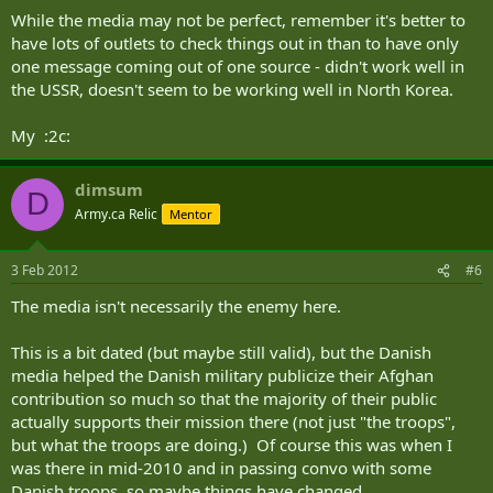
While the media may not be perfect, remember it's better to
have lots of outlets to check things out in than to have only
one message coming out of one source - didn't work well in
the USSR, doesn't seem to be working well in North Korea.
My :2c:
dimsum
D
Army.ca Relic
Mentor
3 Feb 2012
#6
The media isn't necessarily the enemy here.
This is a bit dated (but maybe still valid), but the Danish
media helped the Danish military publicize their Afghan
contribution so much so that the majority of their public
actually supports their mission there (not just "the troops",
but what the troops are doing.) Of course this was when I
was there in mid-2010 and in passing convo with some
Danish troops, so maybe things have changed.