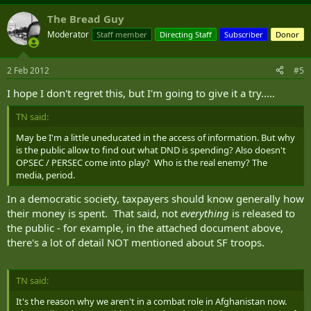
The Bread Guy
Moderator
Staff member
Directing Staff
Subscriber
Donor
2 Feb 2012
#5
I hope I don't regret this, but I'm going to give it a try.....
TN said:
May be I'm a little uneducated in the access of information. But why
is the public allow to find out what DND is spending? Also doesn't
OPSEC / PERSEC come into play? Who is the real enemy? The
media, period.
In a democratic society, taxpayers should know generally how
their money is spent. That said, not
everything
is released to
the public - for example, in the attached document above,
there's a lot of detail NOT mentioned about SF troops.
TN said:
It's the reason why we aren't in a combat role in Afghanistan now.