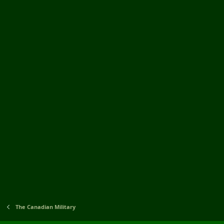
The Canadian Military