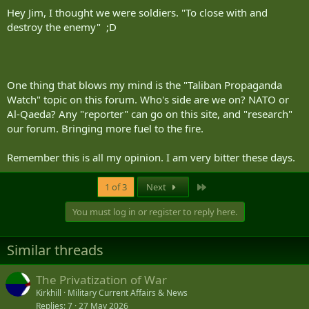
Hey Jim, I thought we were soldiers. "To close with and
destroy the enemy" ;D
One thing that blows my mind is the "Taliban Propaganda
Watch" topic on this forum. Who's side are we on? NATO or
Al-Qaeda? Any "reporter" can go on this site, and "research"
our forum. Bringing more fuel to the fire.
Remember this is all my opinion. I am very bitter these days.
Last
1 of 3
Next
You must log in or register to reply here.
Similar threads
The Privatization of War
Kirkhill
Military Current Affairs & News
Replies
7
27 May 2026