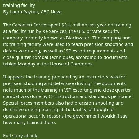
training facility
By Laura Payton, CBC News
The Canadian Forces spent $2.4 million last year on training
at a facility run by Xe Services, the U.S. private security
company formerly known as Blackwater. The company and
its training facility were used to teach precision shooting and
defensive driving, as well as VIP escort requirements and
close quarter combat techniques, according to documents
tabled Monday in the House of Commons.
It appears the training provided by Xe instructors was for
precision shooting and defensive driving. The documents
note much of the training in VIP escorting and close quarter
combat was done by CF instructors and standards personnel.
Special forces members also had precision shooting and
defensive driving training at the facility, although for
operational security reasons the government wouldn't say
how many trained there.
Full story at link.