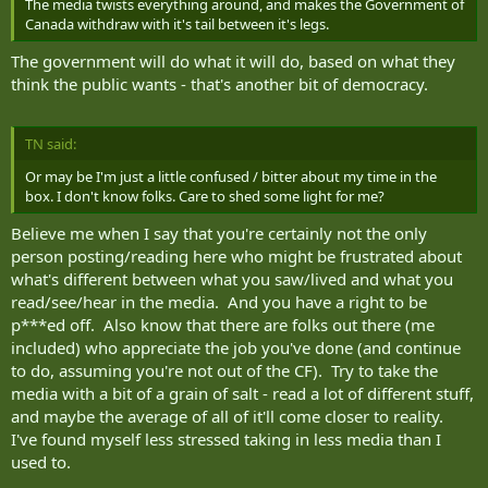
The media twists everything around, and makes the Government of
Canada withdraw with it's tail between it's legs.
The government will do what it will do, based on what they
think the public wants - that's another bit of democracy.
TN said:
Or may be I'm just a little confused / bitter about my time in the
box. I don't know folks. Care to shed some light for me?
Believe me when I say that you're certainly not the only
person posting/reading here who might be frustrated about
what's different between what you saw/lived and what you
read/see/hear in the media. And you have a right to be
p***ed off. Also know that there are folks out there (me
included) who appreciate the job you've done (and continue
to do, assuming you're not out of the CF). Try to take the
media with a bit of a grain of salt - read a lot of different stuff,
and maybe the average of all of it'll come closer to reality.
I've found myself less stressed taking in less media than I
used to.