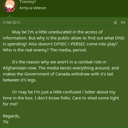
Timmy!
Army.ca Veteran
2 Feb 2012
#4
May be I'm a little uneducated in the access of
information. But why is the public allow to find out what DND
is spending? Also doesn't OPSEC / PERSEC come into play?
Who is the real enemy? The media, period.
It's the reason why we aren't in a combat role in
Afghanistan now. The media twists everything around, and
makes the Government of Canada withdraw with it's tail
between it's legs.
Or may be I'm just a little confused / bitter about my
time in the box. I don't know folks. Care to shed some light
for me?
Regards,
TN