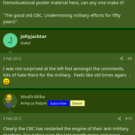
Demotivational poster material here, can any one make it?
"The good old CBC. Undermining military efforts for fifty
years!"
jollyjacktar
J
Guest
3 Feb 2012
#9
I was not surprised at the left fest amongst the comments,
lots of hate there for the military. Feels like old times again. :
ModlrMike
Army.ca Fixture
Subscriber
Donor
3 Feb 2012
#10
Clearly the CBC has restarted the engine of their anti military
machine. I've notice over the last month more and more