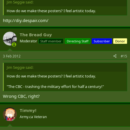
Jim Seggie said:
How do we make these posters? I feel artistic today.
http://diy.despair.com/
The Bread Guy
Moderator
Staff member
Directing Staff
Subscriber
Donor
3 Feb 2012
#15
Jim Seggie said:
How do we make these posters? I feel artistic today.
"The CBC - trashing the military effort for half a century!"
Wrong CBC, right?
Timmy!
Army.ca Veteran