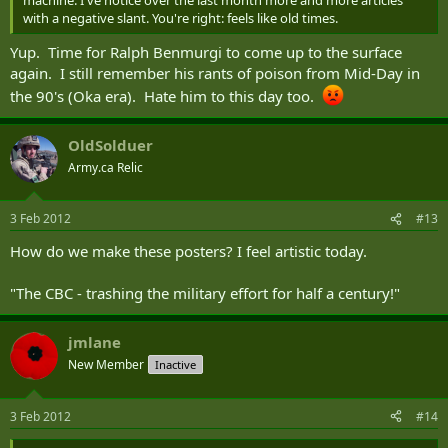
machine. I've notice over the last month more and more articles
with a negative slant. You're right: feels like old times.
Yup. Time for Ralph Benmurgi to come up to the surface
again. I still remember his rants of poison from Mid-Day in
the 90's (Oka era). Hate him to this day too.
OldSolduer
Army.ca Relic
3 Feb 2012
#13
How do we make these posters? I feel artistic today.
"The CBC - trashing the military effort for half a century!"
jmlane
New Member
Inactive
3 Feb 2012
#14