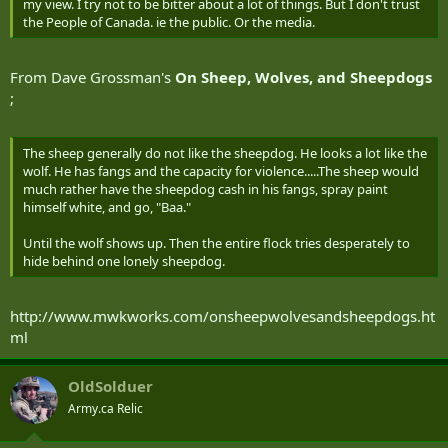
my view. I try not to be bitter about a lot of things. But I don't trust
the People of Canada. ie the public. Or the media.
From Dave Grossman's
On Sheep, Wolves, and Sheepdogs
;
The sheep generally do not like the sheepdog. He looks a lot like the
wolf. He has fangs and the capacity for violence.....The sheep would
much rather have the sheepdog cash in his fangs, spray paint
himself white, and go, "Baa."
Until the wolf shows up. Then the entire flock tries desperately to
hide behind one lonely sheepdog.
http://www.mwkworks.com/onsheepwolvesandsheepdogs.ht
ml
OldSolduer
Army.ca Relic