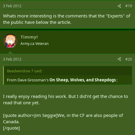
3 Feb 2012
#19
Whats more interesting is the comments that the "Experts" of
the public have below the article.
Timmy!
Army.ca Veteran
3 Feb 2012
#20
Beadwindow 7 said:
From Dave Grossman's
On Sheep, Wolves, and Sheepdogs
;
I really enjoy reading his work. But I did'nt get the chance to
read that one yet.
[quote author=Jim Seggie]We, in the CF are also people of
Canada.
[/quote]