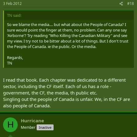
3 Feb 2012
#18
TN said:
So we blame the media.... but what about the People of Canada? I
sure would point the finger at them, no problem. Can any one say
'Airborne'? Try reading "Who Killing the Canadian Military" and see
my view. I try not to be bitter about a lot of things. But I don't trust
the People of Canada. ie the public. Or the media.
Regards,
TN
I read that book. Each chapter was dedicated to a different
sector, including the CF itself. Each of us has a role -
government, the CF, the media, th public etc.
Singling out the people of Canada is unfair. We, in the CF are
also people of Canada.
Hurricane
H
Member
Inactive