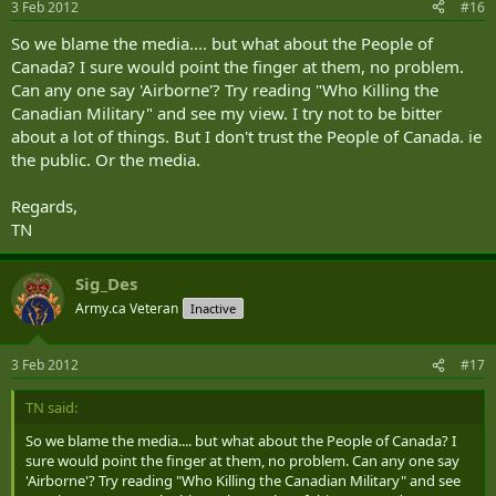
3 Feb 2012
#16
So we blame the media.... but what about the People of
Canada? I sure would point the finger at them, no problem.
Can any one say 'Airborne'? Try reading "Who Killing the
Canadian Military" and see my view. I try not to be bitter
about a lot of things. But I don't trust the People of Canada. ie
the public. Or the media.
Regards,
TN
Sig_Des
Army.ca Veteran
Inactive
3 Feb 2012
#17
TN said:
So we blame the media.... but what about the People of Canada? I
sure would point the finger at them, no problem. Can any one say
'Airborne'? Try reading "Who Killing the Canadian Military" and see