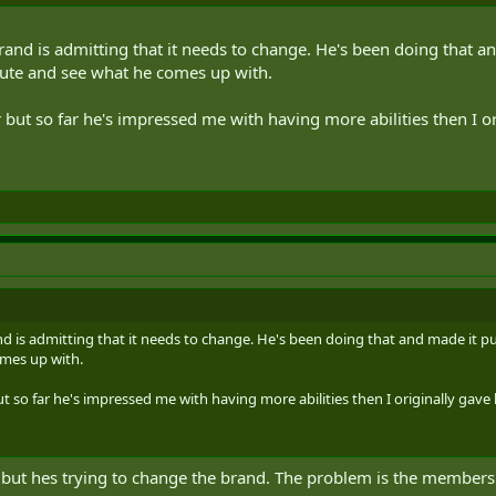
brand is admitting that it needs to change. He's been doing that a
nute and see what he comes up with.
 but so far he's impressed me with having more abilities then I or
nd is admitting that it needs to change. He's been doing that and made it pu
mes up with.
t so far he's impressed me with having more abilities then I originally gave h
 but hes trying to change the brand. The problem is the members 