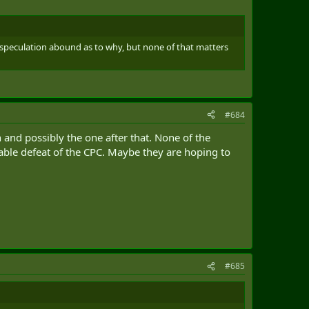
 speculation abound as to why, but none of that matters
#684
on and possibly the one after that. None of the
table defeat of the CPC. Maybe they are hoping to
#685