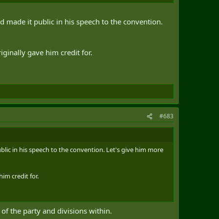
nd made it public in his speech to the convention.
iginally gave him credit for.
#683
blic in his speech to the convention. Let's give him more
im credit for.
of the party and divisions within.