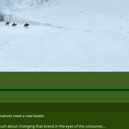
vatives need a new leader.
ch about changing that brand in the eyes of the consumer....