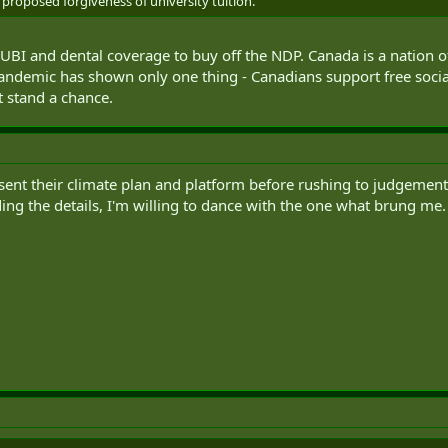
proposed forgiveness of university tuition.
 UBI and dental coverage to buy off the NDP. Canada is a nation of
pandemic has shown only one thing - Canadians support free soc
t stand a chance.
sent their climate plan and platform before rushing to judgement. I'
ing the details, I'm willing to dance with the one what brung me.