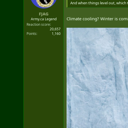
t
And when things level out, which the
e
r
FJAG
Climate cooling? Winter is com
Army.ca Legend
Reaction score
20,657
Points
1,160