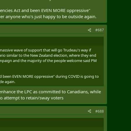
rgencies Act and been EVEN MORE oppressive"
over anyone who's just happy to be outside again.
#687
e massive wave of support that will go Trudeau's way if
nario similar to the New Zealand election, where they end
ampaign and the majority of the people welcome said PM
and been EVEN MORE oppressive" during COVID is going to
de again.
 enhance the LPC as committed to Canadians, while
 to attempt to retain/sway voters
#688