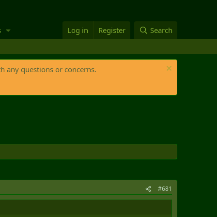
s
Log in
Register
Search
th any questions or concerns.
#681