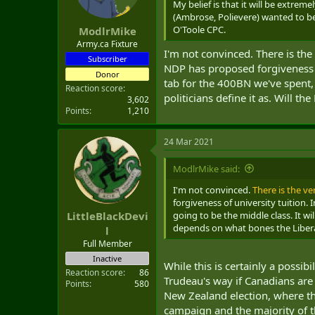
My belief is that it will be extrem
(Ambrose, Polievere) wanted to be
O'Toole CPC.
ModlrMike
Army.ca Fixture
I'm not convinced. There is the 
Subscriber
NDP has proposed forgiveness o
Donor
tab for the 400BN we've spent, a
Reaction score
politicians define it as. Will 
3,602
Points
1,210
24 Mar 2021
ModlrMike said:
I'm not convinced.
There is the ve
forgiveness of university tuition.
going to be the middle class. It wi
LittleBlackDevi
depends on what bones the Liber
l
Full Member
Inactive
While this is certainly a possib
Reaction score
86
Trudeau's way if Canadians are a
Points
580
New Zealand election, where t
campaign and the majority of th