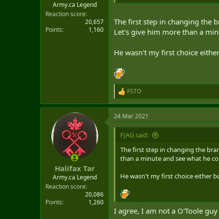
Army.ca Legend
Reaction score
The first step in changing the 
20,657
Points
1,160
Let's give him more than a mi
He wasn't my first choice either
FSTO
R
e
a
24 Mar 2021
c
t
i
FJAG said:
o
n
The first step in changing the bra
s
than a minute and see what he co
:
Halifax Tar
He wasn't my first choice either bu
Army.ca Legend
Reaction score
20,086
Points
1,260
I agree, I am not a O'Toole guy