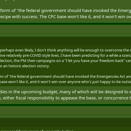
latform of "the federal government should have invoked the Eme
ecipe with success. The CPC base won't like it, and it won't win 
ty, perhaps even likely, I don't think anything will be enough to overcome th
ive relatively pre-COVID style lives. I have been predicting for a while a sce
lection, the PM then campaigns on a "I let you have your freedom back" c
o an historic election victory.
form of "the federal government should have invoked the Emergencies Act 
base won't like it, and it won't win over anyone who's just happy to be outsi
odies in the upcoming budget, many of which will be designed to
, either fiscal responsibility to appease the base, or concurrence