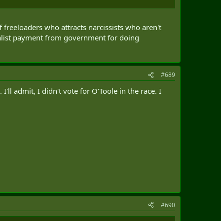
 freeloaders who attracts narcissists who aren't
ialist payment from government for doing
#689
ll admit, I didn't vote for O'Toole in the race. I
#690