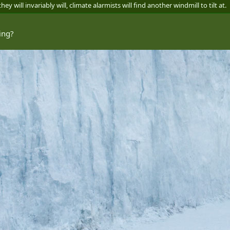
y will invariably will, climate alarmists will find another windmill to tilt at.
ing?