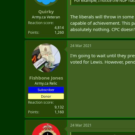
For example, I notice the NDP has 
Quirky
The liberals will throw in some
Army.ca Veteran
capable of achievement. This 
Reaction score
4,814
absolutely nothing. CPC doesn'
Points
1,260
24 Mar 2021
I'm going to wait until they pre
voted for Lewis. However, pend
Fishbone Jones
Army.ca Relic
Subscriber
Donor
Reaction score
9,132
Points
1,160
24 Mar 2021