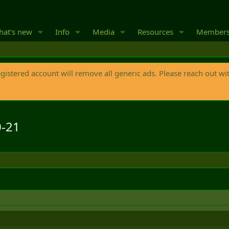
at's new
Info
Media
Resources
Member
egistered account will remove all generic ads. Please reach out wi
0-21