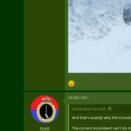
24 Mar 2021
daftandbarmy said:
And that's exactly why the Conser
The current incumbent can't do mu
FJAG