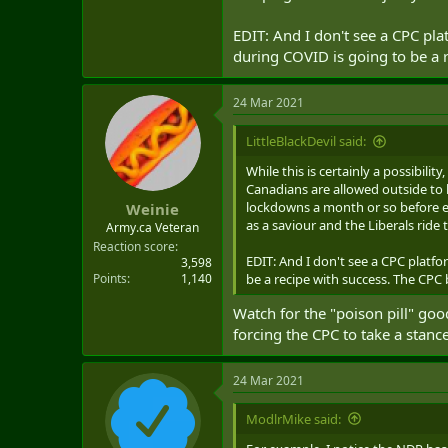
EDIT: And I don't see a CPC p
during COVID is going to be a r
24 Mar 2021
LittleBlackDevil said:
While this is certainly a possibili
Canadians are allowed outside to l
lockdowns a month or so before e
Weinie
as a saviour and the Liberals ride t
Army.ca Veteran
Reaction score
EDIT: And I don't see a CPC plat
3,598
Points
1,140
be a recipe with success. The CPC 
Watch for the "poison pill" go
forcing the CPC to take a stance
24 Mar 2021
ModlrMike said: