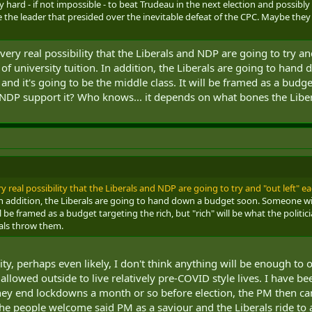
ely hard - if not impossible - to beat Trudeau in the next election and possibl
 the leader that presided over the inevitable defeat of the CPC. Maybe they
very real possibility that the Liberals and NDP are going to try an
f university tuition. In addition, the Liberals are going to han
nd it's going to be the middle class. It will be framed as a budget
the NDP support it? Who knows... it depends on what bones the Lib
ry real possibility that the Liberals and NDP are going to try and "out left" ea
 In addition, the Liberals are going to hand down a budget soon. Someone wil
ll be framed as a budget targeting the rich, but "rich" will be what the politic
als throw them.
ility, perhaps even likely, I don't think anything will be enough 
llowed outside to live relatively pre-COVID style lives. I have bee
hey end lockdowns a month or so before election, the PM then ca
e people welcome said PM as a saviour and the Liberals ride to an