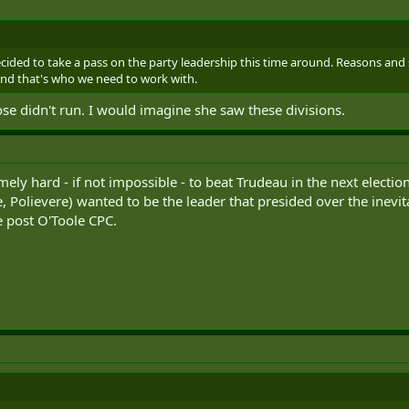
cided to take a pass on the party leadership this time around. Reasons and
d that's who we need to work with.
 didn't run. I would imagine she saw these divisions.
remely hard - if not impossible - to beat Trudeau in the next electi
 Polievere) wanted to be the leader that presided over the inevi
e post O'Toole CPC.