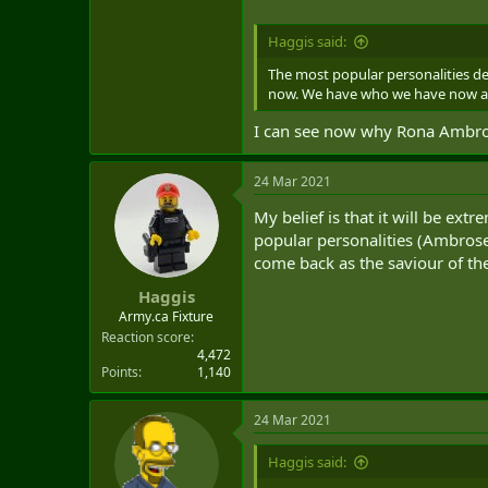
Haggis said:
The most popular personalities de
now. We have who we have now an
I can see now why Rona Ambrose
24 Mar 2021
My belief is that it will be ext
popular personalities (Ambrose,
come back as the saviour of th
Haggis
Army.ca Fixture
Reaction score
4,472
Points
1,140
24 Mar 2021
Haggis said: