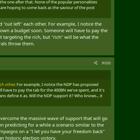
y the one after that. None of the popular personalities
 are hoping to come back as the saviour of the post
d "out left" each other. For example, I notice the
d down a budget soon. Someone will have to pay the
 targeting the rich, but "rich" will be what the
erals throw them.
#686
ch other.
For example, I notice the NDP has proposed
l have to pay the tab for the 400BN we've spent, and it's
ians define it as. Will the NDP support it? Who knows... it
to overcome the massive wave of support that will go
n predicting for a while a scenario similar to the
mpaigns on a "I let you have your freedom back"
 historic election victory.