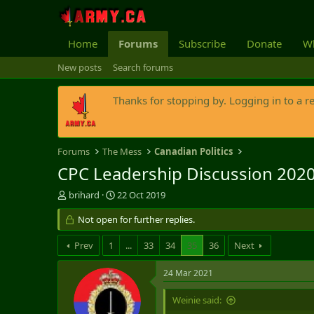
Home
Forums
Subscribe
Donate
Wh
New posts
Search forums
Thanks for stopping by. Logging in to a r
Forums
The Mess
Canadian Politics
CPC Leadership Discussion 202
T
S
brihard
22 Oct 2019
h
t
r
Not open for further replies.
a
e
r
a
t
Prev
1
...
33
34
35
36
Next
d
d
s
a
24 Mar 2021
t
t
a
e
Weinie said:
r